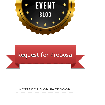
Request for Proposal
MESSAGE US ON FACEBOOK!