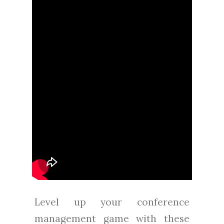
Level up your conference
management game with these