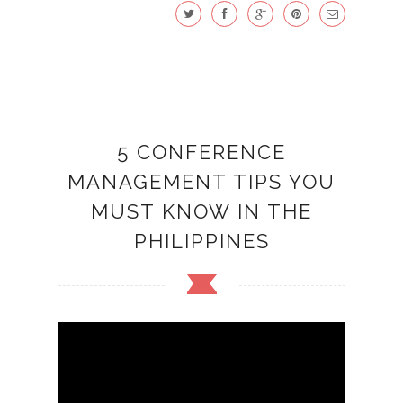
5 CONFERENCE
MANAGEMENT TIPS YOU
MUST KNOW IN THE
PHILIPPINES