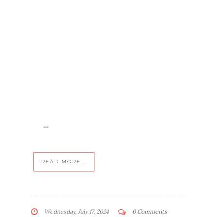
...
READ MORE...
Wednesday, July 17, 2024
0 Comments