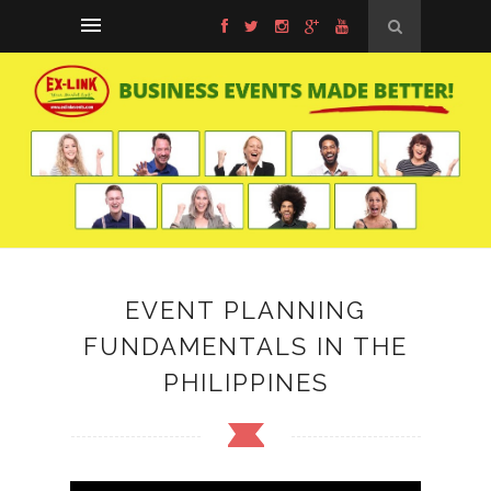
EVENT PLANNING
FUNDAMENTALS IN THE
PHILIPPINES