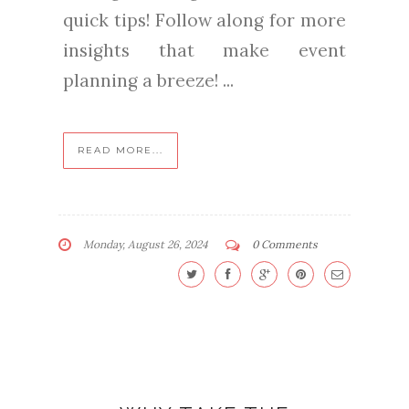
quick tips! Follow along for more
insights that make event
planning a breeze! ...
READ MORE...
Monday, August 26, 2024
0 Comments