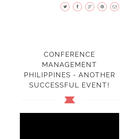
CONFERENCE
MANAGEMENT
PHILIPPINES - ANOTHER
SUCCESSFUL EVENT!