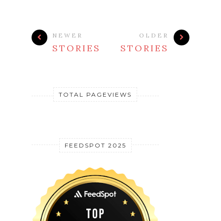
NEWER
OLDER
STORIES
STORIES
TOTAL PAGEVIEWS
FEEDSPOT 2025