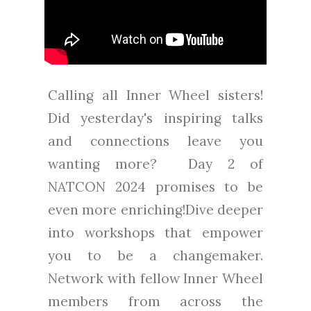
Calling all Inner Wheel sisters!
Did yesterday's inspiring talks
and connections leave you
wanting more? Day 2 of
NATCON 2024 promises to be
even more enriching!Dive deeper
into workshops that empower
you to be a changemaker.
Network with fellow Inner Wheel
members from across the