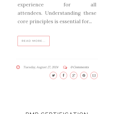
experience for all
attendees. Understanding these
core principles is essential for...
READ MORE...
Tuesday, August 27, 2024
0 Comments