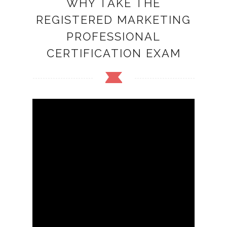
WHY TAKE THE
REGISTERED MARKETING
PROFESSIONAL
CERTIFICATION EXAM