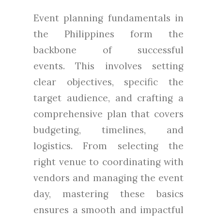
Event planning fundamentals in
the Philippines form the
backbone of successful
events. This involves setting
clear objectives, specific the
target audience, and crafting a
comprehensive plan that covers
budgeting, timelines, and
logistics. From selecting the
right venue to coordinating with
vendors and managing the event
day, mastering these basics
ensures a smooth and impactful