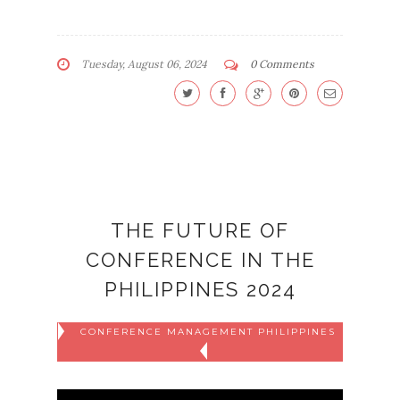
Tuesday, August 06, 2024
0 Comments
THE FUTURE OF
CONFERENCE IN THE
PHILIPPINES 2024
CONFERENCE MANAGEMENT PHILIPPINES