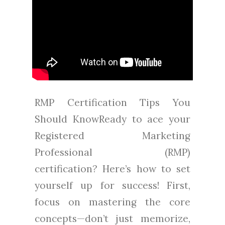
RMP Certification Tips You
Should KnowReady to ace your
Registered Marketing
Professional (RMP)
certification? Here’s how to set
yourself up for success! First,
focus on mastering the core
concepts—don’t just memorize,