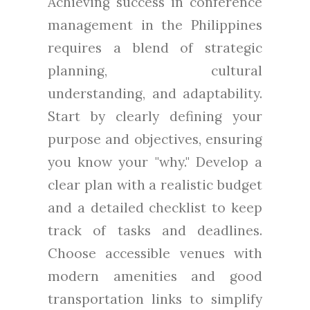
Achieving success in conference
management in the Philippines
requires a blend of strategic
planning, cultural
understanding, and adaptability.
Start by clearly defining your
purpose and objectives, ensuring
you know your "why." Develop a
clear plan with a realistic budget
and a detailed checklist to keep
track of tasks and deadlines.
Choose accessible venues with
modern amenities and good
transportation links to simplify