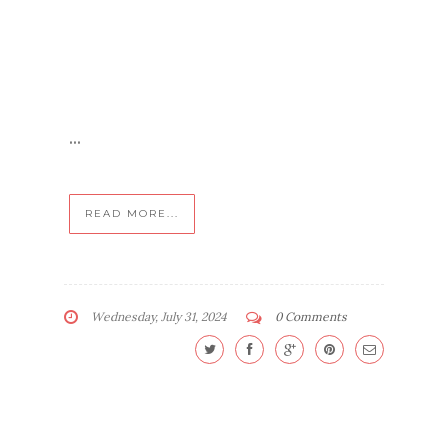
...
READ MORE...
Wednesday, July 31, 2024
0 Comments