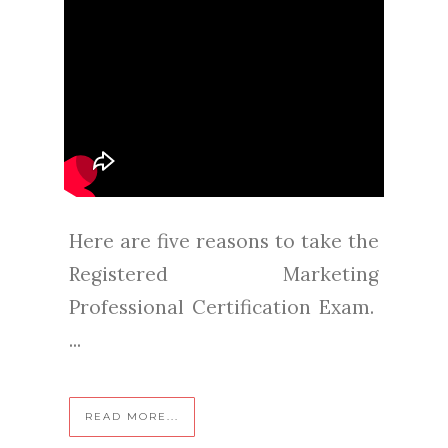
Here are five reasons to take the
Registered Marketing
Professional Certification Exam.
...
READ MORE...