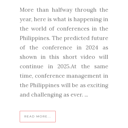
More than halfway through the
year, here is what is happening in
the world of conferences in the
Philippines. The predicted future
of the conference in 2024 as
shown in this short video will
continue in 2025.At the same
time, conference management in
the Philippines will be as exciting
and challenging as ever. ...
READ MORE...