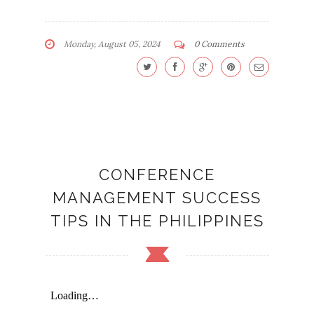
Monday, August 05, 2024
0 Comments
CONFERENCE
MANAGEMENT SUCCESS
TIPS IN THE PHILIPPINES