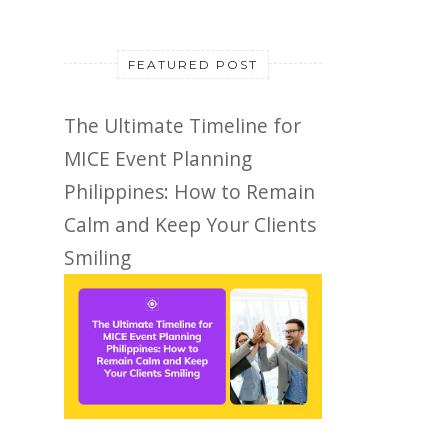
FEATURED POST
The Ultimate Timeline for
MICE Event Planning
Philippines: How to Remain
Calm and Keep Your Clients
Smiling