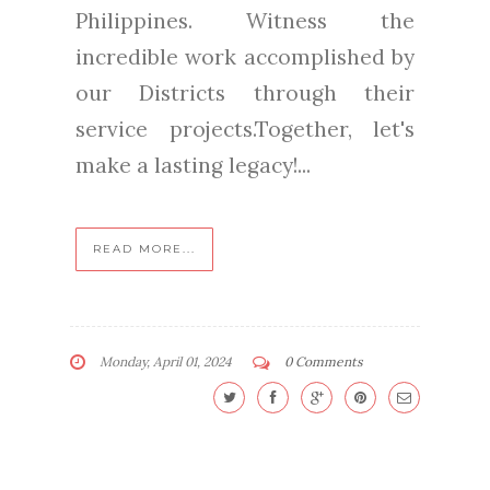
Philippines. Witness the
incredible work accomplished by
our Districts through their
service projects.Together, let's
make a lasting legacy!...
READ MORE...
Monday, April 01, 2024
0 Comments