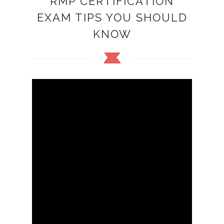
RMP CERTIFICATION
EXAM TIPS YOU SHOULD
KNOW