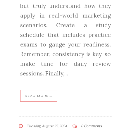
but truly understand how they
apply in real-world marketing
scenarios. Create a study
schedule that includes practice
exams to gauge your readiness.
Remember, consistency is key, so
make time for daily review
sessions. Finally,...
READ MORE...
Tuesday, August 27, 2024
0 Comments