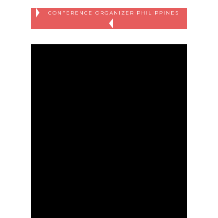
CONFERENCE ORGANIZER PHILIPPINES