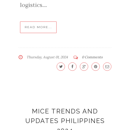
logistics....
READ MORE...
Thursday, August 01, 2024
0 Comments
MICE TRENDS AND
UPDATES PHILIPPINES