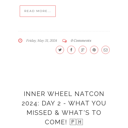
READ MORE...
Friday, May 31, 2024
0 Comments
INNER WHEEL NATCON
2024: DAY 2 - WHAT YOU
MISSED & WHAT'S TO
COME! 🇵🇭