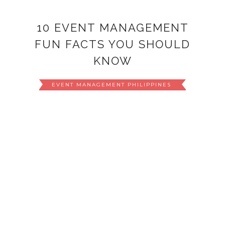
10 EVENT MANAGEMENT
FUN FACTS YOU SHOULD
KNOW
EVENT MANAGEMENT PHILIPPINES