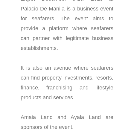
Palacio De Manila is a business event
for seafarers. The event aims to
provide a platform where seafarers
can partner with legitimate business
establishments.
It is also an avenue where seafarers
can find property investments, resorts,
finance, franchising and lifestyle
products and services.
Amaia Land and Ayala Land are
sponsors of the event.