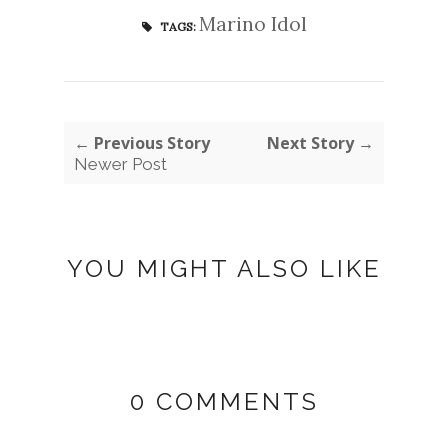
Marino Idol
TAGS:
← Previous Story
Next Story →
Newer Post
YOU MIGHT ALSO LIKE
0 COMMENTS