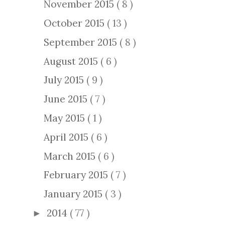
November 2015
( 8 )
October 2015
( 13 )
September 2015
( 8 )
August 2015
( 6 )
July 2015
( 9 )
June 2015
( 7 )
May 2015
( 1 )
April 2015
( 6 )
March 2015
( 6 )
February 2015
( 7 )
January 2015
( 3 )
2014
( 77 )
►