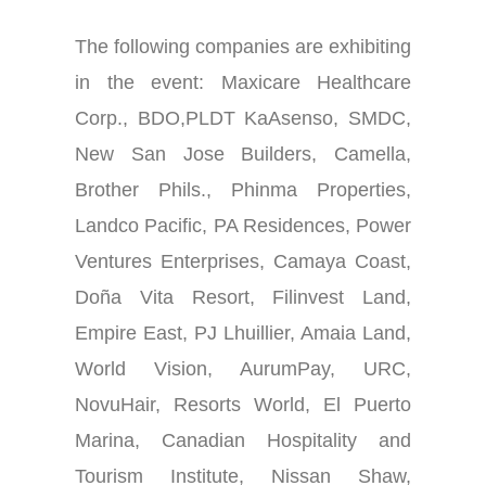
The following companies are exhibiting
in the event:
Maxicare Healthcare
Corp., BDO
,
PLDT KaAsenso, SMDC,
New San Jose Builders, Camella,
Brother Phils., Phinma Properties,
Landco Pacific, PA Residences, Power
Ventures Enterprises, Camaya Coast,
Doña Vita Resort, Filinvest Land,
Empire East, PJ Lhuillier, Amaia Land,
World Vision, AurumPay, URC,
NovuHair, Resorts World, El Puerto
Marina, Canadian Hospitality and
Tourism Institute, Nissan Shaw,