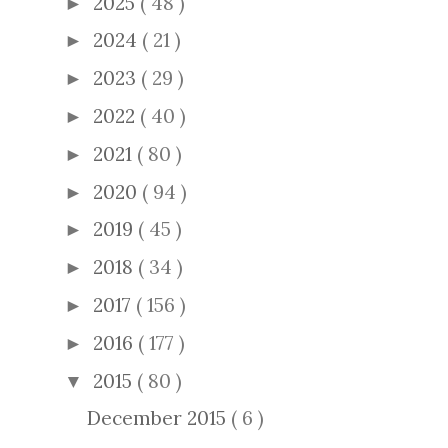
2025
( 48 )
►
2024
( 21 )
►
2023
( 29 )
►
2022
( 40 )
►
2021
( 80 )
►
2020
( 94 )
►
2019
( 45 )
►
2018
( 34 )
►
2017
( 156 )
►
2016
( 177 )
►
2015
( 80 )
▼
December 2015
( 6 )