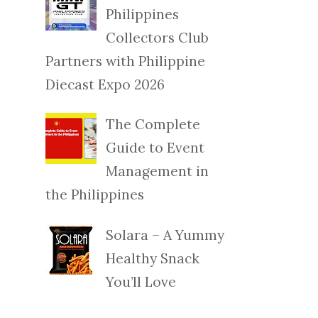
Philippines
Collectors Club
Partners with Philippine
Diecast Expo 2026
The Complete
Guide to Event
Management in
the Philippines
Solara – A Yummy
Healthy Snack
You’ll Love