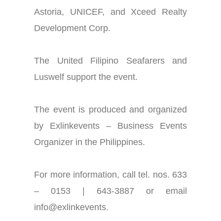
Astoria, UNICEF, and Xceed Realty
Development Corp.
The United Filipino Seafarers and
Luswelf support the event.
The event is produced and organized
by Exlinkevents – Business Events
Organizer in the Philippines.
For more information, call tel.
nos
. 633
– 0153 | 643-3887 or email
info@exlinkevents.