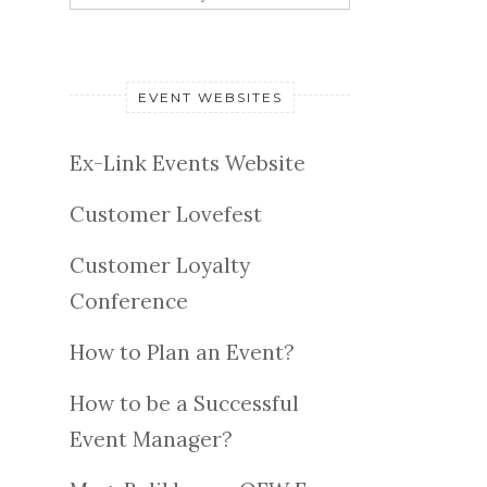
EVENT WEBSITES
Ex-Link Events Website
Customer Lovefest
Customer Loyalty
Conference
How to Plan an Event?
How to be a Successful
Event Manager?