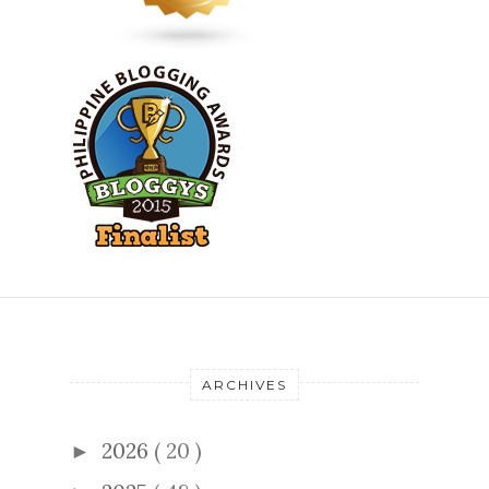
ARCHIVES
2026
( 20 )
►