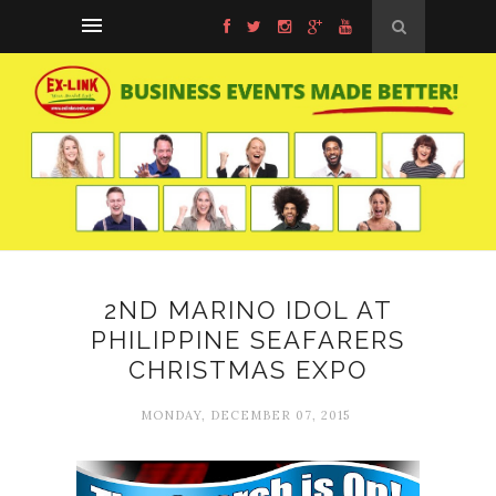
2ND MARINO IDOL AT
PHILIPPINE SEAFARERS
CHRISTMAS EXPO
MONDAY, DECEMBER 07, 2015