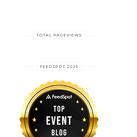
TOTAL PAGEVIEWS
FEEDSPOT 2025