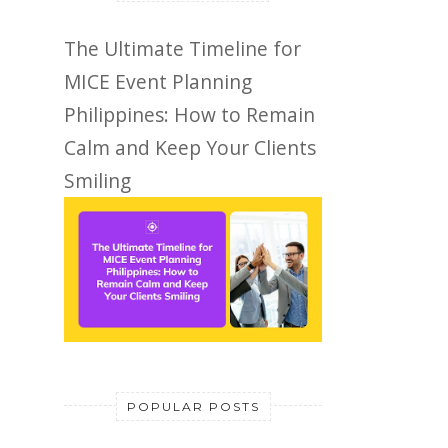
The Ultimate Timeline for
MICE Event Planning
Philippines: How to Remain
Calm and Keep Your Clients
Smiling
POPULAR POSTS