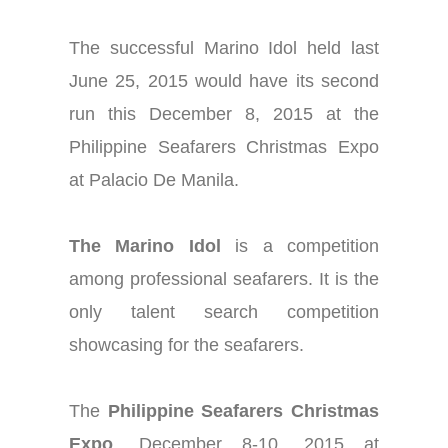
The successful Marino Idol held last
June 25, 2015 would have its second
run this December 8, 2015 at the
Philippine Seafarers Christmas Expo
at Palacio De Manila.
The Marino Idol
is a competition
among professional seafarers. It is the
only talent search competition
showcasing for the seafarers.
The
Philippine Seafarers Christmas
Expo
, December 8-10, 2015 at