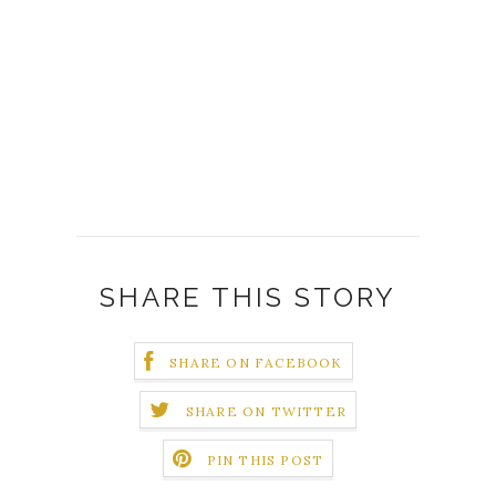
SHARE THIS STORY
SHARE ON FACEBOOK
SHARE ON TWITTER
PIN THIS POST