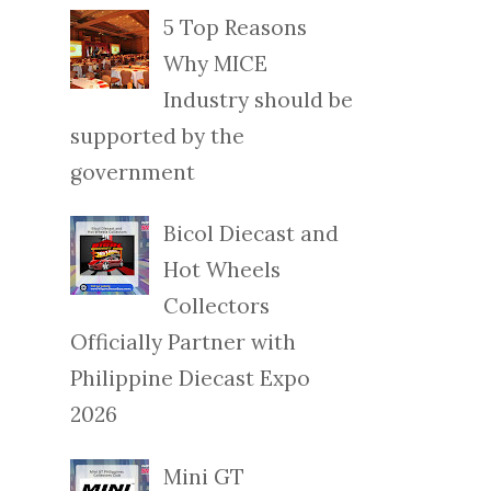
5 Top Reasons
Why MICE
Industry should be
supported by the
government
Bicol Diecast and
Hot Wheels
Collectors
Officially Partner with
Philippine Diecast Expo
2026
Mini GT