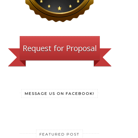
Request for Proposal
MESSAGE US ON FACEBOOK!
FEATURED POST