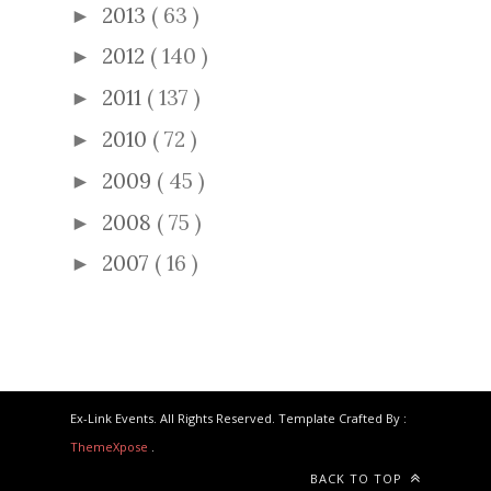
2013
( 63 )
►
2012
( 140 )
►
2011
( 137 )
►
2010
( 72 )
►
2009
( 45 )
►
2008
( 75 )
►
2007
( 16 )
►
Ex-Link Events. All Rights Reserved. Template Crafted By :
ThemeXpose
.
BACK TO TOP