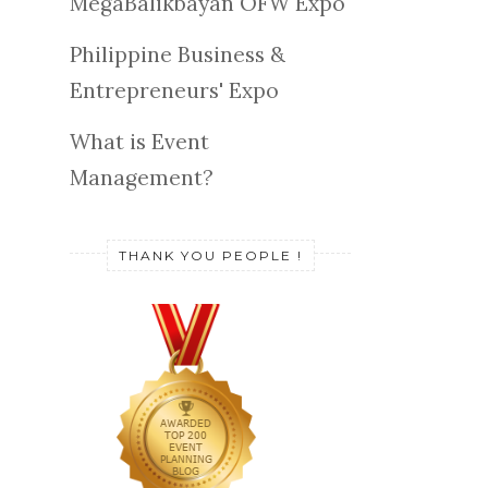
MegaBalikbayan OFW Expo
Philippine Business &
Entrepreneurs' Expo
What is Event
Management?
THANK YOU PEOPLE !