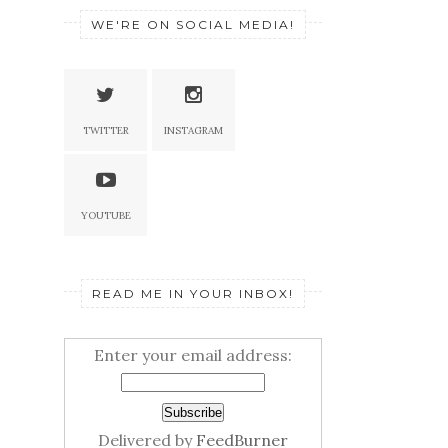
WE'RE ON SOCIAL MEDIA!
TWITTER
INSTAGRAM
YOUTUBE
READ ME IN YOUR INBOX!
Enter your email address:
Delivered by
FeedBurner