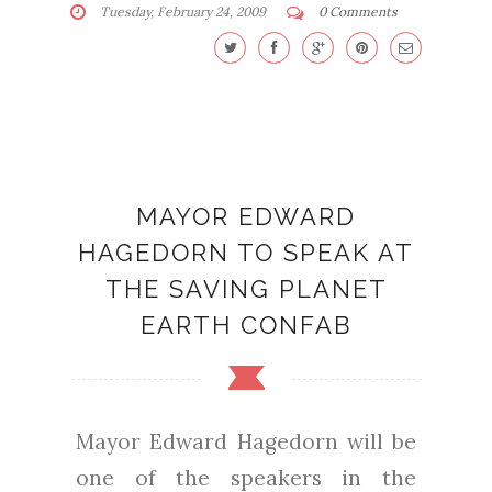
Tuesday, February 24, 2009
0 Comments
MAYOR EDWARD
HAGEDORN TO SPEAK AT
THE SAVING PLANET
EARTH CONFAB
Mayor Edward Hagedorn will be
one of the speakers in the