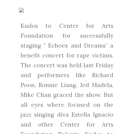
Kudos to Center for Arts
Foundation for successfully
staging " Echoes and Dreams" a
benefit concert for rape victims.
The concert was held last Friday
and performers like Richard
Poon, Ronnie Liang, Jed Madela,
Mike Chan graced the show. But
all eyes where focused on the
jazz singing diva Estella Ignacio
and other Center for Arts