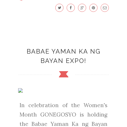
BABAE YAMAN KA NG
BAYAN EXPO!
In celebration of the Women's
Month GONEGOSYO is holding
the Babae Yaman Ka ng Bayan