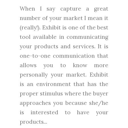
When I say capture a great
number of your market I mean it
(really!). Exhibit is one of the best
tool available in communicating
your products and services. It is
one-to-one communication that
allows you to know more
personally your market. Exhibit
is an environment that has the
proper stimulus where the buyer
approaches you because she/he
is interested to have your
products...