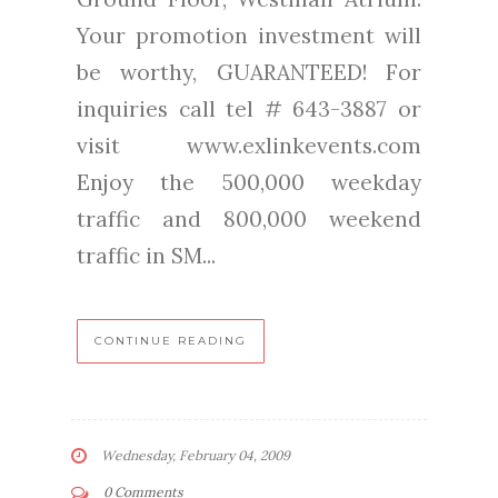
Your promotion investment will
be worthy, GUARANTEED! For
inquiries call tel # 643-3887 or
visit www.exlinkevents.com
Enjoy the 500,000 weekday
traffic and 800,000 weekend
traffic in SM...
CONTINUE READING
Wednesday, February 04, 2009
0 Comments