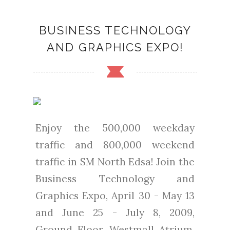
BUSINESS TECHNOLOGY
AND GRAPHICS EXPO!
Enjoy the 500,000 weekday
traffic and 800,000 weekend
traffic in SM North Edsa! Join the
Business Technology and
Graphics Expo, April 30 - May 13
and June 25 - July 8, 2009,
Ground Floor, Westmall Atrium.