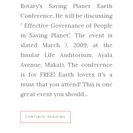
Rotary's Saving Planer Earth
Conference. He will be discussing
" Effective Governance of People
in Saving Planet". The event is
slated March 7, 2009, at the
Insular Life Auditorium, Ayala
Avenue, Makati. The conference
is for FREE! Earth lovers it's a
must that you attend! This is one
great event you should...
CONTINUE READING