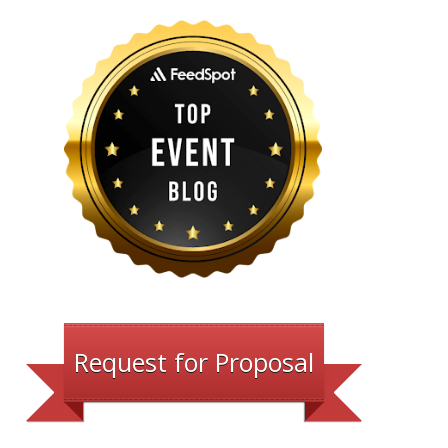
Request for Proposal