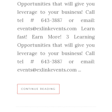
Opportunities that will give you
leverage to your business! Call
tel # 643-3887 or email:
events@exlinkevents.com Learn
fast! Earn More! 3 Learning
Opportunities that will give you
leverage to your business! Call
tel # 643-3887 or email:
events@exlinkevents.com ...
CONTINUE READING