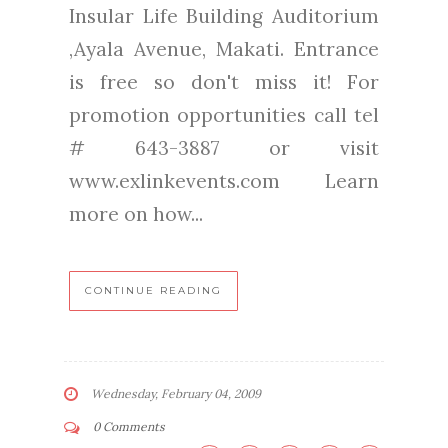
Insular Life Building Auditorium
,Ayala Avenue, Makati. Entrance
is free so don't miss it! For
promotion opportunities call tel
# 643-3887 or visit
www.exlinkevents.com Learn
more on how...
CONTINUE READING
Wednesday, February 04, 2009
0 Comments