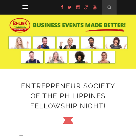
ENTREPRENEUR SOCIETY
OF THE PHILIPPINES
FELLOWSHIP NIGHT!