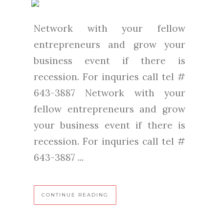
Network with your fellow
entrepreneurs and grow your
business event if there is
recession. For inquries call tel #
643-3887 Network with your
fellow entrepreneurs and grow
your business event if there is
recession. For inquries call tel #
643-3887 ...
CONTINUE READING