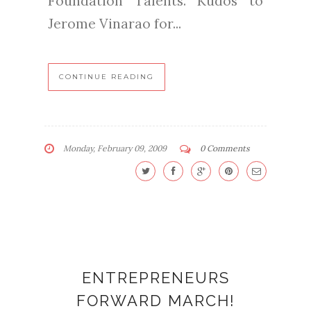
Foundation Talents. Kudos to
Jerome Vinarao for...
CONTINUE READING
Monday, February 09, 2009
0 Comments
ENTREPRENEURS
FORWARD MARCH!