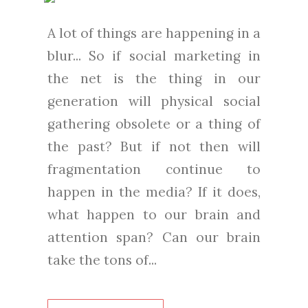
A lot of things are happening in a
blur... So if social marketing in
the net is the thing in our
generation will physical social
gathering obsolete or a thing of
the past? But if not then will
fragmentation continue to
happen in the media? If it does,
what happen to our brain and
attention span? Can our brain
take the tons of...