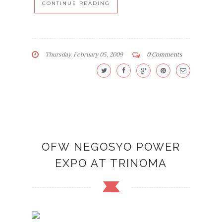
CONTINUE READING
Thursday, February 05, 2009
0 Comments
OFW NEGOSYO POWER
EXPO AT TRINOMA