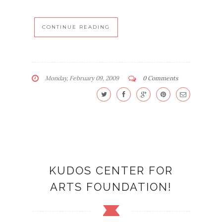
CONTINUE READING
Monday, February 09, 2009
0 Comments
KUDOS CENTER FOR
ARTS FOUNDATION!