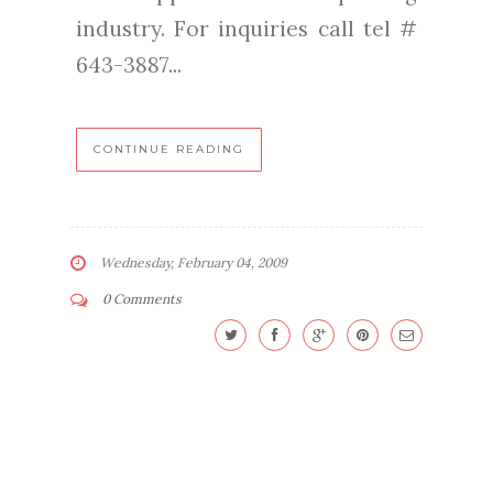
industry. For inquiries call tel #
643-3887...
CONTINUE READING
Wednesday, February 04, 2009
0 Comments