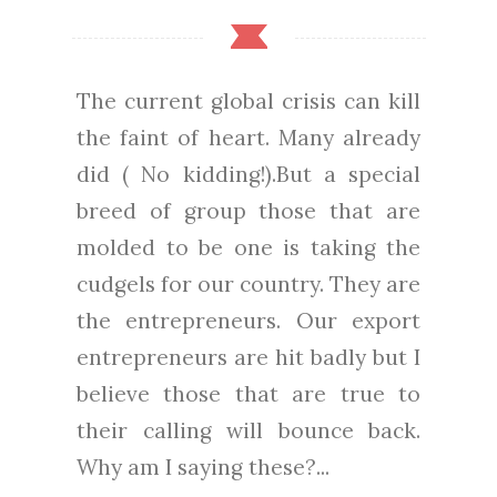
The current global crisis can kill
the faint of heart. Many already
did ( No kidding!).But a special
breed of group those that are
molded to be one is taking the
cudgels for our country. They are
the entrepreneurs. Our export
entrepreneurs are hit badly but I
believe those that are true to
their calling will bounce back.
Why am I saying these?...