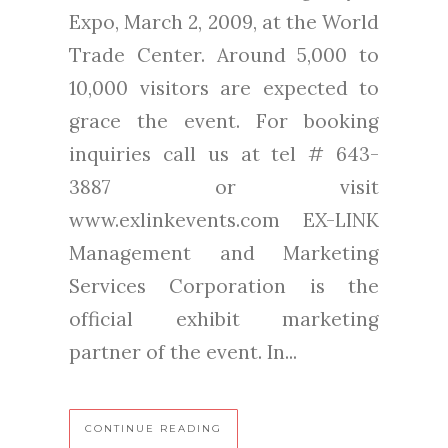
Expo, March 2, 2009, at the World
Trade Center. Around 5,000 to
10,000 visitors are expected to
grace the event. For booking
inquiries call us at tel # 643-
3887 or visit
www.exlinkevents.com EX-LINK
Management and Marketing
Services Corporation is the
official exhibit marketing
partner of the event. In...
CONTINUE READING