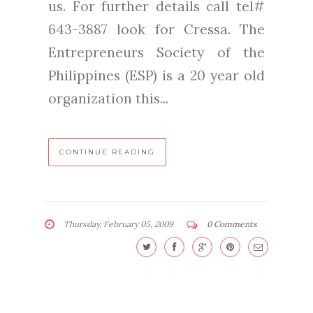
us. For further details call tel#
643-3887 look for Cressa. The
Entrepreneurs Society of the
Philippines (ESP) is a 20 year old
organization this...
CONTINUE READING
Thursday, February 05, 2009
0 Comments