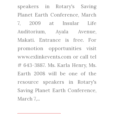
speakers in Rotary's Saving
Planet Earth Conference, March
7, 2009 at Insular Life
Auditorium, Ayala Avenue,
Makati. Entrance is free. For
promotion opportunities visit
www.exlinkevents.com or call tel
# 643-3887. Ms. Karla Henry, Ms.
Earth 2008 will be one of the
resource speakers in Rotary's
Saving Planet Earth Conference,
March 7,...