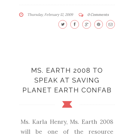
Thursday, February 12, 2009
0 Comments
MS. EARTH 2008 TO
SPEAK AT SAVING
PLANET EARTH CONFAB
Ms. Karla Henry, Ms. Earth 2008
will be one of the resource