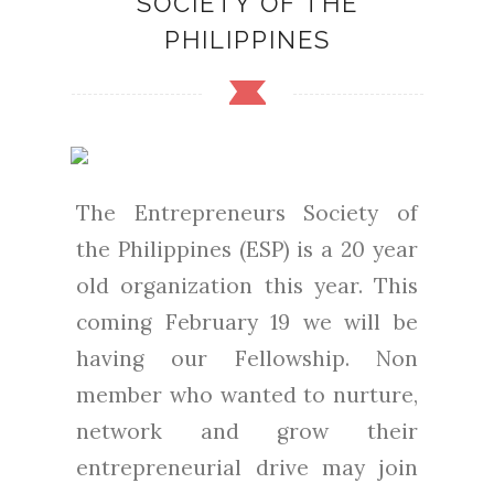
SOCIETY OF THE
PHILIPPINES
The Entrepreneurs Society of
the Philippines (ESP) is a 20 year
old organization this year. This
coming February 19 we will be
having our Fellowship. Non
member who wanted to nurture,
network and grow their
entrepreneurial drive may join