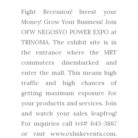
Fight Recession! Invest your
Money! Grow Your Business! Join
OFW NEGOSYO POWER EXPO at
TRINOMA. The exhibit site is in
the entrance where the MRT
commuters disembarked and
enter the mall. This means high
traffic and high chances of
getting maximum exposure for
your productts and services. Join
and watch your sales leapfrog!
For inquiries call tel# 643-3887
or visit www.exlinkevents.com.