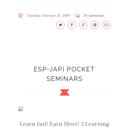
Tuesday, February 24, 2009
0 Comments
ESP-JAPI POCKET
SEMINARS
Learn fast! Earn More! 3 Learning