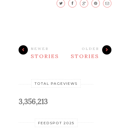
NEWER
OLDER
STORIES
STORIES
TOTAL PAGEVIEWS
3,356,213
FEEDSPOT 2025