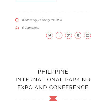
Wednesday, February 04, 2009
0 Comments
PHILPPINE
INTERNATIONAL PARKING
EXPO AND CONFERENCE