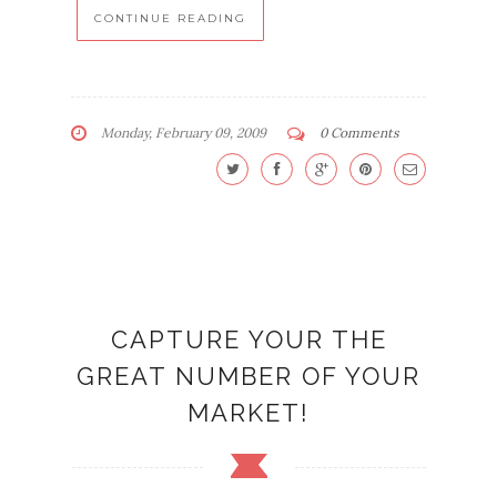
CONTINUE READING
Monday, February 09, 2009
0 Comments
CAPTURE YOUR THE
GREAT NUMBER OF YOUR
MARKET!