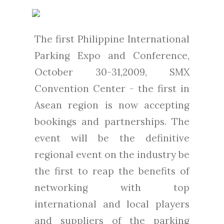
The first Philippine International
Parking Expo and Conference,
October 30-31,2009, SMX
Convention Center - the first in
Asean region is now accepting
bookings and partnerships. The
event will be the definitive
regional event on the industry be
the first to reap the benefits of
networking with top
international and local players
and suppliers of the parking