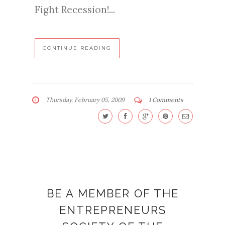
Fight Recession!...
CONTINUE READING
Thursday, February 05, 2009
1 Comments
BE A MEMBER OF THE
ENTREPRENEURS