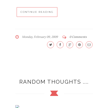
CONTINUE READING
Monday, February 09, 2009
0 Comments
RANDOM THOUGHTS ....