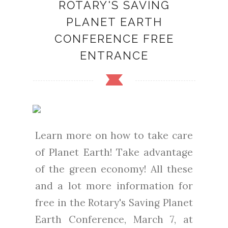
ROTARY'S SAVING
PLANET EARTH
CONFERENCE FREE
ENTRANCE
Learn more on how to take care
of Planet Earth! Take advantage
of the green economy! All these
and a lot more information for
free in the Rotary's Saving Planet
Earth Conference, March 7, at