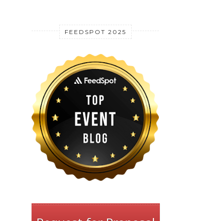
FEEDSPOT 2025