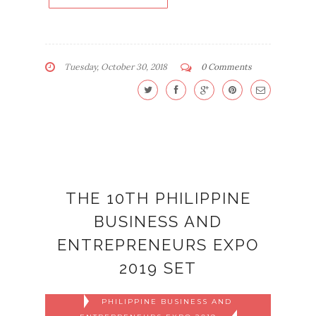
Tuesday, October 30, 2018
0 Comments
THE 10TH PHILIPPINE
BUSINESS AND
ENTREPRENEURS EXPO
2019 SET
PHILIPPINE BUSINESS AND