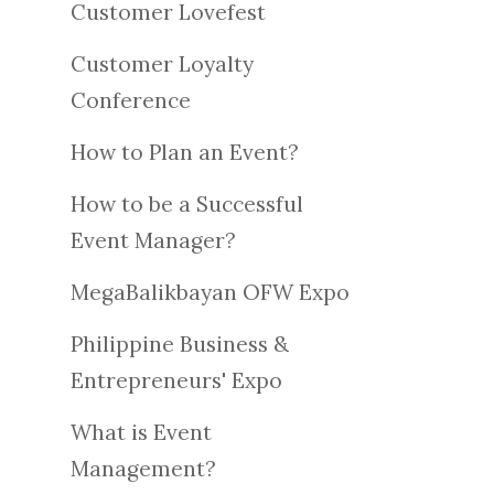
Customer Lovefest
Customer Loyalty
Conference
How to Plan an Event?
How to be a Successful
Event Manager?
MegaBalikbayan OFW Expo
Philippine Business &
Entrepreneurs' Expo
What is Event
Management?