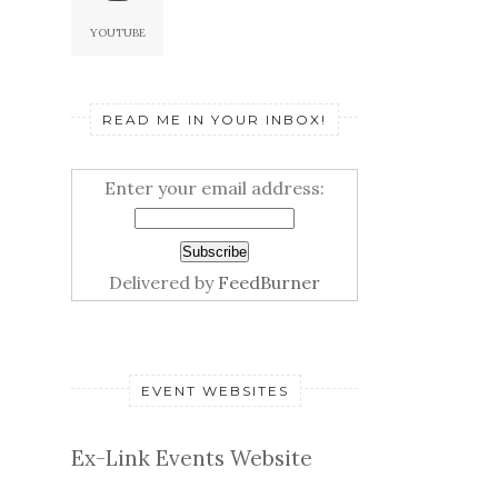
YOUTUBE
READ ME IN YOUR INBOX!
Enter your email address:
Delivered by
FeedBurner
EVENT WEBSITES
Ex-Link Events Website