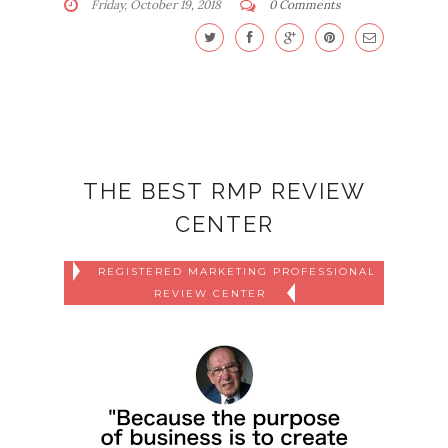
Friday, October 19, 2018
0 Comments
THE BEST RMP REVIEW
CENTER
REGISTERED MARKETING PROFESSIONAL
REVIEW CENTER