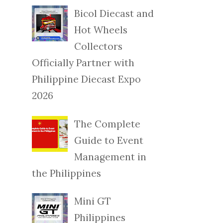
Bicol Diecast and
Hot Wheels
Collectors
Officially Partner with
Philippine Diecast Expo
2026
The Complete
Guide to Event
Management in
the Philippines
Mini GT
Philippines