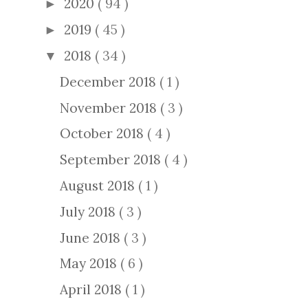
2020
( 94 )
►
2019
( 45 )
►
2018
( 34 )
▼
December 2018
( 1 )
November 2018
( 3 )
October 2018
( 4 )
September 2018
( 4 )
August 2018
( 1 )
July 2018
( 3 )
June 2018
( 3 )
May 2018
( 6 )
April 2018
( 1 )