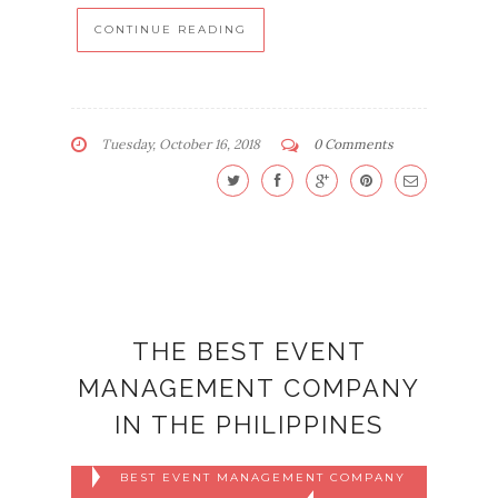
CONTINUE READING
Tuesday, October 16, 2018
0 Comments
THE BEST EVENT
MANAGEMENT COMPANY
IN THE PHILIPPINES
BEST EVENT MANAGEMENT COMPANY