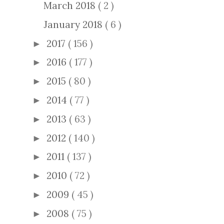
March 2018
( 2 )
January 2018
( 6 )
2017
( 156 )
►
2016
( 177 )
►
2015
( 80 )
►
2014
( 77 )
►
2013
( 63 )
►
2012
( 140 )
►
2011
( 137 )
►
2010
( 72 )
►
2009
( 45 )
►
2008
( 75 )
►