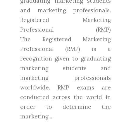
graduating marketing students
and marketing professionals.
Registered Marketing
Professional (RMP)
The Registered Marketing
Professional (RMP) is a
recognition given to graduating
marketing students and
marketing professionals
worldwide. RMP exams are
conducted across the world in
order to determine the
marketing...