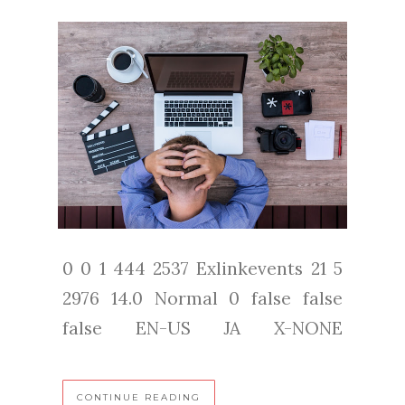
0 0 1 444 2537 Exlinkevents 21 5
2976 14.0 Normal 0 false false
false EN-US JA X-NONE
CONTINUE READING