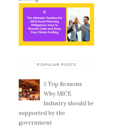
POPULAR POSTS
5 Top Reasons
Why MICE
Industry should be
supported by the
government