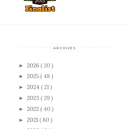
ARCHIVES
2026
( 20 )
►
2025
( 48 )
►
2024
( 21 )
►
2023
( 29 )
►
2022
( 40 )
►
2021
( 80 )
►