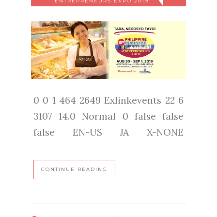
ENTREPRENEURS EXPO 2019
0 0 1 464 2649 Exlinkevents 22 6
3107 14.0 Normal 0 false false
false EN-US JA X-NONE
CONTINUE READING