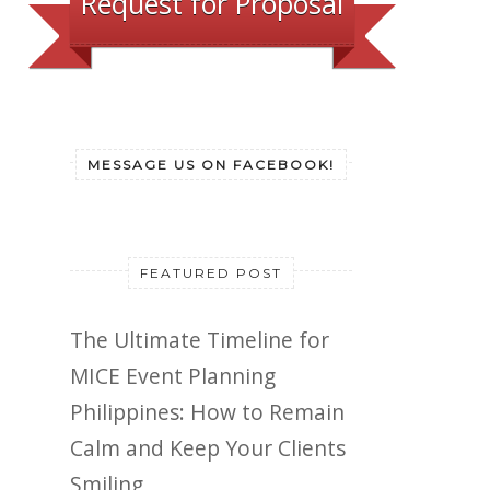
Request for Proposal
MESSAGE US ON FACEBOOK!
FEATURED POST
The Ultimate Timeline for
MICE Event Planning
Philippines: How to Remain
Calm and Keep Your Clients
Smiling