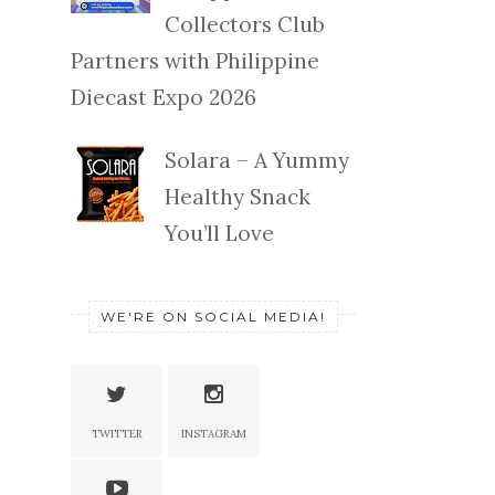
Collectors Club
Partners with Philippine
Diecast Expo 2026
Solara – A Yummy
Healthy Snack
You’ll Love
WE'RE ON SOCIAL MEDIA!
TWITTER
INSTAGRAM