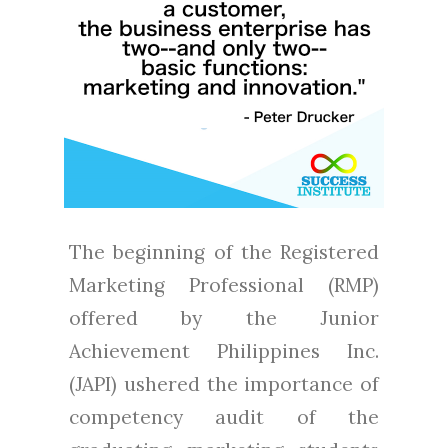
The beginning of the Registered
Marketing Professional (RMP)
offered by the Junior
Achievement Philippines Inc.
(JAPI) ushered the importance of
competency audit of the