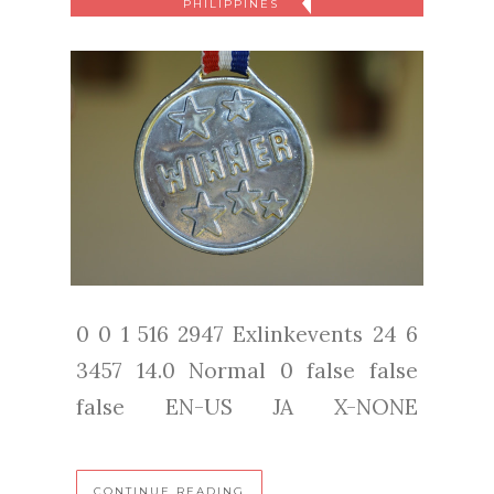
PHILIPPINES
0 0 1 516 2947 Exlinkevents 24 6
3457 14.0 Normal 0 false false
false EN-US JA X-NONE
CONTINUE READING