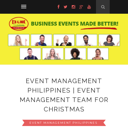
EVENT MANAGEMENT
PHILIPPINES | EVENT
MANAGEMENT TEAM FOR
CHRISTMAS
EVENT MANAGEMENT PHILIPPINES