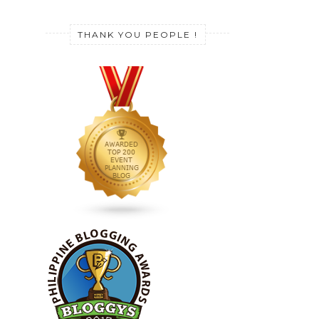
THANK YOU PEOPLE !