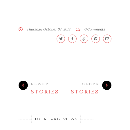
Thursday, October 04, 2018
0 Comments
NEWER
OLDER
STORIES
STORIES
TOTAL PAGEVIEWS