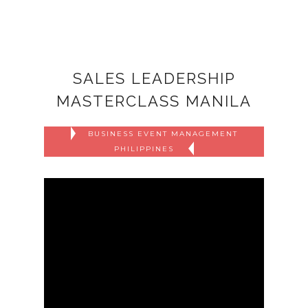
SALES LEADERSHIP
MASTERCLASS MANILA
BUSINESS EVENT MANAGEMENT
PHILIPPINES