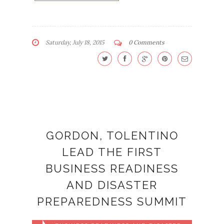
Saturday, July 18, 2015
0 Comments
GORDON, TOLENTINO
LEAD THE FIRST
BUSINESS READINESS
AND DISASTER
PREPAREDNESS SUMMIT