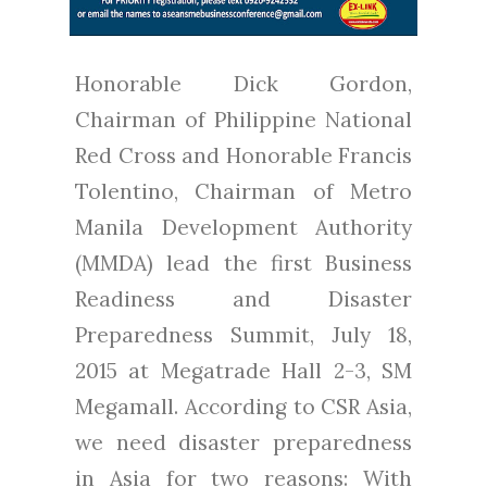
Honorable Dick Gordon,
Chairman of Philippine National
Red Cross and Honorable Francis
Tolentino, Chairman of Metro
Manila Development Authority
(MMDA) lead the first Business
Readiness and Disaster
Preparedness Summit, July 18,
2015 at Megatrade Hall 2-3, SM
Megamall. According to CSR Asia,
we need disaster preparedness
in Asia for two reasons: With