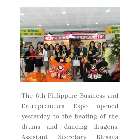
The 6th Philippine Business and
Entrepreneurs Expo opened
yesterday to the beating of the
drums and dancing dragons.
Assistant Secretary Blessila