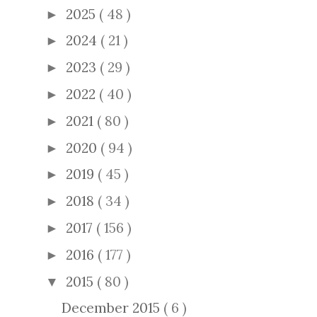
2025
( 48 )
►
2024
( 21 )
►
2023
( 29 )
►
2022
( 40 )
►
2021
( 80 )
►
2020
( 94 )
►
2019
( 45 )
►
2018
( 34 )
►
2017
( 156 )
►
2016
( 177 )
►
2015
( 80 )
▼
December 2015
( 6 )