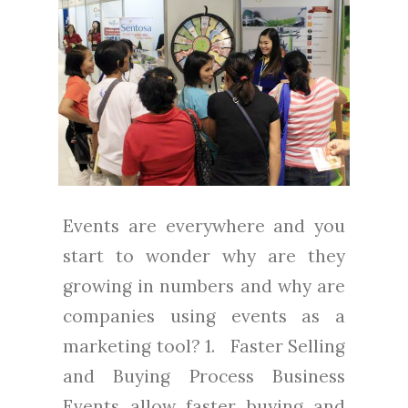
Events are everywhere and you
start to wonder why are they
growing in numbers and why are
companies using events as a
marketing tool? 1. Faster Selling
and Buying Process Business
Events allow faster buying and