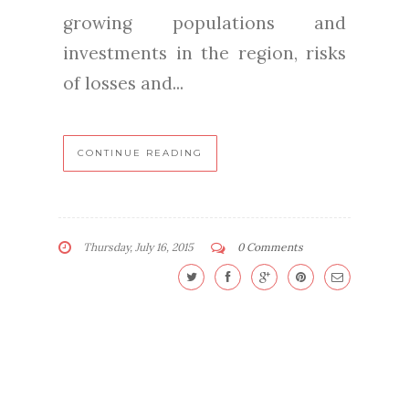
growing populations and
investments in the region, risks
of losses and...
CONTINUE READING
Thursday, July 16, 2015
0 Comments