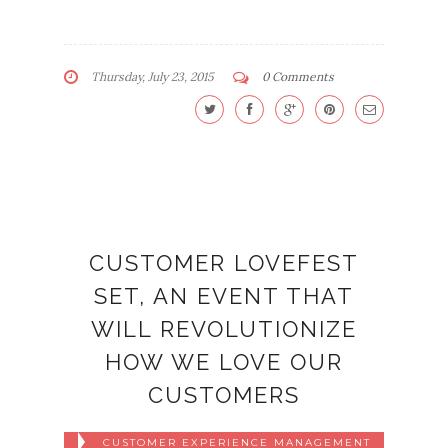
Thursday, July 23, 2015
0 Comments
CUSTOMER LOVEFEST
SET, AN EVENT THAT
WILL REVOLUTIONIZE
HOW WE LOVE OUR
CUSTOMERS
CUSTOMER EXPERIENCE MANAGEMENT