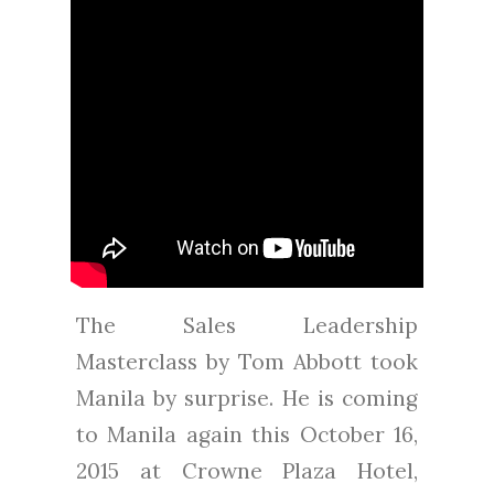
The Sales Leadership
Masterclass by Tom Abbott took
Manila by surprise. He is coming
to Manila again this October 16,
2015 at Crowne Plaza Hotel,