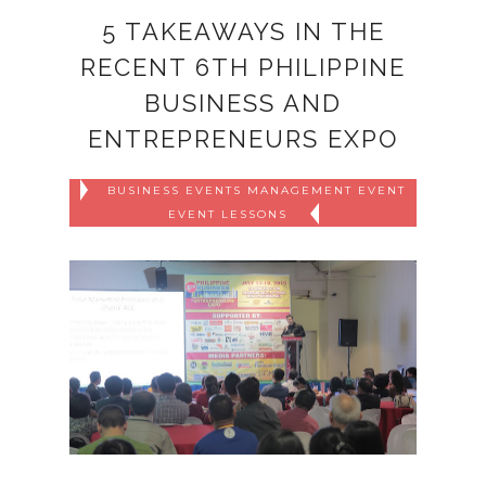
5 TAKEAWAYS IN THE
RECENT 6TH PHILIPPINE
BUSINESS AND
ENTREPRENEURS EXPO
BUSINESS EVENTS MANAGEMENT EVENT
EVENT LESSONS