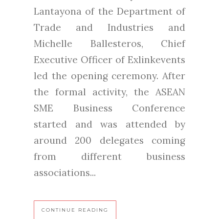
Lantayona of the Department of
Trade and Industries and
Michelle Ballesteros, Chief
Executive Officer of Exlinkevents
led the opening ceremony. After
the formal activity, the ASEAN
SME Business Conference
started and was attended by
around 200 delegates coming
from different business
associations...
CONTINUE READING