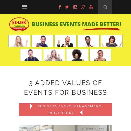
3 ADDED VALUES OF
EVENTS FOR BUSINESS
BUSINESS EVENT MANAGEMENT
PHILIPPINES