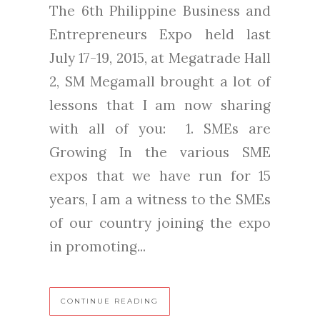
The 6th Philippine Business and
Entrepreneurs Expo held last
July 17-19, 2015, at Megatrade Hall
2, SM Megamall brought a lot of
lessons that I am now sharing
with all of you: 1. SMEs are
Growing In the various SME
expos that we have run for 15
years, I am a witness to the SMEs
of our country joining the expo
in promoting...
CONTINUE READING