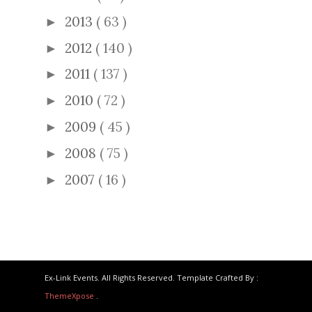
2013
( 63 )
►
2012
( 140 )
►
2011
( 137 )
►
2010
( 72 )
►
2009
( 45 )
►
2008
( 75 )
►
2007
( 16 )
►
Ex-Link Events. All Rights Reserved. Template Crafted By :
ThemeXpose
.