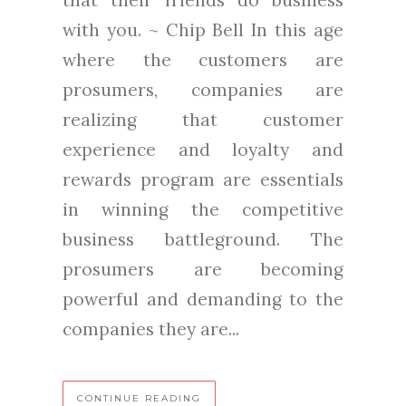
that their friends do business
with you. ~ Chip Bell In this age
where the customers are
prosumers, companies are
realizing that customer
experience and loyalty and
rewards program are essentials
in winning the competitive
business battleground. The
prosumers are becoming
powerful and demanding to the
companies they are...
CONTINUE READING