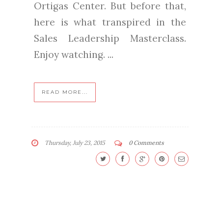
Ortigas Center. But before that,
here is what transpired in the
Sales Leadership Masterclass.
Enjoy watching. ...
READ MORE...
Thursday, July 23, 2015
0 Comments