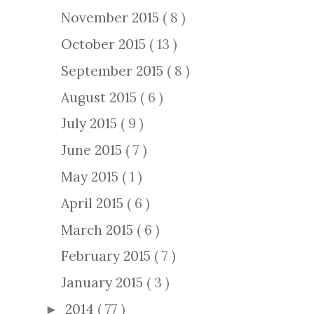
November 2015
( 8 )
October 2015
( 13 )
September 2015
( 8 )
August 2015
( 6 )
July 2015
( 9 )
June 2015
( 7 )
May 2015
( 1 )
April 2015
( 6 )
March 2015
( 6 )
February 2015
( 7 )
January 2015
( 3 )
2014
( 77 )
►