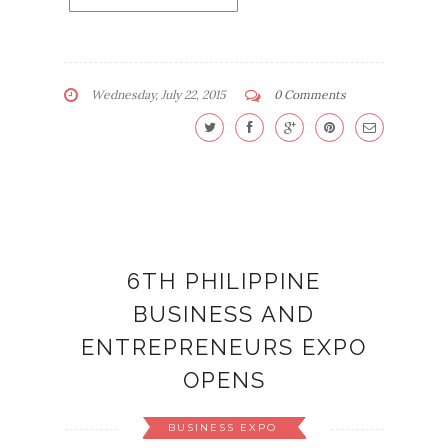
Wednesday, July 22, 2015
0 Comments
6TH PHILIPPINE
BUSINESS AND
ENTREPRENEURS EXPO
OPENS
BUSINESS EXPO