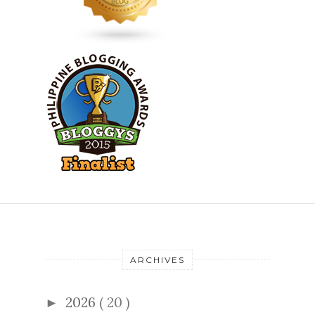
ARCHIVES
2026
( 20 )
►