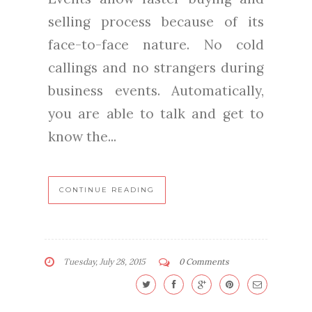
selling process because of its
face-to-face nature. No cold
callings and no strangers during
business events. Automatically,
you are able to talk and get to
know the...
CONTINUE READING
Tuesday, July 28, 2015
0 Comments