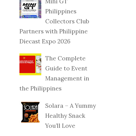
Mini GT
Philippines
Collectors Club
Partners with Philippine
Diecast Expo 2026
The Complete
Guide to Event
Management in
the Philippines
Solara – A Yummy
Healthy Snack
You’ll Love