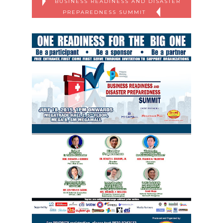
BUSINESS READINESS AND DISASTER
PREPAREDNESS SUMMIT