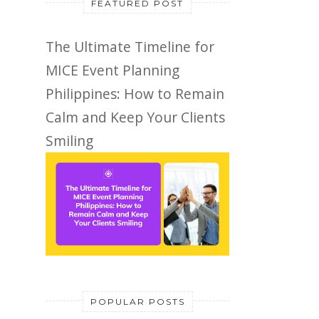
FEATURED POST
The Ultimate Timeline for
MICE Event Planning
Philippines: How to Remain
Calm and Keep Your Clients
Smiling
POPULAR POSTS