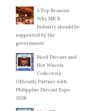
5 Top Reasons
Why MICE
Industry should be
supported by the
government
Bicol Diecast and
Hot Wheels
Collectors
Officially Partner with
Philippine Diecast Expo
2026