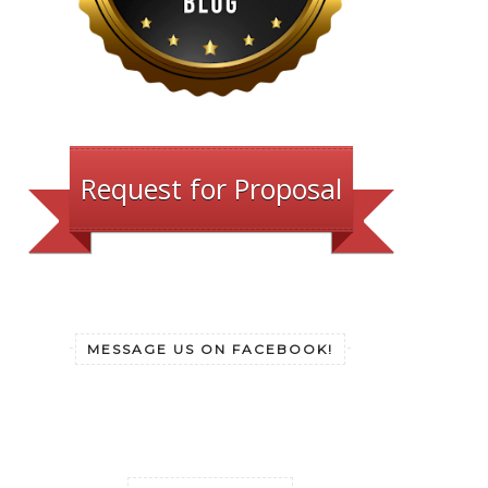
Request for Proposal
MESSAGE US ON FACEBOOK!