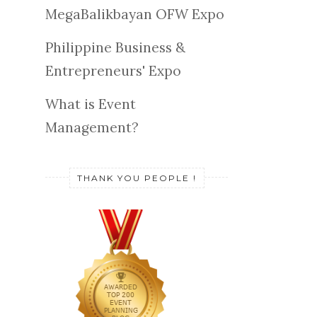
MegaBalikbayan OFW Expo
Philippine Business &
Entrepreneurs' Expo
What is Event
Management?
THANK YOU PEOPLE !