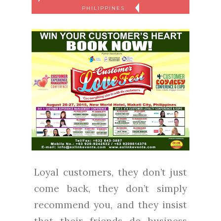
PHILIPPINES
Loyal customers, they don’t just
come back, they don’t simply
recommend you, and they insist