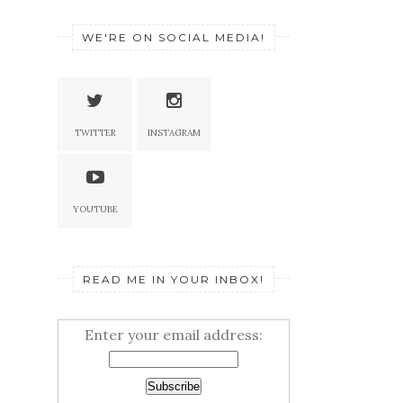
WE'RE ON SOCIAL MEDIA!
TWITTER
INSTAGRAM
YOUTUBE
READ ME IN YOUR INBOX!
Enter your email address: