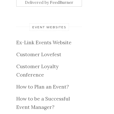
Delivered by
FeedBurner
EVENT WEBSITES
Ex-Link Events Website
Customer Lovefest
Customer Loyalty
Conference
How to Plan an Event?
How to be a Successful
Event Manager?