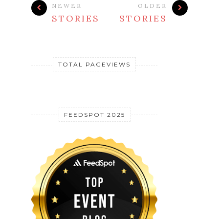
NEWER
OLDER
STORIES
STORIES
TOTAL PAGEVIEWS
FEEDSPOT 2025