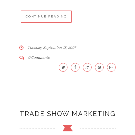
CONTINUE READING
Tuesday, September 18, 2007
0 Comments
TRADE SHOW MARKETING