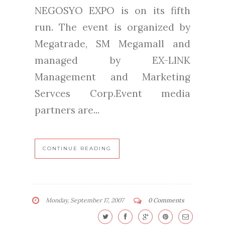
NEGOSYO EXPO is on its fifth
run. The event is organized by
Megatrade, SM Megamall and
managed by EX-LINK
Management and Marketing
Servces Corp.Event media
partners are...
CONTINUE READING
Monday, September 17, 2007
0 Comments