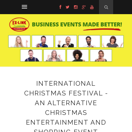
INTERNATIONAL
CHRISTMAS FESTIVAL -
AN ALTERNATIVE
CHRISTMAS
ENTERTAINMENT AND