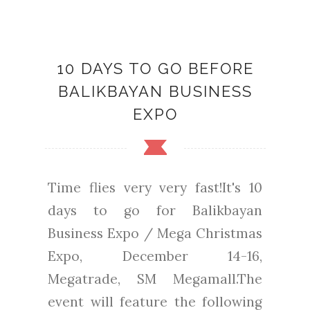
10 DAYS TO GO BEFORE
BALIKBAYAN BUSINESS
EXPO
Time flies very very fast!It's 10
days to go for Balikbayan
Business Expo / Mega Christmas
Expo, December 14-16,
Megatrade, SM Megamall.The
event will feature the following