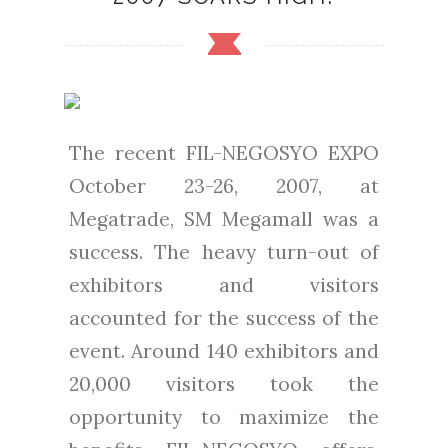
The recent FIL-NEGOSYO EXPO
October 23-26, 2007, at
Megatrade, SM Megamall was a
success. The heavy turn-out of
exhibitors and visitors
accounted for the success of the
event. Around 140 exhibitors and
20,000 visitors took the
opportunity to maximize the