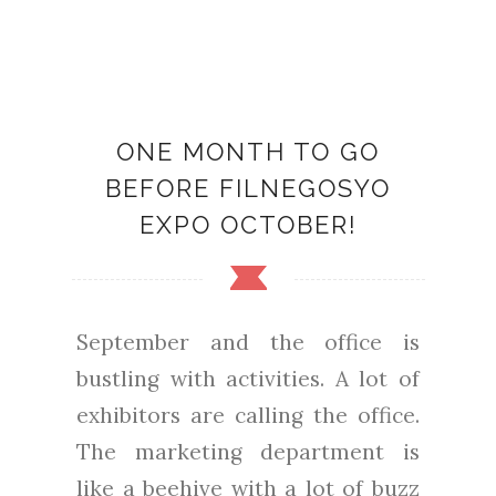
ONE MONTH TO GO
BEFORE FILNEGOSYO
EXPO OCTOBER!
September and the office is
bustling with activities. A lot of
exhibitors are calling the office.
The marketing department is
like a beehive with a lot of buzz