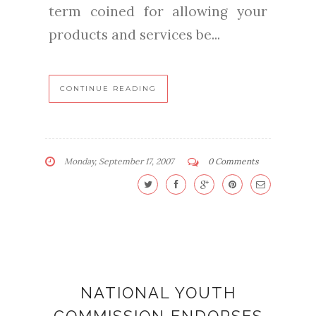
term coined for allowing your
products and services be...
CONTINUE READING
Monday, September 17, 2007
0 Comments
NATIONAL YOUTH