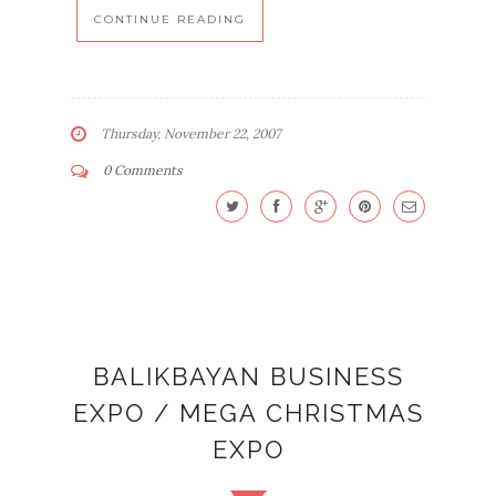
CONTINUE READING
Thursday, November 22, 2007
0 Comments
BALIKBAYAN BUSINESS
EXPO / MEGA CHRISTMAS
EXPO