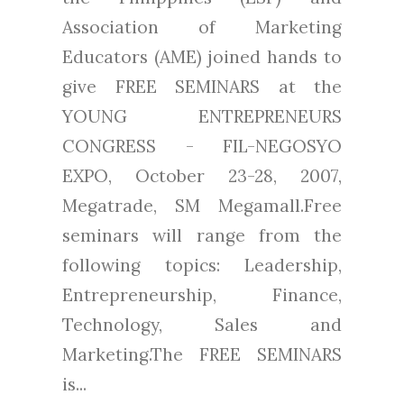
Association of Marketing
Educators (AME) joined hands to
give FREE SEMINARS at the
YOUNG ENTREPRENEURS
CONGRESS - FIL-NEGOSYO
EXPO, October 23-28, 2007,
Megatrade, SM Megamall.Free
seminars will range from the
following topics: Leadership,
Entrepreneurship, Finance,
Technology, Sales and
Marketing.The FREE SEMINARS
is...