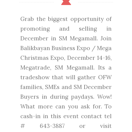
Grab the biggest opportunity of
promoting and selling in
December in SM Megamall. Join
Balikbayan Business Expo / Mega
Christmas Expo, December 14-16,
Megatrade, SM Megamall. Its a
tradeshow that will gather OFW
families, SMEs and SM December
Buyers in during paydays. Wow!
What more can you ask for. To
cash-in in this event contact tel
# 643-3887 or visit