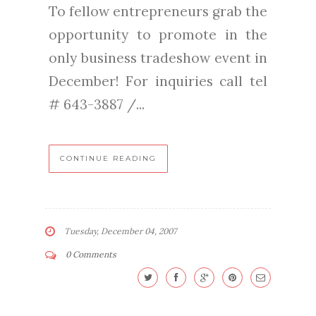
To fellow entrepreneurs grab the
opportunity to promote in the
only business tradeshow event in
December! For inquiries call tel
# 643-3887 /...
CONTINUE READING
Tuesday, December 04, 2007
0 Comments