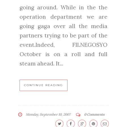
going around. While in the the
operation department we are
going gaga over all the media
partners trying to be part of the
event.Indeed, FILNEGOSYO
October is on a roll and full
steam ahead. It...
CONTINUE READING
Monday, September 10, 2007
0 Comments