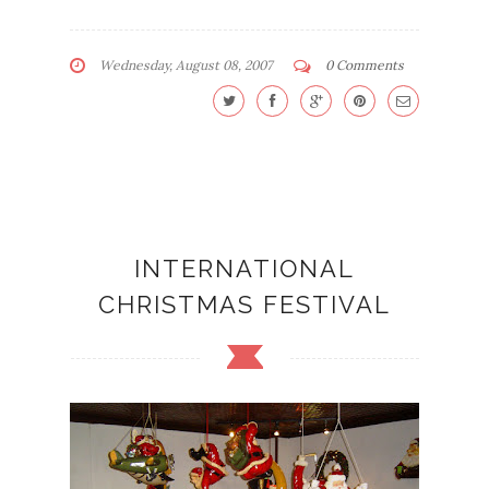
Wednesday, August 08, 2007
0 Comments
INTERNATIONAL
CHRISTMAS FESTIVAL