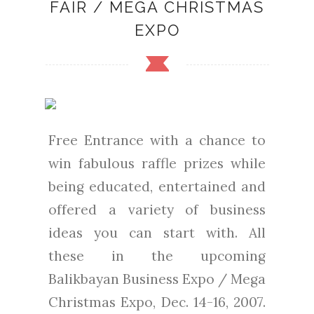
FAIR / MEGA CHRISTMAS
EXPO
Free Entrance with a chance to
win fabulous raffle prizes while
being educated, entertained and
offered a variety of business
ideas you can start with. All
these in the upcoming
Balikbayan Business Expo / Mega
Christmas Expo, Dec. 14-16, 2007.