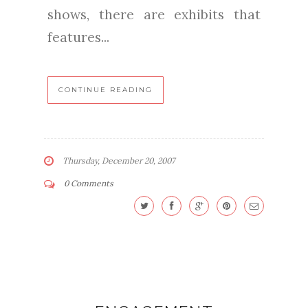
shows, there are exhibits that
features...
CONTINUE READING
Thursday, December 20, 2007
0 Comments