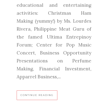
educational and entertaining
activities: Christmas Ham
Making (yummy!) by Ms. Lourdes
Rivera, Philippine Meat Guru of
the famed Ultima Entrepinoy
Forum; Center for Pop Music
Concert, Business Opportunity
Presentations on Perfume
Making, Financial Investment,
Apparrel Business,...
CONTINUE READING