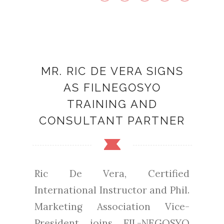
MR. RIC DE VERA SIGNS
AS FILNEGOSYO
TRAINING AND
CONSULTANT PARTNER
Ric De Vera, Certified
International Instructor and Phil.
Marketing Association Vice-
President joins FIL-NEGOSYO