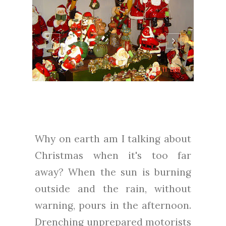
Why on earth am I talking about
Christmas when it's too far
away? When the sun is burning
outside and the rain, without
warning, pours in the afternoon.
Drenching unprepared motorists