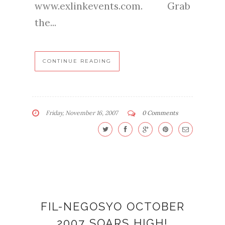
www.exlinkevents.com. Grab
the...
CONTINUE READING
Friday, November 16, 2007
0 Comments
FIL-NEGOSYO OCTOBER
2007 SOARS HIGH!