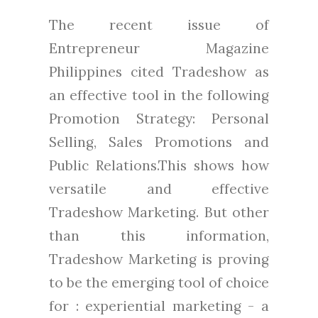
The recent issue of
Entrepreneur Magazine
Philippines cited Tradeshow as
an effective tool in the following
Promotion Strategy: Personal
Selling, Sales Promotions and
Public Relations.This shows how
versatile and effective
Tradeshow Marketing. But other
than this information,
Tradeshow Marketing is proving
to be the emerging tool of choice
for : experiential marketing - a