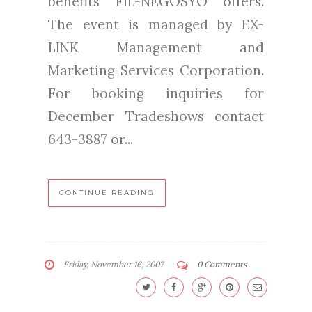
benefits FIL-NEGOSYO offers.
The event is managed by EX-
LINK Management and
Marketing Services Corporation.
For booking inquiries for
December Tradeshows contact
643-3887 or...
CONTINUE READING
Friday, November 16, 2007
0 Comments