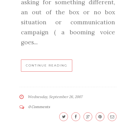
asking for something different,
an out of the box or no box
situation or communication
campaign ( a booming voice
goes...
CONTINUE READING
Wednesday, September 26, 2007
0 Comments