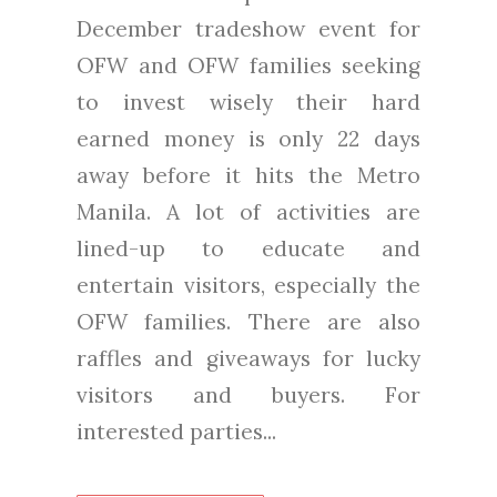
December tradeshow event for
OFW and OFW families seeking
to invest wisely their hard
earned money is only 22 days
away before it hits the Metro
Manila. A lot of activities are
lined-up to educate and
entertain visitors, especially the
OFW families. There are also
raffles and giveaways for lucky
visitors and buyers. For
interested parties...