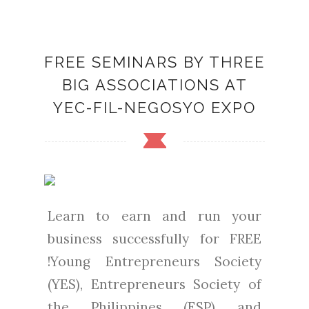
FREE SEMINARS BY THREE
BIG ASSOCIATIONS AT
YEC-FIL-NEGOSYO EXPO
Learn to earn and run your
business successfully for FREE
!Young Entrepreneurs Society
(YES), Entrepreneurs Society of
the Philippines (ESP) and