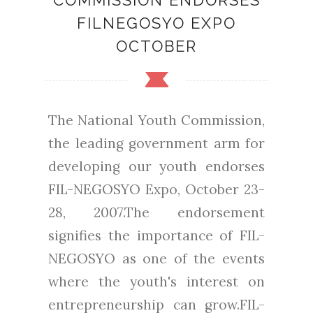
COMMISSION ENDORSES
FILNEGOSYO EXPO
OCTOBER
The National Youth Commission,
the leading government arm for
developing our youth endorses
FIL-NEGOSYO Expo, October 23-
28, 2007.The endorsement
signifies the importance of FIL-
NEGOSYO as one of the events
where the youth's interest on
entrepreneurship can grow.FIL-