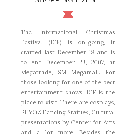
SHOPPING EVENT
The International Christmas
Festival (ICF) is on-going, it
started last December 18 and is
to end December 23, 2007, at
Megatrade, SM Megamall. For
those looking for one of the best
entertainment shows, ICF is the
place to visit. There are cosplays,
PILYOZ Dancing Statues, Cultural
presentations by Center for Arts
and a lot more. Besides the