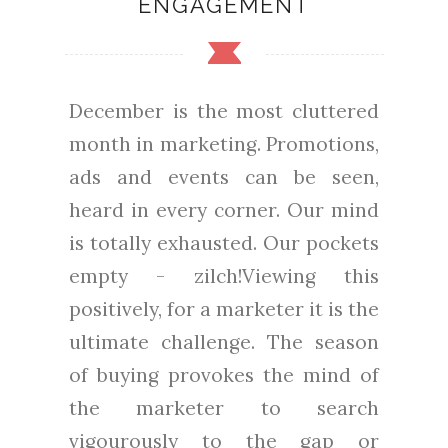
ENGAGEMENT
December is the most cluttered
month in marketing. Promotions,
ads and events can be seen,
heard in every corner. Our mind
is totally exhausted. Our pockets
empty - zilch!Viewing this
positively, for a marketer it is the
ultimate challenge. The season
of buying provokes the mind of
the marketer to search
vigourously to the gap or