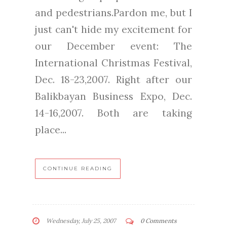
and pedestrians.Pardon me, but I
just can't hide my excitement for
our December event: The
International Christmas Festival,
Dec. 18-23,2007. Right after our
Balikbayan Business Expo, Dec.
14-16,2007. Both are taking
place...
CONTINUE READING
Wednesday, July 25, 2007
0 Comments