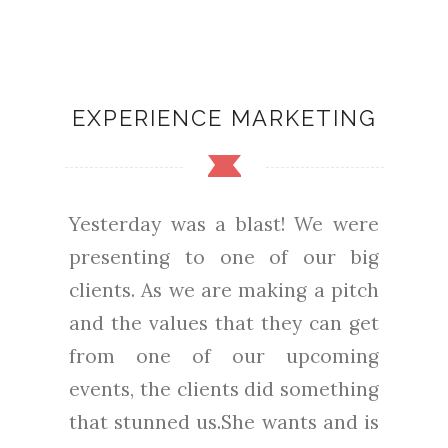
EXPERIENCE MARKETING
Yesterday was a blast! We were
presenting to one of our big
clients. As we are making a pitch
and the values that they can get
from one of our upcoming
events, the clients did something
that stunned us.She wants and is