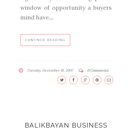
window of opportunity a buyers
mind have....
CONTINUE READING
Tuesday, December 18, 2007
0 Comments
BALIKBAYAN BUSINESS