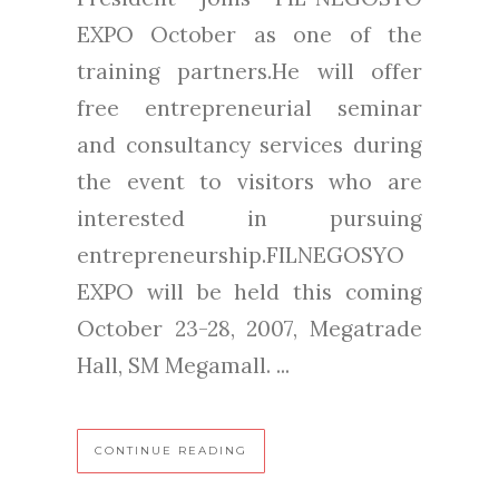
EXPO October as one of the
training partners.He will offer
free entrepreneurial seminar
and consultancy services during
the event to visitors who are
interested in pursuing
entrepreneurship.FILNEGOSYO
EXPO will be held this coming
October 23-28, 2007, Megatrade
Hall, SM Megamall. ...
CONTINUE READING