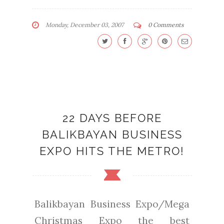
Monday, December 03, 2007
0 Comments
22 DAYS BEFORE
BALIKBAYAN BUSINESS
EXPO HITS THE METRO!
Balikbayan Business Expo/Mega
Christmas Expo the best