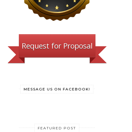
Request for Proposal
MESSAGE US ON FACEBOOK!
FEATURED POST