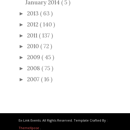
January 2014
( 5 )
2013
( 63 )
►
2012
( 140 )
►
2011
( 137 )
►
2010
( 72 )
►
2009
( 45 )
►
2008
( 75 )
►
2007
( 16 )
►
Ex-Link Events. All Rights Reserved. Template Crafted By :
ThemeXpose
.