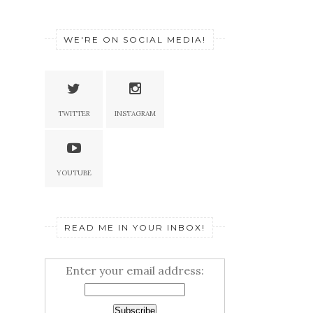
WE'RE ON SOCIAL MEDIA!
TWITTER
INSTAGRAM
YOUTUBE
READ ME IN YOUR INBOX!
Enter your email address: