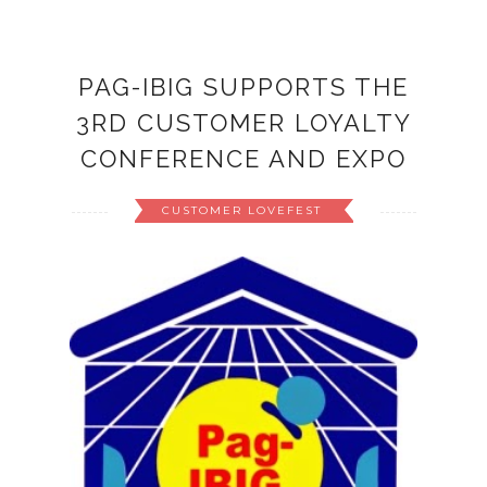
PAG-IBIG SUPPORTS THE
3RD CUSTOMER LOYALTY
CONFERENCE AND EXPO
CUSTOMER LOVEFEST