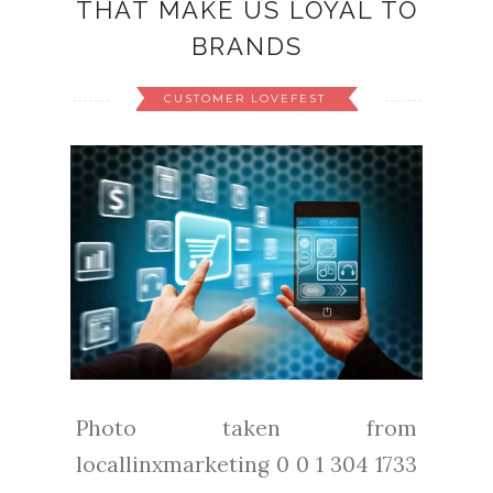
THAT MAKE US LOYAL TO
BRANDS
CUSTOMER LOVEFEST
Photo taken from
locallinxmarketing 0 0 1 304 1733