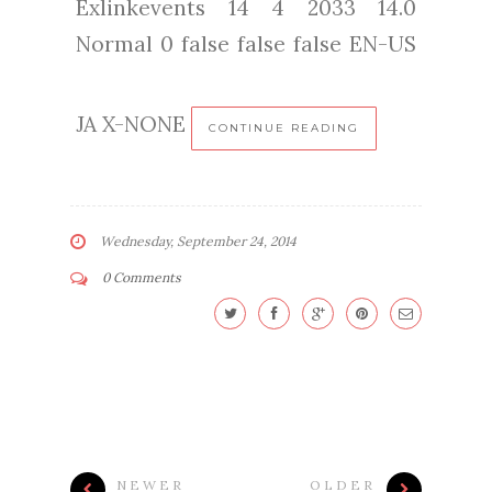
Exlinkevents 14 4 2033 14.0
Normal 0 false false false EN-US
JA X-NONE
CONTINUE READING
Wednesday, September 24, 2014
0 Comments
NEWER
OLDER