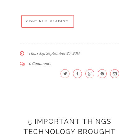
CONTINUE READING
Thursday, September 25, 2014
0 Comments
5 IMPORTANT THINGS
TECHNOLOGY BROUGHT