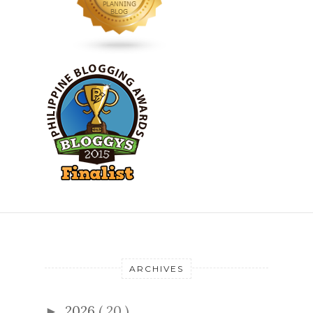
ARCHIVES
2026
( 20 )
►