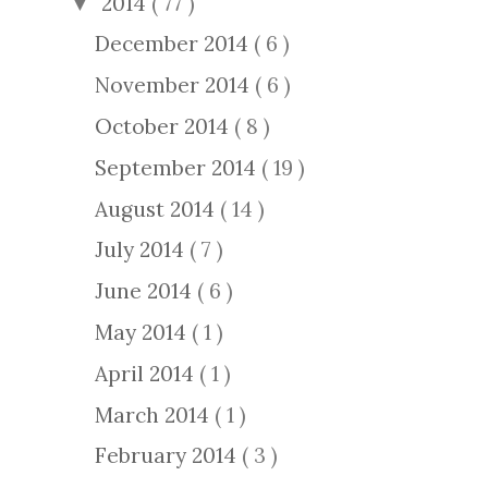
2014
( 77 )
▼
December 2014
( 6 )
November 2014
( 6 )
October 2014
( 8 )
September 2014
( 19 )
August 2014
( 14 )
July 2014
( 7 )
June 2014
( 6 )
May 2014
( 1 )
April 2014
( 1 )
March 2014
( 1 )
February 2014
( 3 )