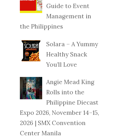
Guide to Event
Management in
the Philippines
Solara – A Yummy
Healthy Snack
You’ll Love
Angie Mead King
Rolls into the
Philippine Diecast
Expo 2026, November 14–15,
2026 | SMX Convention
Center Manila