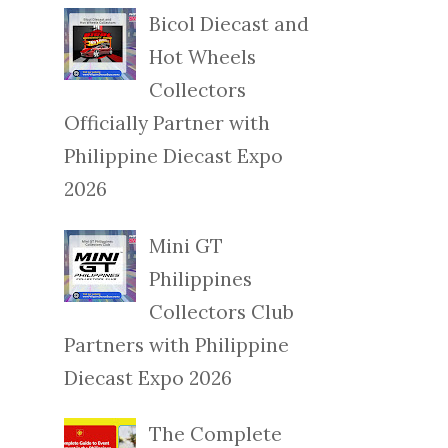
Bicol Diecast and
Hot Wheels
Collectors
Officially Partner with
Philippine Diecast Expo
2026
Mini GT
Philippines
Collectors Club
Partners with Philippine
Diecast Expo 2026
The Complete