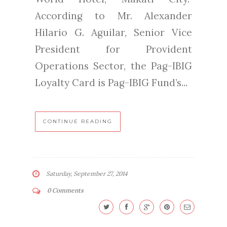
According to Mr. Alexander
Hilario G. Aguilar, Senior Vice
President for Provident
Operations Sector, the Pag-IBIG
Loyalty Card is Pag-IBIG Fund’s...
CONTINUE READING
Saturday, September 27, 2014
0 Comments