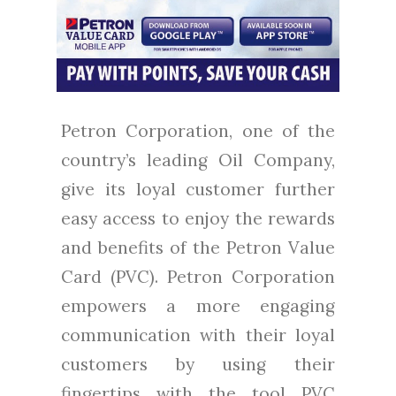
Petron Corporation, one of the
country’s leading Oil Company,
give its loyal customer further
easy access to enjoy the rewards
and benefits of the Petron Value
Card (PVC). Petron Corporation
empowers a more engaging
communication with their loyal
customers by using their
fingertips with the tool PVC