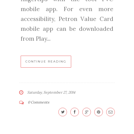
mobile app. For even more
accessibility, Petron Value Card
mobile app can be downloaded
from Play...
CONTINUE READING
Saturday, September 27, 2014
0 Comments