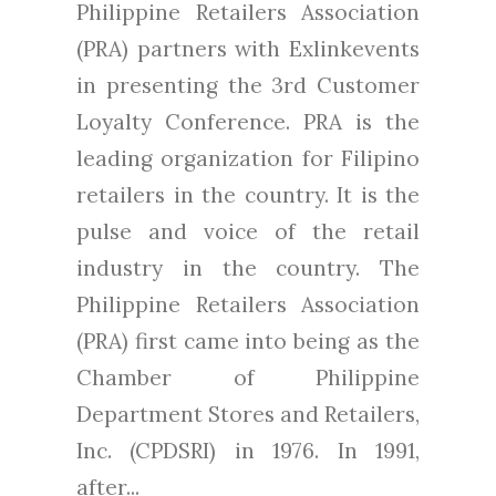
Philippine Retailers Association
(PRA) partners with Exlinkevents
in presenting the 3rd Customer
Loyalty Conference. PRA is the
leading organization for Filipino
retailers in the country. It is the
pulse and voice of the retail
industry in the country. The
Philippine Retailers Association
(PRA) first came into being as the
Chamber of Philippine
Department Stores and Retailers,
Inc. (CPDSRI) in 1976. In 1991,
after...