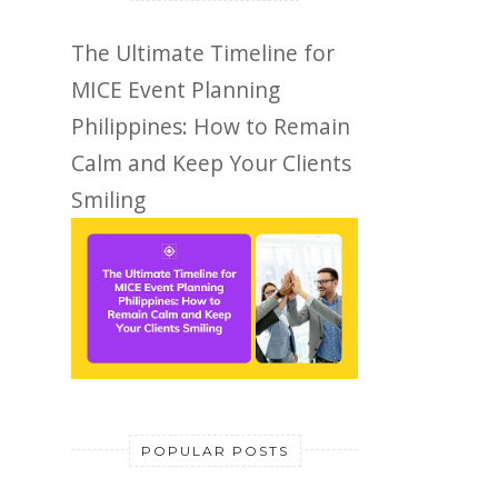
The Ultimate Timeline for
MICE Event Planning
Philippines: How to Remain
Calm and Keep Your Clients
Smiling
POPULAR POSTS