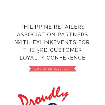
PHILIPPINE RETAILERS
ASSOCIATION PARTNERS
WITH EXLINKEVENTS FOR
THE 3RD CUSTOMER
LOYALTY CONFERENCE
CUSTOMER LOVEFEST