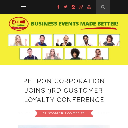
PETRON CORPORATION
JOINS 3RD CUSTOMER
LOYALTY CONFERENCE
CUSTOMER LOVEFEST