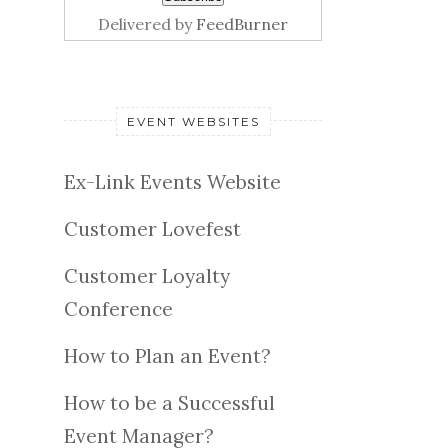
Delivered by
FeedBurner
EVENT WEBSITES
Ex-Link Events Website
Customer Lovefest
Customer Loyalty
Conference
How to Plan an Event?
How to be a Successful
Event Manager?