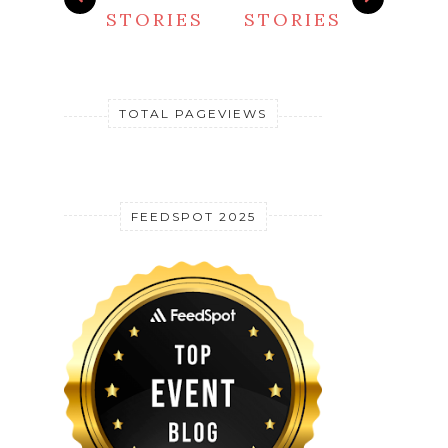
STORIES
STORIES
TOTAL PAGEVIEWS
FEEDSPOT 2025