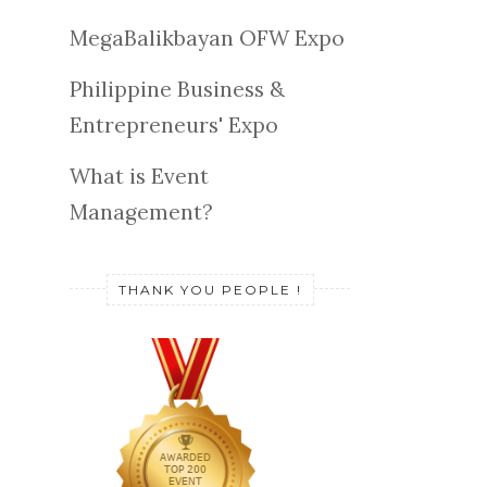
MegaBalikbayan OFW Expo
Philippine Business &
Entrepreneurs' Expo
What is Event
Management?
THANK YOU PEOPLE !