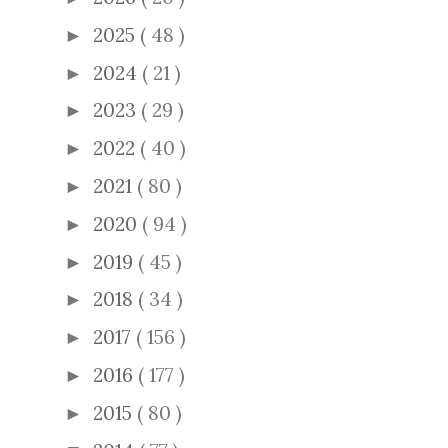
2025
( 48 )
►
2024
( 21 )
►
2023
( 29 )
►
2022
( 40 )
►
2021
( 80 )
►
2020
( 94 )
►
2019
( 45 )
►
2018
( 34 )
►
2017
( 156 )
►
2016
( 177 )
►
2015
( 80 )
►