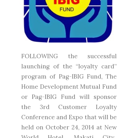
FOLLOWING the successful
launching of the “loyalty card”
program of Pag-IBIG Fund, The
Home Development Mutual Fund
or Pag-IBIG Fund will sponsor
the 3rd Customer Loyalty
Conference and Expo that will be
held on October 24, 2014 at New
World Hotel, Makati City.