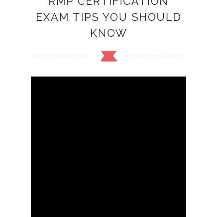
RMP CERTIFICATION
EXAM TIPS YOU SHOULD
KNOW