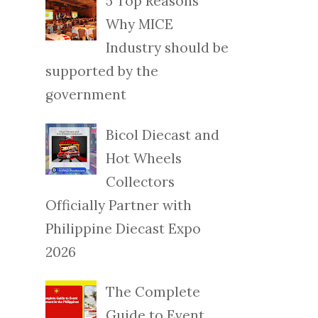
5 Top Reasons
Why MICE
Industry should be
supported by the
government
Bicol Diecast and
Hot Wheels
Collectors
Officially Partner with
Philippine Diecast Expo
2026
The Complete
Guide to Event