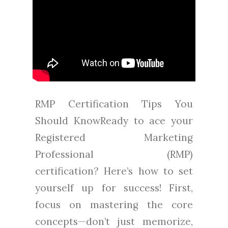
RMP Certification Tips You
Should KnowReady to ace your
Registered Marketing
Professional (RMP)
certification? Here’s how to set
yourself up for success! First,
focus on mastering the core
concepts—don’t just memorize,