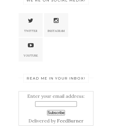
WE'RE ON SOCIAL MEDIA!
TWITTER
INSTAGRAM
YOUTUBE
READ ME IN YOUR INBOX!
Enter your email address:
Delivered by
FeedBurner