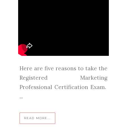
Here are five reasons to take the
Registered Marketing
Professional Certification Exam.
...
READ MORE...