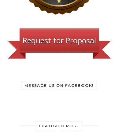
Request for Proposal
MESSAGE US ON FACEBOOK!
FEATURED POST