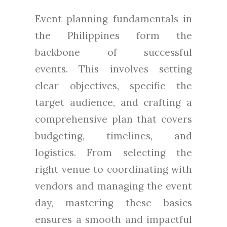
Event planning fundamentals in
the Philippines form the
backbone of successful
events. This involves setting
clear objectives, specific the
target audience, and crafting a
comprehensive plan that covers
budgeting, timelines, and
logistics. From selecting the
right venue to coordinating with
vendors and managing the event
day, mastering these basics
ensures a smooth and impactful