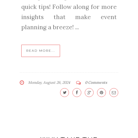
quick tips! Follow along for more
insights that make event
planning a breeze! ...
READ MORE...
Monday, August 26, 2024
0 Comments