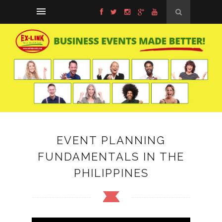
EVENT PLANNING
FUNDAMENTALS IN THE
PHILIPPINES