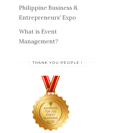
Philippine Business &
Entrepreneurs' Expo
What is Event
Management?
THANK YOU PEOPLE !