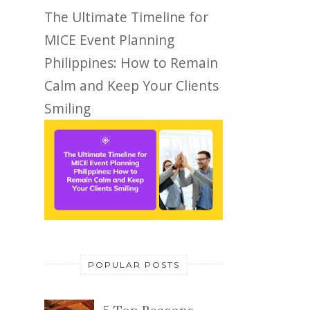
The Ultimate Timeline for
MICE Event Planning
Philippines: How to Remain
Calm and Keep Your Clients
Smiling
POPULAR POSTS