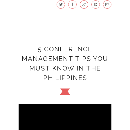
5 CONFERENCE
MANAGEMENT TIPS YOU
MUST KNOW IN THE
PHILIPPINES