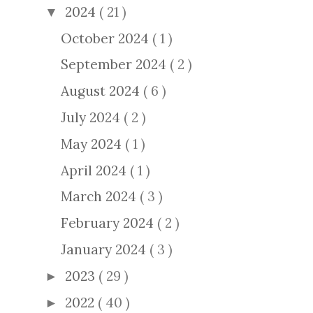
2024
( 21 )
▼
October 2024
( 1 )
September 2024
( 2 )
August 2024
( 6 )
July 2024
( 2 )
May 2024
( 1 )
April 2024
( 1 )
March 2024
( 3 )
February 2024
( 2 )
January 2024
( 3 )
2023
( 29 )
►
2022
( 40 )
►