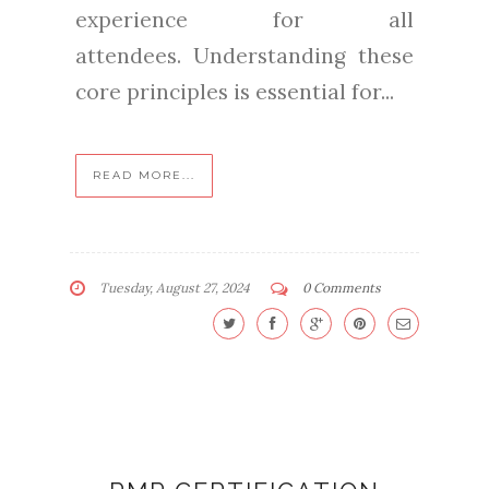
experience for all
attendees. Understanding these
core principles is essential for...
READ MORE...
Tuesday, August 27, 2024
0 Comments