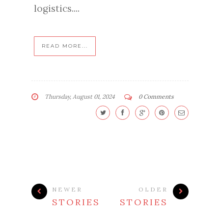
logistics....
READ MORE...
Thursday, August 01, 2024
0 Comments
NEWER
OLDER
STORIES
STORIES