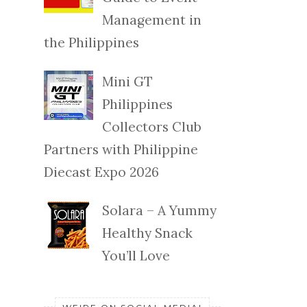
Management in
the Philippines
Mini GT
Philippines
Collectors Club
Partners with Philippine
Diecast Expo 2026
Solara – A Yummy
Healthy Snack
You’ll Love