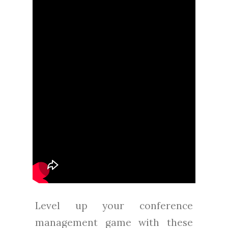
Level up your conference
management game with these