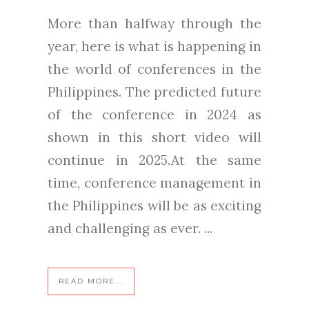
More than halfway through the
year, here is what is happening in
the world of conferences in the
Philippines. The predicted future
of the conference in 2024 as
shown in this short video will
continue in 2025.At the same
time, conference management in
the Philippines will be as exciting
and challenging as ever. ...
READ MORE...