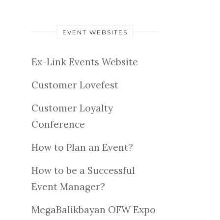
EVENT WEBSITES
Ex-Link Events Website
Customer Lovefest
Customer Loyalty
Conference
How to Plan an Event?
How to be a Successful
Event Manager?
MegaBalikbayan OFW Expo