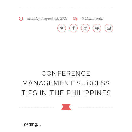
Monday, August 05, 2024
0 Comments
CONFERENCE
MANAGEMENT SUCCESS
TIPS IN THE PHILIPPINES