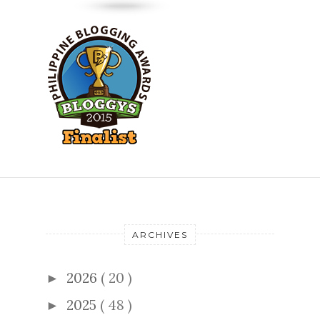
ARCHIVES
2026
( 20 )
►
2025
( 48 )
►