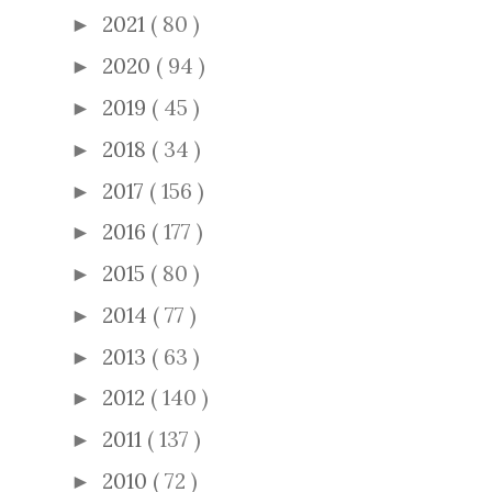
2021
( 80 )
►
2020
( 94 )
►
2019
( 45 )
►
2018
( 34 )
►
2017
( 156 )
►
2016
( 177 )
►
2015
( 80 )
►
2014
( 77 )
►
2013
( 63 )
►
2012
( 140 )
►
2011
( 137 )
►
2010
( 72 )
►