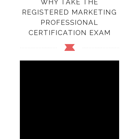
WHY TAKE THE
REGISTERED MARKETING
PROFESSIONAL
CERTIFICATION EXAM