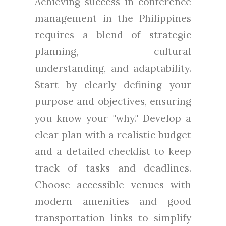
Achieving success in conference
management in the Philippines
requires a blend of strategic
planning, cultural
understanding, and adaptability.
Start by clearly defining your
purpose and objectives, ensuring
you know your "why." Develop a
clear plan with a realistic budget
and a detailed checklist to keep
track of tasks and deadlines.
Choose accessible venues with
modern amenities and good
transportation links to simplify