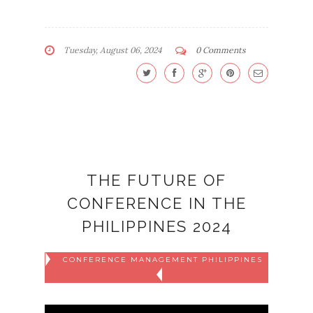
Tuesday, August 06, 2024
0 Comments
THE FUTURE OF
CONFERENCE IN THE
PHILIPPINES 2024
CONFERENCE MANAGEMENT PHILIPPINES