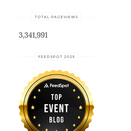
TOTAL PAGEVIEWS
3,341,991
FEEDSPOT 2025