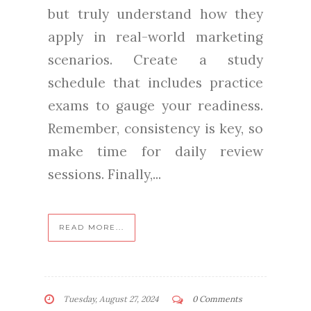
but truly understand how they
apply in real-world marketing
scenarios. Create a study
schedule that includes practice
exams to gauge your readiness.
Remember, consistency is key, so
make time for daily review
sessions. Finally,...
READ MORE...
Tuesday, August 27, 2024
0 Comments