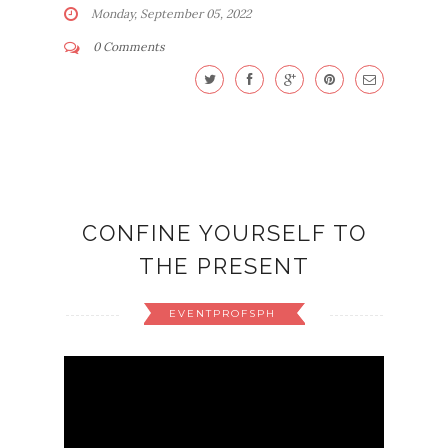
Monday, September 05, 2022
0 Comments
CONFINE YOURSELF TO
THE PRESENT
EVENTPROFSPH