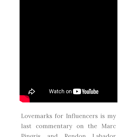
Lovemarks for Influencers is my
last commentary on the Marc
Pingris and Rendon Labador