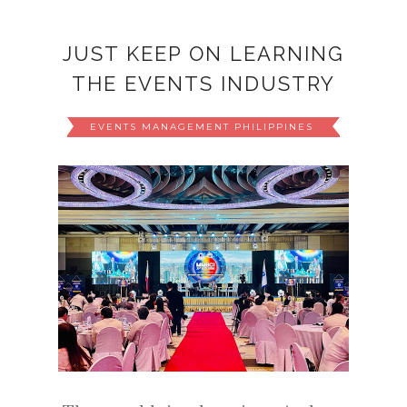
JUST KEEP ON LEARNING
THE EVENTS INDUSTRY
EVENTS MANAGEMENT PHILIPPINES