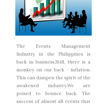
The Events Management
Industry in the Philippines is
back in business.Still, there is a
monkey on our back - inflation.
This can dampen the spirit of the
awakened industry.We are
poised to bounce back. The
success of almost all events that