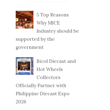
5 Top Reasons
Why MICE
Industry should be
supported by the
government
Bicol Diecast and
Hot Wheels
Collectors
Officially Partner with
Philippine Diecast Expo
2026