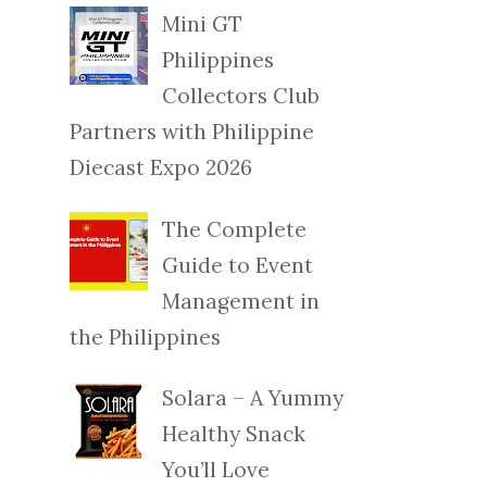
Mini GT
Philippines
Collectors Club
Partners with Philippine
Diecast Expo 2026
The Complete
Guide to Event
Management in
the Philippines
Solara – A Yummy
Healthy Snack
You’ll Love