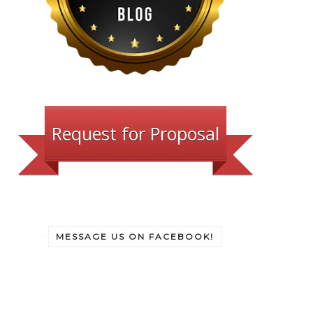
Request for Proposal
MESSAGE US ON FACEBOOK!