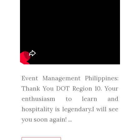
Event Management Philippines:
Thank You DOT Region 10. Your
enthusiasm to learn and
hospitality is legendary.I will see
you soon again! ...