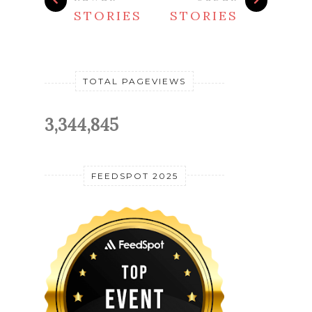
STORIES
STORIES
TOTAL PAGEVIEWS
3,344,845
FEEDSPOT 2025