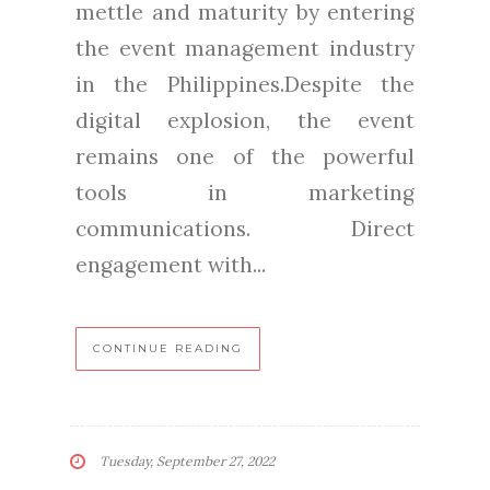
mettle and maturity by entering
the event management industry
in the Philippines.Despite the
digital explosion, the event
remains one of the powerful
tools in marketing
communications. Direct
engagement with...
CONTINUE READING
Tuesday, September 27, 2022