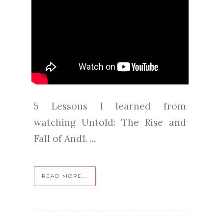
5 Lessons I learned from
watching Untold: The Rise and
Fall of And1. ...
READ MORE...