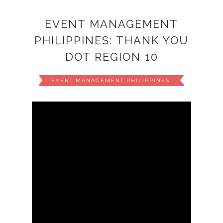
EVENT MANAGEMENT
PHILIPPINES: THANK YOU
DOT REGION 10
EVENT MANAGEMENT PHILIPPINES