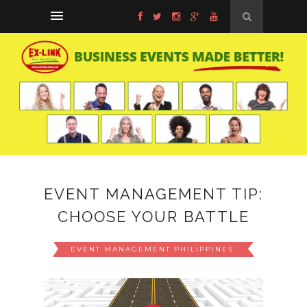
EVENT MANAGEMENT TIP:
CHOOSE YOUR BATTLE
EVENT MANAGEMENT PHILIPPINES