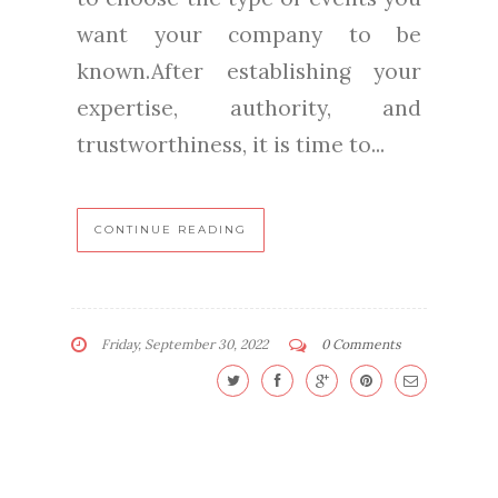
want your company to be
known.After establishing your
expertise, authority, and
trustworthiness, it is time to...
CONTINUE READING
Friday, September 30, 2022
0 Comments