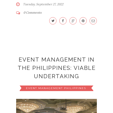
Tuesday, September 27, 2022
0 Comments
EVENT MANAGEMENT IN
THE PHILIPPINES: VIABLE
UNDERTAKING
EVENT MANAGEMENT PHILIPPINES