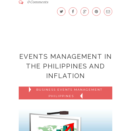
0 Comments
EVENTS MANAGEMENT IN
THE PHILIPPINES AND
INFLATION
BUSINESS EVENTS MANAGEMENT
PHILIPPINES