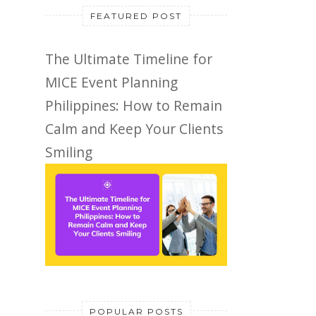
FEATURED POST
The Ultimate Timeline for
MICE Event Planning
Philippines: How to Remain
Calm and Keep Your Clients
Smiling
POPULAR POSTS