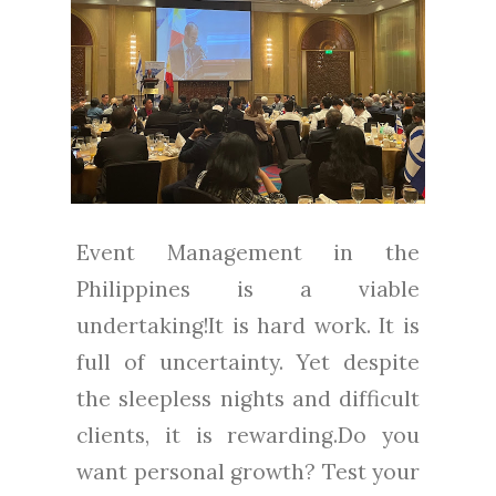
Event Management in the
Philippines is a viable
undertaking!It is hard work. It is
full of uncertainty. Yet despite
the sleepless nights and difficult
clients, it is rewarding.Do you
want personal growth? Test your