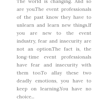
The world is changing. And so
are you.The event professionals
of the past know they have to
unlearn and learn new things.If
you are new to the event
industry, fear and insecurity are
not an option.The fact is, the
long-time event professionals
have fear and insecurity with
them too.To allay these two
deadly emotions, you have to
keep on learning.You have no
choice...