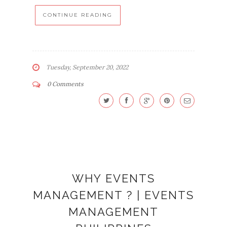
CONTINUE READING
Tuesday, September 20, 2022
0 Comments
WHY EVENTS
MANAGEMENT ? | EVENTS
MANAGEMENT