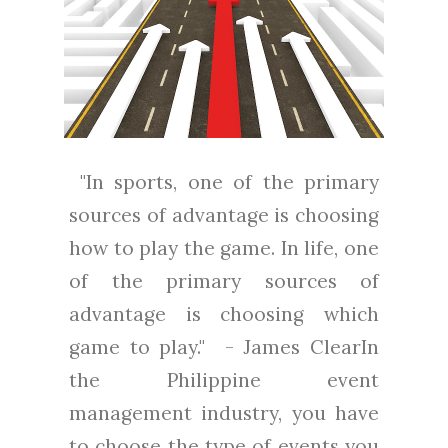
"In sports, one of the primary
sources of advantage is choosing
how to play the game. In life, one
of the primary sources of
advantage is choosing which
game to play." - James ClearIn
the Philippine event
management industry, you have
to choose the type of events you