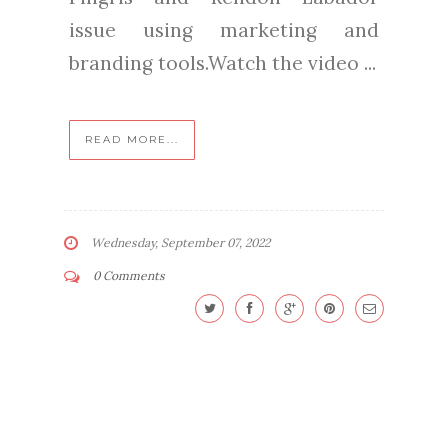
issue using marketing and
branding tools.Watch the video ...
READ MORE...
Wednesday, September 07, 2022
0 Comments