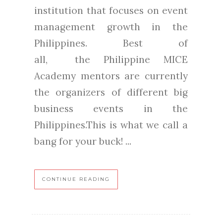
institution that focuses on event
management growth in the
Philippines. Best of
all, the Philippine MICE
Academy mentors are currently
the organizers of different big
business events in the
Philippines.This is what we call a
bang for your buck! ...
CONTINUE READING