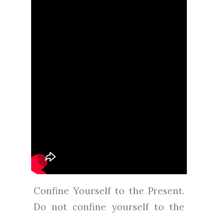
Confine Yourself to the Present.
Do not confine yourself to the