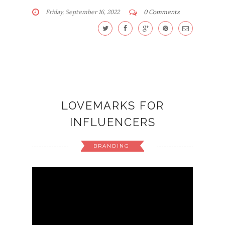
Friday, September 16, 2022
0 Comments
LOVEMARKS FOR
INFLUENCERS
BRANDING