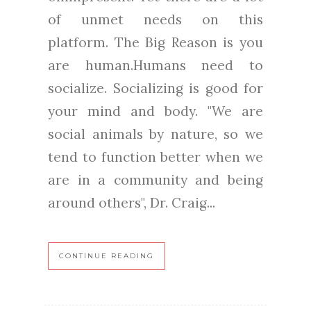
of unmet needs on this
platform. The Big Reason is you
are human.Humans need to
socialize. Socializing is good for
your mind and body. "We are
social animals by nature, so we
tend to function better when we
are in a community and being
around others", Dr. Craig...
CONTINUE READING