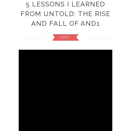
5 LESSONS I LEARNED
FROM UNTOLD: THE RISE
AND FALL OF AND1
AND1