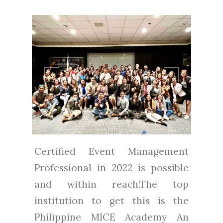
Certified Event Management
Professional in 2022 is possible
and within reach.The top
institution to get this is the
Philippine MICE Academy An