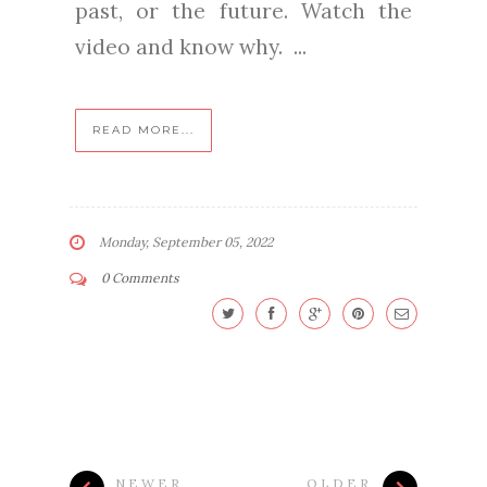
past, or the future. Watch the
video and know why. ...
READ MORE...
Monday, September 05, 2022
0 Comments
NEWER
OLDER