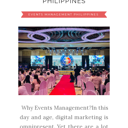
PHILIPPINES
EVENTS MANAGEMENT PHILIPPINES
Why Events Management?In this
day and age, digital marketing is
omnipresent. Yet there are a lot