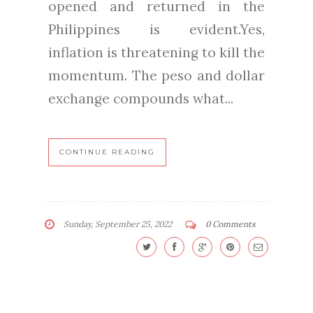
opened and returned in the
Philippines is evident.Yes,
inflation is threatening to kill the
momentum. The peso and dollar
exchange compounds what...
CONTINUE READING
Sunday, September 25, 2022
0 Comments