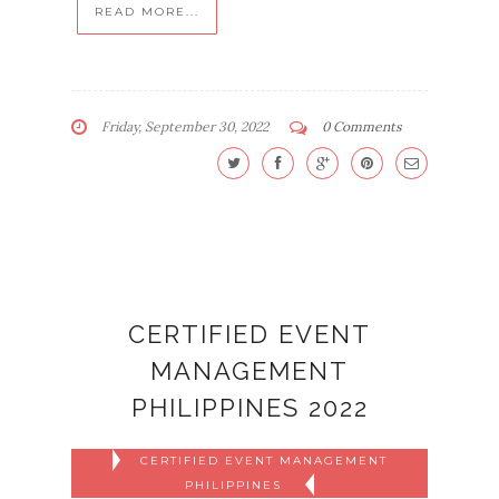
READ MORE...
Friday, September 30, 2022
0 Comments
CERTIFIED EVENT
MANAGEMENT
PHILIPPINES 2022
CERTIFIED EVENT MANAGEMENT
PHILIPPINES