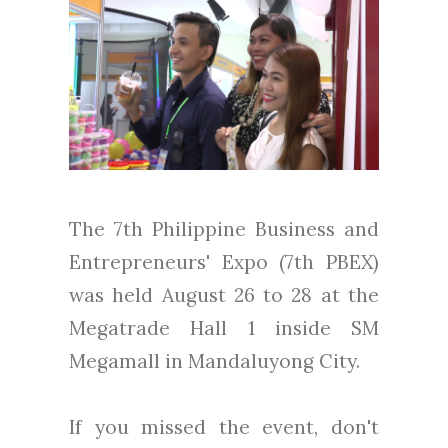
The 7th Philippine Business and
Entrepreneurs' Expo (7th PBEX)
was held August 26 to 28 at the
Megatrade Hall 1 inside SM
Megamall in Mandaluyong City.
If you missed the event, don't