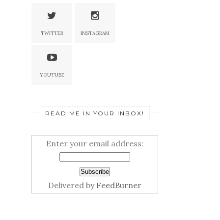
TWITTER
INSTAGRAM
YOUTUBE
READ ME IN YOUR INBOX!
Enter your email address:
Delivered by
FeedBurner