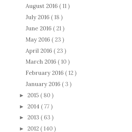
August 2016
( 11 )
July 2016
( 18 )
June 2016
( 21 )
May 2016
( 23 )
April 2016
( 23 )
March 2016
( 10 )
February 2016
( 12 )
January 2016
( 3 )
2015
( 80 )
►
2014
( 77 )
►
2013
( 63 )
►
2012
( 140 )
►