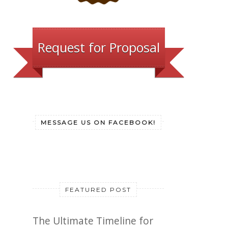
Request for Proposal
MESSAGE US ON FACEBOOK!
FEATURED POST
The Ultimate Timeline for