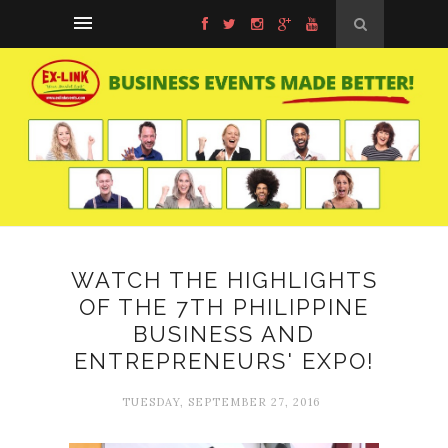
WATCH THE HIGHLIGHTS
OF THE 7TH PHILIPPINE
BUSINESS AND
ENTREPRENEURS' EXPO!
TUESDAY, SEPTEMBER 27, 2016