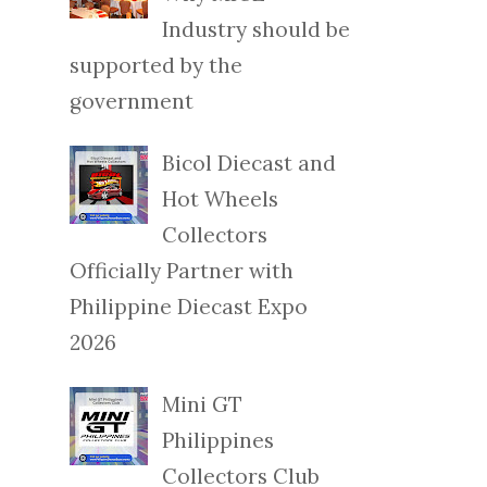
Industry should be
supported by the
government
Bicol Diecast and
Hot Wheels
Collectors
Officially Partner with
Philippine Diecast Expo
2026
Mini GT
Philippines
Collectors Club