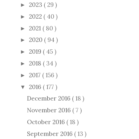
2023
( 29 )
►
2022
( 40 )
►
2021
( 80 )
►
2020
( 94 )
►
2019
( 45 )
►
2018
( 34 )
►
2017
( 156 )
►
2016
( 177 )
▼
December 2016
( 18 )
November 2016
( 7 )
October 2016
( 18 )
September 2016
( 13 )