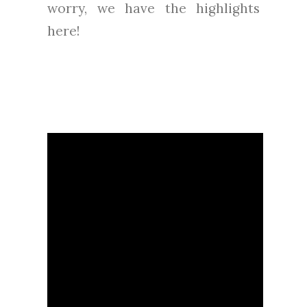
worry, we have the highlights
here!