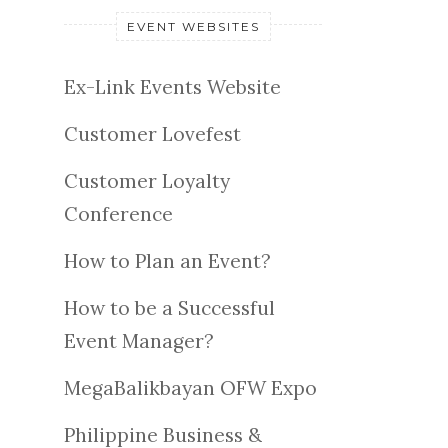
EVENT WEBSITES
Ex-Link Events Website
Customer Lovefest
Customer Loyalty
Conference
How to Plan an Event?
How to be a Successful
Event Manager?
MegaBalikbayan OFW Expo
Philippine Business &