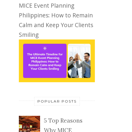
MICE Event Planning
Philippines: How to Remain
Calm and Keep Your Clients
Smiling
POPULAR POSTS
5 Top Reasons
Why MICE