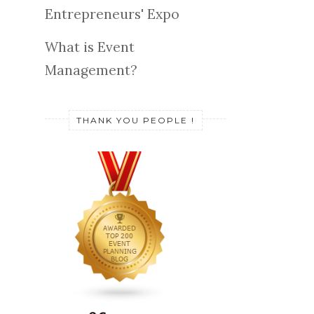
Entrepreneurs' Expo
What is Event
Management?
THANK YOU PEOPLE !