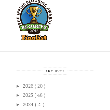
ARCHIVES
2026
( 20 )
►
2025
( 48 )
►
2024
( 21 )
►