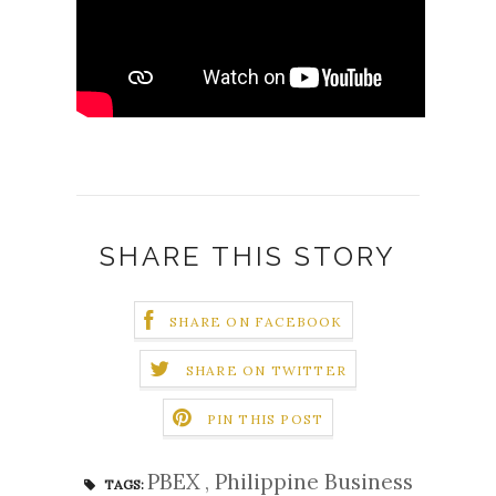
SHARE THIS STORY
SHARE ON FACEBOOK
SHARE ON TWITTER
PIN THIS POST
PBEX
,
Philippine Business
TAGS: