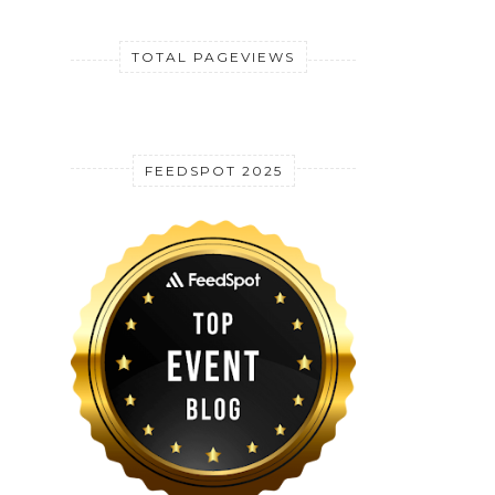
TOTAL PAGEVIEWS
FEEDSPOT 2025