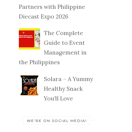
Partners with Philippine
Diecast Expo 2026
The Complete
Guide to Event
Management in
the Philippines
Solara – A Yummy
Healthy Snack
You’ll Love
WE'RE ON SOCIAL MEDIA!