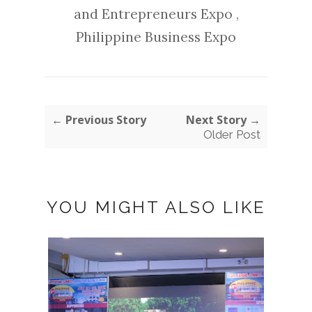
and Entrepreneurs Expo
,
Philippine Business Expo
← Previous Story
Next Story →
Older Post
YOU MIGHT ALSO LIKE