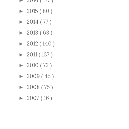
►
2015
( 80 )
►
2014
( 77 )
►
2013
( 63 )
►
2012
( 140 )
►
2011
( 137 )
►
2010
( 72 )
►
2009
( 45 )
►
2008
( 75 )
►
2007
( 16 )
►