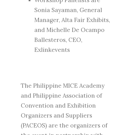
Sonia Sayaman, General
Manager, Alta Fair Exhibits,
and Michelle De Ocampo
Ballesteros, CEO,
Exlinkevents
The Philippine MICE Academy
and Philippine Association of
Convention and Exhibition
Organizers and Suppliers
(PACEOS) are the organizers of