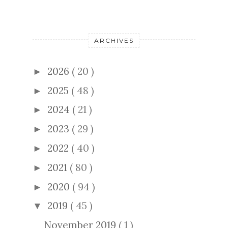
ARCHIVES
2026
( 20 )
►
2025
( 48 )
►
2024
( 21 )
►
2023
( 29 )
►
2022
( 40 )
►
2021
( 80 )
►
2020
( 94 )
►
2019
( 45 )
▼
November 2019
( 1 )