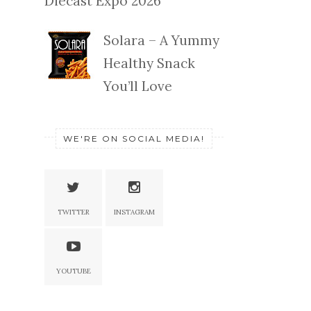
Diecast Expo 2026
Solara – A Yummy
Healthy Snack
You’ll Love
WE'RE ON SOCIAL MEDIA!
TWITTER
INSTAGRAM
YOUTUBE