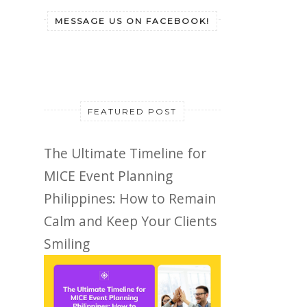
MESSAGE US ON FACEBOOK!
FEATURED POST
The Ultimate Timeline for
MICE Event Planning
Philippines: How to Remain
Calm and Keep Your Clients
Smiling