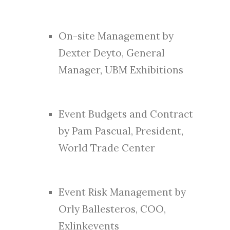
On-site Management by
Dexter Deyto, General
Manager, UBM Exhibitions
Event Budgets and Contract
by Pam Pascual, President,
World Trade Center
Event Risk Management by
Orly Ballesteros, COO,
Exlinkevents