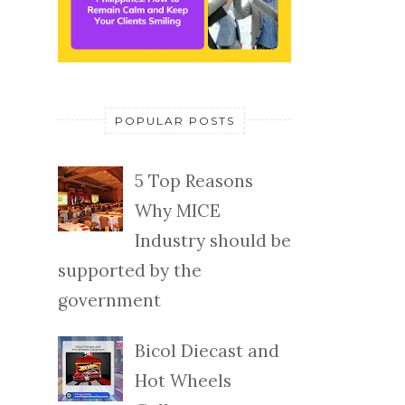
POPULAR POSTS
5 Top Reasons
Why MICE
Industry should be
supported by the
government
Bicol Diecast and
Hot Wheels