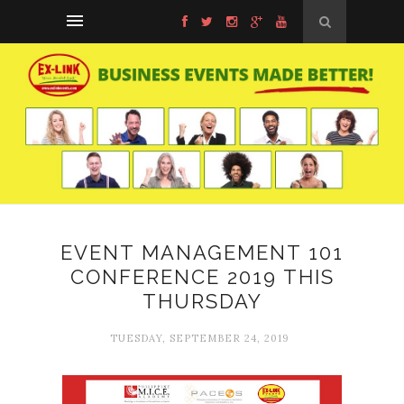
EVENT MANAGEMENT 101
CONFERENCE 2019 THIS
THURSDAY
TUESDAY, SEPTEMBER 24, 2019