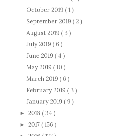
October 2019
( 1 )
September 2019
( 2 )
August 2019
( 3 )
July 2019
( 6 )
June 2019
( 4 )
May 2019
( 10 )
March 2019
( 6 )
February 2019
( 3 )
January 2019
( 9 )
2018
( 34 )
►
2017
( 156 )
►
2016
( 177 )