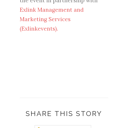
the event in partnership with
Exlink Management and
Marketing Services
(Exlinkevents).
SHARE THIS STORY