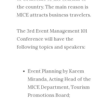
the country. The main reason is
MICE attracts business travelers.
The 3rd Event Management 101
Conference will have the
following topics and speakers:
Event Planning by Karem
Miranda, Acting Head of the
MICE Department, Tourism
Promotions Board;