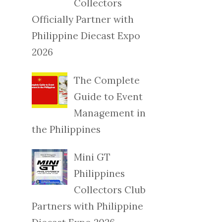
Collectors
Officially Partner with
Philippine Diecast Expo
2026
The Complete
Guide to Event
Management in
the Philippines
Mini GT
Philippines
Collectors Club
Partners with Philippine