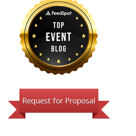
Request for Proposal