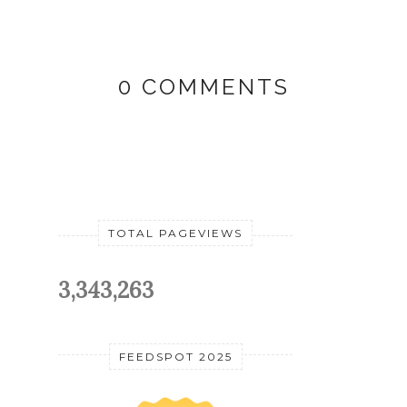
0 COMMENTS
TOTAL PAGEVIEWS
3,343,263
FEEDSPOT 2025