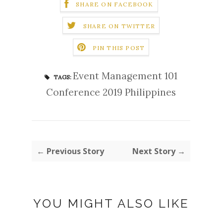
SHARE ON FACEBOOK
SHARE ON TWITTER
PIN THIS POST
Event Management 101
TAGS:
Conference 2019 Philippines
← Previous Story
Next Story →
YOU MIGHT ALSO LIKE