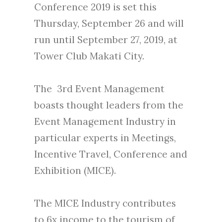
Conference 2019 is set this
Thursday, September 26 and will
run until September 27, 2019, at
Tower Club Makati City.
The 3rd Event Management
boasts thought leaders from the
Event Management Industry in
particular experts in Meetings,
Incentive Travel, Conference and
Exhibition (MICE).
The MICE Industry contributes
to 6x income to the tourism of