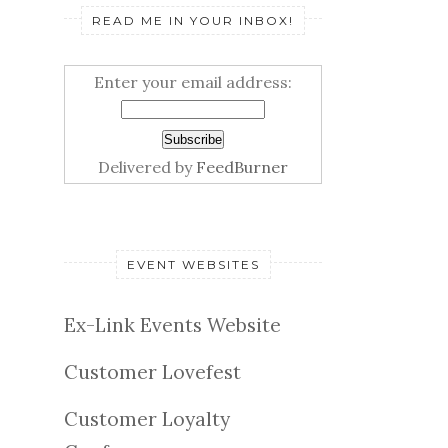
READ ME IN YOUR INBOX!
Enter your email address:
Delivered by
FeedBurner
EVENT WEBSITES
Ex-Link Events Website
Customer Lovefest
Customer Loyalty