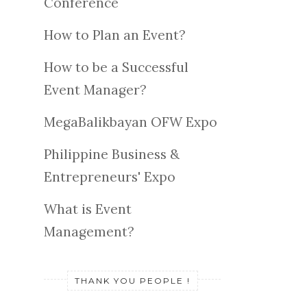
Conference
How to Plan an Event?
How to be a Successful
Event Manager?
MegaBalikbayan OFW Expo
Philippine Business &
Entrepreneurs' Expo
What is Event
Management?
THANK YOU PEOPLE !