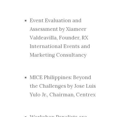
Event Evaluation and
Assessment by Xiameer
Valdeavilla, Founder, RX
International Events and
Marketing Consultancy
MICE Philippines: Beyond
the Challenges by Jose Luis
Yulo Jr., Chairman, Centrex
Workshop Panelists are