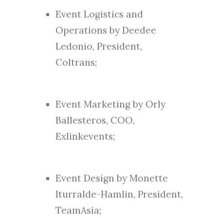
Event Logistics and
Operations by Deedee
Ledonio, President,
Coltrans;
Event Marketing by Orly
Ballesteros, COO,
Exlinkevents;
Event Design by Monette
Iturralde-Hamlin, President,
TeamAsia;