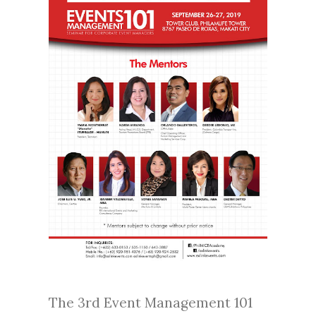
The 3rd Event Management 101