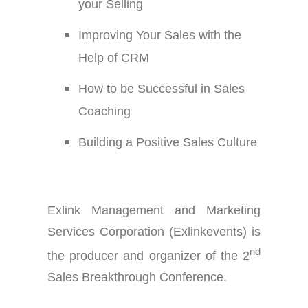
your Selling
Improving Your Sales with the
Help of CRM
How to be Successful in Sales
Coaching
Building a Positive Sales Culture
Exlink Management and Marketing
Services Corporation (Exlinkevents) is
nd
the producer and organizer of the 2
Sales Breakthrough Conference.