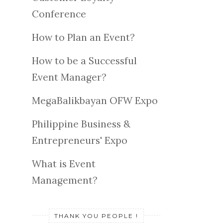
Conference
How to Plan an Event?
How to be a Successful
Event Manager?
MegaBalikbayan OFW Expo
Philippine Business &
Entrepreneurs' Expo
What is Event
Management?
THANK YOU PEOPLE !