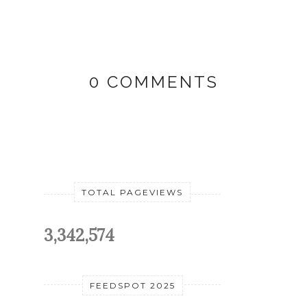
0 COMMENTS
TOTAL PAGEVIEWS
3,342,574
FEEDSPOT 2025