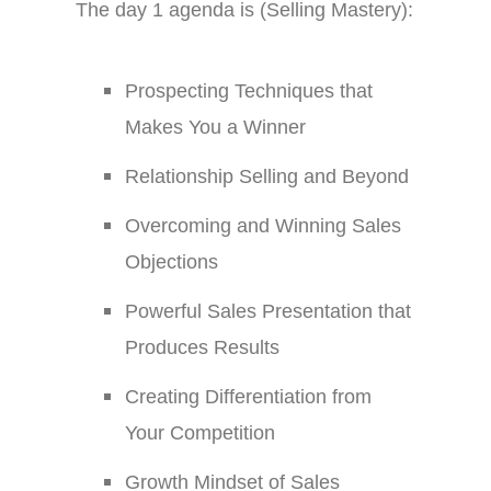
The day 1 agenda is (Selling Mastery):
Prospecting Techniques that
Makes You a Winner
Relationship Selling and Beyond
Overcoming and Winning Sales
Objections
Powerful Sales Presentation that
Produces Results
Creating Differentiation from
Your Competition
Growth Mindset of Sales