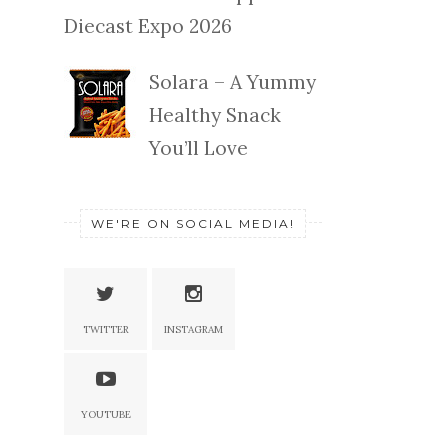
Diecast Expo 2026
Solara – A Yummy
Healthy Snack
You’ll Love
WE'RE ON SOCIAL MEDIA!
TWITTER
INSTAGRAM
YOUTUBE