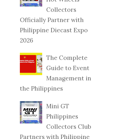
Collectors
Officially Partner with
Philippine Diecast Expo
2026
The Complete
Guide to Event
Management in
the Philippines
Mini GT
Philippines
Collectors Club
Partners with Philippine