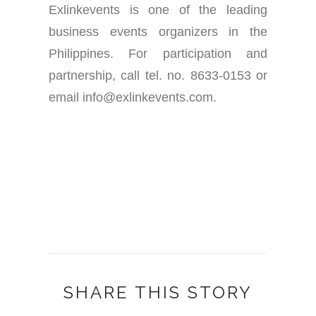
Exlinkevents is one of the leading
business events organizers in the
Philippines. For participation and
partnership, call tel. no. 8633-0153 or
email info@exlinkevents.com.
SHARE THIS STORY