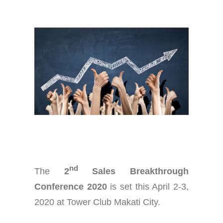
nd
The
2
Sales Breakthrough
Conference 2020
is set this April 2-3,
2020 at Tower Club Makati City.