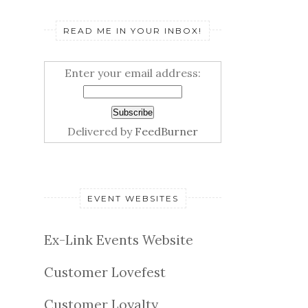
READ ME IN YOUR INBOX!
Enter your email address:
Delivered by
FeedBurner
EVENT WEBSITES
Ex-Link Events Website
Customer Lovefest
Customer Loyalty