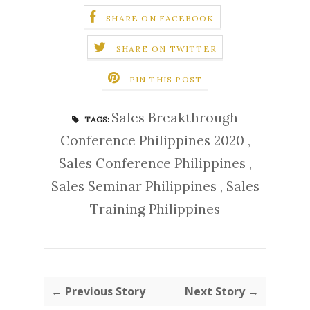
SHARE ON FACEBOOK
SHARE ON TWITTER
PIN THIS POST
Sales Breakthrough
TAGS:
Conference Philippines 2020
,
Sales Conference Philippines
,
Sales Seminar Philippines
,
Sales
Training Philippines
← Previous Story
Next Story →