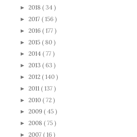
2018
( 34 )
►
2017
( 156 )
►
2016
( 177 )
►
2015
( 80 )
►
2014
( 77 )
►
2013
( 63 )
►
2012
( 140 )
►
2011
( 137 )
►
2010
( 72 )
►
2009
( 45 )
►
2008
( 75 )
►
2007
( 16 )
►