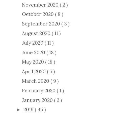
November 2020
( 2 )
October 2020
( 8 )
September 2020
( 3 )
August 2020
( 11 )
July 2020
( 11 )
June 2020
( 18 )
May 2020
( 18 )
April 2020
( 5 )
March 2020
( 9 )
February 2020
( 1 )
January 2020
( 2 )
2019
( 45 )
►