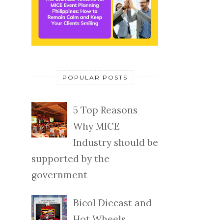
POPULAR POSTS
5 Top Reasons
Why MICE
Industry should be
supported by the
government
Bicol Diecast and
Hot Wheels