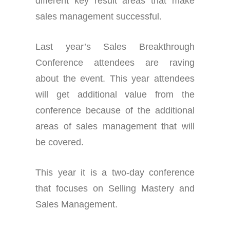
different key result areas that make
sales management successful.
Last year’s Sales Breakthrough
Conference attendees are raving
about the event. This year attendees
will get additional value from the
conference because of the additional
areas of sales management that will
be covered.
This year it is a two-day conference
that focuses on Selling Mastery and
Sales Management.