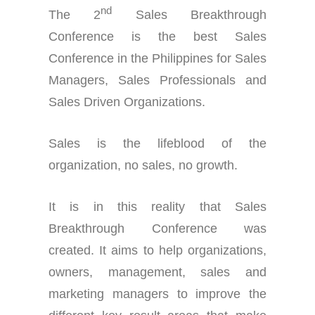
nd
The 2
Sales Breakthrough
Conference is the best Sales
Conference in the Philippines for Sales
Managers, Sales Professionals and
Sales Driven Organizations.
Sales is the lifeblood of the
organization, no sales, no growth.
It is in this reality that Sales
Breakthrough Conference was
created. It aims to help organizations,
owners, management, sales and
marketing managers to improve the