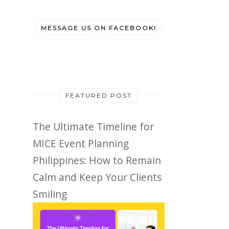
MESSAGE US ON FACEBOOK!
FEATURED POST
The Ultimate Timeline for
MICE Event Planning
Philippines: How to Remain
Calm and Keep Your Clients
Smiling