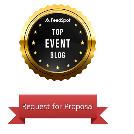
Request for Proposal