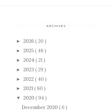
ARCHIVES
2026
( 20 )
►
2025
( 48 )
►
2024
( 21 )
►
2023
( 29 )
►
2022
( 40 )
►
2021
( 80 )
►
2020
( 94 )
▼
December 2020
( 6 )