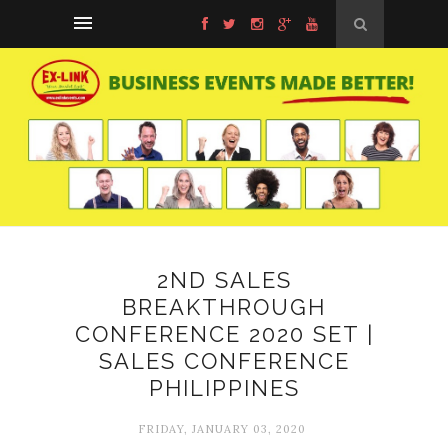
2ND SALES
BREAKTHROUGH
CONFERENCE 2020 SET |
SALES CONFERENCE
PHILIPPINES
FRIDAY, JANUARY 03, 2020