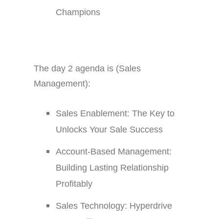
Champions
The day 2 agenda is (Sales
Management):
Sales Enablement: The Key to
Unlocks Your Sale Success
Account-Based Management:
Building Lasting Relationship
Profitably
Sales Technology: Hyperdrive