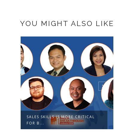
YOU MIGHT ALSO LIKE
SALES SKILLS IS MORE CRITICAL
SALE
FOR B...
2019