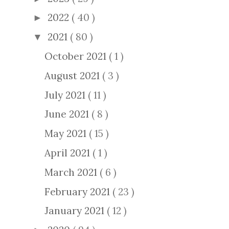
2022
( 40 )
►
2021
( 80 )
▼
October 2021
( 1 )
August 2021
( 3 )
July 2021
( 11 )
June 2021
( 8 )
May 2021
( 15 )
April 2021
( 1 )
March 2021
( 6 )
February 2021
( 23 )
January 2021
( 12 )