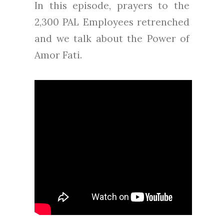
In this episode, prayers to the
2,300 PAL Employees retrenched
and we talk about the Power of
Amor Fati.