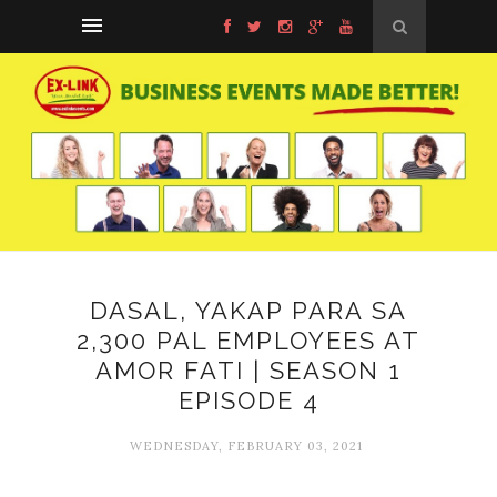
DASAL, YAKAP PARA SA
2,300 PAL EMPLOYEES AT
AMOR FATI | SEASON 1
EPISODE 4
WEDNESDAY, FEBRUARY 03, 2021