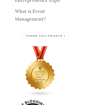
Entrepreneurs' Expo
What is Event
Management?
THANK YOU PEOPLE !