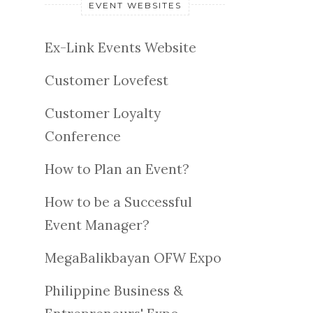
EVENT WEBSITES
Ex-Link Events Website
Customer Lovefest
Customer Loyalty
Conference
How to Plan an Event?
How to be a Successful
Event Manager?
MegaBalikbayan OFW Expo
Philippine Business &