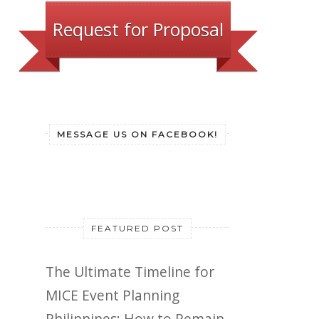
Request for Proposal
MESSAGE US ON FACEBOOK!
FEATURED POST
The Ultimate Timeline for
MICE Event Planning
Philippines: How to Remain