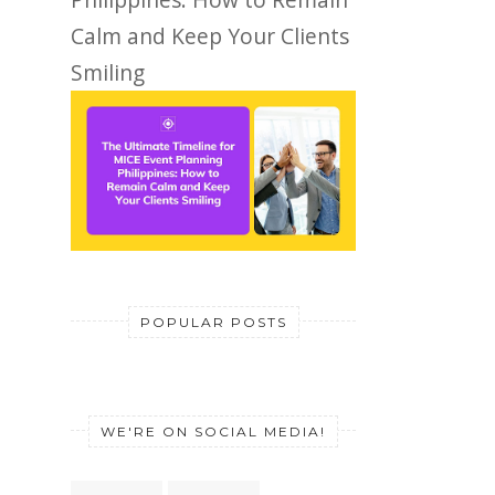
Calm and Keep Your Clients
Smiling
POPULAR POSTS
WE'RE ON SOCIAL MEDIA!