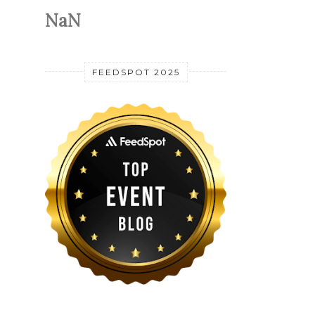
NaN
FEEDSPOT 2025