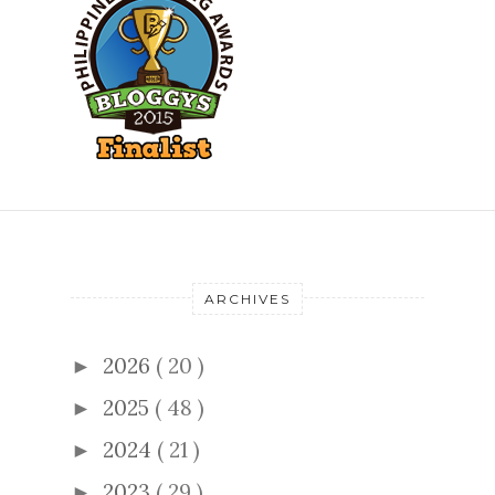
ARCHIVES
2026
( 20 )
►
2025
( 48 )
►
2024
( 21 )
►
2023
( 29 )
►