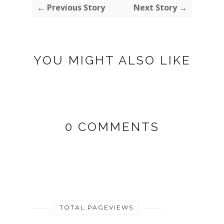
← Previous Story
Next Story →
YOU MIGHT ALSO LIKE
0 COMMENTS
TOTAL PAGEVIEWS