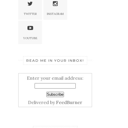
TWITTER
INSTAGRAM
YOUTUBE
READ ME IN YOUR INBOX!
Enter your email address:
Delivered by
FeedBurner