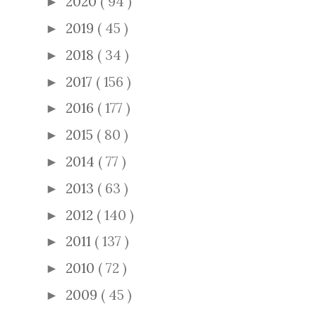
2020
( 94 )
►
2019
( 45 )
►
2018
( 34 )
►
2017
( 156 )
►
2016
( 177 )
►
2015
( 80 )
►
2014
( 77 )
►
2013
( 63 )
►
2012
( 140 )
►
2011
( 137 )
►
2010
( 72 )
►
2009
( 45 )
►