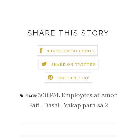
SHARE THIS STORY
SHARE ON FACEBOOK
SHARE ON TWITTER
PIN THIS POST
300 PAL Employees at Amor
TAGS:
Fati
,
Dasal
,
Yakap para sa 2