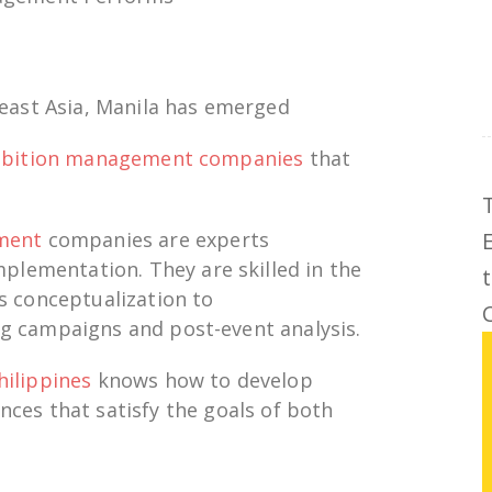
east Asia, Manila has
emerged
ibition management companies
that
ement
companies
are experts
mplementation
. They are skilled in the
s conceptualization
to
C
g campaigns and post-event
analysis
.
hilippines
knows how to develop
nces that
satisfy
the
goals
of both