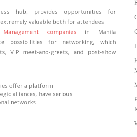
iness
hub,
provides
opportunities
for
e
extremely
valuable
both
for
attendees
n Management companies
in Manila
ate
possibilities
for networking,
which
ts
, VIP meet-and-greets, and
post
-show
ies
offer
a platform
tegic
alliances
,
have
serious
nal networks.