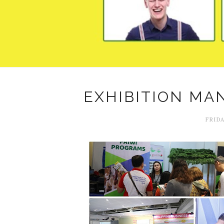
EXHIBITION MA
FRIDA