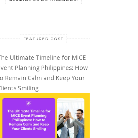
FEATURED POST
The Ultimate Timeline for MICE
Event Planning Philippines: How
to Remain Calm and Keep Your
lients Smiling