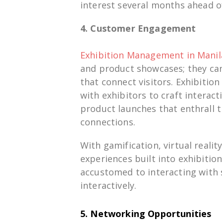
interest
several
months
ahead
o
4. Customer Engagement
Exhibition Management in Manil
and
product
showcases
; they
ca
that
connect
visitors. Exhibiti
with
exhibitors to
craft
interacti
product launches that
enthrall
t
connections.
With
gamification, virtual realit
experiences
built
into exhibitio
accustomed
to
interacting
with
interactively
.
5. Networking Opportunities