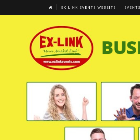
EX-LINK EVENTS WEBSITE
EVENT