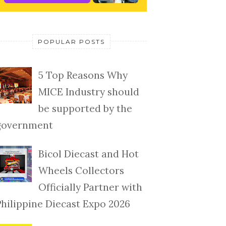
POPULAR POSTS
5 Top Reasons Why
MICE Industry should
be supported by the
government
Bicol Diecast and Hot
Wheels Collectors
Officially Partner with
Philippine Diecast Expo 2026