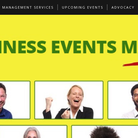
S MANAGEMENT SERVICES
UPCOMING EVENTS
ADVOCACY