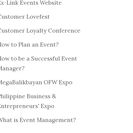
Ex-Link Events Website
Customer Lovefest
Customer Loyalty Conference
How to Plan an Event?
How to be a Successful Event
Manager?
MegaBalikbayan OFW Expo
Philippine Business &
Entrepreneurs' Expo
What is Event Management?