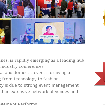
pines, is rapidly emerging as a leading hub
d industry conferences.
nal and
domestic
events,
drawing
a
g
from technology to fashion.
ty is
due
to
strong
event management
nd
an
extensive
network of venues and
nagement Performs