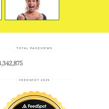
TOTAL PAGEVIEWS
3,342,875
FEEDSPOT 2025