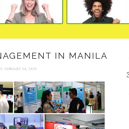
NAGEMENT IN MANILA
Y, JANUARY 24, 2025