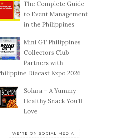
The Complete Guide
to Event Management
in the Philippines
Mini GT Philippines
Collectors Club
Partners with
Philippine Diecast Expo 2026
Solara – A Yummy
Healthy Snack You’ll
Love
WE'RE ON SOCIAL MEDIA!