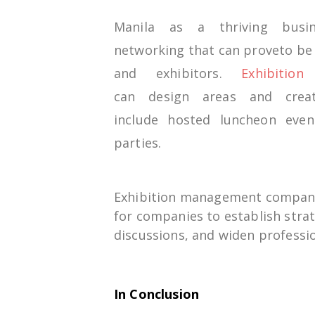
Manila
as
a thriving
bus
networking
that can
prove
to
b
and
exhibitors
.
Exhibitio
can
design
areas
and cre
include
hosted
luncheon even
parties.
Exhibition management compan
for
companies
to
establish
stra
discussions
, and
widen
professio
In Conclusion