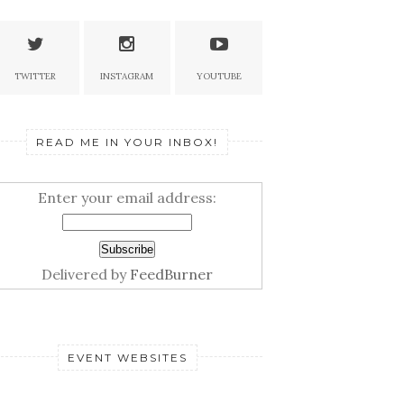
TWITTER
INSTAGRAM
YOUTUBE
READ ME IN YOUR INBOX!
Enter your email address:
Delivered by
FeedBurner
EVENT WEBSITES