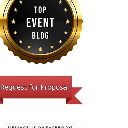
Request for Proposal
MESSAGE US ON FACEBOOK!