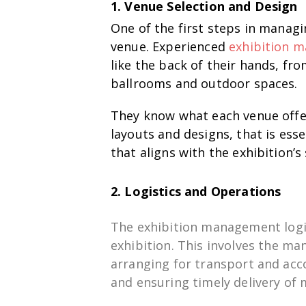
1. Venue Selection and Design
One of the first steps in managin
venue. Experienced
exhibition 
like the back of their hands, fr
ballrooms and outdoor spaces.
They know what each venue offer
layouts and designs, that is ess
that aligns with the exhibition’s 
2. Logistics and Operations
The
exhibition
management
log
exhibition
. This
involves
the
man
arranging
for
transport and ac
and ensuring
timely delivery of 