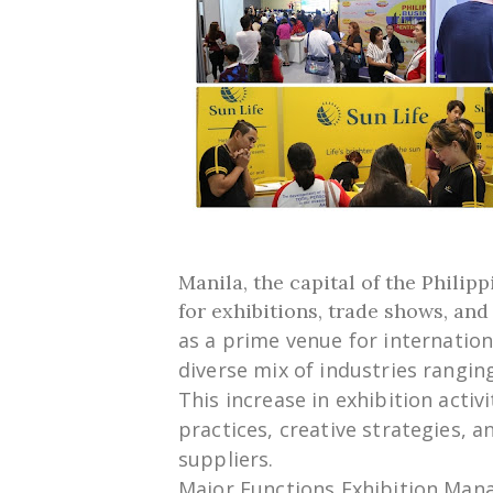
Manila, the capital of the Philip
for exhibitions, trade shows, an
as
a
prime
venue
for internatio
diverse
mix
of industries
rangin
This
increase
in exhibition activi
practices,
creative
strategies, a
suppliers.
Major
Functions
Exhibition Ma