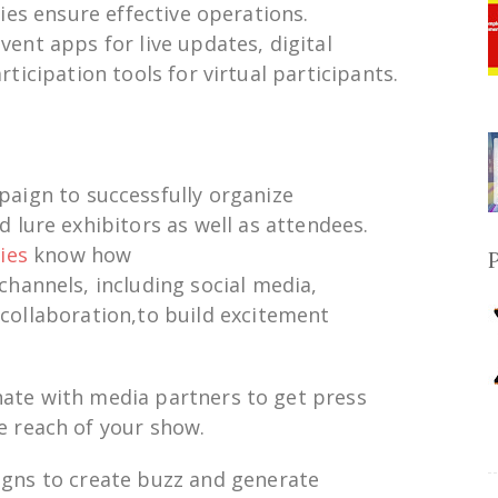
es ensure effective
operations.
event apps for
live
updates, digital
rticipation
tools for
virtual
participants.
paign
to
successfully
organize
d
lure
exhibitors
as
well as
attendees.
ies
know how
channels,
including
social media,
r
collaboration
,to
build
excitement
nate
with media partners to
get
press
e
reach of your show
.
igns
to
create
buzz
and
generate