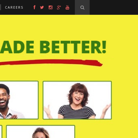
CAREERS