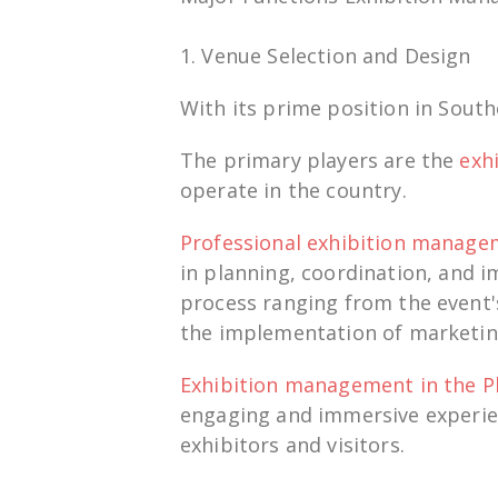
1. Venue Selection and Design
With its
prime
position
in South
The primary players are the
exh
operate in the country.
Professional
exhibition manag
in
planning,
coordi
nation,
and
i
process
ranging from the event'
the
implementation
of marketin
Exhibition management in the P
engaging
and
immersive
experie
exhibitors and
visitors
.