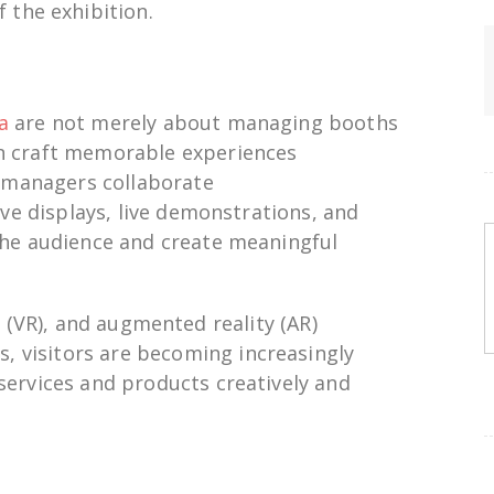
f the exhibition.
a
are not
merely
about managing
booths
n
craft
memorable experiences
on managers
collaborate
ve displays, live demonstrations, and
he audience and
create
meaningful
y (VR), and augmented reality (AR)
ns
,
visitors
are
becoming
increasingly
services
and
products
creatively and