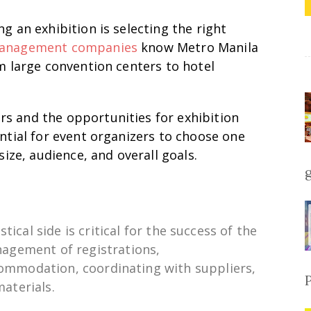
g an exhibition is selecting the right
management companies
know Metro Manila
om large convention centers to hotel
s and the opportunities for exhibition
ential for event organizers to choose one
size, audience, and overall goals.
istical
side
is
critical for the success of the
agement of
registrations,
commodation, coordinating with
suppliers
,
materials.