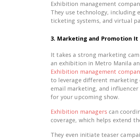
Exhibition management compani
They use
technology,
including
ticketing systems, and virtual
pa
3. Marketing and Promotion
It
It takes
a
strong
marketing
cam
an
exhibition
in
Metro
Manila
an
Exhibition
management compan
to
leverage
different
marketing
email
marketing
, and influence
for
your upcoming show.
Exhibition managers
can
coordi
coverage,
which
helps
extend
th
They
even
initiate
teaser campa