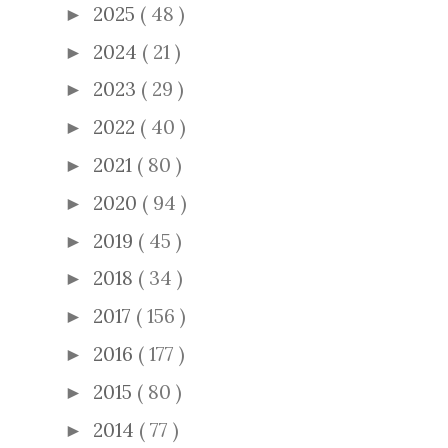
2025
( 48 )
►
2024
( 21 )
►
2023
( 29 )
►
2022
( 40 )
►
2021
( 80 )
►
2020
( 94 )
►
2019
( 45 )
►
2018
( 34 )
►
2017
( 156 )
►
2016
( 177 )
►
2015
( 80 )
►
2014
( 77 )
►