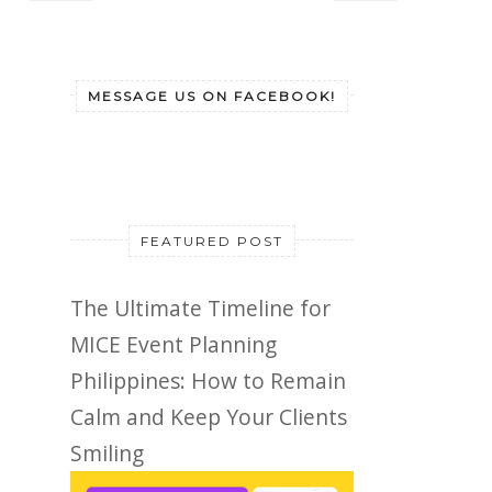
MESSAGE US ON FACEBOOK!
FEATURED POST
The Ultimate Timeline for
MICE Event Planning
Philippines: How to Remain
Calm and Keep Your Clients
Smiling