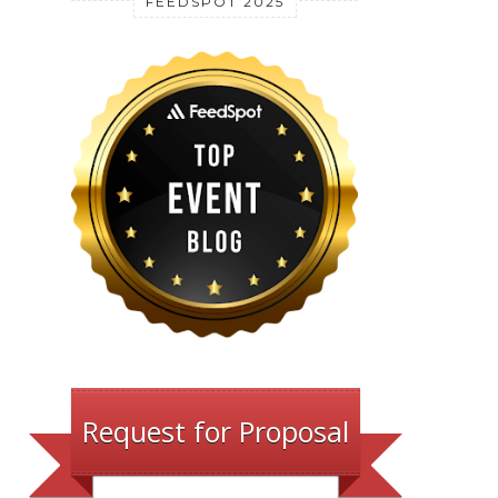
FEEDSPOT 2025
Request for Proposal