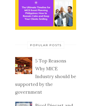
POPULAR POSTS
5 Top Reasons
Why MICE
Industry should be
supported by the
government
Bicol Diecast and