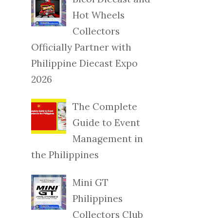
Hot Wheels
Collectors
Officially Partner with
Philippine Diecast Expo
2026
The Complete
Guide to Event
Management in
the Philippines
Mini GT
Philippines
Collectors Club