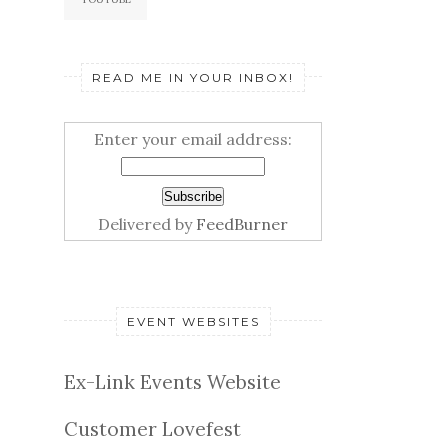
READ ME IN YOUR INBOX!
Enter your email address:
Delivered by
FeedBurner
EVENT WEBSITES
Ex-Link Events Website
Customer Lovefest