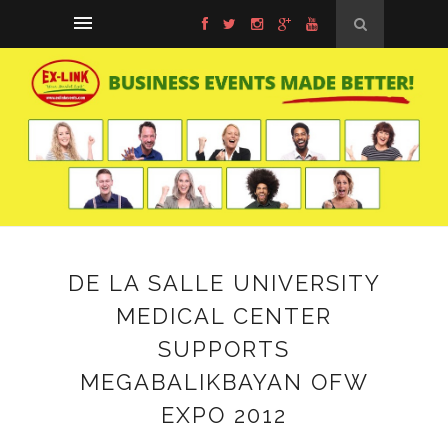
DE LA SALLE UNIVERSITY
MEDICAL CENTER
SUPPORTS
MEGABALIKBAYAN OFW
EXPO 2012