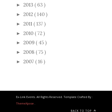
2013
( 63 )
►
2012
( 140 )
►
2011
( 137 )
►
2010
( 72 )
►
2009
( 45 )
►
2008
( 75 )
►
2007
( 16 )
►
Ex-Link Events. All Rights Reserved. Template Crafted By :
ThemeXpose
.
BACK TO TOP