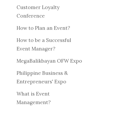
Customer Loyalty
Conference
How to Plan an Event?
How to be a Successful
Event Manager?
MegaBalikbayan OFW Expo
Philippine Business &
Entrepreneurs' Expo
What is Event
Management?