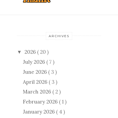
ARCHIVES
2026
( 20 )
▼
July 2026
( 7 )
June 2026
( 3 )
April 2026
( 3 )
March 2026
( 2 )
February 2026
( 1 )
January 2026
( 4 )