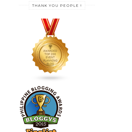
THANK YOU PEOPLE !