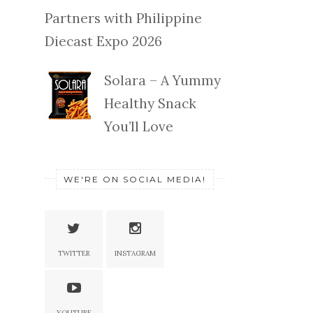
Partners with Philippine
Diecast Expo 2026
Solara – A Yummy
Healthy Snack
You’ll Love
WE'RE ON SOCIAL MEDIA!
TWITTER
INSTAGRAM
YOUTUBE