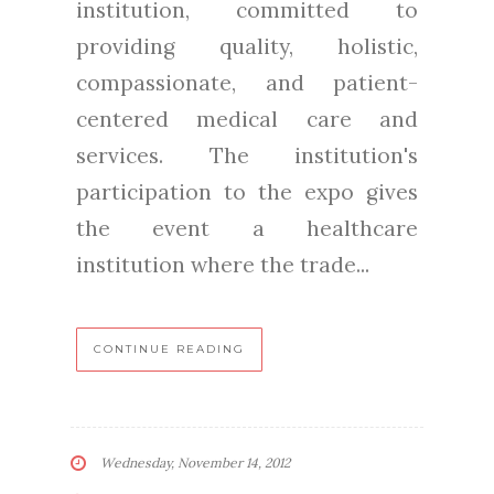
institution, committed to
providing quality, holistic,
compassionate, and patient-
centered medical care and
services. The institution's
participation to the expo gives
the event a healthcare
institution where the trade...
CONTINUE READING
Wednesday, November 14, 2012