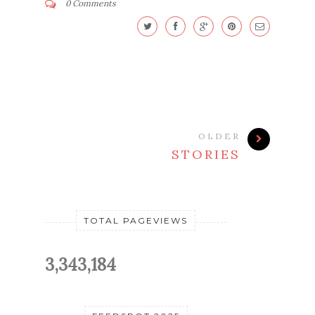
0 Comments
OLDER
STORIES
TOTAL PAGEVIEWS
3,343,184