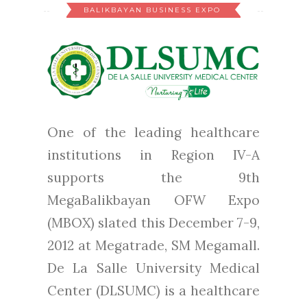
BALIKBAYAN BUSINESS EXPO
One of the leading healthcare
institutions in Region IV-A
supports the 9th
MegaBalikbayan OFW Expo
(MBOX) slated this December 7-9,
2012 at Megatrade, SM Megamall.
De La Salle University Medical
Center (DLSUMC) is a healthcare