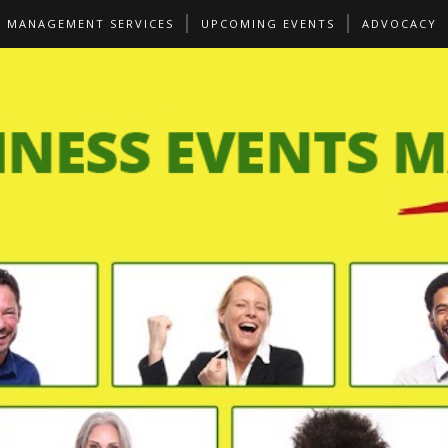
S MANAGEMENT SERVICES
UPCOMING EVENTS
ADVOCACY