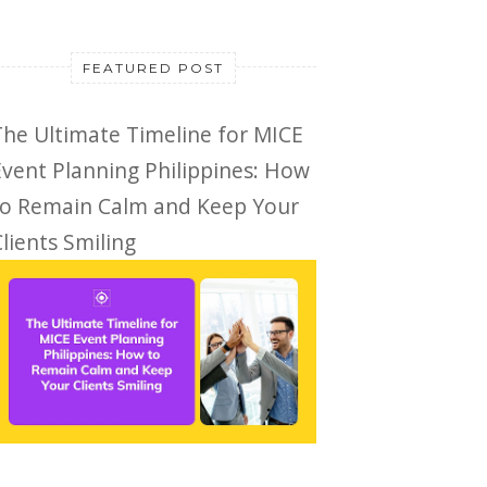
FEATURED POST
The Ultimate Timeline for MICE
Event Planning Philippines: How
to Remain Calm and Keep Your
lients Smiling