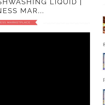
HWASHING LIQUID |
ESS MAR...
NESS MARKETPLACE