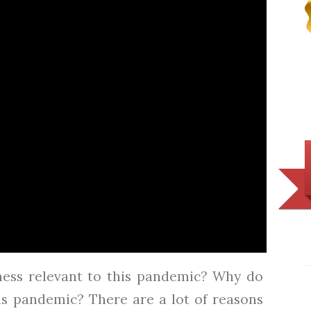
ess relevant to this pandemic? Why do
is pandemic? There are a lot of reasons