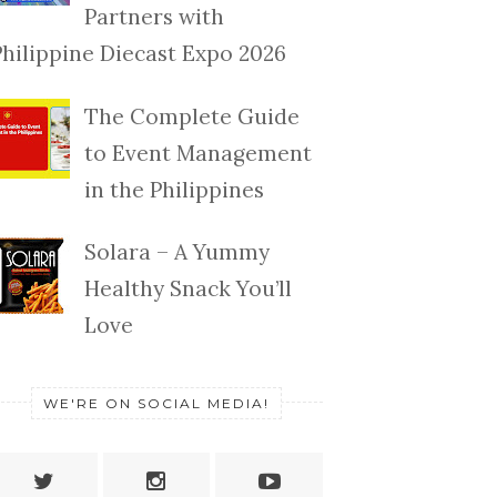
Partners with
Philippine Diecast Expo 2026
The Complete Guide
to Event Management
in the Philippines
Solara – A Yummy
Healthy Snack You’ll
Love
WE'RE ON SOCIAL MEDIA!