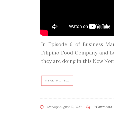
In Episode 6 of Business Ma
Filipino Food Company and L
they are doing in this New Norma
READ MORE...
Monday, August 10, 2020
0 Comments