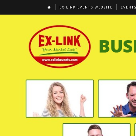
EX-LINK EVENTS WEBSITE
EVENT