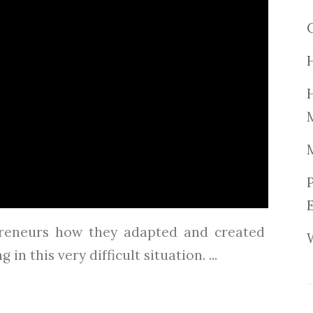
reneurs how they adapted and created
in this very difficult situation. ...