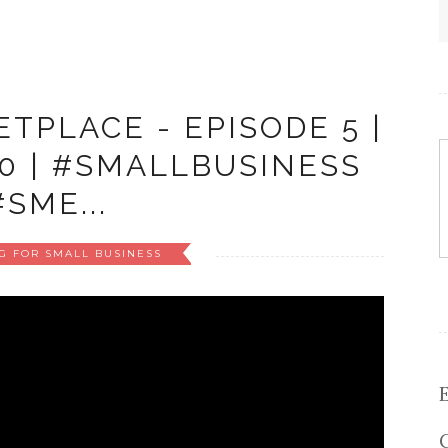
TPLACE - EPISODE 5 |
20 | #SMALLBUSINESS
#SME...
G FOR SMALL BUSINESS