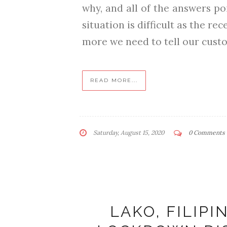
why, and all of the answers po
situation is difficult as the r
more we need to tell our custo
READ MORE...
Saturday, August 15, 2020
0 Comments
LAKO, FILIP