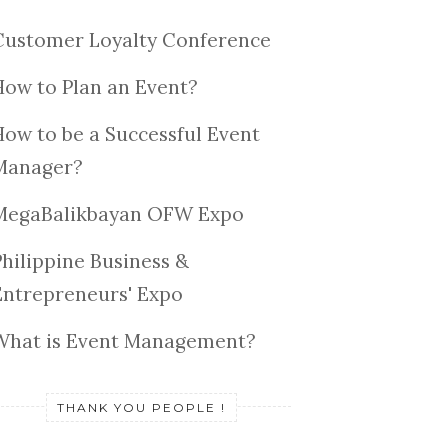
Customer Loyalty Conference
How to Plan an Event?
How to be a Successful Event
Manager?
MegaBalikbayan OFW Expo
Philippine Business &
Entrepreneurs' Expo
What is Event Management?
THANK YOU PEOPLE !