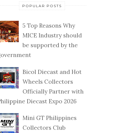
POPULAR POSTS
5 Top Reasons Why
MICE Industry should
be supported by the
government
Bicol Diecast and Hot
Wheels Collectors
Officially Partner with
Philippine Diecast Expo 2026
Mini GT Philippines
Collectors Club