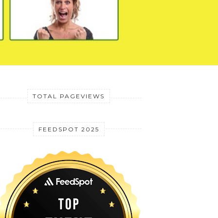
TOTAL PAGEVIEWS
FEEDSPOT 2025