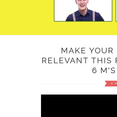
MAKE YOUR
RELEVANT THIS 
6 M'S
6 