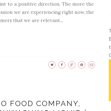
int to a positive direction. The more the
ecession we are experiencing right now, the
mers that we are relevant...
C
INO FOOD COMPANY,