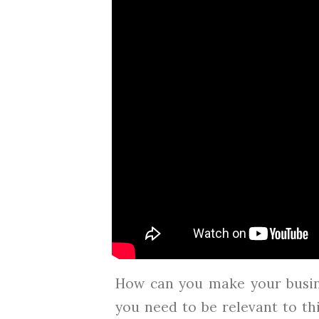
How can you make your busin
you need to be relevant to th