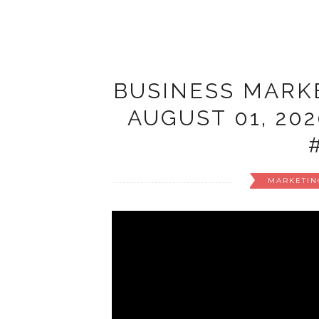
BUSINESS MARKE
AUGUST 01, 20
MARKETIN