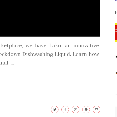
rketplace, we have Lako, an innovative
ockdown Dishwashing Liquid. Learn how
l. ...