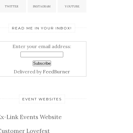
TWITTER
INSTAGRAM
YOUTUBE
READ ME IN YOUR INBOX!
Enter your email address:
Delivered by
FeedBurner
EVENT WEBSITES
Ex-Link Events Website
Customer Lovefest