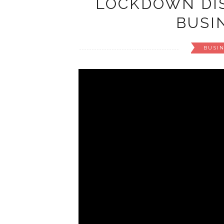
LOCKDOWN DIS
BUSIN
BUSI