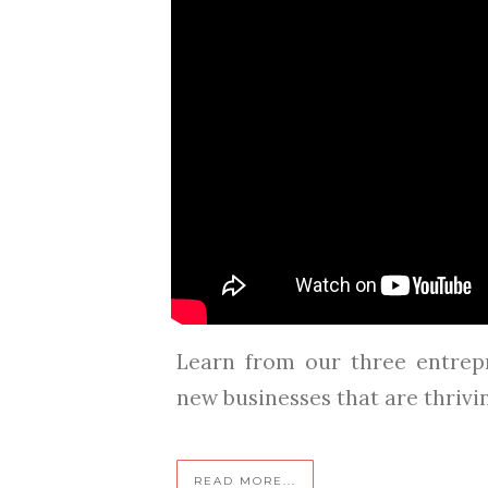
Learn from our three entrep
new businesses that are thriving 
READ MORE...