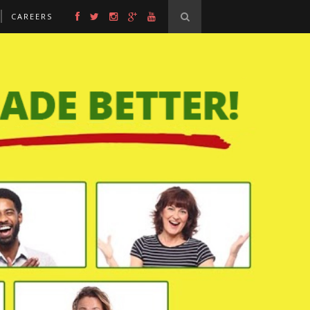
CAREERS