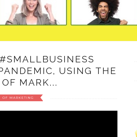
 #SMALLBUSINESS
PANDEMIC, USING THE
 OF MARK...
M OF MARKETING