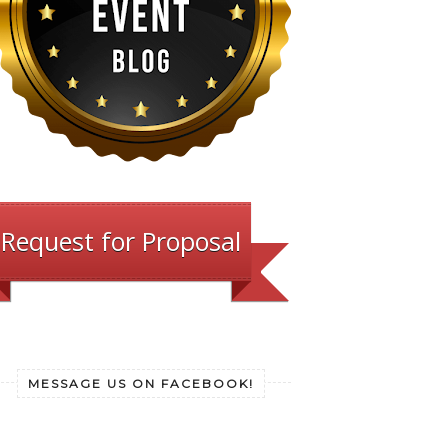
Request for Proposal
MESSAGE US ON FACEBOOK!