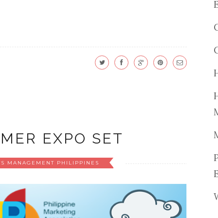
MER EXPO SET
TS MANAGEMENT PHILIPPINES