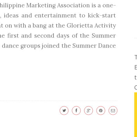
ilippine Marketing Association is a one-
, ideas and entertainment to kick-start
 on with a bang at the Glorietta Activity
The first and second days of the Summer
 18 dance groups joined the Summer Dance
C