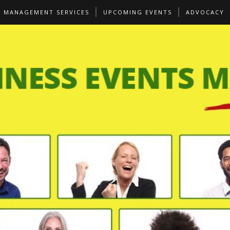
S MANAGEMENT SERVICES
UPCOMING EVENTS
ADVOCACY