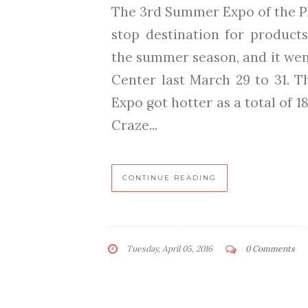
The 3rd Summer Expo of the Ph
stop destination for products
the summer season, and it went
Center last March 29 to 31. 
Expo got hotter as a total of
Craze...
CONTINUE READING
Tuesday, April 05, 2016
0 Comments