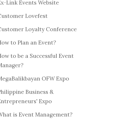
Ex-Link Events Website
Customer Lovefest
Customer Loyalty Conference
How to Plan an Event?
How to be a Successful Event
Manager?
MegaBalikbayan OFW Expo
Philippine Business &
Entrepreneurs' Expo
What is Event Management?