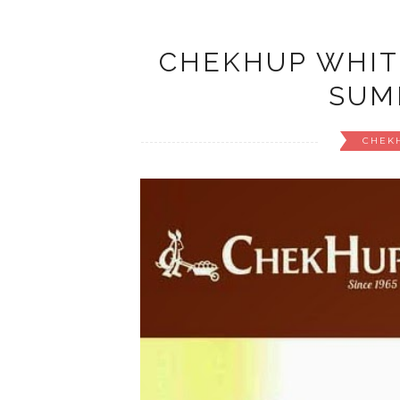
CHEKHUP WHIT
SUM
CHEK