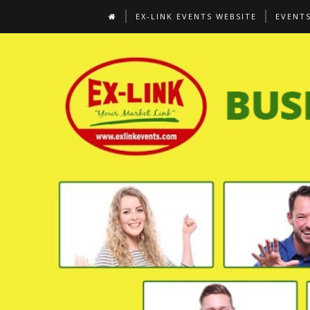
EX-LINK EVENTS WEBSITE
EVENT