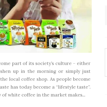
ome part of its society’s culture – either
eshen up in the morning or simply just
 the local coffee shop. As people become
taste has today become a “lifestyle taste”.
 of white coffee in the market makes...