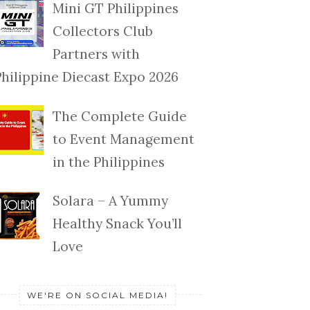
Mini GT Philippines
Collectors Club
Partners with
Philippine Diecast Expo 2026
The Complete Guide
to Event Management
in the Philippines
Solara – A Yummy
Healthy Snack You’ll
Love
WE'RE ON SOCIAL MEDIA!