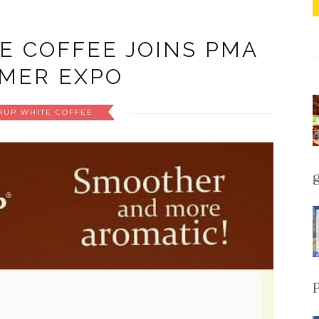
E COFFEE JOINS PMA
MER EXPO
HUP WHITE COFFEE