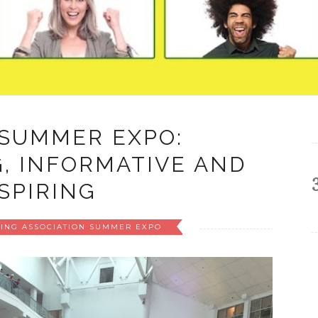
 SUMMER EXPO:
, INFORMATIVE AND
SPIRING
TING ASSOCIATION SUMMER EXPO