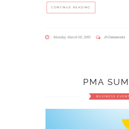
CONTINUE READING
Monday, March 02, 2015
0 Comments
PMA SUM
BUSINESS EVEN