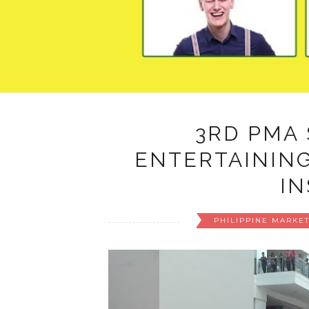
3RD PMA
ENTERTAINING
IN
PHILIPPINE MARKE