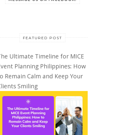
FEATURED POST
The Ultimate Timeline for MICE
Event Planning Philippines: How
to Remain Calm and Keep Your
lients Smiling