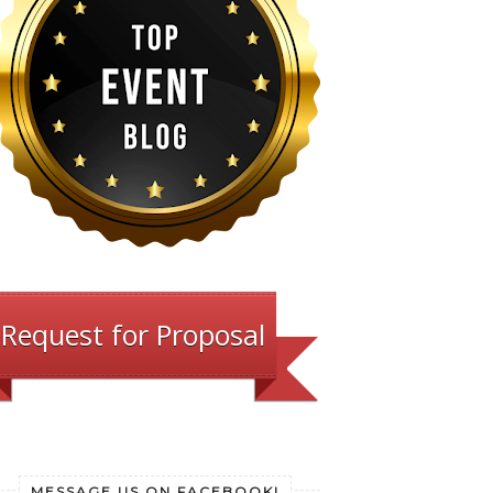
Request for Proposal
MESSAGE US ON FACEBOOK!