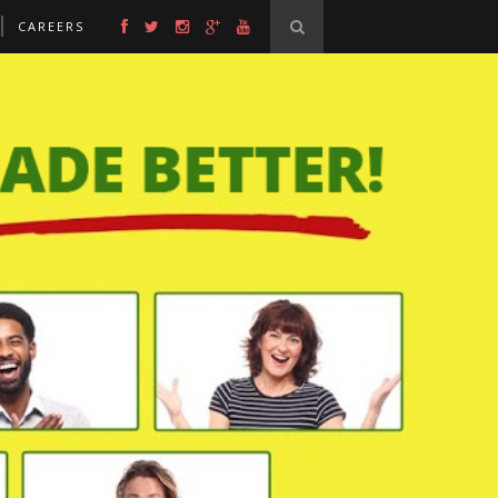
CAREERS