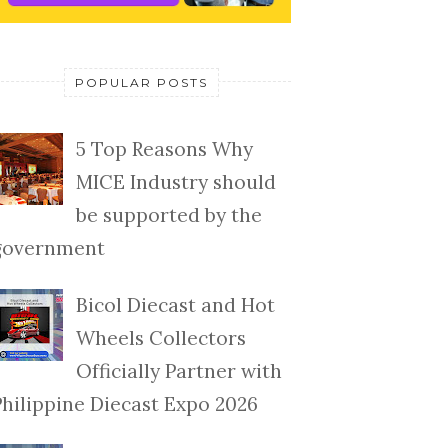
POPULAR POSTS
5 Top Reasons Why
MICE Industry should
be supported by the
government
Bicol Diecast and Hot
Wheels Collectors
Officially Partner with
Philippine Diecast Expo 2026