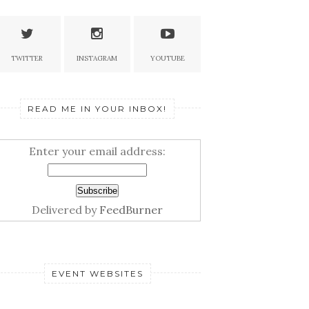
TWITTER
INSTAGRAM
YOUTUBE
READ ME IN YOUR INBOX!
Enter your email address:
Delivered by
FeedBurner
EVENT WEBSITES