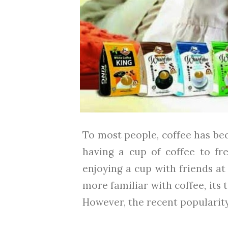
To most people, coffee has bec
having a cup of coffee to fr
enjoying a cup with friends at
more familiar with coffee, its 
However, the recent popularity