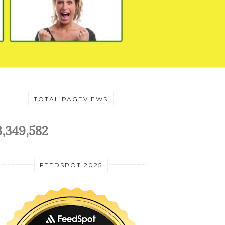
TOTAL PAGEVIEWS
3,349,582
FEEDSPOT 2025