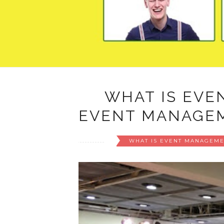
WHAT IS EVE
EVENT MANAGEM
WHAT IS EVENT MANAGEME