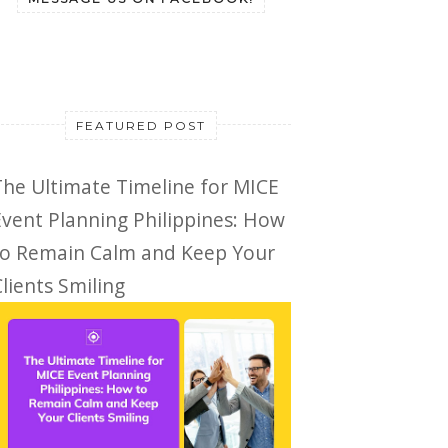
FEATURED POST
The Ultimate Timeline for MICE
Event Planning Philippines: How
to Remain Calm and Keep Your
lients Smiling