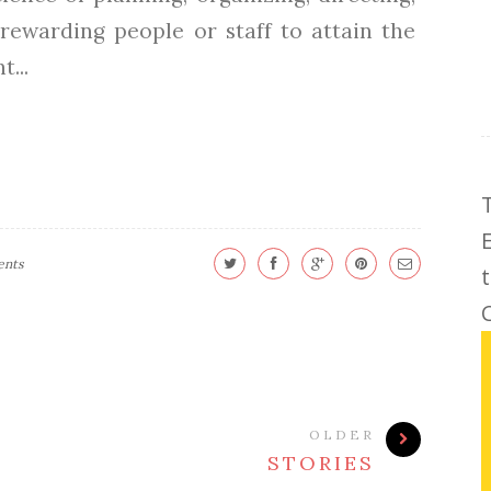
rewarding people or staff to attain the
...
ents
C
OLDER
STORIES