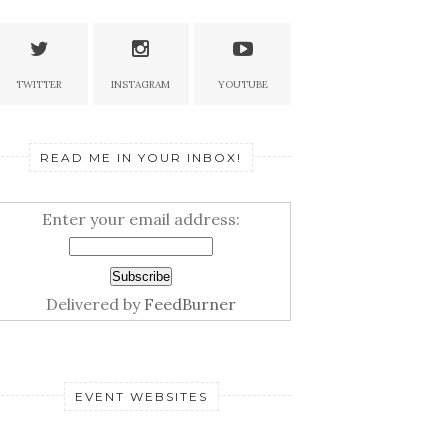
TWITTER
INSTAGRAM
YOUTUBE
READ ME IN YOUR INBOX!
Enter your email address:
Delivered by
FeedBurner
EVENT WEBSITES