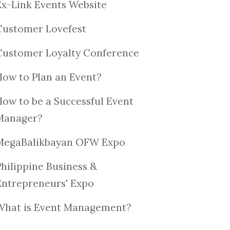
Ex-Link Events Website
Customer Lovefest
Customer Loyalty Conference
How to Plan an Event?
How to be a Successful Event
Manager?
MegaBalikbayan OFW Expo
Philippine Business &
Entrepreneurs' Expo
What is Event Management?