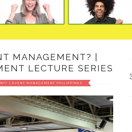
NT MANAGEMENT? |
ENT LECTURE SERIES
NT? | EVENT MANAGEMENT PHILIPPINES