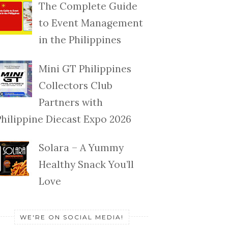
The Complete Guide
to Event Management
in the Philippines
Mini GT Philippines
Collectors Club
Partners with
Philippine Diecast Expo 2026
Solara – A Yummy
Healthy Snack You’ll
Love
WE'RE ON SOCIAL MEDIA!