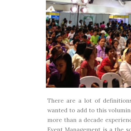
There are a lot of definitio
wanted to add to this volumin
more than a decade experience
Event Management is a the sci