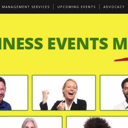
S MANAGEMENT SERVICES
UPCOMING EVENTS
ADVOCACY