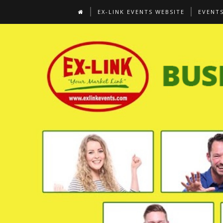
EX-LINK EVENTS WEBSITE
EVENT