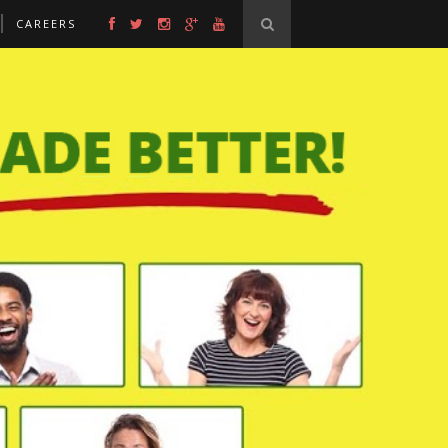
CAREERS