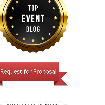
Request for Proposal
MESSAGE US ON FACEBOOK!