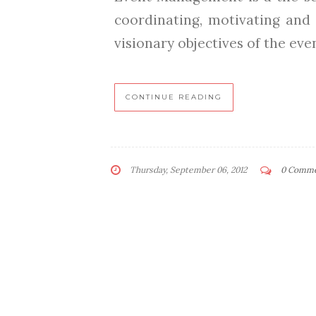
coordinating, motivating and 
visionary objectives of the event
CONTINUE READING
Thursday, September 06, 2012
0 Comm