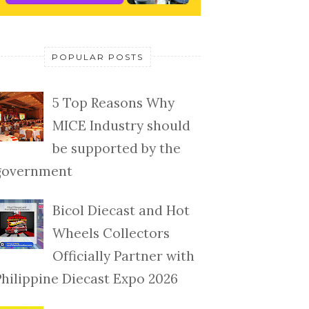
POPULAR POSTS
5 Top Reasons Why
MICE Industry should
be supported by the
government
Bicol Diecast and Hot
Wheels Collectors
Officially Partner with
Philippine Diecast Expo 2026