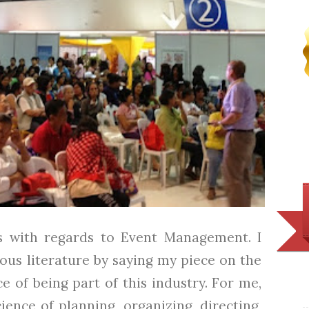
ns with regards to Event Management. I
ous literature by saying my piece on the
 of being part of this industry. For me,
ence of planning, organizing, directing,