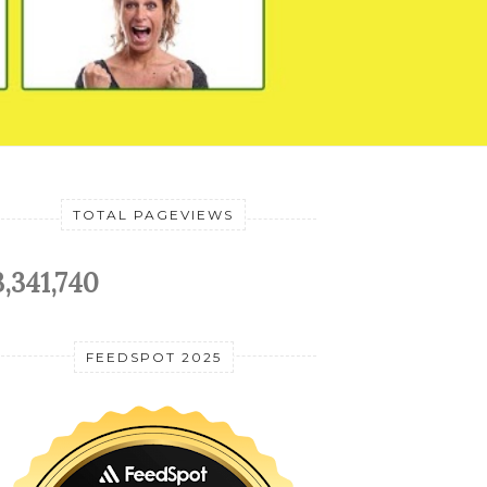
TOTAL PAGEVIEWS
3,341,740
FEEDSPOT 2025