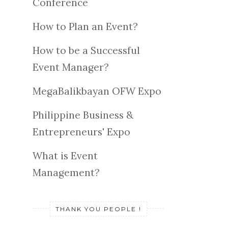
Conference
How to Plan an Event?
How to be a Successful
Event Manager?
MegaBalikbayan OFW Expo
Philippine Business &
Entrepreneurs' Expo
What is Event
Management?
THANK YOU PEOPLE !