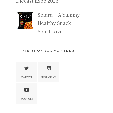
Diecast Expo 2026
Solara – A Yummy
Healthy Snack
You’ll Love
WE'RE ON SOCIAL MEDIA!
TWITTER
INSTAGRAM
YOUTUBE