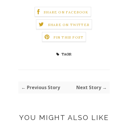
SHARE ON FACEBOOK
SHARE ON TWITTER
PIN THIS POST
TAGS:
← Previous Story
Next Story →
YOU MIGHT ALSO LIKE