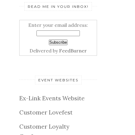
READ ME IN YOUR INBOX!
Enter your email address:
Delivered by
FeedBurner
EVENT WEBSITES
Ex-Link Events Website
Customer Lovefest
Customer Loyalty