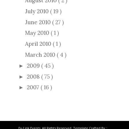
August 2010
( 2 )
July 2010
( 19 )
June 2010
( 27 )
May 2010
( 1 )
April 2010
( 1 )
March 2010
( 4 )
2009
( 45 )
►
2008
( 75 )
►
2007
( 16 )
►
Ex-Link Events. All Rights Reserved. Template Crafted By :