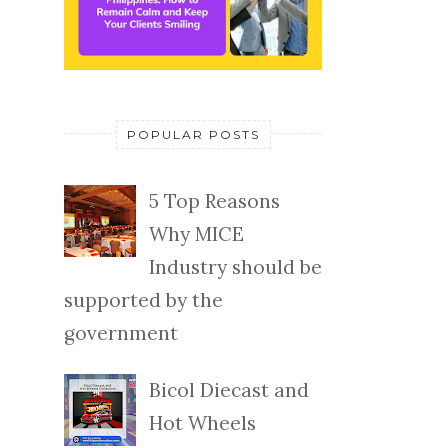
POPULAR POSTS
5 Top Reasons
Why MICE
Industry should be
supported by the
government
Bicol Diecast and
Hot Wheels