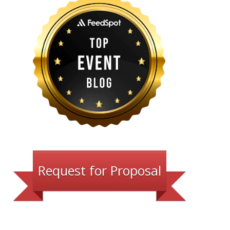
Request for Proposal