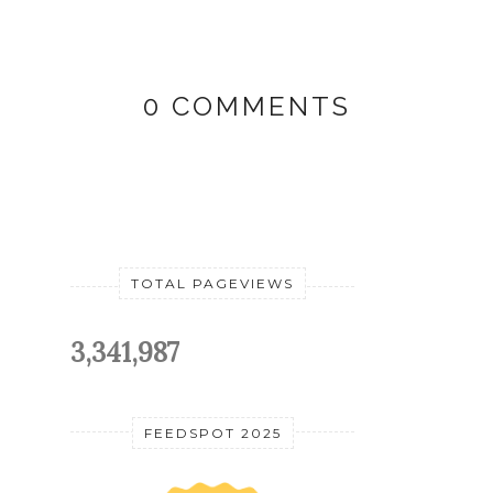
0 COMMENTS
TOTAL PAGEVIEWS
3,341,987
FEEDSPOT 2025