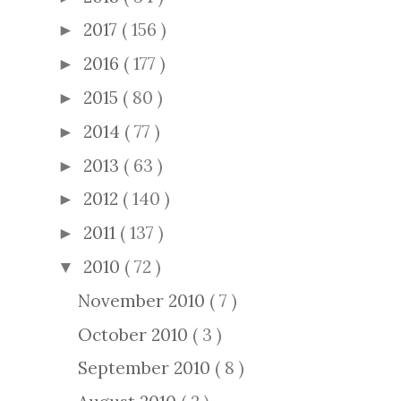
2017
( 156 )
►
2016
( 177 )
►
2015
( 80 )
►
2014
( 77 )
►
2013
( 63 )
►
2012
( 140 )
►
2011
( 137 )
►
2010
( 72 )
▼
November 2010
( 7 )
October 2010
( 3 )
September 2010
( 8 )