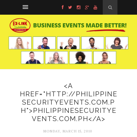
<A
HREF="HTTP://PHILIPPINE
SECURITYEVENTS.COM.P
H">PHILIPPINESECURITYE
VENTS.COM.PH</A>
MONDAY, MARCH 15, 2010