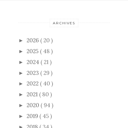
ARCHIVES
2026
( 20 )
►
2025
( 48 )
►
2024
( 21 )
►
2023
( 29 )
►
2022
( 40 )
►
2021
( 80 )
►
2020
( 94 )
►
2019
( 45 )
►
2018
( 34 )
►