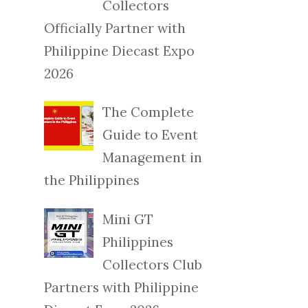
Collectors
Officially Partner with
Philippine Diecast Expo
2026
The Complete
Guide to Event
Management in
the Philippines
Mini GT
Philippines
Collectors Club
Partners with Philippine