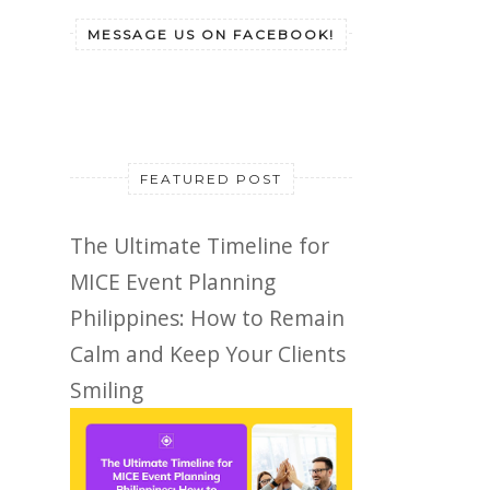
MESSAGE US ON FACEBOOK!
FEATURED POST
The Ultimate Timeline for
MICE Event Planning
Philippines: How to Remain
Calm and Keep Your Clients
Smiling