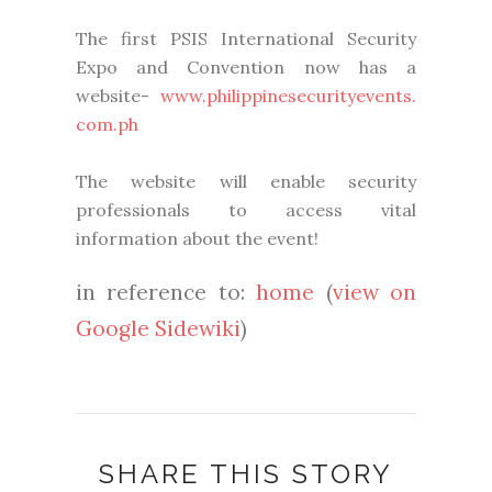
The first PSIS International Security
Expo and Convention now has a
website-
www.philippinesecurityevents.
com.ph
The website will enable security
professionals to access vital
information about the event!
in reference to:
home
(
view on
Google Sidewiki
)
SHARE THIS STORY