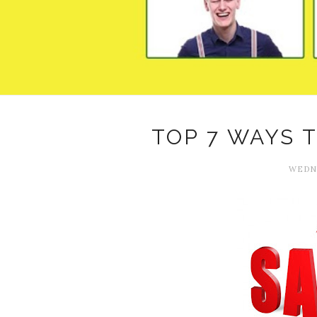
TOP 7 WAYS 
WEDNE