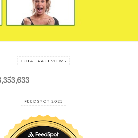
TOTAL PAGEVIEWS
3,353,633
FEEDSPOT 2025