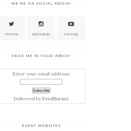
WE'RE ON SOCIAL MEDIA!
TWITTER
INSTAGRAM
YOUTUBE
READ ME IN YOUR INBOX!
Enter your email address:
Delivered by
FeedBurner
EVENT WEBSITES