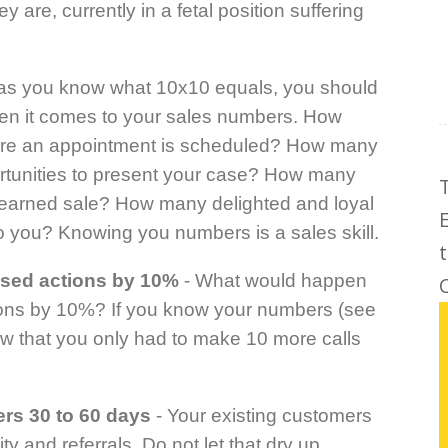
 are, currently in a fetal position suffering
 as you know what 10x10 equals, you should
en it comes to your sales numbers. How
re an appointment is scheduled? How many
rtunities to present your case? How many
y earned sale? How many delighted and loyal
 you? Knowing you numbers is a sales skill.
used actions by 10%
- What would happen
C
tions by 10%? If you know your numbers (see
w that you only had to make 10 more calls
rs 30 to 60 days
- Your existing customers
ity and referrals. Do not let that dry up