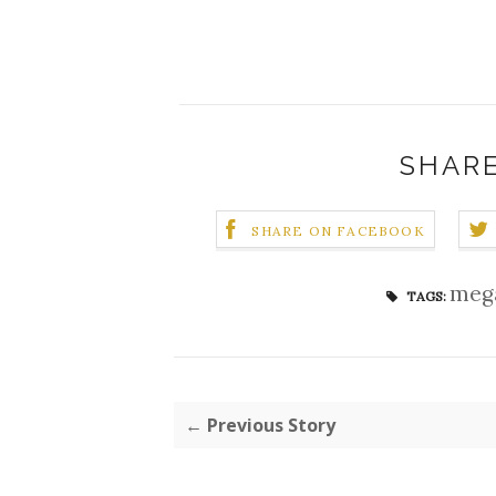
SHARE
SHARE ON FACEBOOK
meg
TAGS:
← Previous Story