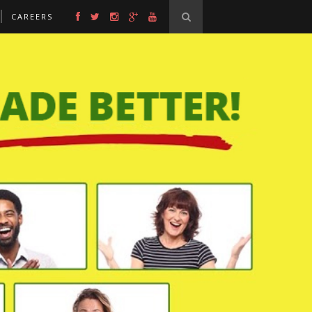
CAREERS