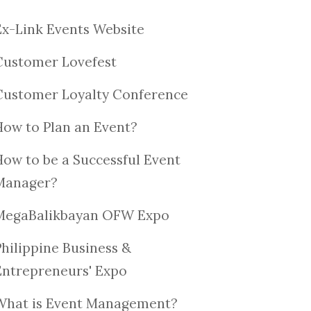
Ex-Link Events Website
Customer Lovefest
Customer Loyalty Conference
How to Plan an Event?
How to be a Successful Event
Manager?
MegaBalikbayan OFW Expo
Philippine Business &
Entrepreneurs' Expo
What is Event Management?