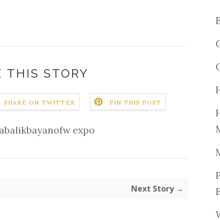
 THIS STORY
SHARE ON TWITTER
PIN THIS POST
abalikbayanofw expo
Next Story →