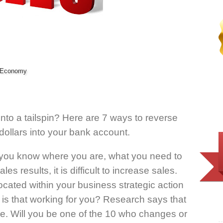
e Economy
nto a tailspin? Here are 7 ways to reverse
dollars into your bank account.
l you know where you are, what you need to
s results, it is difficult to increase sales.
ocated within your business strategic action
 is that working for you? Research says that
ge. Will you be one of the 10 who changes or