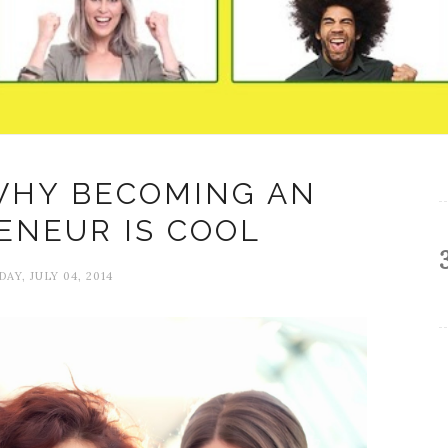
WHY BECOMING AN
ENEUR IS COOL
DAY, JULY 04, 2014