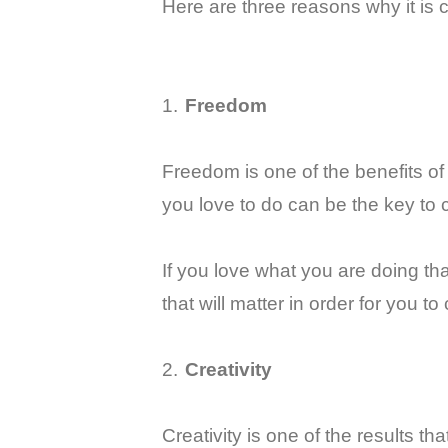
Here are three reasons why it is 
1.
Freedom
Freedom is one of the benefits o
you love to do can be the key to 
If you love what you are doing tha
that will matter in order for you t
2.
Creativity
Creativity is one of the results th