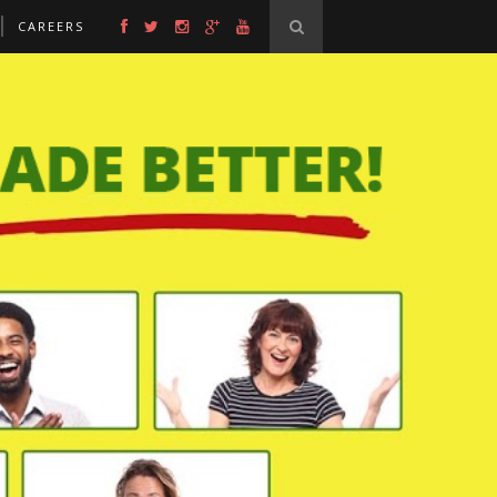
CAREERS