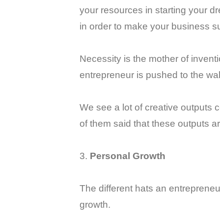
your resources in starting your d
in order to make your business su
Necessity is the mother of inven
entrepreneur is pushed to the wall
We see a lot of creative outputs
of them said that these outputs ar
3.
Personal Growth
The different hats an entrepreneur
growth.