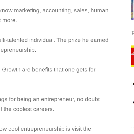
 know marketing, accounting, sales, human
t more.
i-talented individual. The prize he earned
ntrepreneurship.
Growth are benefits that one gets for
ings for being an entrepreneur, no doubt
f the coolest careers.
w cool entrepreneurship is visit the