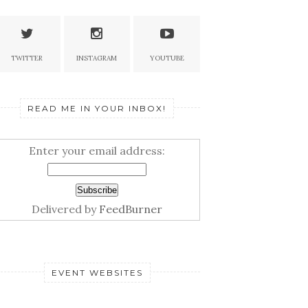
TWITTER
INSTAGRAM
YOUTUBE
READ ME IN YOUR INBOX!
Enter your email address:
Delivered by
FeedBurner
EVENT WEBSITES