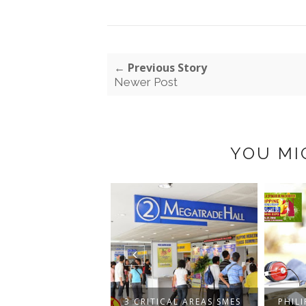
← Previous Story
Newer Post
YOU MI
HILIPPINE
NESS AND
3 CRITICAL AREAS SMES
PHILI