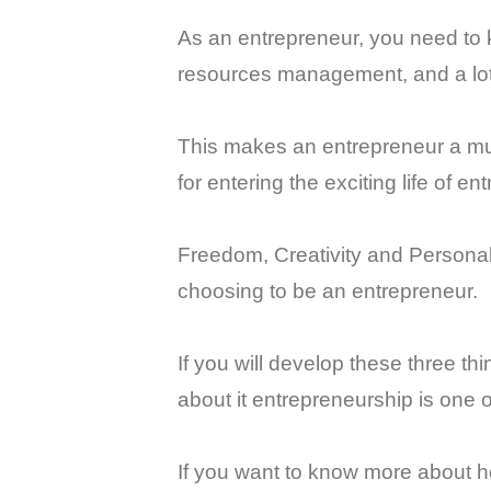
As an entrepreneur, you need to
resources management, and a lo
This makes an entrepreneur a mult
for entering the exciting life of e
Freedom, Creativity and Personal 
choosing to be an entrepreneur.
If you will develop these three th
about it entrepreneurship is one o
If you want to know more about ho