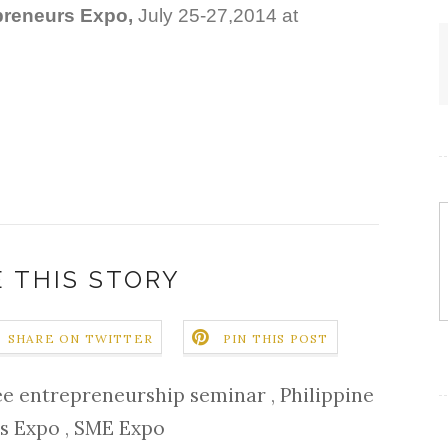
preneurs Expo,
July 25-27,2014 at
 THIS STORY
SHARE ON TWITTER
PIN THIS POST
ee entrepreneurship seminar
,
Philippine
ss Expo
,
SME Expo