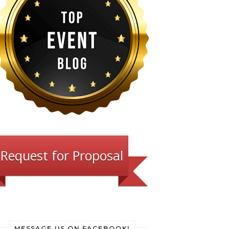
Request for Proposal
MESSAGE US ON FACEBOOK!