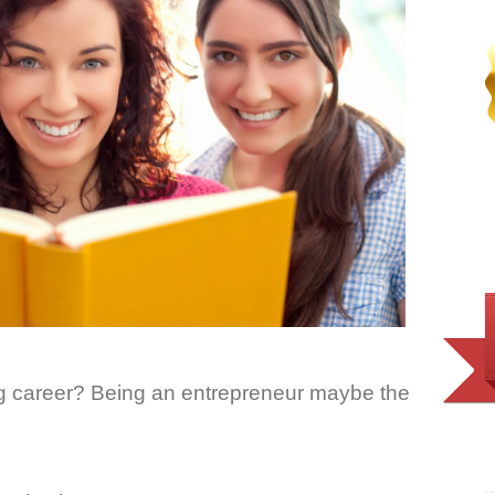
ing career? Being an entrepreneur maybe the