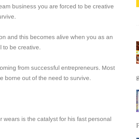
ream business you are forced to be creative
rvive.
tion and this becomes alive when you as an
 to be creative.
 coming from successful entrepreneurs. Most
e borne out of the need to survive.
 wears is the catalyst for his fast personal