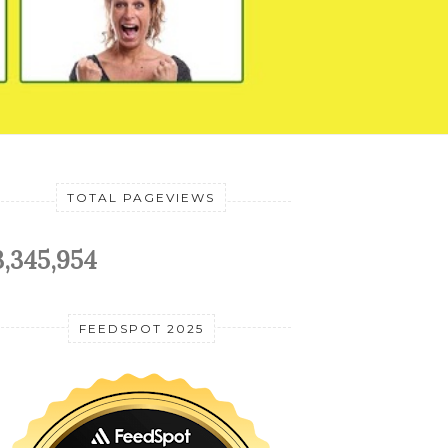
TOTAL PAGEVIEWS
3,345,954
FEEDSPOT 2025