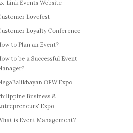
Ex-Link Events Website
Customer Lovefest
Customer Loyalty Conference
How to Plan an Event?
How to be a Successful Event
Manager?
MegaBalikbayan OFW Expo
Philippine Business &
Entrepreneurs' Expo
What is Event Management?
6TH 
BUSINESS EXPO
ROTARY CLUBS IN
BUSI