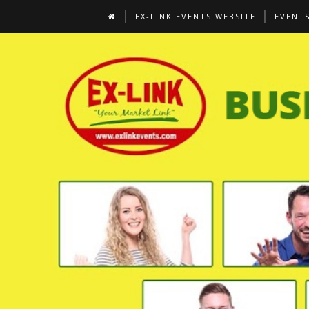
EX-LINK EVENTS WEBSITE
EVENT