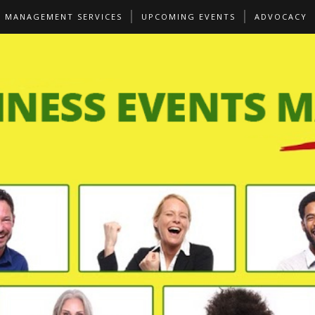
S MANAGEMENT SERVICES
UPCOMING EVENTS
ADVOCACY