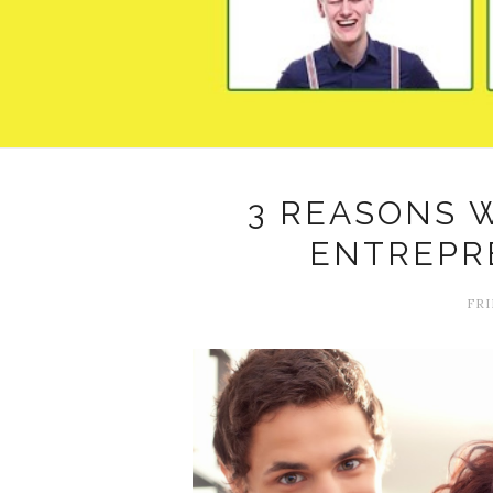
3 REASONS 
ENTREPR
FRI