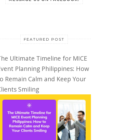
FEATURED POST
The Ultimate Timeline for MICE
Event Planning Philippines: How
to Remain Calm and Keep Your
lients Smiling