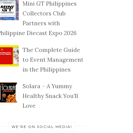
Mini GT Philippines
Collectors Club
Partners with
Philippine Diecast Expo 2026
The Complete Guide
to Event Management
in the Philippines
Solara – A Yummy
Healthy Snack You’ll
Love
WE'RE ON SOCIAL MEDIA!