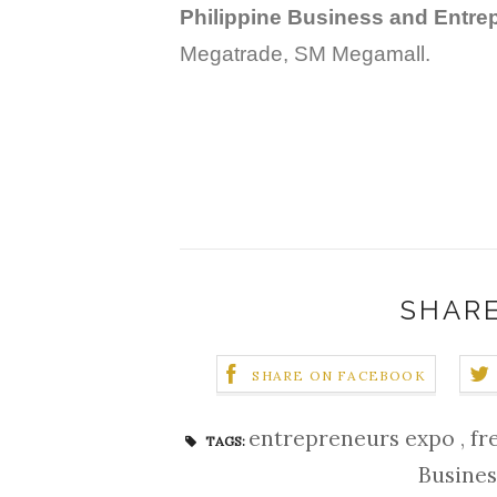
Philippine Business and Entre
Megatrade, SM Megamall.
SHARE
SHARE ON FACEBOOK
entrepreneurs expo
,
fr
TAGS:
Busine