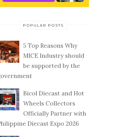
POPULAR POSTS
5 Top Reasons Why
MICE Industry should
be supported by the
government
Bicol Diecast and Hot
Wheels Collectors
Officially Partner with
Philippine Diecast Expo 2026