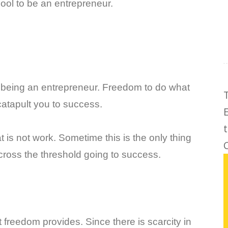
cool to be an entrepreneur.
f being an entrepreneur. Freedom to do what
catapult you to success.
t is not work. Sometime this is the only thing
C
o cross the threshold going to success.
at freedom provides. Since there is scarcity in