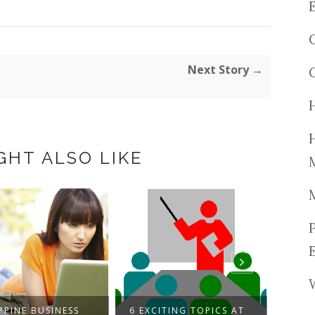
Next Story →
GHT ALSO LIKE
PPINE BUSINESS
6 EXCITING TOPICS AT
THE 