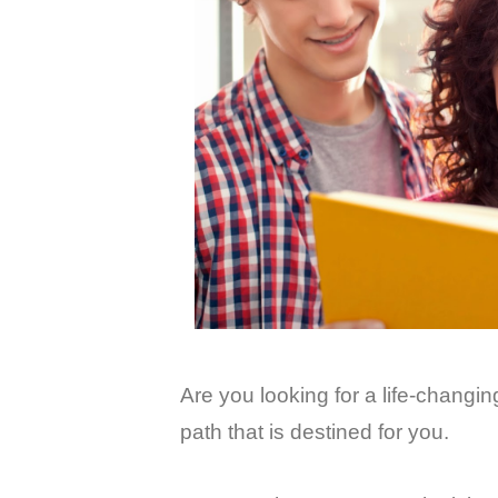
Are you looking for a life-chang
path that is destined for you.