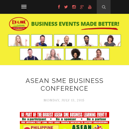
ASEAN SME BUSINESS
CONFERENCE
MONDAY, JULY 13, 2015