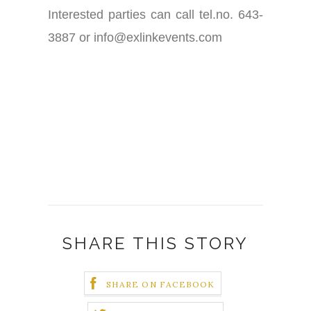
Interested parties can call tel.no. 643-
3887 or info@exlinkevents.com
SHARE THIS STORY
SHARE ON FACEBOOK