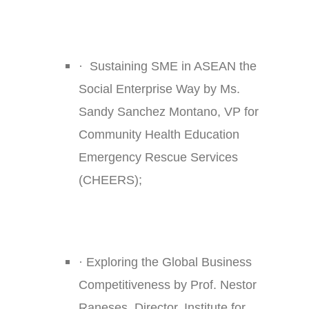
·
Sustaining SME in ASEAN the
Social Enterprise Way by Ms.
Sandy Sanchez Montano, VP for
Community Health Education
Emergency Rescue Services
(CHEERS);
·
Exploring the Global Business
Competitiveness by Prof. Nestor
Raneses, Director, Institute for