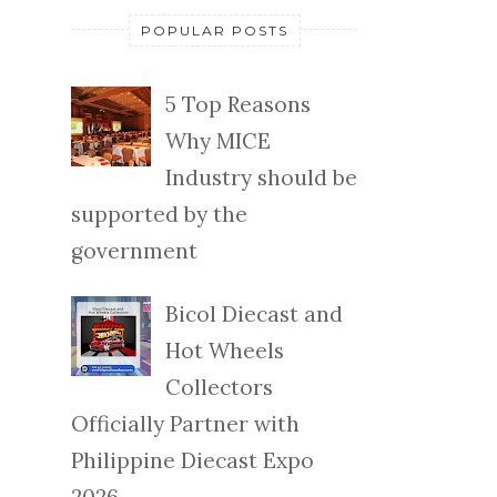
POPULAR POSTS
5 Top Reasons
Why MICE
Industry should be
supported by the
government
Bicol Diecast and
Hot Wheels
Collectors
Officially Partner with
Philippine Diecast Expo
2026