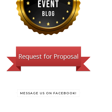
Request for Proposal
MESSAGE US ON FACEBOOK!