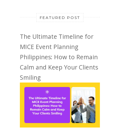
FEATURED POST
The Ultimate Timeline for
MICE Event Planning
Philippines: How to Remain
Calm and Keep Your Clients
Smiling