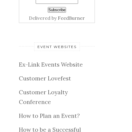
Delivered by
FeedBurner
EVENT WEBSITES
Ex-Link Events Website
Customer Lovefest
Customer Loyalty
Conference
How to Plan an Event?
How to be a Successful