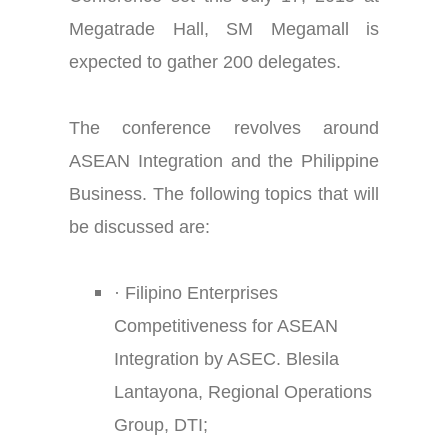
Megatrade Hall, SM Megamall is
expected to gather 200 delegates.
The conference revolves around
ASEAN Integration and the Philippine
Business. The following topics that will
be discussed are:
·
Filipino Enterprises
Competitiveness for ASEAN
Integration by ASEC. Blesila
Lantayona, Regional Operations
Group, DTI;