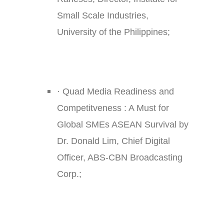
Small Scale Industries,
University of the Philippines;
·
Quad Media Readiness and
Competitveness : A Must for
Global SMEs ASEAN Survival by
Dr. Donald Lim, Chief Digital
Officer, ABS-CBN Broadcasting
Corp.;