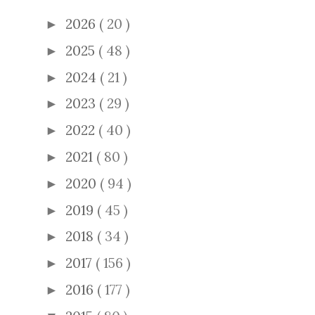
2026
( 20 )
►
2025
( 48 )
►
2024
( 21 )
►
2023
( 29 )
►
2022
( 40 )
►
2021
( 80 )
►
2020
( 94 )
►
2019
( 45 )
►
2018
( 34 )
►
2017
( 156 )
►
2016
( 177 )
►