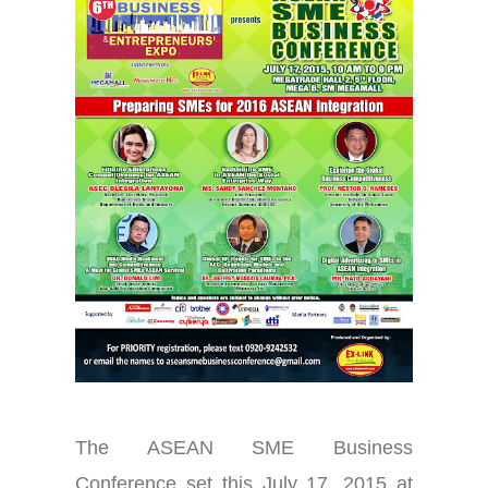
The ASEAN SME Business
Conference set this July 17, 2015 at