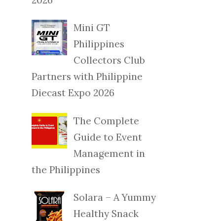
Mini GT
Philippines
Collectors Club
Partners with Philippine
Diecast Expo 2026
The Complete
Guide to Event
Management in
the Philippines
Solara – A Yummy
Healthy Snack