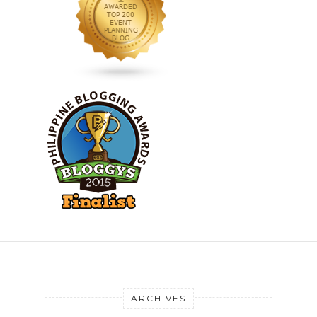
ARCHIVES