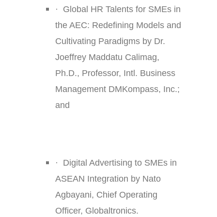
·
Global HR Talents for SMEs in
the AEC: Redefining Models and
Cultivating Paradigms by Dr.
Joeffrey Maddatu Calimag,
Ph.D., Professor, Intl. Business
Management DMKompass, Inc.;
and
·
Digital Advertising to SMEs in
ASEAN Integration by Nato
Agbayani, Chief Operating
Officer, Globaltronics.