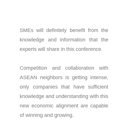
SMEs will definitely benefit from the
knowledge and information that the
experts will share in this conference.
Competition and collaboration with
ASEAN neighbors is getting intense,
only companies that have sufficient
knowledge and understanding with this
new economic alignment are capable
of winning and growing.