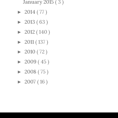
January 2015
( 3 )
2014
( 77 )
►
2013
( 63 )
►
2012
( 140 )
►
2011
( 137 )
►
2010
( 72 )
►
2009
( 45 )
►
2008
( 75 )
►
2007
( 16 )
►