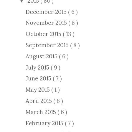
2015
( 80 )
▼
December 2015
( 6 )
November 2015
( 8 )
October 2015
( 13 )
September 2015
( 8 )
August 2015
( 6 )
July 2015
( 9 )
June 2015
( 7 )
May 2015
( 1 )
April 2015
( 6 )
March 2015
( 6 )
February 2015
( 7 )