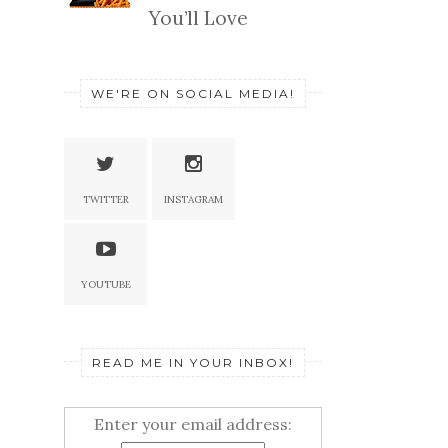
You’ll Love
WE'RE ON SOCIAL MEDIA!
TWITTER
INSTAGRAM
YOUTUBE
READ ME IN YOUR INBOX!
Enter your email address: