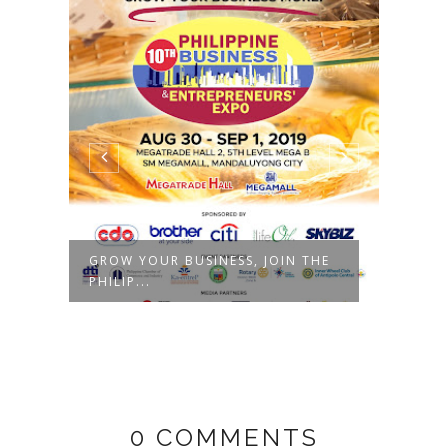
GROW YOUR BUSINESS, JOIN THE
6TH 
PHILIP...
ENTRE
0 COMMENTS