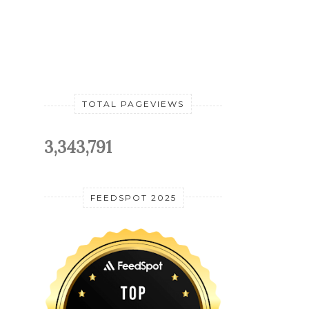
TOTAL PAGEVIEWS
3,343,791
FEEDSPOT 2025