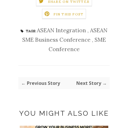
SHARE ON TWITTER
PIN THIS POST
ASEAN Integration
,
ASEAN
TAGS:
SME Business Conference
,
SME
Conference
← Previous Story
Next Story →
YOU MIGHT ALSO LIKE