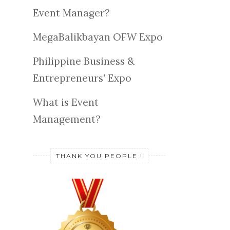
Event Manager?
MegaBalikbayan OFW Expo
Philippine Business &
Entrepreneurs' Expo
What is Event
Management?
THANK YOU PEOPLE !