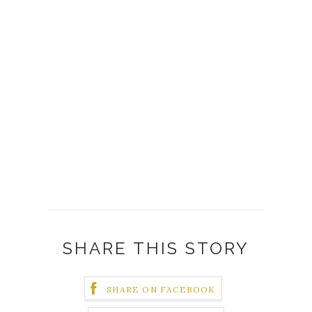
SHARE THIS STORY
SHARE ON FACEBOOK