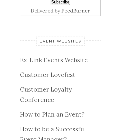
Delivered by
FeedBurner
EVENT WEBSITES
Ex-Link Events Website
Customer Lovefest
Customer Loyalty
Conference
How to Plan an Event?
How to be a Successful
Event Manager?