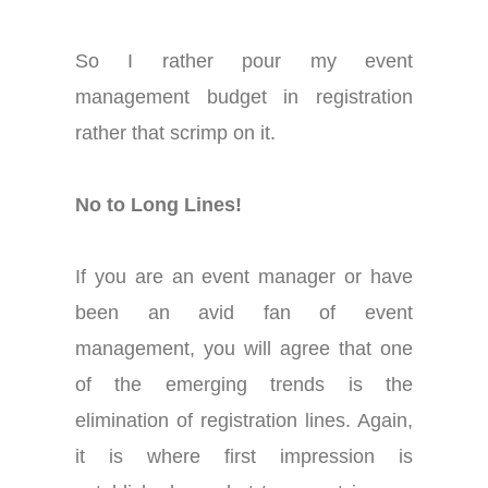
So I rather pour my event
management budget in registration
rather that scrimp on it.
No to Long Lines!
If you are an event manager or have
been an avid fan of event
management, you will agree that one
of the emerging trends is the
elimination of registration lines. Again,
it is where first impression is