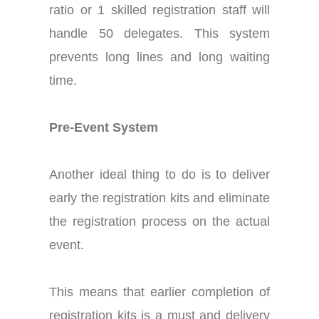
ratio or 1 skilled registration staff will
handle 50 delegates. This system
prevents long lines and long waiting
time.
Pre-Event System
Another ideal thing to do is to deliver
early the registration kits and eliminate
the registration process on the actual
event.
This means that earlier completion of
registration kits is a must and delivery