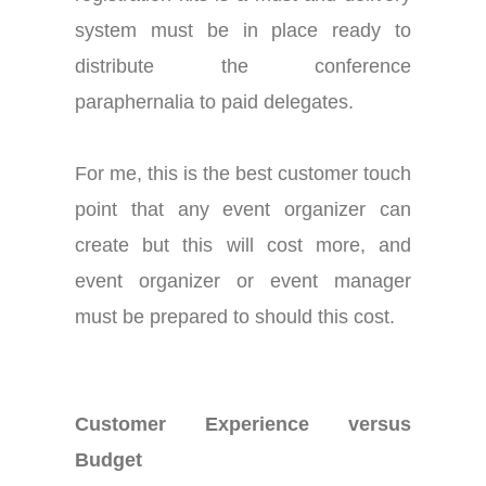
system must be in place ready to
distribute the conference
paraphernalia to paid delegates.
For me, this is the best customer touch
point that any event organizer can
create but this will cost more, and
event organizer or event manager
must be prepared to should this cost.
Customer Experience versus
Budget