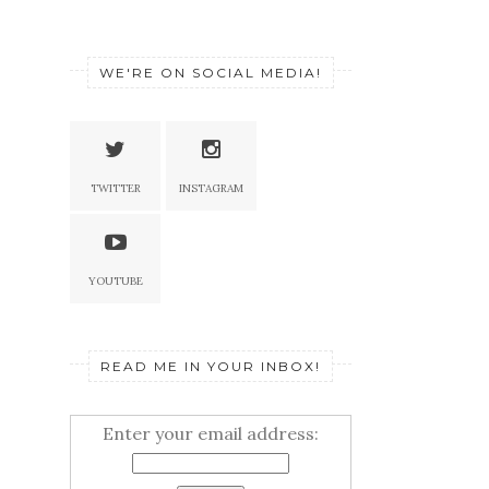
WE'RE ON SOCIAL MEDIA!
TWITTER
INSTAGRAM
YOUTUBE
READ ME IN YOUR INBOX!
Enter your email address: