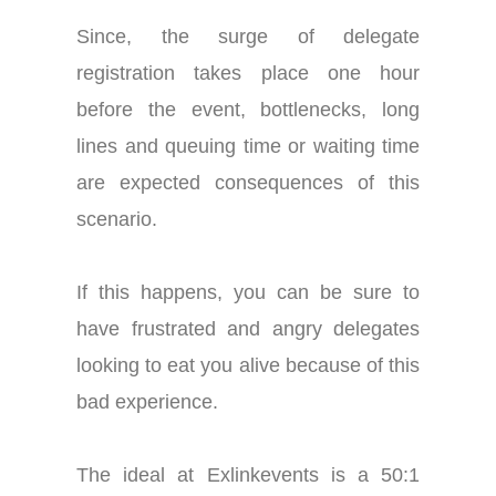
Since, the surge of delegate
registration takes place one hour
before the event, bottlenecks, long
lines and queuing time or waiting time
are expected consequences of this
scenario.
If this happens, you can be sure to
have frustrated and angry delegates
looking to eat you alive because of this
bad experience.
The ideal at Exlinkevents is a 50:1