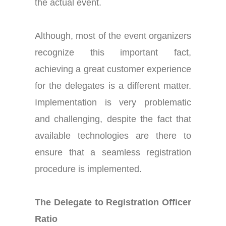
the actual event.
Although, most of the event organizers
recognize this important fact,
achieving a great customer experience
for the delegates is a different matter.
Implementation is very problematic
and challenging, despite the fact that
available technologies are there to
ensure that a seamless registration
procedure is implemented.
The Delegate to Registration Officer
Ratio