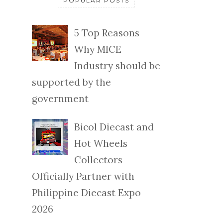
POPULAR POSTS
5 Top Reasons
Why MICE
Industry should be
supported by the
government
Bicol Diecast and
Hot Wheels
Collectors
Officially Partner with
Philippine Diecast Expo
2026