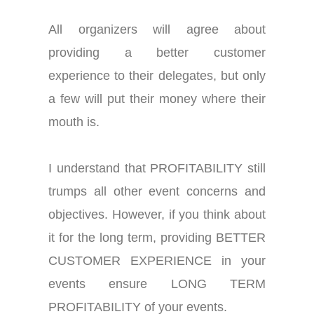
All organizers will agree about
providing a better customer
experience to their delegates, but only
a few will put their money where their
mouth is.
I understand that PROFITABILITY still
trumps all other event concerns and
objectives. However, if you think about
it for the long term, providing BETTER
CUSTOMER EXPERIENCE in your
events ensure LONG TERM
PROFITABILITY of your events.