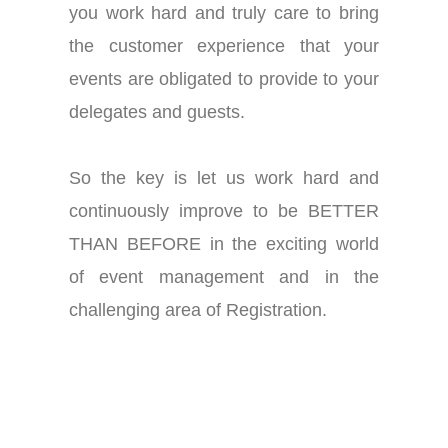
you work hard and truly care to bring
the customer experience that your
events are obligated to provide to your
delegates and guests.
So the key is let us work hard and
continuously improve to be BETTER
THAN BEFORE in the exciting world
of event management and in the
challenging area of
Registration
.