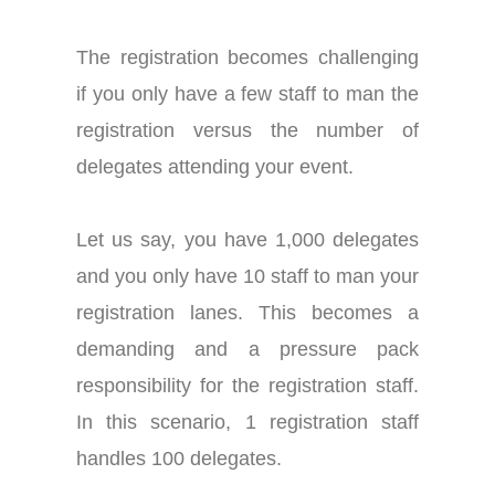
The registration becomes challenging
if you only have a few staff to man the
registration versus the number of
delegates attending your event.
Let us say, you have 1,000 delegates
and you only have 10 staff to man your
registration lanes. This becomes a
demanding and a pressure pack
responsibility for the registration staff.
In this scenario, 1 registration staff
handles 100 delegates.