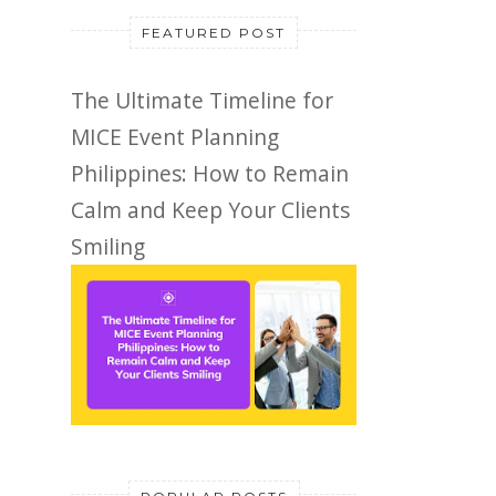
FEATURED POST
The Ultimate Timeline for
MICE Event Planning
Philippines: How to Remain
Calm and Keep Your Clients
Smiling