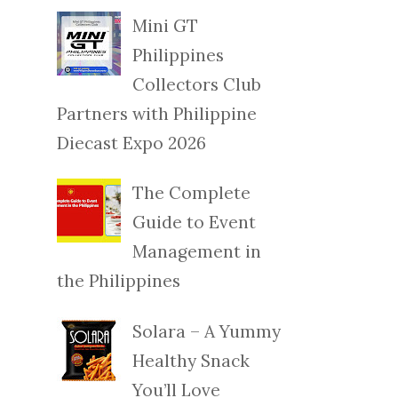
Mini GT
Philippines
Collectors Club
Partners with Philippine
Diecast Expo 2026
The Complete
Guide to Event
Management in
the Philippines
Solara – A Yummy
Healthy Snack
You’ll Love