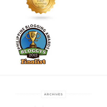
ARCHIVES