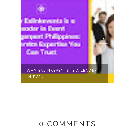
T
WHY EXLINKEVENTS IS A LEADER
WHAT
IN EVE...
EVEN
0 COMMENTS