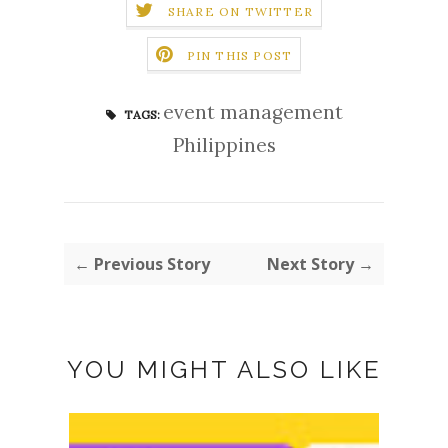
SHARE ON TWITTER
PIN THIS POST
event management
TAGS:
Philippines
← Previous Story
Next Story →
YOU MIGHT ALSO LIKE