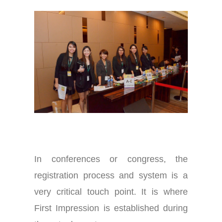
In conferences or congress, the
registration process and system is a
very critical touch point. It is where
First Impression is established during