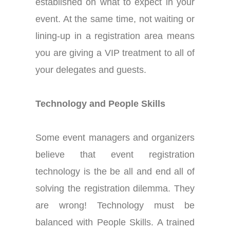
established on what to expect
in
your
event. At the same time, not waiting or
lining-up in a registration area means
you are giving a VIP treatment to all of
your delegates and guests.
Technology and People Skills
Some event managers and organizers
believe that event registration
technology is the be all and end all of
solving the registration dilemma. They
are wrong! Technology must be
balanced with People Skills. A trained