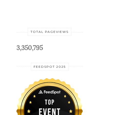
TOTAL PAGEVIEWS
3,350,795
FEEDSPOT 2025