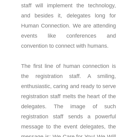
staff will implement the technology,
and besides it, delegates long for
Human Connection. We are attending
events like conferences and
convention to connect with humans.
The first line of human connection is
the registration staff. A smiling,
enthusiastic, caring and ready to serve
registration staff melts the heart of the
delegates. The image of such
registration staff sends a powerful
message to the event delegates, the
message is: We Care for You! We Will