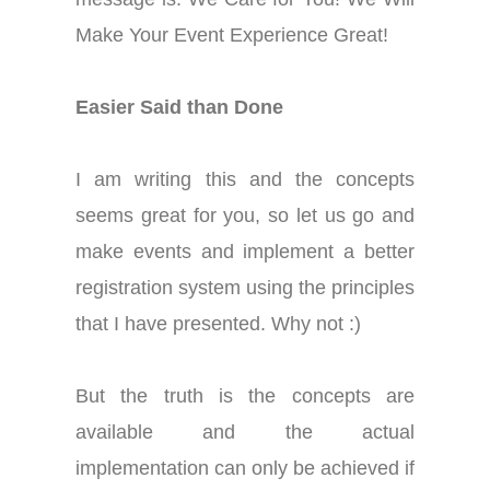
Make Your Event Experience Great!
Easier Said than Done
I am writing this and the concepts
seems great for you, so let us go and
make events and implement a better
registration system using the principles
that I have presented. Why not :)
But the truth is the concepts are
available and the actual
implementation can only be achieved if