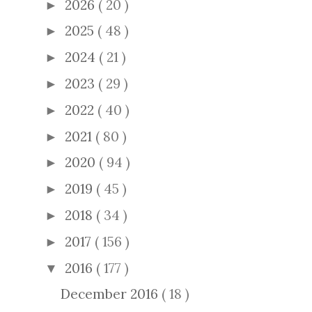
2026
( 20 )
►
2025
( 48 )
►
2024
( 21 )
►
2023
( 29 )
►
2022
( 40 )
►
2021
( 80 )
►
2020
( 94 )
►
2019
( 45 )
►
2018
( 34 )
►
2017
( 156 )
►
2016
( 177 )
▼
December 2016
( 18 )