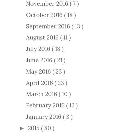
November 2016
( 7 )
October 2016
( 18 )
September 2016
( 13 )
August 2016
( 11 )
July 2016
( 18 )
June 2016
( 21 )
May 2016
( 23 )
April 2016
( 23 )
March 2016
( 10 )
February 2016
( 12 )
January 2016
( 3 )
2015
( 80 )
►