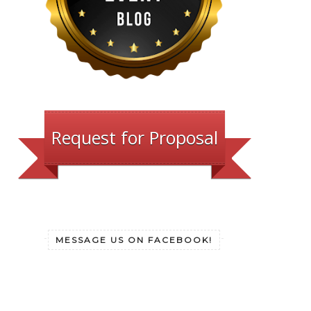
Request for Proposal
MESSAGE US ON FACEBOOK!