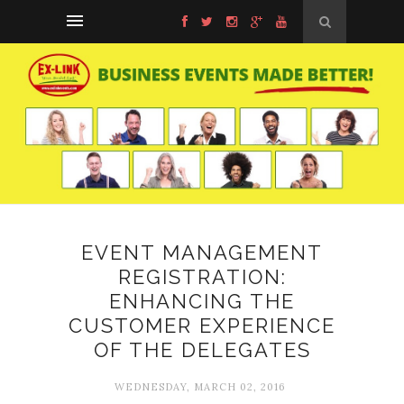
EVENT MANAGEMENT
REGISTRATION:
ENHANCING THE
CUSTOMER EXPERIENCE
OF THE DELEGATES
WEDNESDAY, MARCH 02, 2016