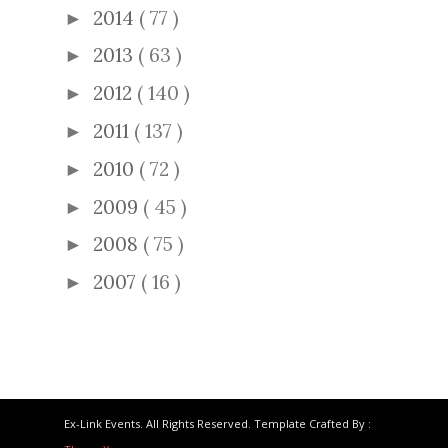
2014
( 77 )
►
2013
( 63 )
►
2012
( 140 )
►
2011
( 137 )
►
2010
( 72 )
►
2009
( 45 )
►
2008
( 75 )
►
2007
( 16 )
►
Ex-Link Events. All Rights Reserved. Template Crafted By :