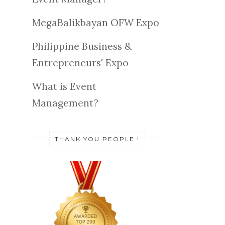
MegaBalikbayan OFW Expo
Philippine Business &
Entrepreneurs' Expo
What is Event
Management?
THANK YOU PEOPLE !