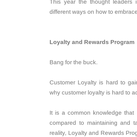
This year the thought leaders 
different ways on how to embrace
Loyalty and Rewards Program
Bang for the buck.
Customer Loyalty is hard to ga
why customer loyalty is hard to 
It is a common knowledge that 
compared to maintaining and ta
reality, Loyalty and Rewards Pr