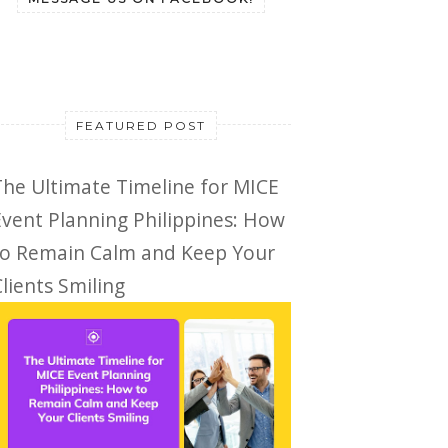
FEATURED POST
The Ultimate Timeline for MICE
Event Planning Philippines: How
to Remain Calm and Keep Your
lients Smiling