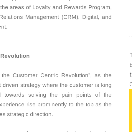
 the areas of Loyalty and Rewards Program,
Relations Management (CRM), Digital, and
nt.
 Revolution
the Customer Centric Revolution”, as the
C
 driven strategy where the customer is king
 towards solving the pain points of the
perience rise prominently to the top as the
s strategic direction.