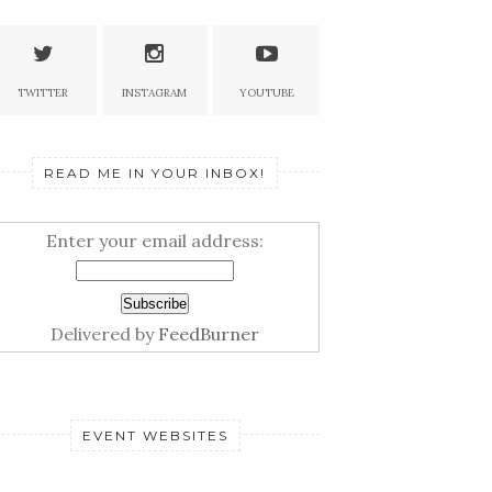
TWITTER
INSTAGRAM
YOUTUBE
READ ME IN YOUR INBOX!
Enter your email address:
Delivered by
FeedBurner
EVENT WEBSITES