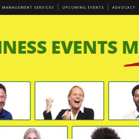
S MANAGEMENT SERVICES
UPCOMING EVENTS
ADVOCACY