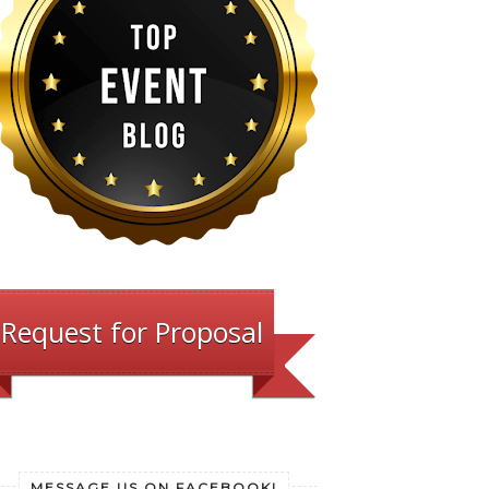
Request for Proposal
MESSAGE US ON FACEBOOK!