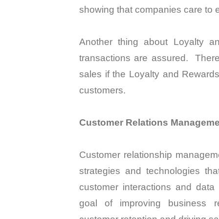
showing that companies care to e
Another thing about Loyalty a
transactions are assured.
There
sales if the Loyalty and Rewards
customers.
Customer Relations Manageme
Customer relationship managemen
strategies and technologies t
customer interactions and data 
goal of improving business re