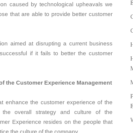
tion caused by technological upheavals we
ose that are able to provide better customer
ion aimed at disrupting a current business
successful if it fails to better the customer
t of the Customer Experience Management
hat enhance the customer experience of the
he overall strategy and culture of the
tomer Experience resides
on
the people that
ice the culture of the company.