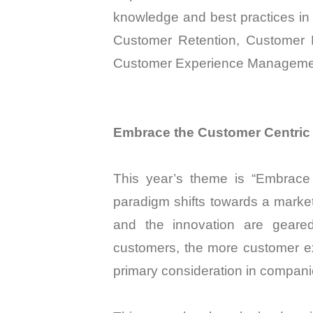
knowledge and best practices in
Customer Retention, Customer 
Customer Experience Manageme
Embrace the Customer Centric
This year’s theme is “Embrace 
paradigm shifts towards a market
and the innovation are geared
customers, the more customer ex
primary consideration in companie