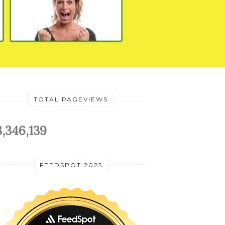
TOTAL PAGEVIEWS
3,346,139
FEEDSPOT 2025