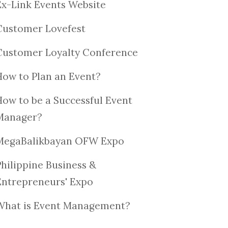
Ex-Link Events Website
Customer Lovefest
Customer Loyalty Conference
How to Plan an Event?
How to be a Successful Event
Manager?
MegaBalikbayan OFW Expo
Philippine Business &
Entrepreneurs' Expo
What is Event Management?