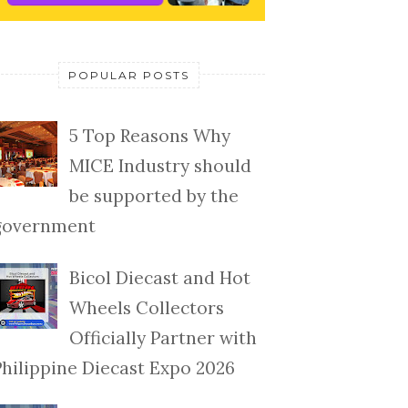
POPULAR POSTS
5 Top Reasons Why
MICE Industry should
be supported by the
government
Bicol Diecast and Hot
Wheels Collectors
Officially Partner with
Philippine Diecast Expo 2026