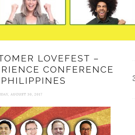
TOMER LOVEFEST –
ERIENCE CONFERENCE
 PHILIPPINES
AY, AUGUST 30, 2017