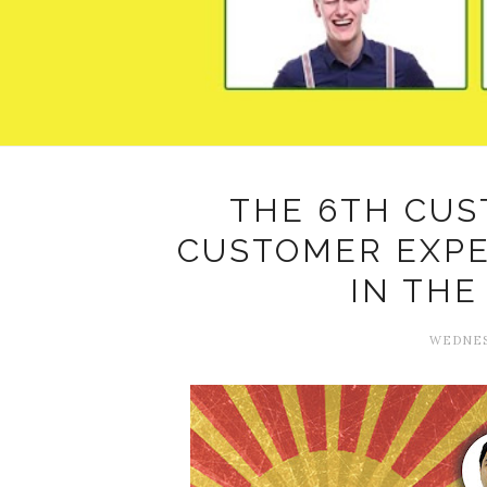
THE 6TH CUS
CUSTOMER EXP
IN THE
WEDNESD