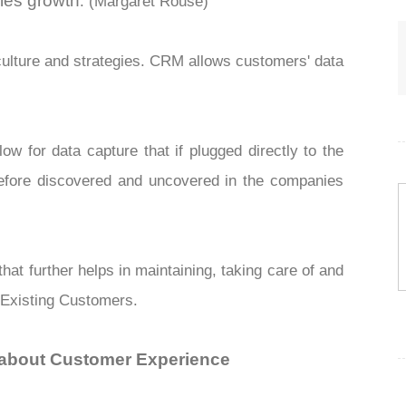
ales growth
. (Margaret Rouse)
ulture and strategies. CRM allows customers' data
w for data capture that if plugged directly to the
efore discovered and uncovered in the
companies
at further helps in maintaining, taking care of and
 Existing Customers.
l about Customer Experience