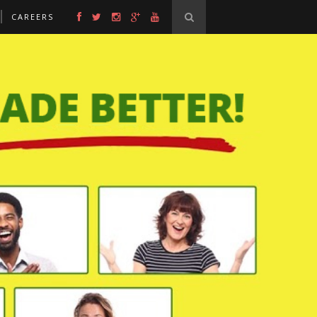
CAREERS