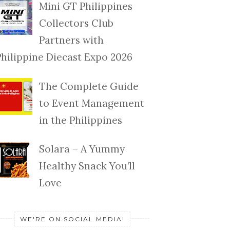
Mini GT Philippines
Collectors Club
Partners with
Philippine Diecast Expo 2026
The Complete Guide
to Event Management
in the Philippines
Solara – A Yummy
Healthy Snack You’ll
Love
WE'RE ON SOCIAL MEDIA!