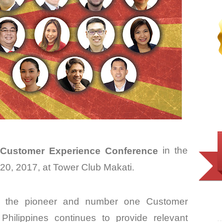
Customer Experience Conference
in the
20, 2017, at Tower Club Makati.
 the pioneer and number one Customer
hilippines continues to provide relevant