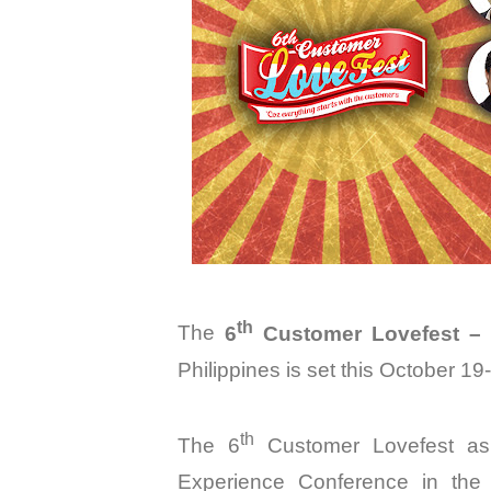
th
The
6
Customer Lovefest – 
Philippines is
set this
October 19-
th
The 6
Customer Lovefest as
Experience Conference in the P