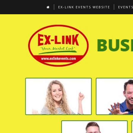
EX-LINK EVENTS WEBSITE
EVENT