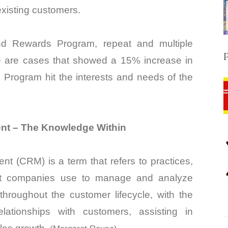
xisting customers.
nd Rewards Program, repeat and multiple
 are cases that showed a 15% increase in
 Program hit the interests and needs of the
nt – The Knowledge Within
t (CRM) is a term that refers to practices,
hat companies use to manage and analyze
throughout the customer lifecycle, with the
lationships with customers, assisting in