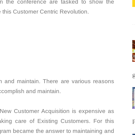
in the conference are tasked to show the
 this Customer Centric Revolution.
in and maintain. There are various reasons
accomplish and maintain.
New Customer Acquisition is expensive as
king care of Existing Customers. For this
ogram became the answer to maintaining and