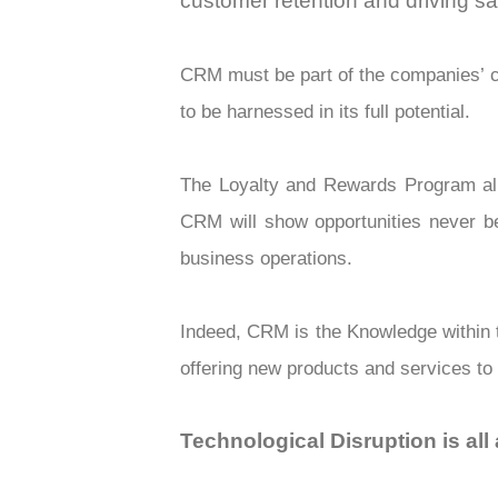
customer retention and driving s
CRM must be part of the companies’ c
to be harnessed in its full potential.
The Loyalty and Rewards Program allo
CRM will show opportunities never b
business operations.
Indeed, CRM is the Knowledge within th
offering new products and services to
Technological Disruption is al