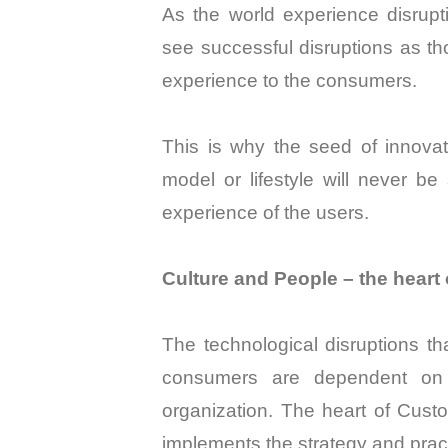
As the world experience disrup
see successful disruptions as th
experience to the consumers.
This is why the seed of innovat
model or lifestyle will never be 
experience of the users.
Culture and People – the hear
The technological disruptions t
consumers are dependent on t
organization. The heart of Cus
implements the strategy and pract