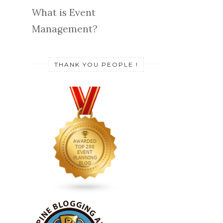
What is Event
Management?
THANK YOU PEOPLE !