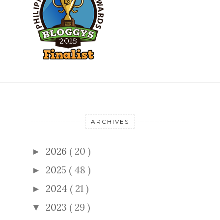
ARCHIVES
2026
( 20 )
►
2025
( 48 )
►
2024
( 21 )
►
2023
( 29 )
▼