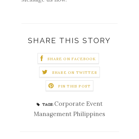
SHARE THIS STORY
SHARE ON FACEBOOK
SHARE ON TWITTER
PIN THIS POST
Corporate Event
TAGS:
Management Philippines