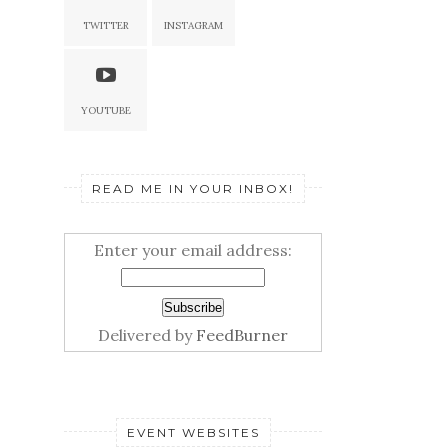
TWITTER
INSTAGRAM
YOUTUBE
READ ME IN YOUR INBOX!
Enter your email address:
Delivered by
FeedBurner
EVENT WEBSITES