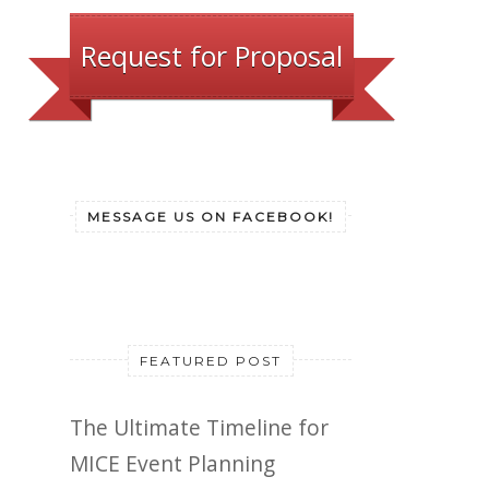
Request for Proposal
MESSAGE US ON FACEBOOK!
FEATURED POST
The Ultimate Timeline for
MICE Event Planning