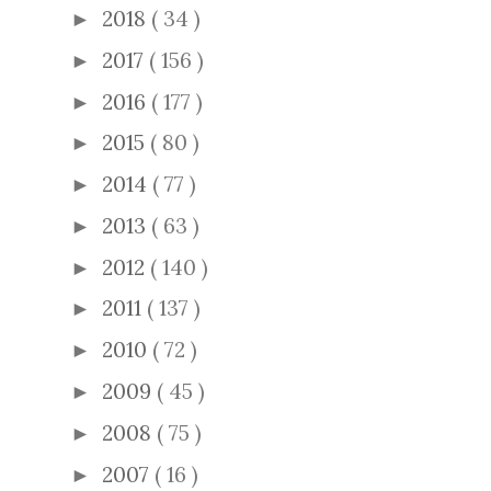
2018
( 34 )
►
2017
( 156 )
►
2016
( 177 )
►
2015
( 80 )
►
2014
( 77 )
►
2013
( 63 )
►
2012
( 140 )
►
2011
( 137 )
►
2010
( 72 )
►
2009
( 45 )
►
2008
( 75 )
►
2007
( 16 )
►