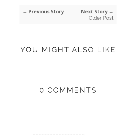
← Previous Story
Next Story →
Older Post
YOU MIGHT ALSO LIKE
0 COMMENTS