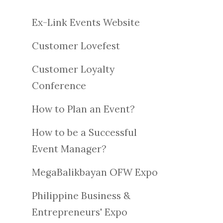
Ex-Link Events Website
Customer Lovefest
Customer Loyalty
Conference
How to Plan an Event?
How to be a Successful
Event Manager?
MegaBalikbayan OFW Expo
Philippine Business &
Entrepreneurs' Expo