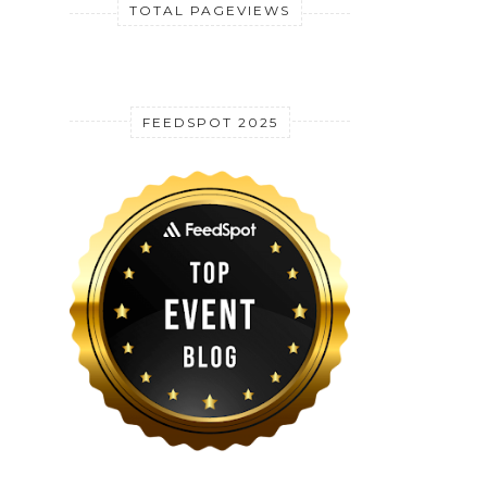
TOTAL PAGEVIEWS
FEEDSPOT 2025