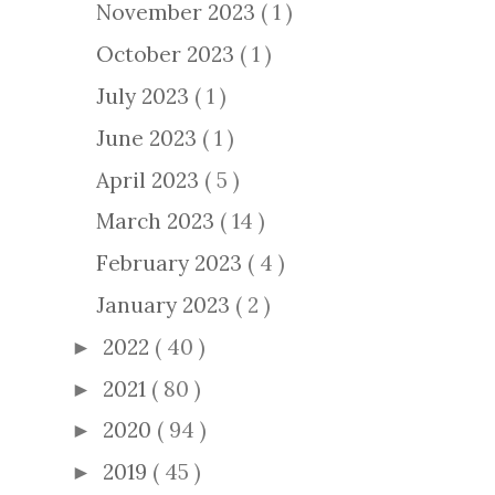
November 2023
( 1 )
October 2023
( 1 )
July 2023
( 1 )
June 2023
( 1 )
April 2023
( 5 )
March 2023
( 14 )
February 2023
( 4 )
January 2023
( 2 )
2022
( 40 )
►
2021
( 80 )
►
2020
( 94 )
►
2019
( 45 )
►