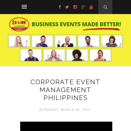
CORPORATE EVENT
MANAGEMENT
PHILIPPINES
SATURDAY, MARCH 18, 2023