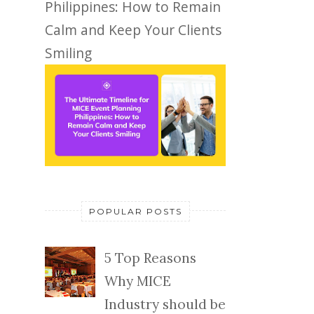
Philippines: How to Remain
Calm and Keep Your Clients
Smiling
POPULAR POSTS
5 Top Reasons
Why MICE
Industry should be