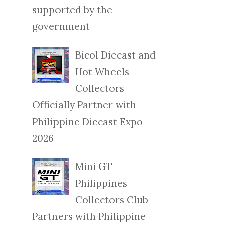
supported by the
government
Bicol Diecast and
Hot Wheels
Collectors
Officially Partner with
Philippine Diecast Expo
2026
Mini GT
Philippines
Collectors Club
Partners with Philippine