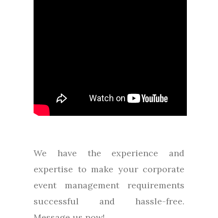
We have the experience and
expertise to make your corporate
event management requirements
successful and hassle-free.
Message us now!