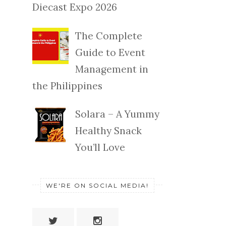
Diecast Expo 2026
The Complete
Guide to Event
Management in
the Philippines
Solara – A Yummy
Healthy Snack
You’ll Love
WE'RE ON SOCIAL MEDIA!