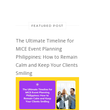
FEATURED POST
The Ultimate Timeline for
MICE Event Planning
Philippines: How to Remain
Calm and Keep Your Clients
Smiling