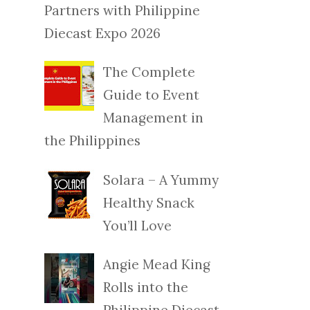
Partners with Philippine
Diecast Expo 2026
The Complete
Guide to Event
Management in
the Philippines
Solara – A Yummy
Healthy Snack
You’ll Love
Angie Mead King
Rolls into the