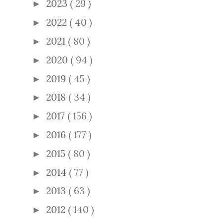
2023
( 29 )
►
2022
( 40 )
►
2021
( 80 )
►
2020
( 94 )
►
2019
( 45 )
►
2018
( 34 )
►
2017
( 156 )
►
2016
( 177 )
►
2015
( 80 )
►
2014
( 77 )
►
2013
( 63 )
►
2012
( 140 )
►