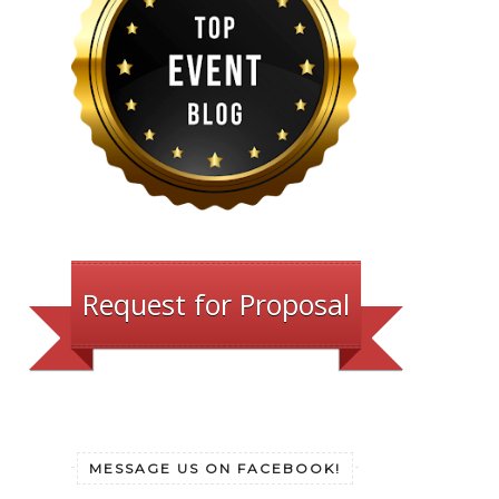
Request for Proposal
MESSAGE US ON FACEBOOK!