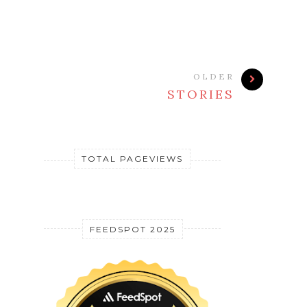
OLDER
STORIES
TOTAL PAGEVIEWS
FEEDSPOT 2025