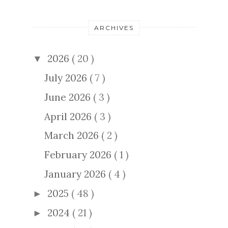
ARCHIVES
2026
( 20 )
▼
July 2026
( 7 )
June 2026
( 3 )
April 2026
( 3 )
March 2026
( 2 )
February 2026
( 1 )
January 2026
( 4 )
2025
( 48 )
►
2024
( 21 )
►