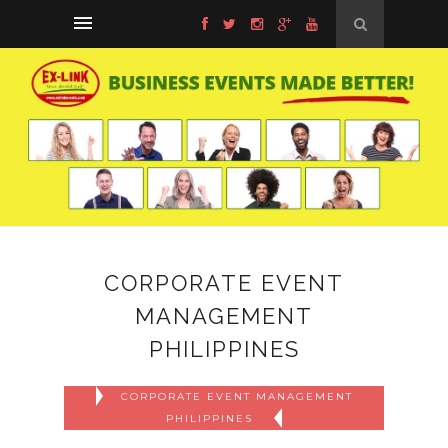
CORPORATE EVENT
MANAGEMENT
PHILIPPINES
CORPORATE EVENT MANAGEMENT
PHILIPPINES