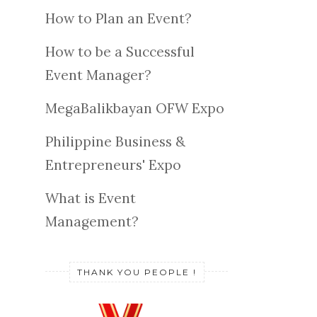
How to Plan an Event?
How to be a Successful
Event Manager?
MegaBalikbayan OFW Expo
Philippine Business &
Entrepreneurs' Expo
What is Event
Management?
THANK YOU PEOPLE !