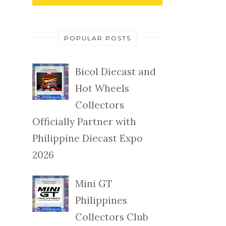
POPULAR POSTS
Bicol Diecast and
Hot Wheels
Collectors
Officially Partner with
Philippine Diecast Expo
2026
Mini GT
Philippines
Collectors Club