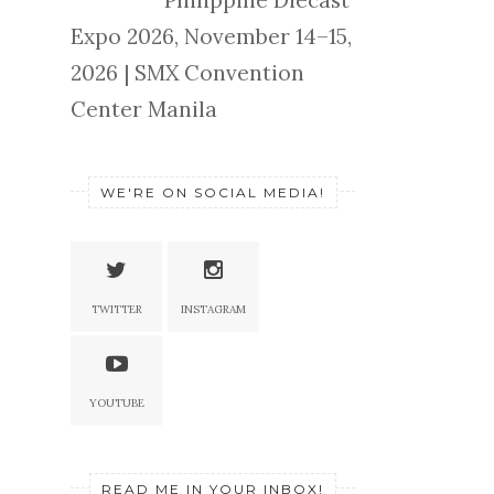
Philippine Diecast
Expo 2026, November 14–15,
2026 | SMX Convention
Center Manila
WE'RE ON SOCIAL MEDIA!
TWITTER
INSTAGRAM
YOUTUBE
READ ME IN YOUR INBOX!