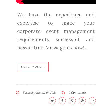
We have the experience and
expertise to make your
corporate event management
requirements successful and
hassle-free. Message us now! ...
READ MORE...
Saturday, March 18, 2023
0 Comments