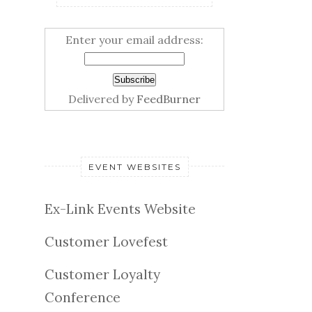
Enter your email address:
Delivered by
FeedBurner
EVENT WEBSITES
Ex-Link Events Website
Customer Lovefest
Customer Loyalty
Conference