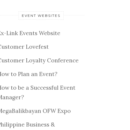
EVENT WEBSITES
Ex-Link Events Website
Customer Lovefest
Customer Loyalty Conference
How to Plan an Event?
How to be a Successful Event
Manager?
MegaBalikbayan OFW Expo
Philippine Business &