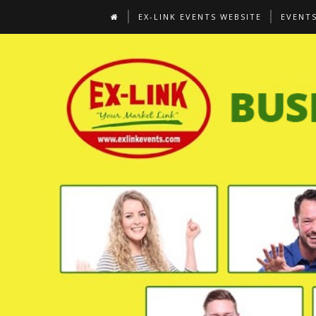
EX-LINK EVENTS WEBSITE
EVENT