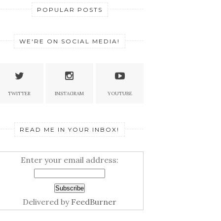
POPULAR POSTS
WE'RE ON SOCIAL MEDIA!
THE SECRET OF GREAT
BRANDS THAT YOU...
ARKETING
EPTS I LEARNED
5 BR
TWITTER
INSTAGRAM
YOUTUBE
.
ACTI
READ ME IN YOUR INBOX!
Enter your email address:
Delivered by
FeedBurner