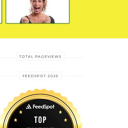
TOTAL PAGEVIEWS
FEEDSPOT 2025