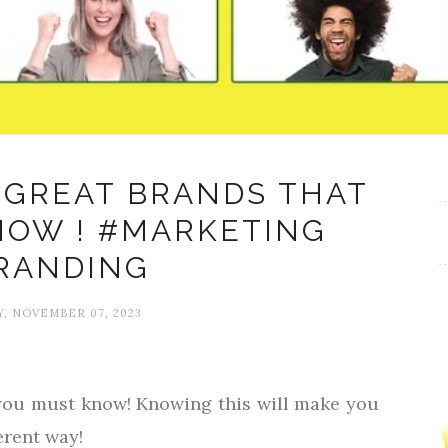
 GREAT BRANDS THAT
NOW ! #MARKETING
RANDING
, NOVEMBER 07, 2023
 you must know! Knowing this will make you
erent way!