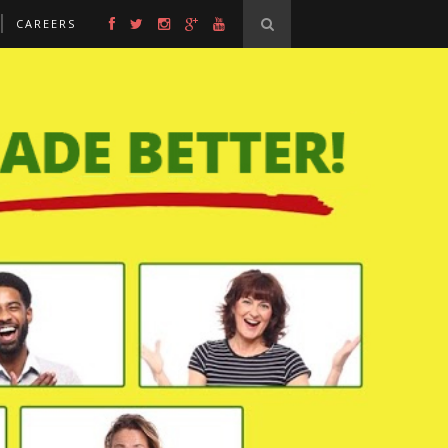
CAREERS