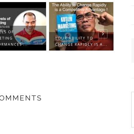
ELS OF
ETING
YOUR ABILITY TO
ORMANCES ...
CHANGE RAPIDLY IS A...
10 M
CONC
FRO..
COMMENTS