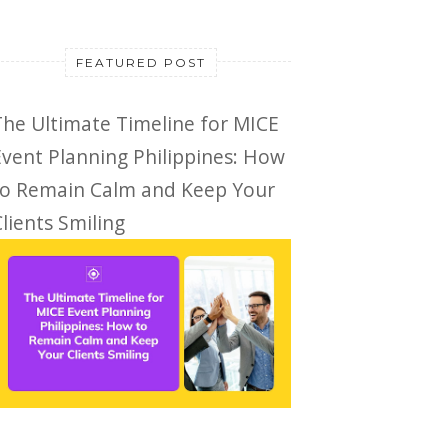
FEATURED POST
The Ultimate Timeline for MICE
Event Planning Philippines: How
to Remain Calm and Keep Your
lients Smiling