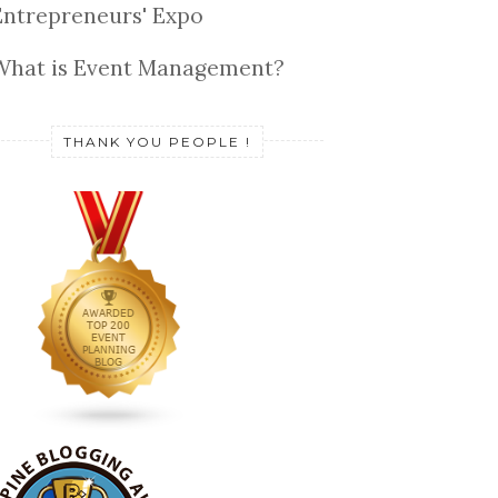
Entrepreneurs' Expo
What is Event Management?
THANK YOU PEOPLE !