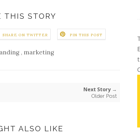
 THIS STORY
SHARE ON TWITTER
PIN THIS POST
anding
,
marketing
C
Next Story →
Older Post
GHT ALSO LIKE