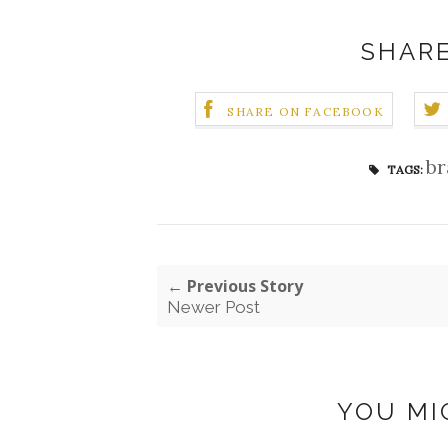
SHARE
SHARE ON FACEBOOK
br
TAGS:
← Previous Story
Newer Post
YOU MI