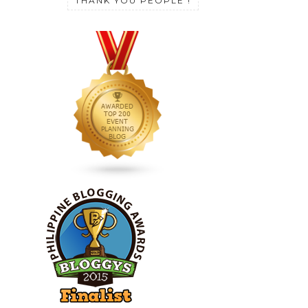
THANK YOU PEOPLE !