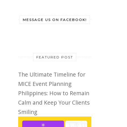
MESSAGE US ON FACEBOOK!
FEATURED POST
The Ultimate Timeline for
MICE Event Planning
Philippines: How to Remain
Calm and Keep Your Clients
Smiling