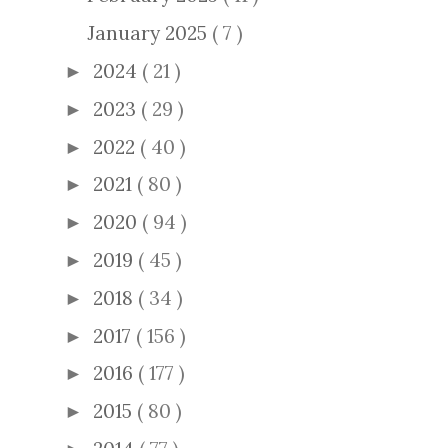
January 2025
( 7 )
2024
( 21 )
►
2023
( 29 )
►
2022
( 40 )
►
2021
( 80 )
►
2020
( 94 )
►
2019
( 45 )
►
2018
( 34 )
►
2017
( 156 )
►
2016
( 177 )
►
2015
( 80 )
►