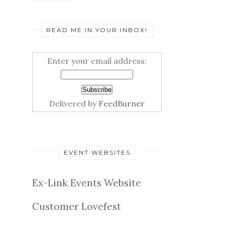
READ ME IN YOUR INBOX!
Enter your email address:
Delivered by
FeedBurner
EVENT WEBSITES
Ex-Link Events Website
Customer Lovefest