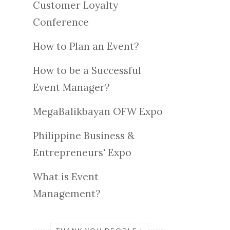
Customer Loyalty
Conference
How to Plan an Event?
How to be a Successful
Event Manager?
MegaBalikbayan OFW Expo
Philippine Business &
Entrepreneurs' Expo
What is Event
Management?