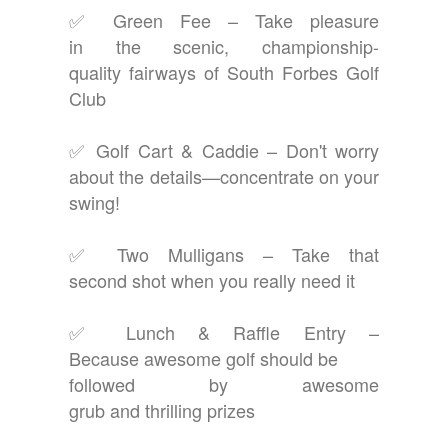
✅ Green Fee – Take pleasure
in the scenic, championship-
quality fairways of South Forbes Golf
Club
✅ Golf Cart & Caddie – Don't worry
about the details—concentrate on your
swing!
✅ Two Mulligans – Take that
second shot when you really need it
✅ Lunch & Raffle Entry –
Because awesome golf should be
followed by awesome
grub and thrilling prizes