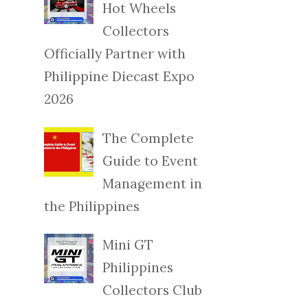
Hot Wheels
Collectors
Officially Partner with
Philippine Diecast Expo
2026
The Complete
Guide to Event
Management in
the Philippines
Mini GT
Philippines
Collectors Club