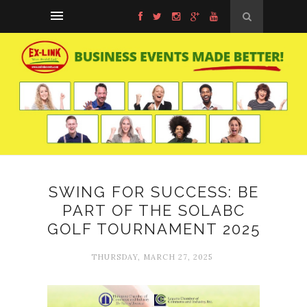
SWING FOR SUCCESS: BE
PART OF THE SOLABC
GOLF TOURNAMENT 2025
THURSDAY, MARCH 27, 2025