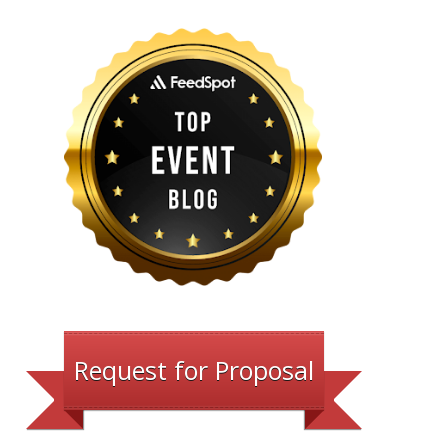
Request for Proposal