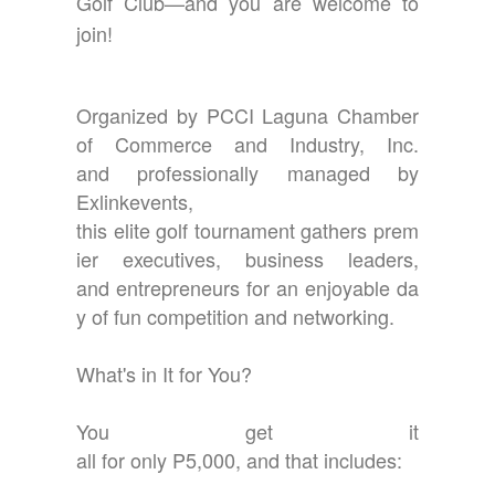
Golf Club—and you are welcome to
join!
Organized by PCCI Laguna Chamber
of Commerce and Industry, Inc.
and professionally managed by
Exlinkevents,
this elite golf tournament gathers prem
ier executives, business leaders,
and entrepreneurs for an enjoyable da
y of fun competition and networking.
What's in It for You?
You get it
all for only P5,000, and that includes: