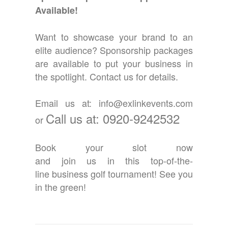
Available!
Want to showcase your brand to an
elite audience? Sponsorship packages
are available to put your business in
the spotlight. Contact us for details.
Email us at: info@exlinkevents.com
Call us at: 0920-9242532
or
Book your slot now
and join us in this top-of-the-
line business golf tournament! See you
in the green!