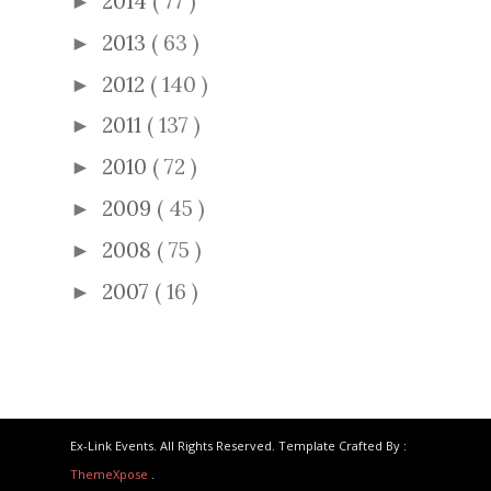
2014
( 77 )
►
2013
( 63 )
►
2012
( 140 )
►
2011
( 137 )
►
2010
( 72 )
►
2009
( 45 )
►
2008
( 75 )
►
2007
( 16 )
►
Ex-Link Events. All Rights Reserved. Template Crafted By :
ThemeXpose
.