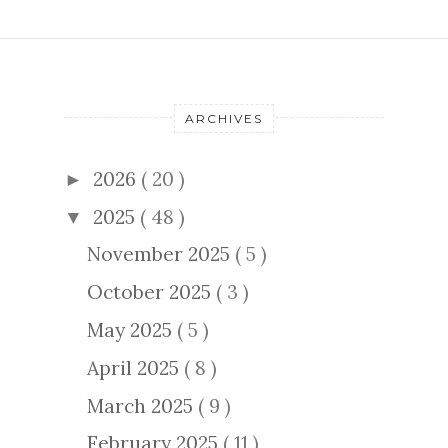
ARCHIVES
2026
( 20 )
►
2025
( 48 )
▼
November 2025
( 5 )
October 2025
( 3 )
May 2025
( 5 )
April 2025
( 8 )
March 2025
( 9 )
February 2025
( 11 )