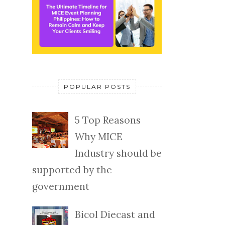
POPULAR POSTS
5 Top Reasons
Why MICE
Industry should be
supported by the
government
Bicol Diecast and