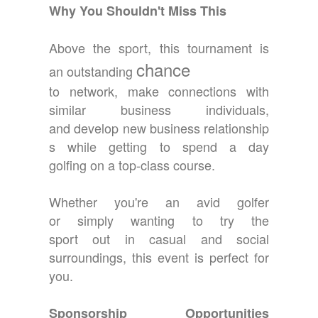
Why You Shouldn't Miss This
Above the sport, this tournament is
chance
an outstanding
to network, make connections with
similar business individuals,
and develop new business relationship
s while getting to spend a day
golfing on a top-class course.
Whether you're an avid golfer
or simply wanting to try the
sport out in casual and social
surroundings, this event is perfect for
you.
Sponsorship Opportunities