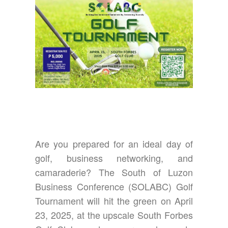
Are you prepared for an ideal day of
golf, business networking, and
camaraderie? The South of Luzon
Business Conference (SOLABC) Golf
Tournament will hit the green on April
23, 2025, at the upscale South Forbes