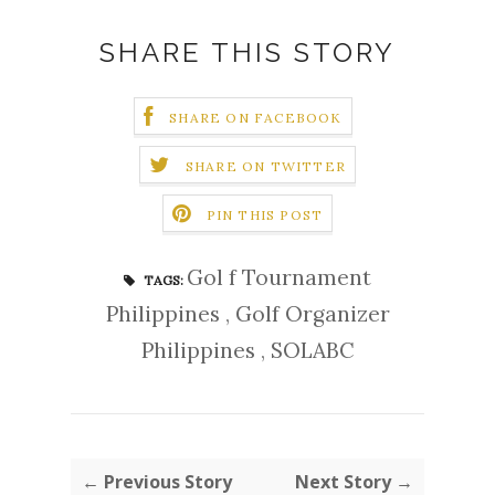
SHARE THIS STORY
SHARE ON FACEBOOK
SHARE ON TWITTER
PIN THIS POST
Gol f Tournament
TAGS:
Philippines
,
Golf Organizer
Philippines
,
SOLABC
← Previous Story
Next Story →