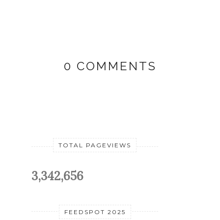
0 COMMENTS
TOTAL PAGEVIEWS
3,342,656
FEEDSPOT 2025