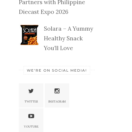
Partners with Philippine
Diecast Expo 2026
Solara – A Yummy
Healthy Snack
You’ll Love
WE'RE ON SOCIAL MEDIA!
TWITTER
INSTAGRAM
YOUTUBE