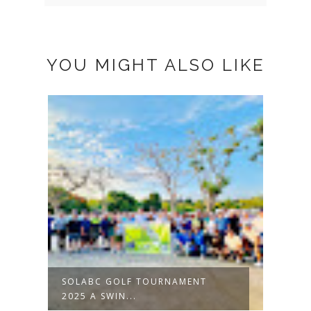
YOU MIGHT ALSO LIKE
SOLABC GOLF TOURNAMENT
2025 A SWIN...