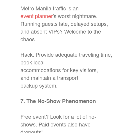
Metro Manila traffic is an
event planner
's worst nightmare.
Running guests late, delayed setups,
and absent VIPs? Welcome to the
chaos.
Hack: Provide adequate traveling time,
book local
accommodations for key visitors,
and maintain a transport
backup system.
7. The No-Show Phenomenon
Free event? Look for a lot of no-
shows. Paid events also have
dropouts!