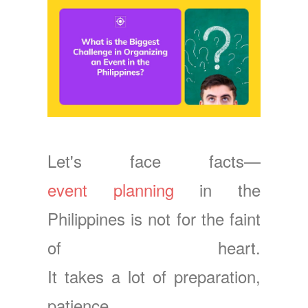
Let's face facts—
event planning
in the
Philippines is not for the faint
of heart.
It takes a lot of preparation,
patience,