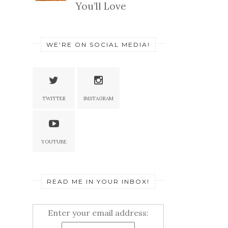
You’ll Love
WE'RE ON SOCIAL MEDIA!
TWITTER
INSTAGRAM
YOUTUBE
READ ME IN YOUR INBOX!
Enter your email address: