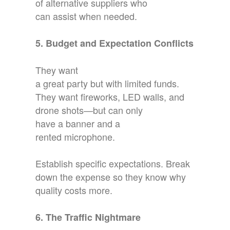
of alternative suppliers who
can assist when needed.
5. Budget and Expectation Conflicts
They want
a great party but with limited funds.
They want fireworks, LED walls, and
drone shots—but can only
have a banner and a
rented microphone.
Establish specific expectations. Break
down the expense so they know why
quality costs more.
6. The Traffic Nightmare