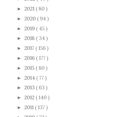
2021
( 80 )
►
2020
( 94 )
►
2019
( 45 )
►
2018
( 34 )
►
2017
( 156 )
►
2016
( 177 )
►
2015
( 80 )
►
2014
( 77 )
►
2013
( 63 )
►
2012
( 140 )
►
2011
( 137 )
►