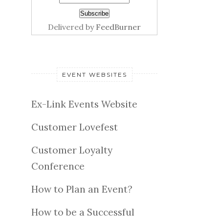
Delivered by
FeedBurner
EVENT WEBSITES
Ex-Link Events Website
Customer Lovefest
Customer Loyalty
Conference
How to Plan an Event?
How to be a Successful