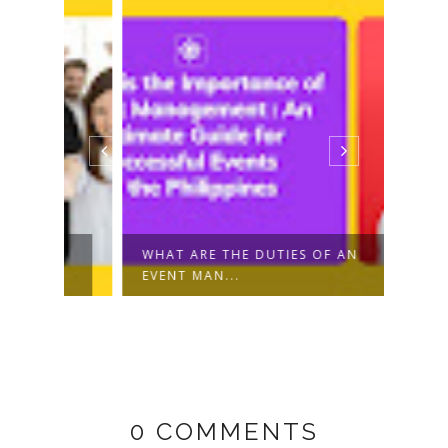
R
WHAT ARE THE DUTIES OF AN
TIKT
EVENT MAN...
CREAT
0 COMMENTS