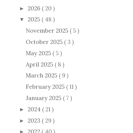
2026
( 20 )
►
2025
( 48 )
▼
November 2025
( 5 )
October 2025
( 3 )
May 2025
( 5 )
April 2025
( 8 )
March 2025
( 9 )
February 2025
( 11 )
January 2025
( 7 )
2024
( 21 )
►
2023
( 29 )
►
2022
( 40 )
►