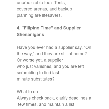
unpredictable too). Tents,
covered arenas, and backup
planning are lifesavers.
4. "Filipino Time" and Supplier
Shenanigans
Have you ever had a supplier say, "On
the way," and they are still at home?
Or worse yet, a supplier
who just vanishes, and you are left
scrambling to find last-
minute substitutes?
What to do:
Always check back, clarify deadlines a
few times, and maintain a list