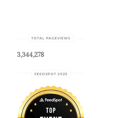
TOTAL PAGEVIEWS
3,344,278
FEEDSPOT 2025