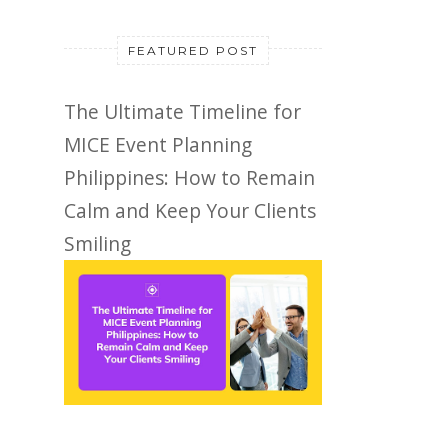
FEATURED POST
The Ultimate Timeline for
MICE Event Planning
Philippines: How to Remain
Calm and Keep Your Clients
Smiling