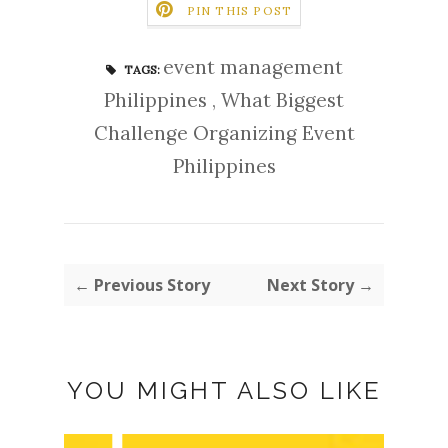
PIN THIS POST
event management
TAGS:
Philippines
,
What Biggest
Challenge Organizing Event
Philippines
← Previous Story
Next Story →
YOU MIGHT ALSO LIKE