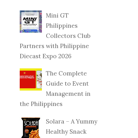
Mini GT
Philippines
Collectors Club
Partners with Philippine
Diecast Expo 2026
The Complete
Guide to Event
Management in
the Philippines
Solara – A Yummy
Healthy Snack