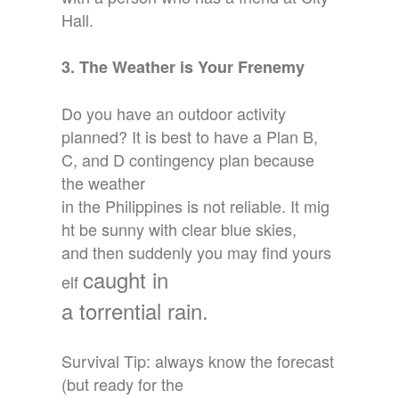
Hall.
3. The Weather is Your Frenemy
Do you have an outdoor activity
planned? It is best to have a Plan B,
C, and D contingency plan because
the weather
in the Philippines is not reliable. It mig
ht be sunny with clear blue skies,
and then suddenly you may find yours
caught in
elf
a torrential rain.
Survival Tip: always know the forecast
(but ready for the