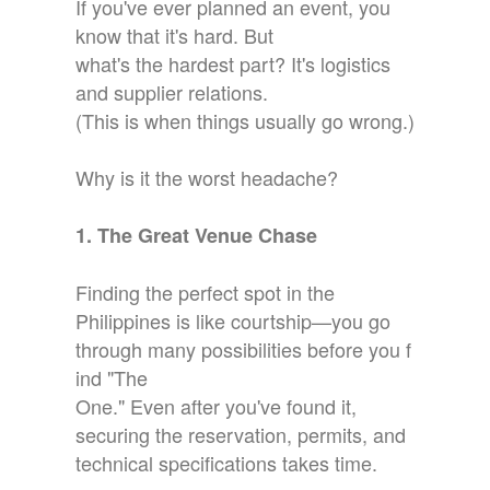
If you've ever planned an event, you
know that it's hard. But
what's the hardest part? It's logistics
and supplier relations.
(This is when things usually go wrong.)
Why is it the worst headache?
1. The Great Venue Chase
Finding the perfect spot in the
Philippines is like courtship—you go
through many possibilities before you f
ind "The
One." Even after you've found it,
securing the reservation, permits, and
technical specifications takes time.