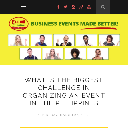
WHAT IS THE BIGGEST
CHALLENGE IN
ORGANIZING AN EVENT
IN THE PHILIPPINES
THURSDAY, MARCH 27, 2025