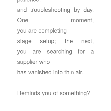
and troubleshooting by day.
One moment,
you are completing
stage setup; the next,
you are searching
for a
supplier who
has vanished into thin air.
Reminds you of something?