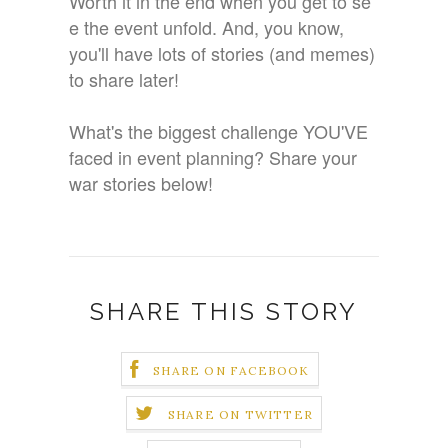
Worth it in the end when you get to se
e the event unfold. And, you know,
you'll have lots of stories (and memes)
to share later!
What's the biggest challenge YOU'VE
faced in event planning? Share your
war stories below!
SHARE THIS STORY
SHARE ON FACEBOOK
SHARE ON TWITTER