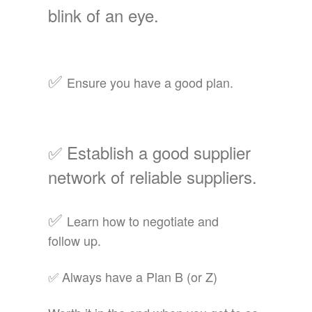
blink of an eye.
✅
Ensure you have a good plan.
✅
Establish a good supplier
network of reliable
suppliers.
✅
Learn how to negotiate and
follow up.
✅ Always have a Plan B (or Z)