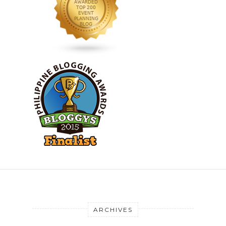
ARCHIVES