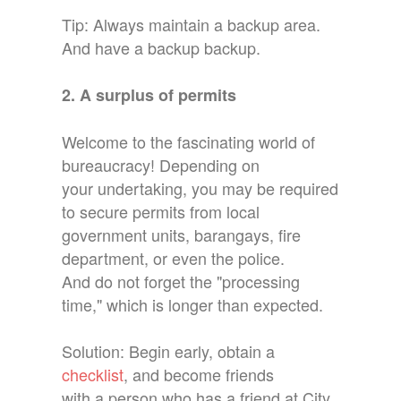
Tip: Always maintain a backup area.
And have a backup backup.
2. A surplus of permits
Welcome to the fascinating world of
bureaucracy! Depending on
your undertaking, you may be required
to secure permits from local
government units, barangays, fire
department, or even the police.
And do not forget the "processing
time," which is longer than expected.
Solution: Begin early, obtain a
checklist
, and become friends
with a person who has a friend at City