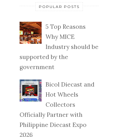
POPULAR POSTS
5 Top Reasons
Why MICE
Industry should be
supported by the
government
Bicol Diecast and
Hot Wheels
Collectors
Officially Partner with
Philippine Diecast Expo
2026