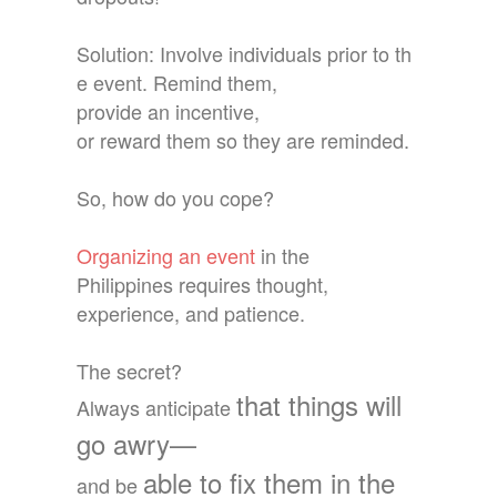
Solution: Involve individuals prior to th
e event. Remind them,
provide an incentive,
or reward them so they are reminded.
So, how do you cope?
Organizing an event
in the
Philippines requires thought,
experience, and patience.
The secret?
that things will
Always anticipate
go awry—
able to fix them in the
and
be