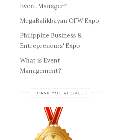
Event Manager?
MegaBalikbayan OFW Expo
Philippine Business &
Entrepreneurs' Expo
What is Event
Management?
THANK YOU PEOPLE !