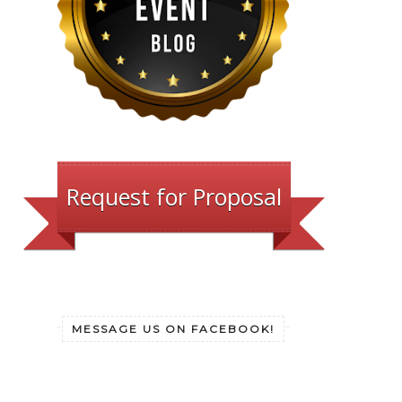
Request for Proposal
MESSAGE US ON FACEBOOK!