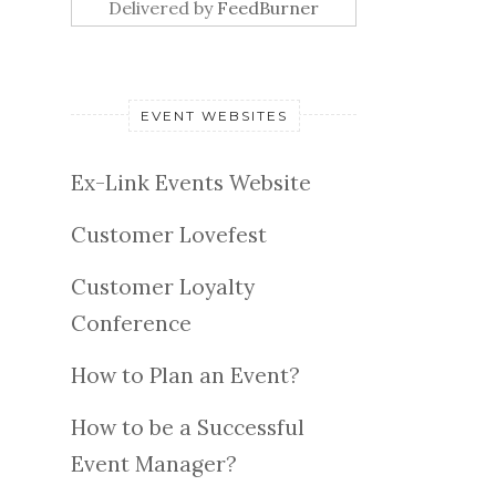
Delivered by
FeedBurner
EVENT WEBSITES
Ex-Link Events Website
Customer Lovefest
Customer Loyalty
Conference
How to Plan an Event?
How to be a Successful
Event Manager?