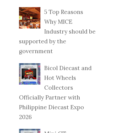
5 Top Reasons
Why MICE
Industry should be
supported by the
government
Bicol Diecast and
Hot Wheels
Collectors
Officially Partner with
Philippine Diecast Expo
2026