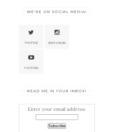
WE'RE ON SOCIAL MEDIA!
TWITTER
INSTAGRAM
YOUTUBE
READ ME IN YOUR INBOX!
Enter your email address: