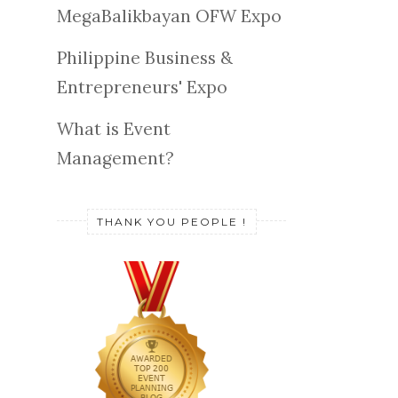
MegaBalikbayan OFW Expo
Philippine Business &
Entrepreneurs' Expo
What is Event
Management?
THANK YOU PEOPLE !