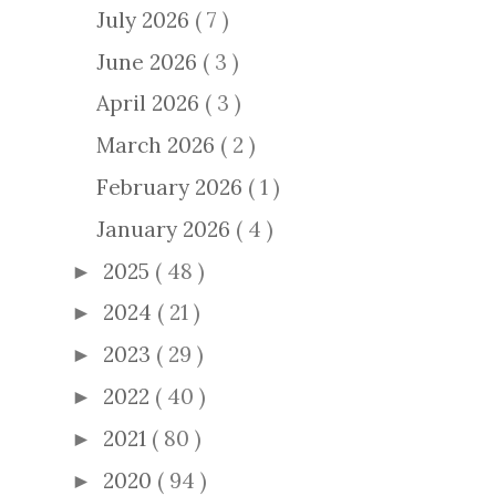
July 2026
( 7 )
June 2026
( 3 )
April 2026
( 3 )
March 2026
( 2 )
February 2026
( 1 )
January 2026
( 4 )
2025
( 48 )
►
2024
( 21 )
►
2023
( 29 )
►
2022
( 40 )
►
2021
( 80 )
►
2020
( 94 )
►