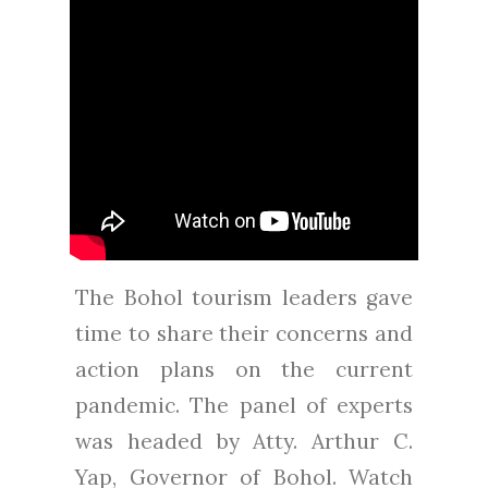
The Bohol tourism leaders gave
time to share their concerns and
action plans on the current
pandemic. The panel of experts
was headed by Atty. Arthur C.
Yap, Governor of Bohol. Watch