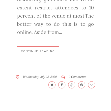
extent restrict attendees to 10
percent of the venue at most.The
better way to do this is to go
online. Aside from...
CONTINUE READING
Wednesday, July 22, 2020
0 Comments