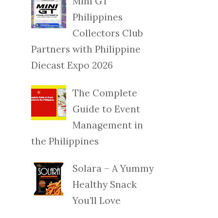
Mini GT
Philippines
Collectors Club
Partners with Philippine
Diecast Expo 2026
The Complete
Guide to Event
Management in
the Philippines
Solara – A Yummy
Healthy Snack
You’ll Love