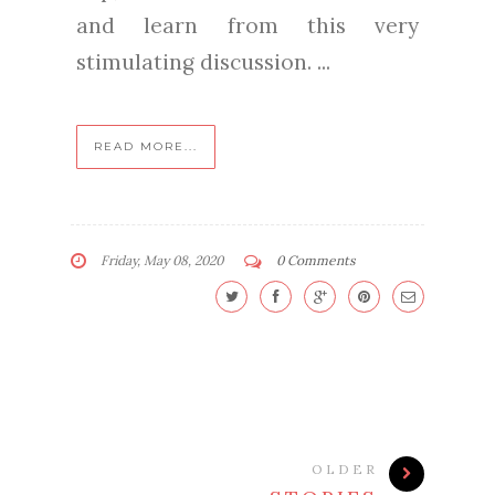
and learn from this very
stimulating discussion. ...
READ MORE...
Friday, May 08, 2020
0 Comments
OLDER