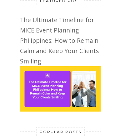
FEATURED POST
The Ultimate Timeline for
MICE Event Planning
Philippines: How to Remain
Calm and Keep Your Clients
Smiling
POPULAR POSTS