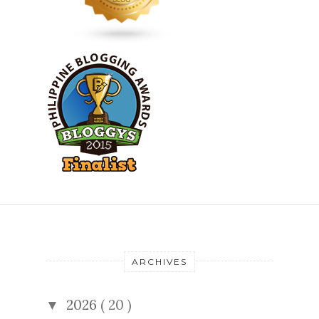
ARCHIVES
2026
( 20 )
▼