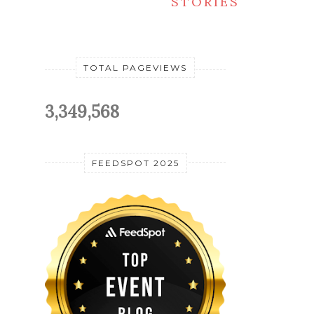
STORIES
TOTAL PAGEVIEWS
3,349,568
FEEDSPOT 2025