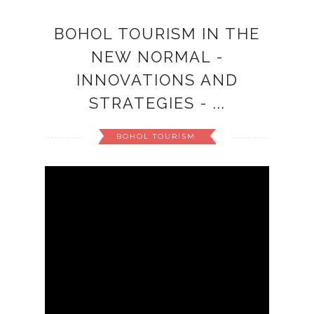
BOHOL TOURISM IN THE
NEW NORMAL -
INNOVATIONS AND
STRATEGIES - ...
BOHOL TOURISM