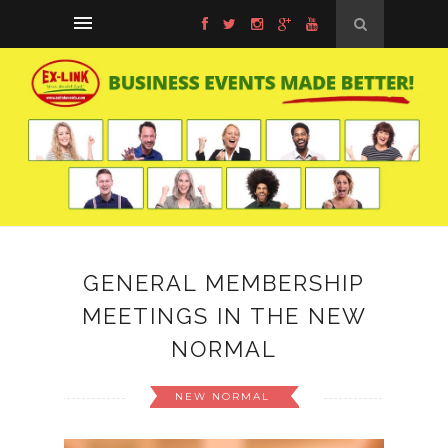
GENERAL MEMBERSHIP
MEETINGS IN THE NEW
NORMAL
NEW NORMAL