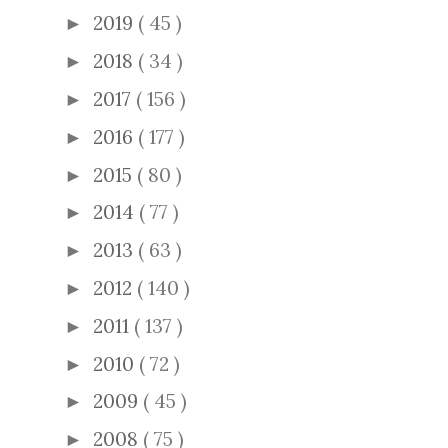
2019
( 45 )
►
2018
( 34 )
►
2017
( 156 )
►
2016
( 177 )
►
2015
( 80 )
►
2014
( 77 )
►
2013
( 63 )
►
2012
( 140 )
►
2011
( 137 )
►
2010
( 72 )
►
2009
( 45 )
►
2008
( 75 )
►