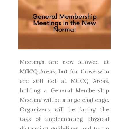
Meetings are now allowed at
MGCQ Areas, but for those who
are still not at MGCQ Areas,
holding a General Membership
Meeting will be a huge challenge.
Organizers will be facing the
task of implementing physical
distancing guidelines and to an