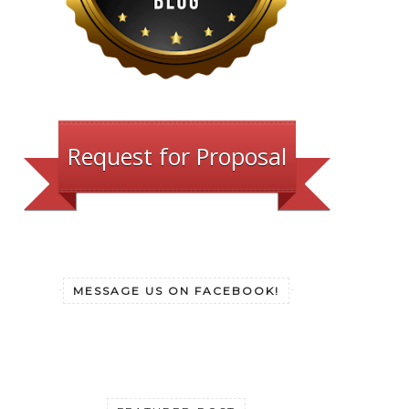
Request for Proposal
MESSAGE US ON FACEBOOK!