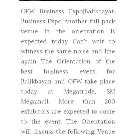
OFW Business Expo|Balikbayan
Business Expo Another full pack
venue in the orientation is
expected today Can't wait to
witness the same noise and line
again The Orientation of the
best business event for
Balikbayan and OFW take place
today at Megatrade, SM
Megamall. More than 200
exhibitors are expected to come
to the event. The Orientation
will discuss the following: Venue