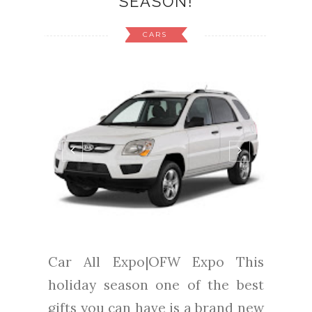
SEASON!
CARS
Car All Expo|OFW Expo This
holiday season one of the best
gifts you can have is a brand new