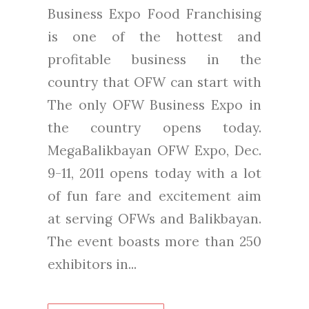
Business Expo Food Franchising
is one of the hottest and
profitable business in the
country that OFW can start with
The only OFW Business Expo in
the country opens today.
MegaBalikbayan OFW Expo, Dec.
9-11, 2011 opens today with a lot
of fun fare and excitement aim
at serving OFWs and Balikbayan.
The event boasts more than 250
exhibitors in...