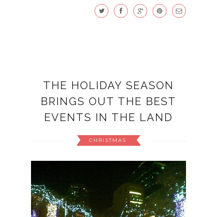
THE HOLIDAY SEASON
BRINGS OUT THE BEST
EVENTS IN THE LAND
CHRISTMAS