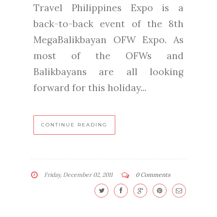
Travel Philippines Expo is a
back-to-back event of the 8th
MegaBalikbayan OFW Expo. As
most of the OFWs and
Balikbayans are all looking
forward for this holiday...
CONTINUE READING
Friday, December 02, 2011
0 Comments