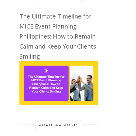
The Ultimate Timeline for
MICE Event Planning
Philippines: How to Remain
Calm and Keep Your Clients
Smiling
POPULAR POSTS