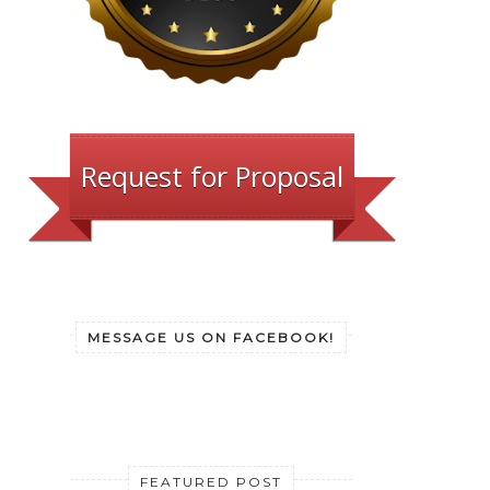
Request for Proposal
MESSAGE US ON FACEBOOK!
FEATURED POST