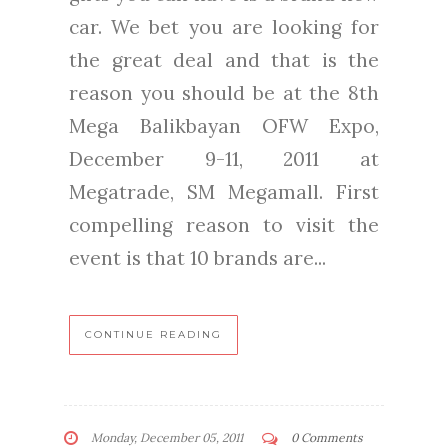
car. We bet you are looking for
the great deal and that is the
reason you should be at the 8th
Mega Balikbayan OFW Expo,
December 9-11, 2011 at
Megatrade, SM Megamall. First
compelling reason to visit the
event is that 10 brands are...
CONTINUE READING
Monday, December 05, 2011
0 Comments