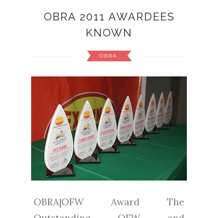
OBRA 2011 AWARDEES
KNOWN
OBRA
OBRA|OFW Award The
Outstanding OFW and