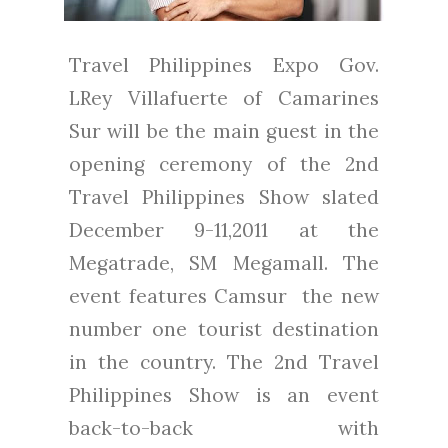
Travel Philippines Expo Gov.
LRey Villafuerte of Camarines
Sur will be the main guest in the
opening ceremony of the 2nd
Travel Philippines Show slated
December 9-11,2011 at the
Megatrade, SM Megamall. The
event features Camsur the new
number one tourist destination
in the country. The 2nd Travel
Philippines Show is an event
back-to-back with