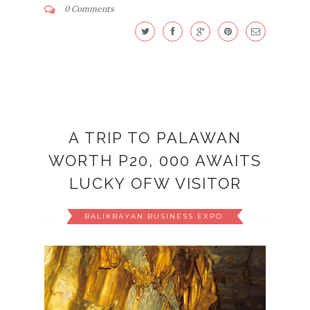
0 Comments
A TRIP TO PALAWAN
WORTH P20, 000 AWAITS
LUCKY OFW VISITOR
BALIKBAYAN BUSINESS EXPO