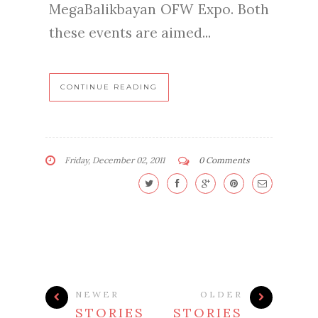
MegaBalikbayan OFW Expo. Both
these events are aimed...
CONTINUE READING
Friday, December 02, 2011
0 Comments
NEWER
OLDER
STORIES
STORIES