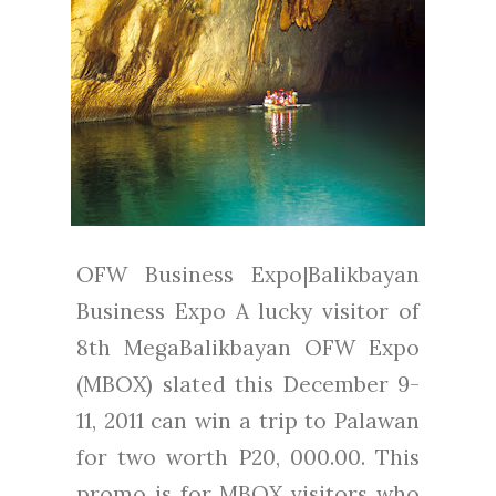
OFW Business Expo|Balikbayan
Business Expo A lucky visitor of
8th MegaBalikbayan OFW Expo
(MBOX) slated this December 9-
11, 2011 can win a trip to Palawan
for two worth P20, 000.00. This
promo is for MBOX visitors who