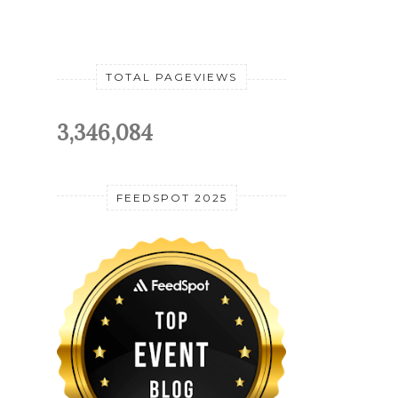
TOTAL PAGEVIEWS
3,346,084
FEEDSPOT 2025