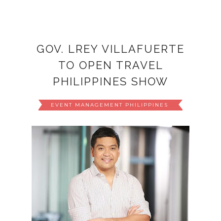
GOV. LREY VILLAFUERTE
TO OPEN TRAVEL
PHILIPPINES SHOW
EVENT MANAGEMENT PHILIPPINES