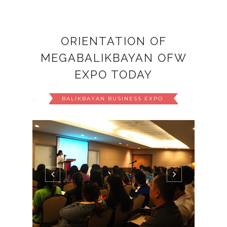
ORIENTATION OF
MEGABALIKBAYAN OFW
EXPO TODAY
BALIKBAYAN BUSINESS EXPO