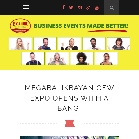
MEGABALIKBAYAN OFW
EXPO OPENS WITH A
BANG!