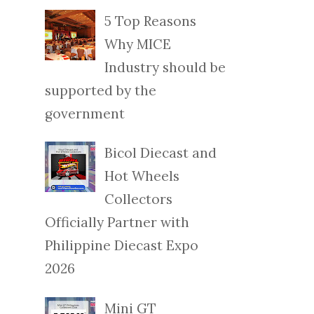
5 Top Reasons
Why MICE
Industry should be
supported by the
government
Bicol Diecast and
Hot Wheels
Collectors
Officially Partner with
Philippine Diecast Expo
2026
Mini GT