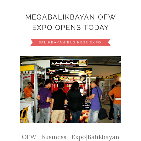
MEGABALIKBAYAN OFW
EXPO OPENS TODAY
BALIKBAYAN BUSINESS EXPO
OFW Business Expo|Balikbayan