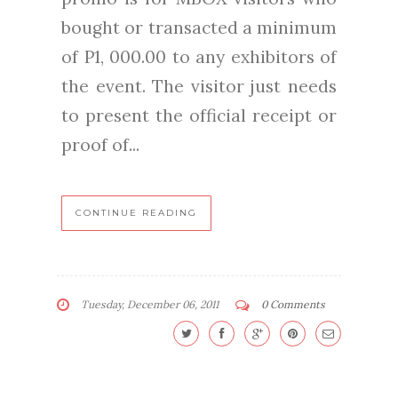
bought or transacted a minimum
of P1, 000.00 to any exhibitors of
the event. The visitor just needs
to present the official receipt or
proof of...
CONTINUE READING
Tuesday, December 06, 2011
0 Comments