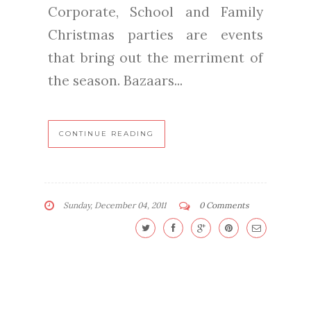
Corporate, School and Family
Christmas parties are events
that bring out the merriment of
the season. Bazaars...
CONTINUE READING
Sunday, December 04, 2011
0 Comments