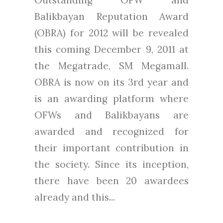
Balikbayan Reputation Award
(OBRA) for 2012 will be revealed
this coming December 9, 2011 at
the Megatrade, SM Megamall.
OBRA is now on its 3rd year and
is an awarding platform where
OFWs and Balikbayans are
awarded and recognized for
their important contribution in
the society. Since its inception,
there have been 20 awardees
already and this...