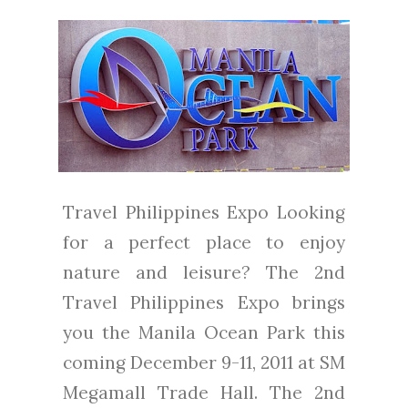
Travel Philippines Expo Looking
for a perfect place to enjoy
nature and leisure? The 2nd
Travel Philippines Expo brings
you the Manila Ocean Park this
coming December 9-11, 2011 at SM
Megamall Trade Hall. The 2nd