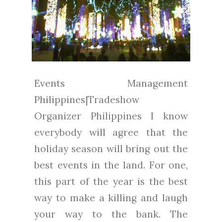
Events Management
Philippines|Tradeshow
Organizer Philippines I know
everybody will agree that the
holiday season will bring out the
best events in the land. For one,
this part of the year is the best
way to make a killing and laugh
your way to the bank. The