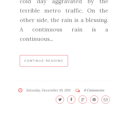
cold day aggravated by the
terrible metro traffic. On the
other side, the rain is a blessing.
A continuous rain is a
continuous...
CONTINUE READING
Saturday, December 10, 2011
0 Comments