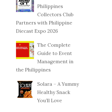
Philippines
Collectors Club
Partners with Philippine
Diecast Expo 2026
The Complete
Guide to Event
Management in
the Philippines
Solara – A Yummy
Healthy Snack
You’ll Love