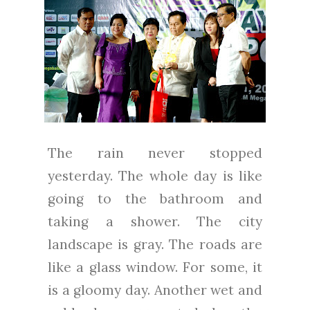
The rain never stopped
yesterday. The whole day is like
going to the bathroom and
taking a shower. The city
landscape is gray. The roads are
like a glass window. For some, it
is a gloomy day. Another wet and