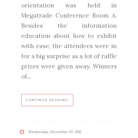
orientation was held in
Megatrade Conference Room A.
Besides the information
education about how to exhibit
with ease, the attendees were in
for a big surprise as a lot of raffle
prizes were given away. Winners
of...
CONTINUE READING
Wednesday, December 07, 2011