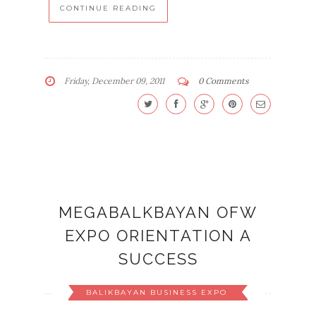
CONTINUE READING
Friday, December 09, 2011
0 Comments
MEGABALKBAYAN OFW
EXPO ORIENTATION A
SUCCESS
BALIKBAYAN BUSINESS EXPO