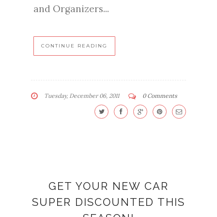
and Organizers...
CONTINUE READING
Tuesday, December 06, 2011
0 Comments
GET YOUR NEW CAR
SUPER DISCOUNTED THIS