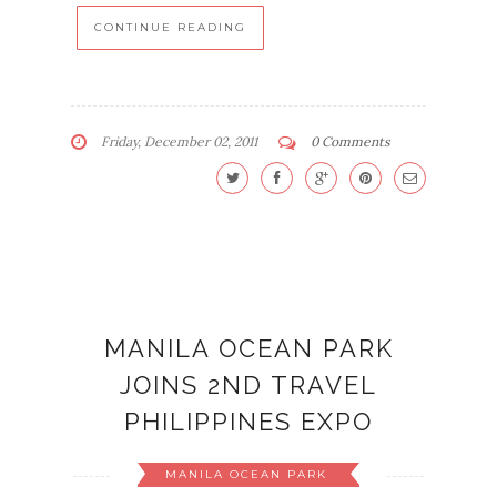
CONTINUE READING
Friday, December 02, 2011
0 Comments
MANILA OCEAN PARK
JOINS 2ND TRAVEL
PHILIPPINES EXPO
MANILA OCEAN PARK