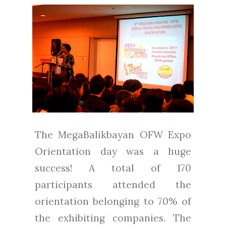
The MegaBalikbayan OFW Expo
Orientation day was a huge
success! A total of 170
participants attended the
orientation belonging to 70% of
the exhibiting companies. The