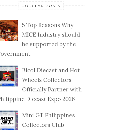
POPULAR POSTS
5 Top Reasons Why
MICE Industry should
be supported by the
government
Bicol Diecast and Hot
Wheels Collectors
Officially Partner with
Philippine Diecast Expo 2026
Mini GT Philippines
Collectors Club