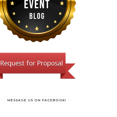
Request for Proposal
MESSAGE US ON FACEBOOK!