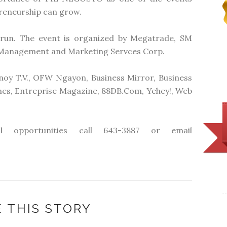
preneurship can grow.
run. The event is organized by Megatrade, SM
Management and Marketing Servces Corp.
noy T.V., OFW Ngayon, Business Mirror, Business
mes, Entreprise Magazine, 88DB.Com, Yehey!, Web
l opportunities call 643-3887 or email
 THIS STORY