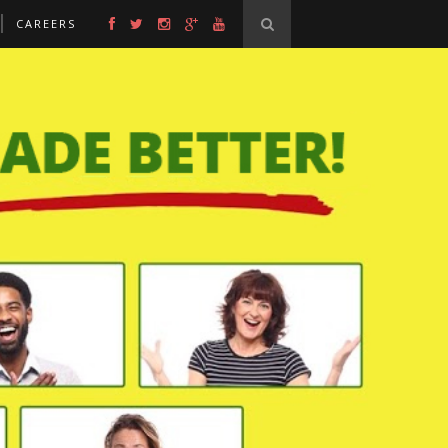
CAREERS