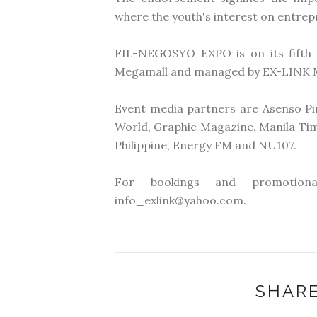
where the youth's interest on entre
FIL-NEGOSYO EXPO is on its fifth 
Megamall and managed by EX-LINK 
Event media partners are Asenso Pi
World, Graphic Magazine, Manila Ti
Philippine, Energy FM and NU107.
For bookings and promotiona
info_exlink@yahoo.com.
SHARE