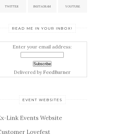
TWITTER
INSTAGRAM
YOUTUBE
READ ME IN YOUR INBOX!
Enter your email address:
Delivered by
FeedBurner
EVENT WEBSITES
Ex-Link Events Website
Customer Lovefest