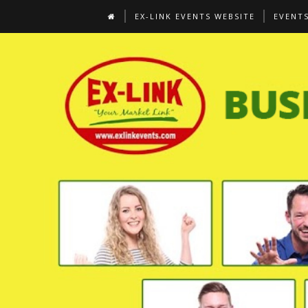
EX-LINK EVENTS WEBSITE
EVENT