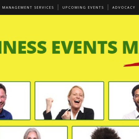
S MANAGEMENT SERVICES
UPCOMING EVENTS
ADVOCACY