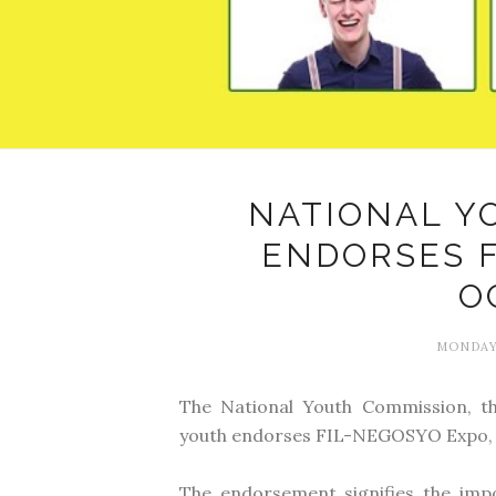
NATIONAL Y
ENDORSES 
O
MONDAY,
The National Youth Commission, t
youth endorses FIL-NEGOSYO Expo, 
The endorsement signifies the im