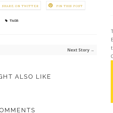
SHARE ON TWITTER
PIN THIS POST
TAGS:
Next Story →
C
GHT ALSO LIKE
COMMENTS