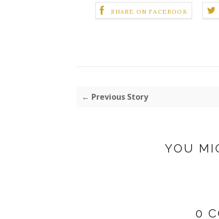
SHARE ON FACEBOOK
← Previous Story
YOU MI
0 