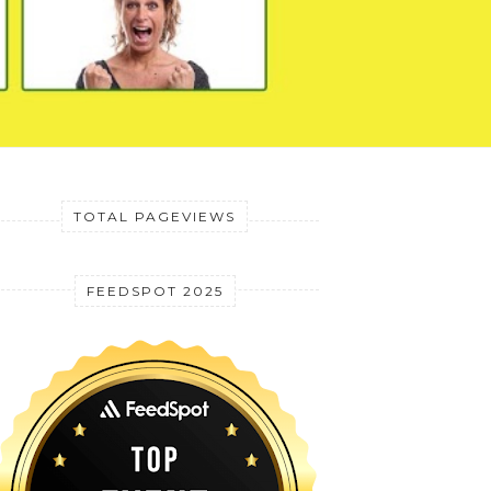
TOTAL PAGEVIEWS
FEEDSPOT 2025