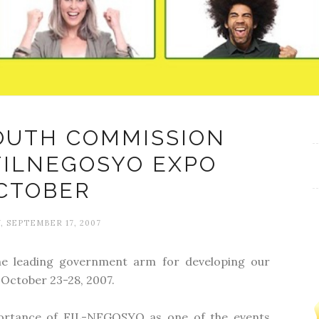
OUTH COMMISSION
FILNEGOSYO EXPO
CTOBER
 SEPTEMBER 17, 2007
he leading government arm for developing our
October 23-28, 2007.
portance of FIL-NEGOSYO as one of the events