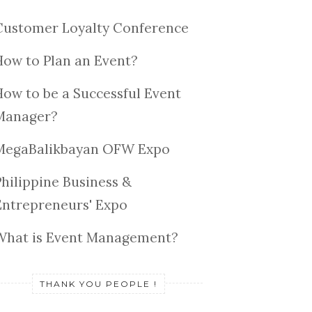
Customer Loyalty Conference
How to Plan an Event?
How to be a Successful Event
Manager?
MegaBalikbayan OFW Expo
Philippine Business &
Entrepreneurs' Expo
What is Event Management?
THANK YOU PEOPLE !