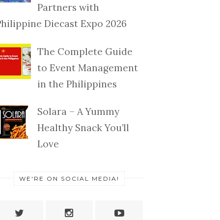
Partners with
Philippine Diecast Expo 2026
The Complete Guide
to Event Management
in the Philippines
Solara – A Yummy
Healthy Snack You’ll
Love
WE'RE ON SOCIAL MEDIA!