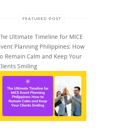
FEATURED POST
The Ultimate Timeline for MICE
Event Planning Philippines: How
to Remain Calm and Keep Your
lients Smiling