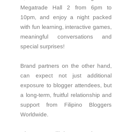
Megatrade Hall 2 from 6pm to
10pm, and
enjoy
a night packed
with fun learning, interactive games,
meaningful
conversations
and
special surprises!
Brand
partners
on the other hand,
can expect not just additional
exposure to blogger
attendees
, but
a long-term, fruitful relationship and
support from Filipino Bloggers
Worldwide.