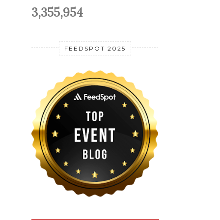
3,355,954
FEEDSPOT 2025