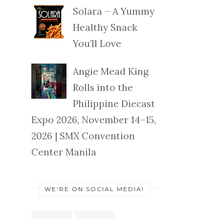
Solara – A Yummy
Healthy Snack
You’ll Love
Angie Mead King
Rolls into the
Philippine Diecast
Expo 2026, November 14–15,
2026 | SMX Convention
Center Manila
WE'RE ON SOCIAL MEDIA!