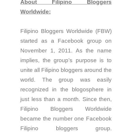
About Filipino Bloggers
Worldwide:
Filipino Bloggers Worldwide (FBW)
started as a Facebook group on
November 1, 2011. As the name
implies, the group’s purpose is
to
unite all Filipino blo
ggers around the
world. The
group
was easily
recognized in the blogosphere in
just less than a month. Since
then
,
Filipino Bloggers Worldwide
became the number one Facebook
Filipino
bloggers
group.