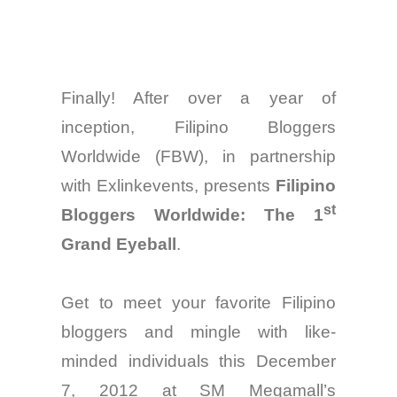
Finally! After over a year of
inception, Filipino Bloggers
Worldwide (FBW), in
partnership
with Exlinkevents, presents
Filipino
st
Bloggers Worldwide: The 1
Grand Eyeball
.
Get
to
meet your favorite Filipino
bloggers and mingle with like-
minded individuals
this
December
7, 2012 at SM Megamall’s