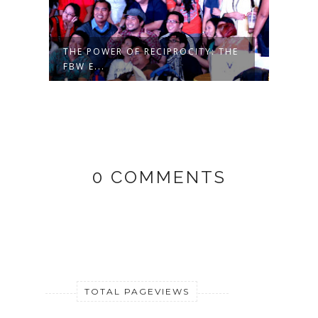
THE POWER OF RECIPROCITY: THE
FBW E...
0 COMMENTS
TOTAL PAGEVIEWS