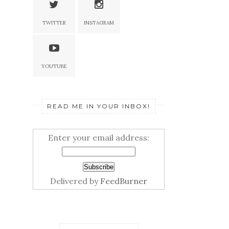
TWITTER
INSTAGRAM
YOUTUBE
READ ME IN YOUR INBOX!
Enter your email address:
Delivered by
FeedBurner