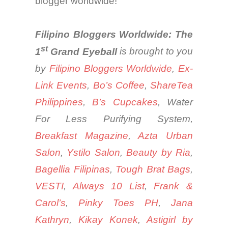
blogger
worldwide
!
Filipino Bloggers Worldwide: The
st
1
Grand Eyeball
is brought to you
by
Filipino Bloggers Worldwide
,
Ex-
Link Events
,
Bo’s Coffee
,
ShareTea
Philippines
,
B’s
Cupcakes
, Water
For Less Purifying System,
Breakfast Magazine
,
Azta Urban
Salon
,
Ystilo Salon
,
Beauty by Ria
,
Bagellia Filipinas
,
Tough Brat Bags
,
VESTI
,
Always 10 List
,
Frank &
Carol’s
,
Pinky Toes PH
,
Jana
Kathryn
,
Kikay Konek
,
Astigirl by