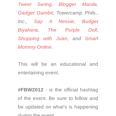
Tweet Sering
,
Blogger Manila
,
Gadget Gambit
,
Towercamp
Phils.,
Inc.,
Say
It
Nessie
,
Budget
Biyahera
,
The Purple Doll
,
Shopping
with
Juan
,
and
Smart
Mommy Online
.
This will be an educational and
entertaining event.
#FBW2012
- is the official
hashtag
of the event. Be sure to follow and
be updated on
what's
is happening
during the event.