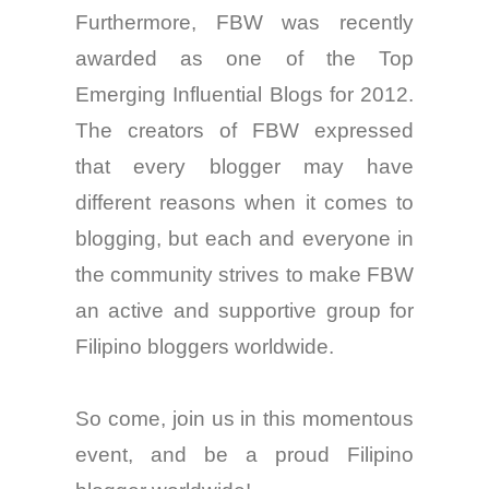
Furthermore, FBW was recently
awarded as one of the Top
Emerging Influential Blogs for 2012.
The creators of FBW expressed
that every
blogger
may have
different reasons when it comes to
blogging, but each and
everyone
in
the community strives to make FBW
an active and supportive group
for
Filipino bloggers worldwide.
So
come
, join us in this momentous
event, and be a proud Filipino