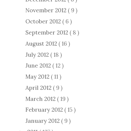
November 2012
( 9 )
October 2012
( 6 )
September 2012
( 8 )
August 2012
( 16 )
July 2012
( 18 )
June 2012
( 12 )
May 2012
( 11 )
April 2012
( 9 )
March 2012
( 19 )
February 2012
( 15 )
January 2012
( 9 )