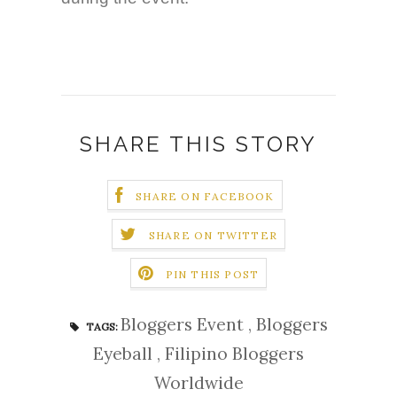
SHARE THIS STORY
SHARE ON FACEBOOK
SHARE ON TWITTER
PIN THIS POST
Bloggers Event
,
Bloggers
TAGS:
Eyeball
,
Filipino Bloggers
Worldwide