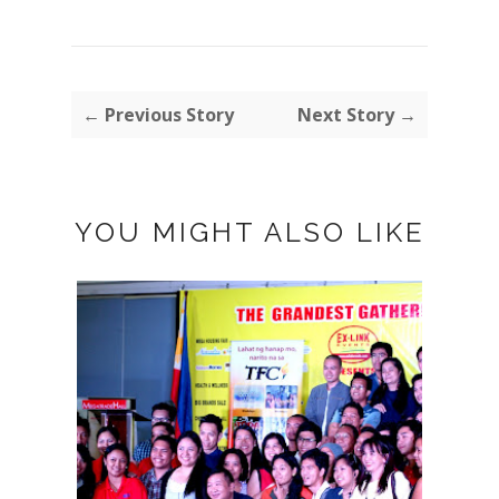
← Previous Story
Next Story →
YOU MIGHT ALSO LIKE