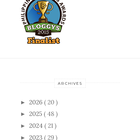
ARCHIVES
2026
( 20 )
►
2025
( 48 )
►
2024
( 21 )
►
2023
( 29 )
►