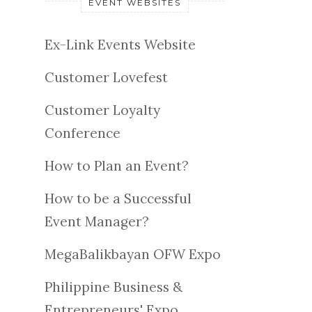
EVENT WEBSITES
Ex-Link Events Website
Customer Lovefest
Customer Loyalty
Conference
How to Plan an Event?
How to be a Successful
Event Manager?
MegaBalikbayan OFW Expo
Philippine Business &
Entrepreneurs' Expo