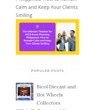
Calm and Keep Your Clients
Smiling
POPULAR POSTS
Bicol Diecast and
Hot Wheels
Collectors