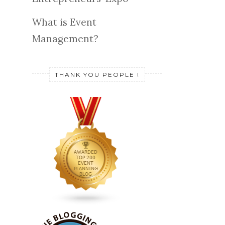
What is Event
Management?
THANK YOU PEOPLE !