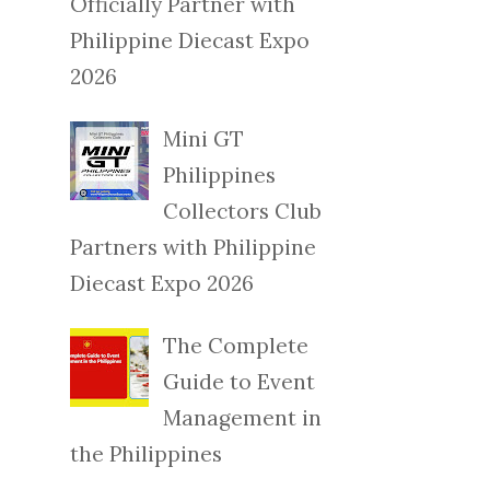
Officially Partner with
Philippine Diecast Expo
2026
Mini GT
Philippines
Collectors Club
Partners with Philippine
Diecast Expo 2026
The Complete
Guide to Event
Management in
the Philippines