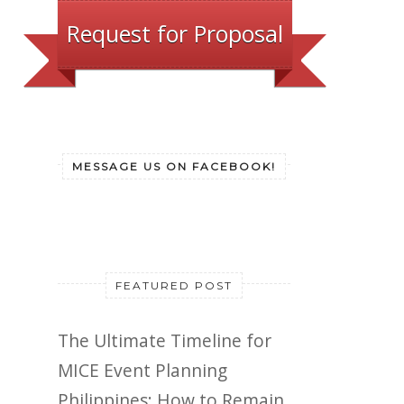
Request for Proposal
MESSAGE US ON FACEBOOK!
FEATURED POST
The Ultimate Timeline for
MICE Event Planning
Philippines: How to Remain