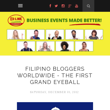
FILIPINO BLOGGERS
WORLDWIDE - THE FIRST
GRAND EYEBALL
SATURDAY, DECEMBER 01, 2012