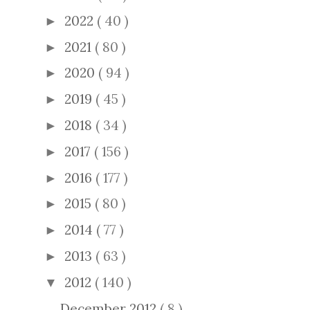
2022
( 40 )
►
2021
( 80 )
►
2020
( 94 )
►
2019
( 45 )
►
2018
( 34 )
►
2017
( 156 )
►
2016
( 177 )
►
2015
( 80 )
►
2014
( 77 )
►
2013
( 63 )
►
2012
( 140 )
▼
December 2012
( 8 )