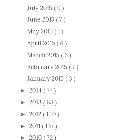
July 2015
( 9 )
June 2015
( 7 )
May 2015
( 1 )
April 2015
( 6 )
March 2015
( 6 )
February 2015
( 7 )
January 2015
( 3 )
2014
( 77 )
►
2013
( 63 )
►
2012
( 140 )
►
2011
( 137 )
►
2010
( 72 )
►