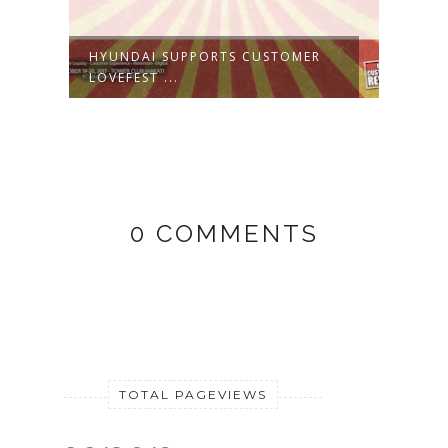
HYUNDAI SUPPORTS CUSTOMER
CUST
LOVEFEST ...
SOLUT
0 COMMENTS
TOTAL PAGEVIEWS