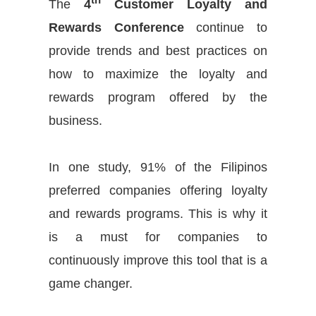
The
4
Customer Loyalty and
Rewards Conference
continue to
provide trends and best practices on
how to maximize the loyalty and
rewards program offered by the
business.
In one study, 91% of the Filipinos
preferred companies offering loyalty
and rewards programs. This is why it
is a must for companies to
continuously
improve this tool that is a
game changer.