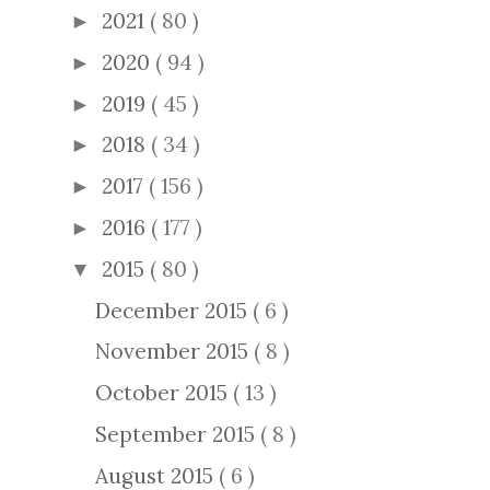
2021
( 80 )
►
2020
( 94 )
►
2019
( 45 )
►
2018
( 34 )
►
2017
( 156 )
►
2016
( 177 )
►
2015
( 80 )
▼
December 2015
( 6 )
November 2015
( 8 )
October 2015
( 13 )
September 2015
( 8 )
August 2015
( 6 )