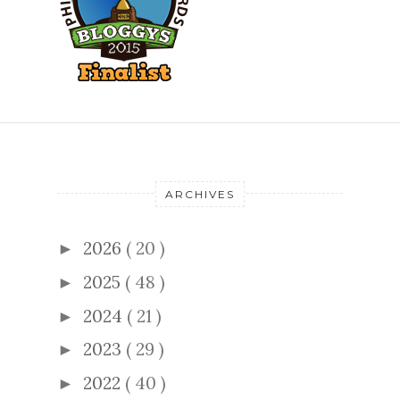
ARCHIVES
2026
( 20 )
►
2025
( 48 )
►
2024
( 21 )
►
2023
( 29 )
►
2022
( 40 )
►