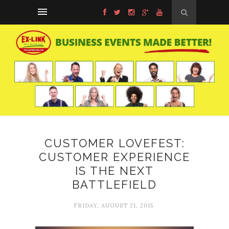
CUSTOMER LOVEFEST:
CUSTOMER EXPERIENCE
IS THE NEXT
BATTLEFIELD
FRIDAY, AUGUST 21, 2015