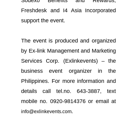
Sodexo Benefits and Rewards,
Freshdesk and I4 Asia Incorporated
support the event.
The event is produced and organized
by Ex-link Management and Marketing
Services Corp. (
Exlinkevents
) – the
business event organizer in the
Philippines. For more information and
details call
tel
.
no. 643-3887,
text
mobile
no. 0920-9814376 or email at
.
info@exlinkevents.com