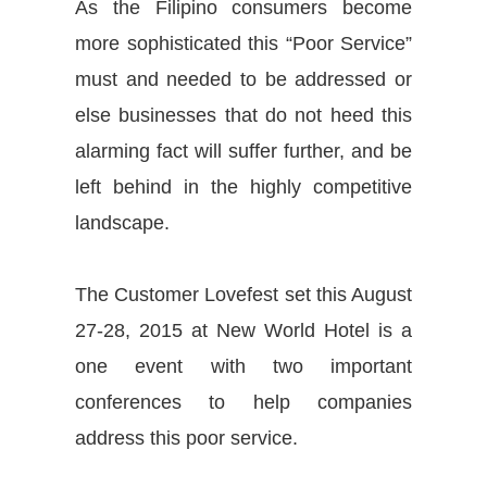
As the Filipino consumers become
more sophisticated this “Poor Service”
must and needed to be addressed or
else businesses that do not heed this
alarming fact will suffer further, and be
left behind in the highly competitive
landscape.
The Customer Lovefest set this August
27-28, 2015 at New World Hotel is a
one event with two important
conferences to help companies
address this poor service.