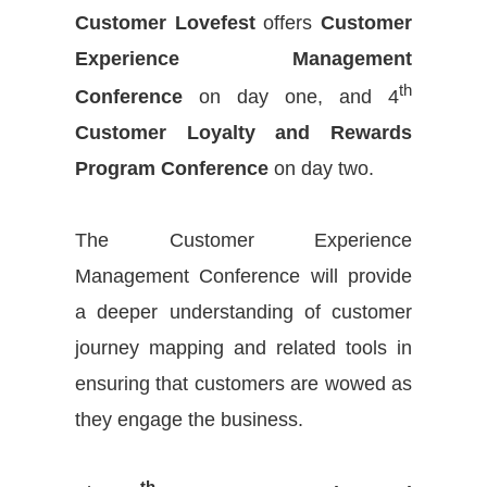
Customer Lovefest
offers
Customer
Experience Management
th
Conference
on day one, and 4
Customer Loyalty and Rewards
Program Conference
on day two.
The Customer Experience
Management Conference will provide
a deeper understanding of customer
journey mapping and related tools in
ensuring that customers are wowed as
they engage the business.
th