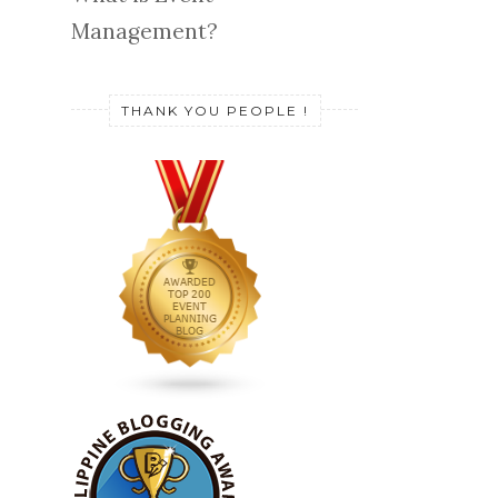
Management?
THANK YOU PEOPLE !