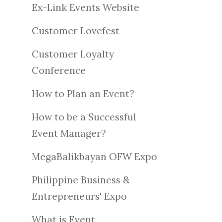
Ex-Link Events Website
Customer Lovefest
Customer Loyalty
Conference
How to Plan an Event?
How to be a Successful
Event Manager?
MegaBalikbayan OFW Expo
Philippine Business &
Entrepreneurs' Expo
What is Event