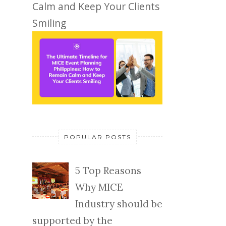
Calm and Keep Your Clients
Smiling
POPULAR POSTS
5 Top Reasons
Why MICE
Industry should be
supported by the