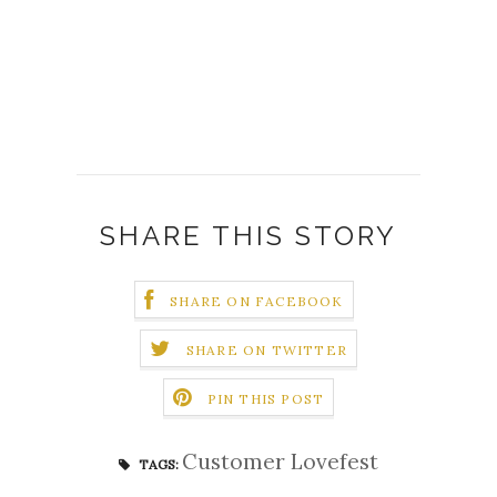
SHARE THIS STORY
SHARE ON FACEBOOK
SHARE ON TWITTER
PIN THIS POST
Customer Lovefest
TAGS: