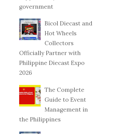
government
Bicol Diecast and
Hot Wheels
Collectors
Officially Partner with
Philippine Diecast Expo
2026
The Complete
Guide to Event
Management in
the Philippines