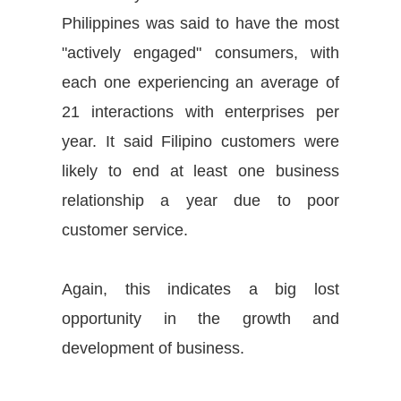
Philippines
was said
to have the most
"actively engaged" consumers, with
each one experiencing an average of
21 interactions with enterprises per
year. It said Filipino customers were
likely to end at least one business
relationship a year due to poor
customer service.
Again, this indicates a big lost
opportunity in the growth and
development of business.