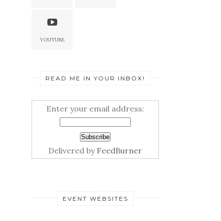
YOUTUBE
READ ME IN YOUR INBOX!
Enter your email address:
Delivered by
FeedBurner
EVENT WEBSITES