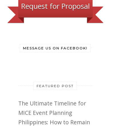
Request for Proposal
MESSAGE US ON FACEBOOK!
FEATURED POST
The Ultimate Timeline for
MICE Event Planning
Philippines: How to Remain