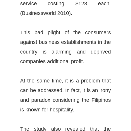
service costing $123 each.
(
Businessworld 2010
).
This bad plight of the consumers
against business establishments in the
country is alarming and deprived
companies additional profit.
At the same time, it is a problem that
can be addressed. In fact, it is an irony
and paradox considering the Filipinos
is known for hospitality.
The study also revealed that the