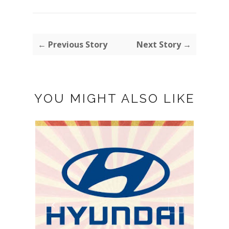
← Previous Story
Next Story →
YOU MIGHT ALSO LIKE