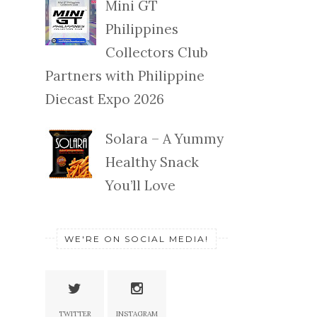
Mini GT
Philippines
Collectors Club
Partners with Philippine
Diecast Expo 2026
Solara – A Yummy
Healthy Snack
You’ll Love
WE'RE ON SOCIAL MEDIA!
TWITTER
INSTAGRAM