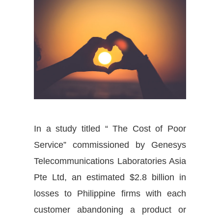
In a study titled “ The Cost of Poor
Service” commissioned by Genesys
Telecommunications Laboratories Asia
Pte Ltd, an estimated $2.8 billion in
losses to Philippine firms with each
customer abandoning a product or