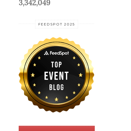
3,342,049
FEEDSPOT 2025