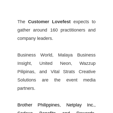
The
Customer Lovefest
expects to
gather around 160 practitioners and
company leaders.
Business World, Malaya Business
Insight, United Neon, Wazzup
Pilipinas, and Vital Strats Creative
Solutions are the event media
partners.
Brother Philippines, Netplay Inc.,