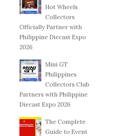
Hot Wheels
Collectors
Officially Partner with
Philippine Diecast Expo
2026
Mini GT
Philippines
Collectors Club
Partners with Philippine
Diecast Expo 2026
The Complete
Guide to Event