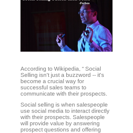
According to Wikipedia, “ Social
Selling
isn't just a buzzword -- it's
become a crucial way for
successful sales teams to
communicate with their prospects.
Social selling is when salespeople
use social media to interact directly
with their prospects. Salespeople
will provide value by answering
prospect questions and offering