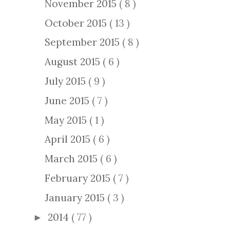
November 2015
( 8 )
October 2015
( 13 )
September 2015
( 8 )
August 2015
( 6 )
July 2015
( 9 )
June 2015
( 7 )
May 2015
( 1 )
April 2015
( 6 )
March 2015
( 6 )
February 2015
( 7 )
January 2015
( 3 )
2014
( 77 )
►