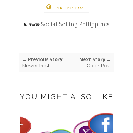
PIN THIS POST
Social Selling Philippines
TAGS:
← Previous Story
Next Story →
Newer Post
Older Post
YOU MIGHT ALSO LIKE