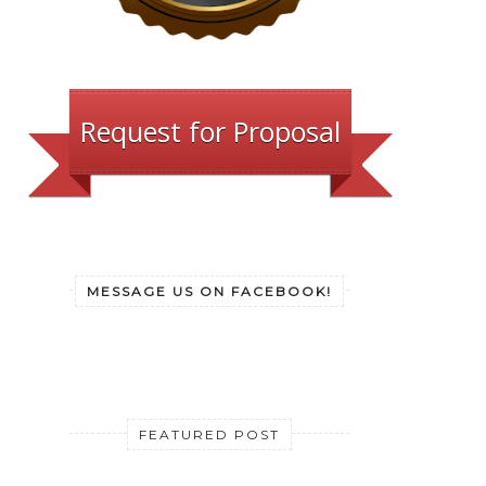
Request for Proposal
MESSAGE US ON FACEBOOK!
FEATURED POST