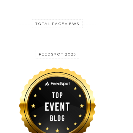
TOTAL PAGEVIEWS
FEEDSPOT 2025