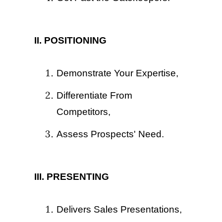
II. POSITIONING
Demonstrate Your Expertise,
Differentiate From
Competitors,
Assess Prospects' Need.
III. PRESENTING
Delivers Sales Presentations,