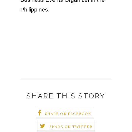
Philippines.
SHARE THIS STORY
SHARE ON FACEBOOK
SHARE ON TWITTER