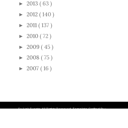
2013
( 63 )
►
2012
( 140 )
►
2011
( 137 )
►
2010
( 72 )
►
2009
( 45 )
►
2008
( 75 )
►
2007
( 16 )
►
Ex-Link Events. All Rights Reserved. Template Crafted By :
ThemeXpose
.
BACK TO TOP