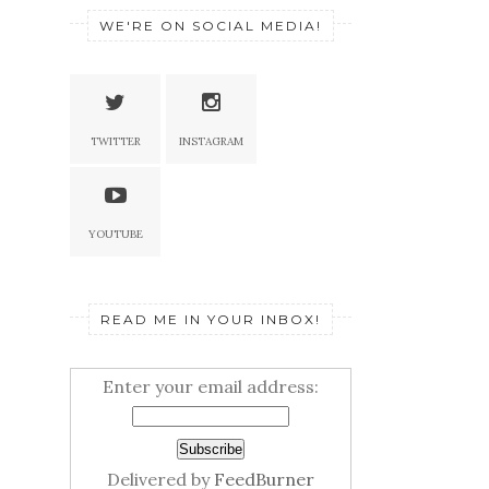
WE'RE ON SOCIAL MEDIA!
TWITTER
INSTAGRAM
YOUTUBE
READ ME IN YOUR INBOX!
Enter your email address:
Delivered by
FeedBurner