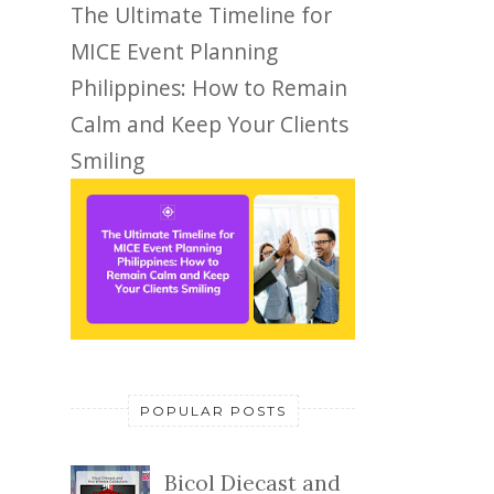
The Ultimate Timeline for
MICE Event Planning
Philippines: How to Remain
Calm and Keep Your Clients
Smiling
POPULAR POSTS
Bicol Diecast and