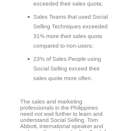
exceeded their sales quota;
Sales Teams that used Social
Selling Techniques exceeded
31% more their sales quota
compared to non-users;
23% of Sales People using
Social Selling exceed their
sales quote more often.
The sales and marketing
professionals in the Philippines
need not wait further to learn and
understand Social Selling. Tom
Abbott, international speaker and