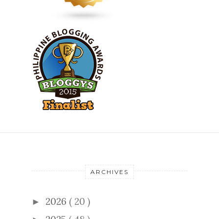
ARCHIVES
2026
( 20 )
►