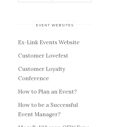
EVENT WEBSITES
Ex-Link Events Website
Customer Lovefest
Customer Loyalty
Conference
How to Plan an Event?
How to be a Successful
Event Manager?