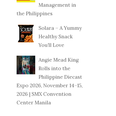
Management in
the Philippines
Solara – A Yummy
Healthy Snack
You’ll Love
Angie Mead King
Rolls into the
Philippine Diecast
Expo 2026, November 14–15,
2026 | SMX Convention
Center Manila