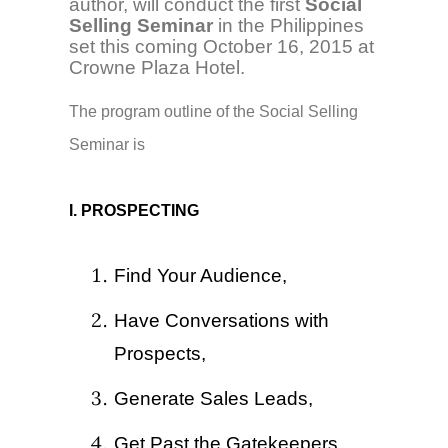
author, will conduct the first
Social
Selling Seminar
in the Philippines
set this coming October 16, 2015 at
Crowne Plaza Hotel.
The program outline of the Social Selling
Seminar is
I. PROSPECTING
Find Your Audience,
Have Conversations with
Prospects,
Generate Sales Leads,
Get Past the Gatekeepers.