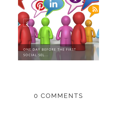
ONE DAY BEFORE THE FIRST
3 FI
SOCIAL SEL...
AMPLI
0 COMMENTS