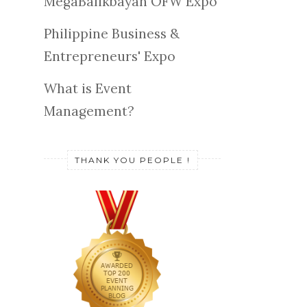
MegaBalikbayan OFW Expo
Philippine Business &
Entrepreneurs' Expo
What is Event
Management?
THANK YOU PEOPLE !