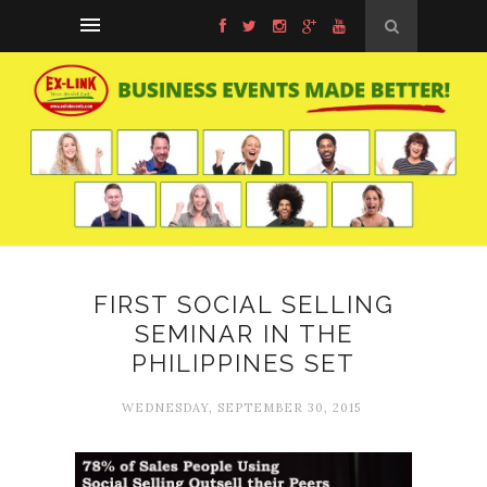
FIRST SOCIAL SELLING
SEMINAR IN THE
PHILIPPINES SET
WEDNESDAY, SEPTEMBER 30, 2015