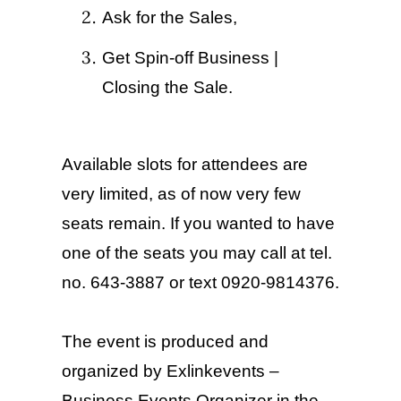
Ask for the Sales,
Get Spin-off Business |
Closing the Sale.
Available slots for attendees are
very limited, as of now very few
seats remain. If you wanted to have
one of the seats you may call at tel.
no
. 643-3887 or text 0920-9814376.
The event is produced and
organized by Exlinkevents –
Business Events Organizer in the