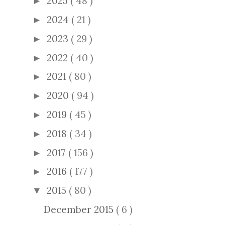
2025
( 48 )
►
2024
( 21 )
►
2023
( 29 )
►
2022
( 40 )
►
2021
( 80 )
►
2020
( 94 )
►
2019
( 45 )
►
2018
( 34 )
►
2017
( 156 )
►
2016
( 177 )
►
2015
( 80 )
▼
December 2015
( 6 )