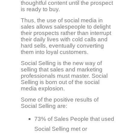
thoughtful content until the prospect
is ready to buy.
Thus, the use of social media in
sales allows salespeople to delight
their prospects rather than interrupt
their daily lives with cold calls and
hard sells, eventually converting
them into loyal customers.
Social Selling is the new way of
selling that sales and marketing
professionals must master. Social
Selling is born out of the social
media explosion.
Some of the positive results of
Social Selling are:
73% of Sales People that used
Social Selling met or