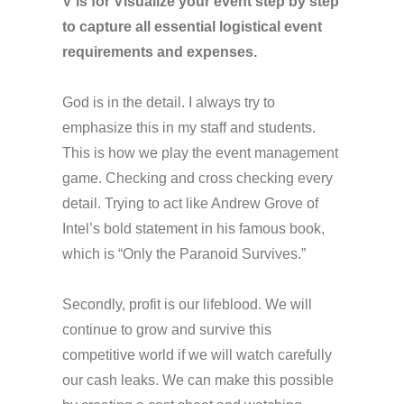
V is for Visualize your event step by step
to capture all essential logistical event
requirements and expenses.
God is in the detail. I always try to
emphasize this in my staff and students.
This is how we play the event management
game. Checking and cross checking every
detail. Trying to act like Andrew Grove of
Intel’s bold statement in his famous book,
which is “Only the Paranoid Survives.”
Secondly, profit is our lifeblood. We will
continue to grow and survive this
competitive world if we will watch carefully
our cash leaks. We can make this possible