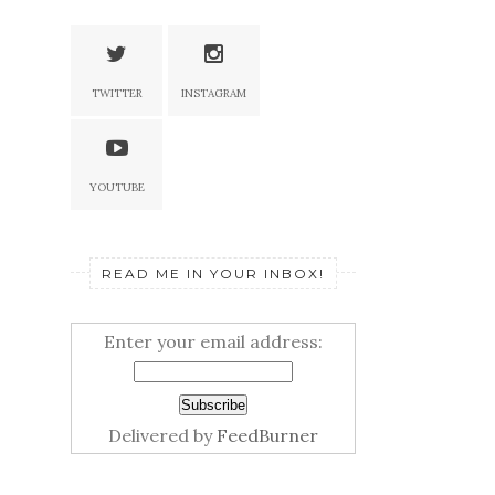
TWITTER
INSTAGRAM
YOUTUBE
READ ME IN YOUR INBOX!
Enter your email address:
Delivered by
FeedBurner