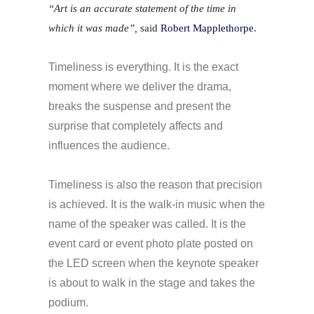
“Art is an accurate statement of the time in
which it was made”,
said
Robert Mapplethorpe
.
Timeliness is everything. It is the exact
moment where we deliver the drama,
breaks the suspense and present the
surprise that completely affects and
influences the audience.
Timeliness is also the reason that precision
is achieved. It is the walk-in music when the
name of the speaker was called. It is the
event card or event photo plate
posted
on
the LED screen when the keynote speaker
is about to walk
in
the stage and takes the
podium.