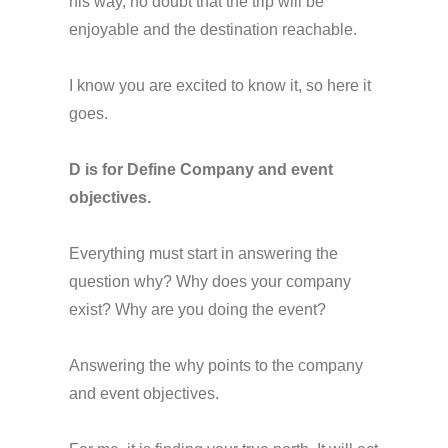
his way, no doubt that the trip will be
enjoyable and the destination reachable.
I know you are excited to know it, so here it
goes.
D is for Define Company and event
objectives.
Everything must start in answering the
question why? Why does your company
exist? Why are you doing the event?
Answering the why points to the company
and event objectives.