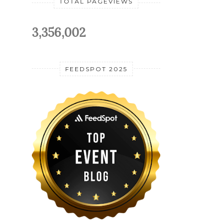
TOTAL PAGEVIEWS
3,356,002
FEEDSPOT 2025