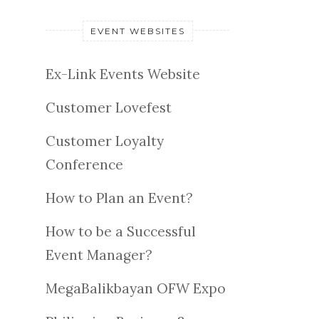
EVENT WEBSITES
Ex-Link Events Website
Customer Lovefest
Customer Loyalty
Conference
How to Plan an Event?
How to be a Successful
Event Manager?
MegaBalikbayan OFW Expo