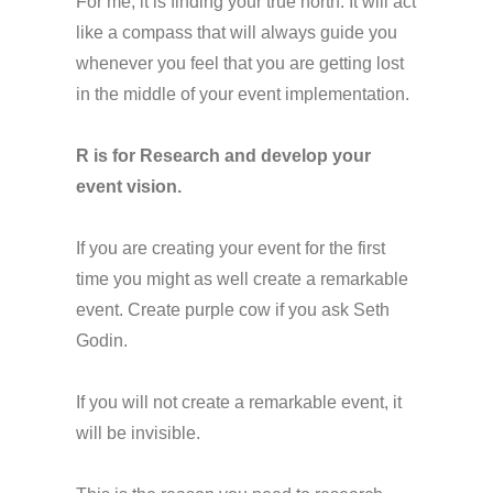
For me, it is finding your true north. It will act
like a compass that will always guide you
whenever you feel that you are getting lost
in the middle of your event implementation.
R is for Research and develop your
event vision.
If you are creating your event for the first
time you might as well create a remarkable
event. Create purple cow if you ask Seth
Godin.
If you will not create a remarkable event, it
will be invisible.