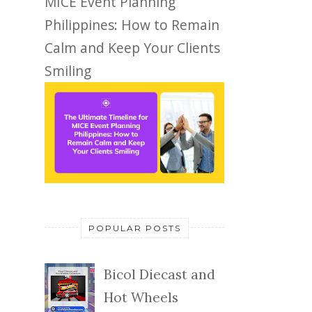
MICE Event Planning
Philippines: How to Remain
Calm and Keep Your Clients
Smiling
POPULAR POSTS
Bicol Diecast and
Hot Wheels