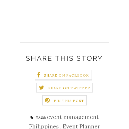
SHARE THIS STORY
SHARE ON FACEBOOK
SHARE ON TWITTER
PIN THIS POST
event management
TAGS:
Philippines
,
Event Planner