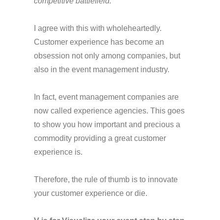
competitive battlefield.”
I agree with this with wholeheartedly.
Customer experience has become an
obsession not only among companies, but
also in the event management industry.
In fact, event management companies are
now called experience agencies. This goes
to show you how important and precious a
commodity providing a great customer
experience is.
Therefore, the rule of thumb is to innovate
your customer experience or die.