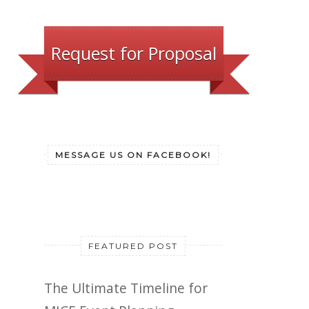
Request for Proposal
MESSAGE US ON FACEBOOK!
FEATURED POST
The Ultimate Timeline for