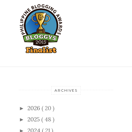
ARCHIVES
2026
( 20 )
►
2025
( 48 )
►
2024
( 21 )
►