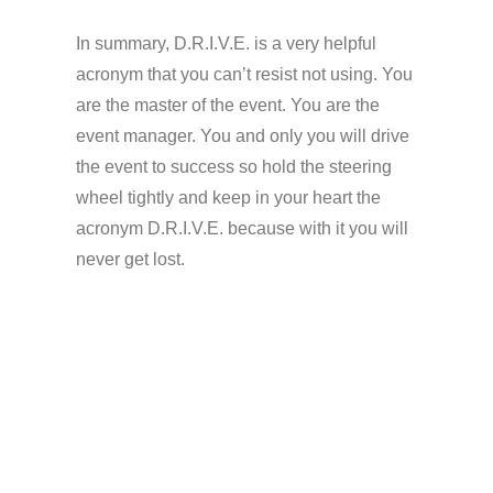
In summary, D.R.I.V.E.
is
a very helpful
acronym that you can’t resist not using. You
are the master of the event. You are the
event manager. You and only you will drive
the event to success so hold the steering
wheel tightly and keep in your heart the
acronym D.R.I.V.E.
because
with it you will
never get lost.