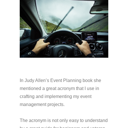
In Judy Allen’s Event Planning book she
mentioned a great acronym that I use in
crafting and implementing my event
management projects.
The acronym is not only easy to understand