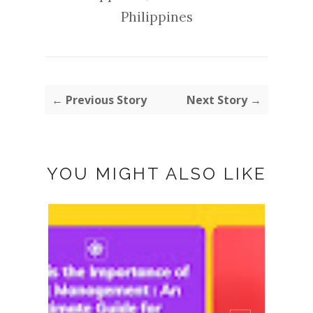
Philippines
← Previous Story
Next Story →
YOU MIGHT ALSO LIKE