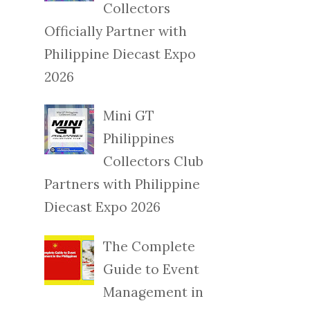
Collectors
Officially Partner with
Philippine Diecast Expo
2026
Mini GT
Philippines
Collectors Club
Partners with Philippine
Diecast Expo 2026
The Complete
Guide to Event
Management in