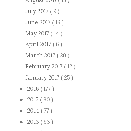
August 2017
( 15 )
July 2017
( 9 )
June 2017
( 19 )
May 2017
( 14 )
April 2017
( 6 )
March 2017
( 20 )
February 2017
( 12 )
January 2017
( 25 )
2016
( 177 )
►
2015
( 80 )
►
2014
( 77 )
►
2013
( 63 )
►