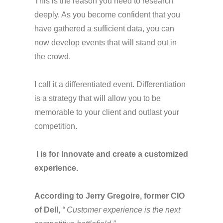
This is the reason you need to research
deeply. As you become confident that you
have gathered a sufficient data, you can
now develop events that will stand out in
the crowd.
I call it a differentiated event. Differentiation
is a strategy that will allow you to be
memorable to your client and outlast your
competition.
I
is
for Innovate and create a customized
experience.
According to Jerry Gregoire, former CIO
of Dell,
“ Customer experience is the next