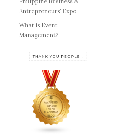
Philippine Business &
Entrepreneurs' Expo
What is Event
Management?
THANK YOU PEOPLE !