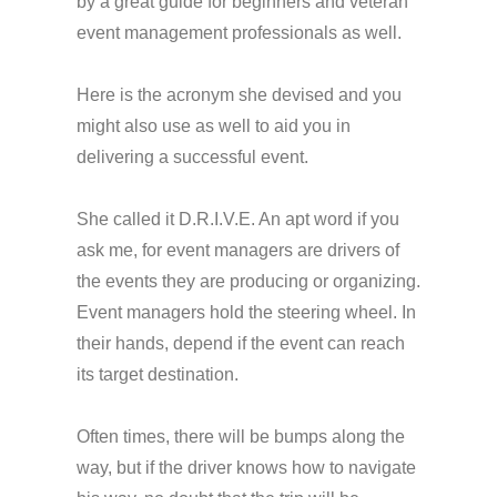
by a great guide for beginners and veteran
event management professionals as well.
Here is the acronym she devised and you
might also use as well to aid you in
delivering a successful event.
She called it D.R.I.V.E. An apt word if you
ask me, for event managers are drivers of
the events they are producing or organizing.
Event managers hold the steering wheel. In
their hands, depend if the event can reach
its target destination.
Often times, there will be bumps along the
way, but if the driver knows how to navigate