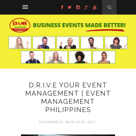
D.R.I.V.E YOUR EVENT
MANAGEMENT | EVENT
MANAGEMENT
PHILIPPINES
WEDNESDAY, MARCH 01, 2017