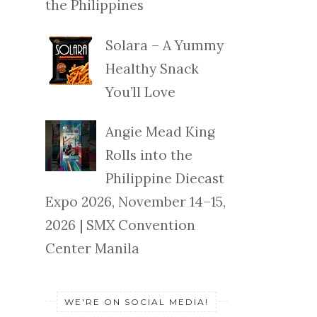
the Philippines
Solara – A Yummy
Healthy Snack
You’ll Love
Angie Mead King
Rolls into the
Philippine Diecast
Expo 2026, November 14–15,
2026 | SMX Convention
Center Manila
WE'RE ON SOCIAL MEDIA!