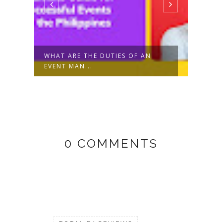
R
WHAT ARE THE DUTIES OF AN
TIKT
EVENT MAN...
CREAT
0 COMMENTS