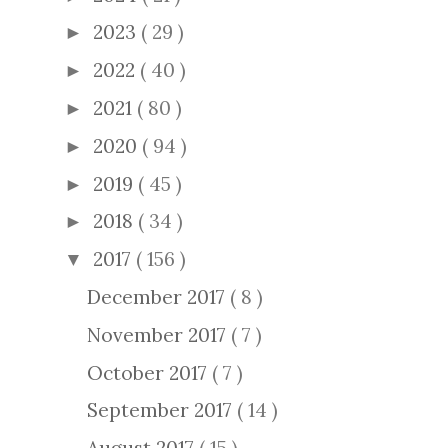
2023
( 29 )
►
2022
( 40 )
►
2021
( 80 )
►
2020
( 94 )
►
2019
( 45 )
►
2018
( 34 )
►
2017
( 156 )
▼
December 2017
( 8 )
November 2017
( 7 )
October 2017
( 7 )
September 2017
( 14 )