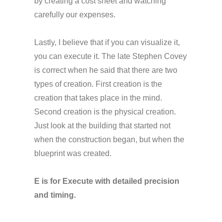
by creating a cost sheet and watching
carefully our expenses.
Lastly, I believe that if you can visualize it,
you can execute it. The late Stephen Covey
is correct when he said that there are two
types of creation. First creation is the
creation that takes place in the mind.
Second creation is the physical creation.
Just look at the building that started not
when the construction began, but when the
blueprint was created.
E is for Execute with detailed precision
and timing.