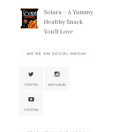
Solara – A Yummy
Healthy Snack
You’ll Love
WE'RE ON SOCIAL MEDIA!
TWITTER
INSTAGRAM
YOUTUBE