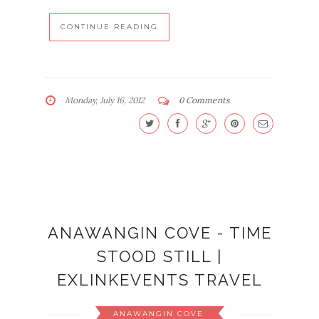
CONTINUE READING
Monday, July 16, 2012
0 Comments
ANAWANGIN COVE - TIME
STOOD STILL |
EXLINKEVENTS TRAVEL
ANAWANGIN COVE