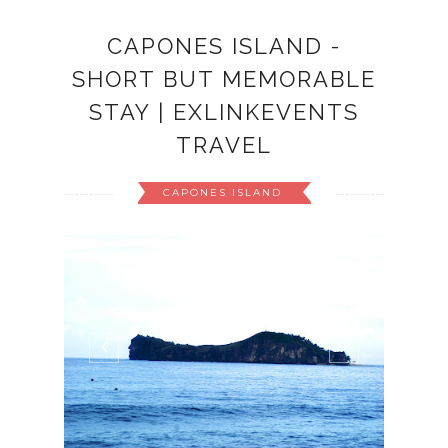
CAPONES ISLAND -
SHORT BUT MEMORABLE
STAY | EXLINKEVENTS
TRAVEL
CAPONES ISLAND