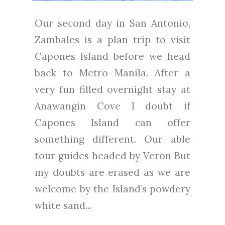
Our second day in San Antonio,
Zambales is a plan trip to visit
Capones Island before we head
back to Metro Manila. After a
very fun filled overnight stay at
Anawangin Cove I doubt if
Capones Island can offer
something different. Our able
tour guides headed by Veron But
my doubts are erased as we are
welcome by the Island’s powdery
white sand...