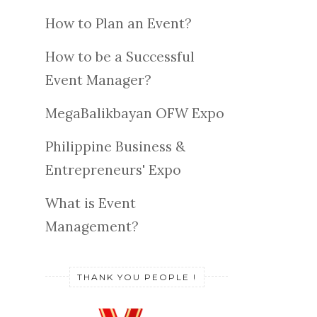
How to Plan an Event?
How to be a Successful
Event Manager?
MegaBalikbayan OFW Expo
Philippine Business &
Entrepreneurs' Expo
What is Event
Management?
THANK YOU PEOPLE !