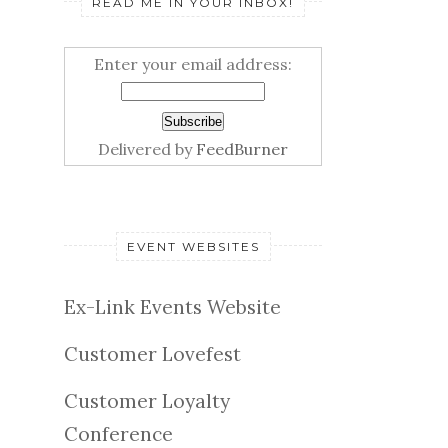
READ ME IN YOUR INBOX!
Enter your email address:
Delivered by
FeedBurner
EVENT WEBSITES
Ex-Link Events Website
Customer Lovefest
Customer Loyalty
Conference