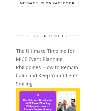
MESSAGE US ON FACEBOOK!
FEATURED POST
The Ultimate Timeline for
MICE Event Planning
Philippines: How to Remain
Calm and Keep Your Clients
Smiling