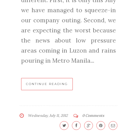
different. First, it is only this July
we have managed to squeeze-in
our company outing. Second, we
are expecting the worst because
the news about low pressure
areas coming in Luzon and rains
pouring in Metro Manila...
CONTINUE READING
Wednesday, July 11, 2012
0 Comments