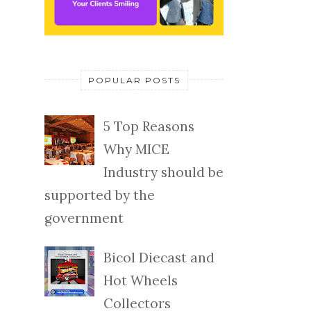
POPULAR POSTS
5 Top Reasons
Why MICE
Industry should be
supported by the
government
Bicol Diecast and
Hot Wheels
Collectors