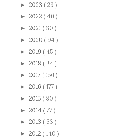
2023
( 29 )
►
2022
( 40 )
►
2021
( 80 )
►
2020
( 94 )
►
2019
( 45 )
►
2018
( 34 )
►
2017
( 156 )
►
2016
( 177 )
►
2015
( 80 )
►
2014
( 77 )
►
2013
( 63 )
►
2012
( 140 )
►