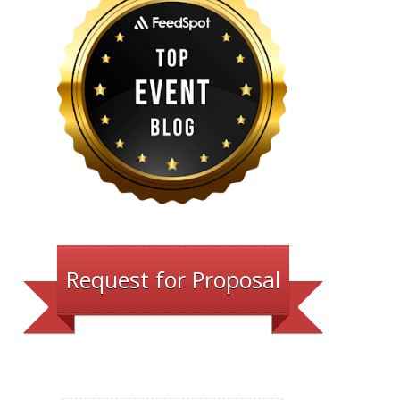
Request for Proposal