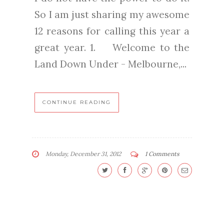
So I am just sharing my awesome
12 reasons for calling this year a
great year. 1. Welcome to the
Land Down Under - Melbourne,...
CONTINUE READING
Monday, December 31, 2012
1 Comments