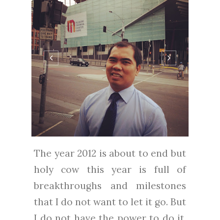
The year 2012 is about to end but
holy cow this year is full of
breakthroughs and milestones
that I do not want to let it go. But
I do not have the power to do it.