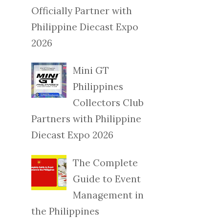
Officially Partner with
Philippine Diecast Expo
2026
Mini GT
Philippines
Collectors Club
Partners with Philippine
Diecast Expo 2026
The Complete
Guide to Event
Management in
the Philippines