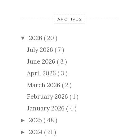
ARCHIVES
2026
( 20 )
▼
July 2026
( 7 )
June 2026
( 3 )
April 2026
( 3 )
March 2026
( 2 )
February 2026
( 1 )
January 2026
( 4 )
2025
( 48 )
►
2024
( 21 )
►