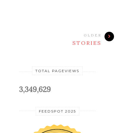
OLDER
STORIES
TOTAL PAGEVIEWS
3,349,629
FEEDSPOT 2025