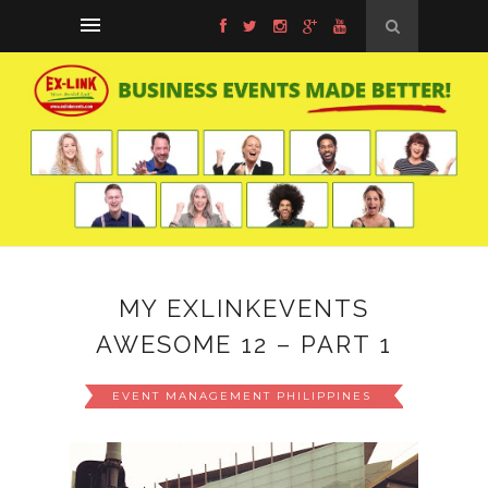
MY EXLINKEVENTS
AWESOME 12 – PART 1
EVENT MANAGEMENT PHILIPPINES