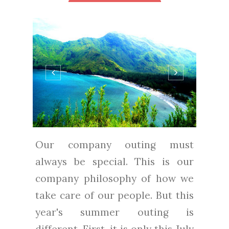
Our company outing must
always be special. This is our
company philosophy of how we
take care of our people. But this
year's summer outing is