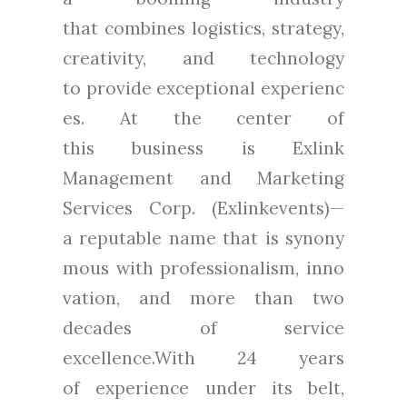
that combines logistics, strategy,
creativity, and technology
to provide exceptional experienc
es. At the center of
this business is Exlink
Management and Marketing
Services Corp. (Exlinkevents)—
a reputable name that is synony
mous with professionalism, inno
vation, and more than two
decades of service
excellence.With 24 years
of experience under its belt,