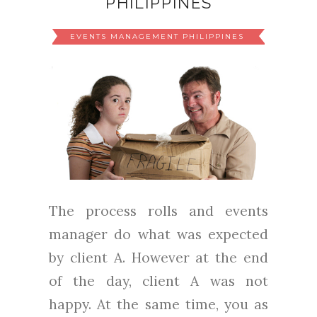
PHILIPPINES
EVENTS MANAGEMENT PHILIPPINES
The process rolls and events
manager do what was expected
by client A. However at the end
of the day, client A was not
happy. At the same time, you as