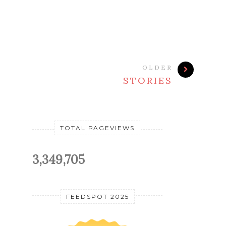
OLDER
STORIES
TOTAL PAGEVIEWS
3,349,705
FEEDSPOT 2025