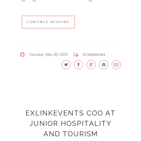
CONTINUE READING
Tuesday, May 20, 2025
0 Comments
EXLINKEVENTS COO AT
JUNIOR HOSPITALITY
AND TOURISM