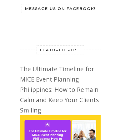
MESSAGE US ON FACEBOOK!
FEATURED POST
The Ultimate Timeline for
MICE Event Planning
Philippines: How to Remain
Calm and Keep Your Clients
Smiling