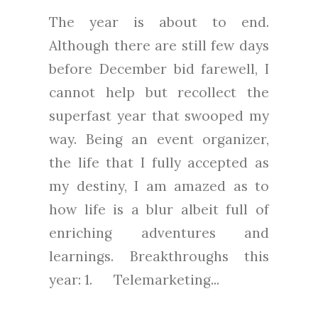
The year is about to end.
Although there are still few days
before December bid farewell, I
cannot help but recollect the
superfast year that swooped my
way. Being an event organizer,
the life that I fully accepted as
my destiny, I am amazed as to
how life is a blur albeit full of
enriching adventures and
learnings. Breakthroughs this
year: 1. Telemarketing...