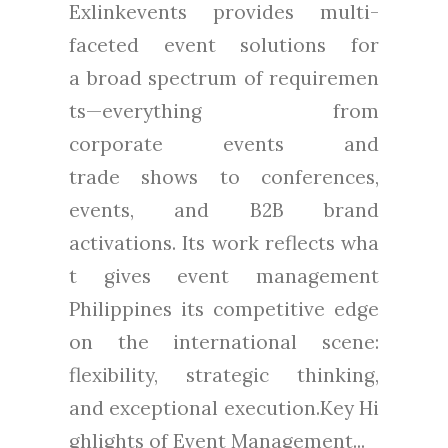
Exlinkevents provides multi-
faceted event solutions for
a broad spectrum of requiremen
ts—everything from
corporate events and
trade shows to conferences,
events, and B2B brand
activations. Its work reflects wha
t gives event management
Philippines its competitive edge
on the international scene:
flexibility, strategic thinking,
and exceptional execution.Key Hi
ghlights of Event Management...