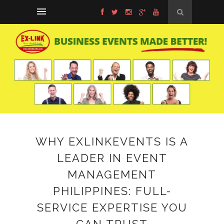
WHY EXLINKEVENTS IS A
LEADER IN EVENT
MANAGEMENT
PHILIPPINES: FULL-
SERVICE EXPERTISE YOU