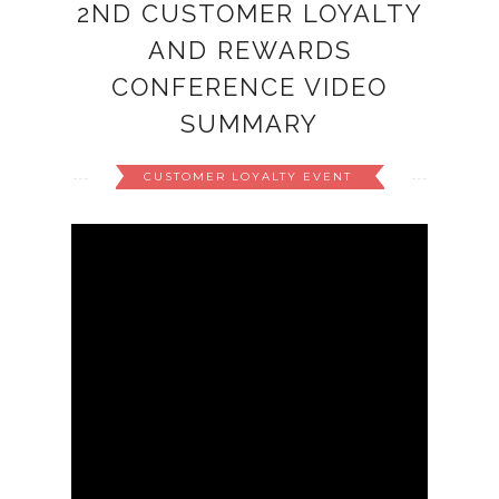
2ND CUSTOMER LOYALTY
AND REWARDS
CONFERENCE VIDEO
SUMMARY
CUSTOMER LOYALTY EVENT