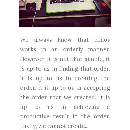
We always know that chaos
works in an orderly manner.
However, it is not that simple, it
is up to us in finding that order.
It is up to us in creating the
order. It is up to us in accepting
the order that we created. It is
up to us in achieving a
productive result in the order.
Lastly, we cannot create...