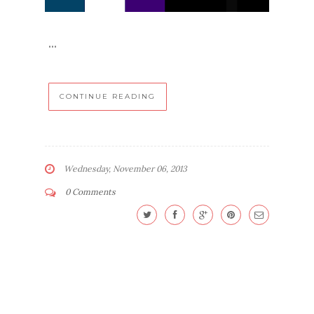
...
CONTINUE READING
Wednesday, November 06, 2013
0 Comments