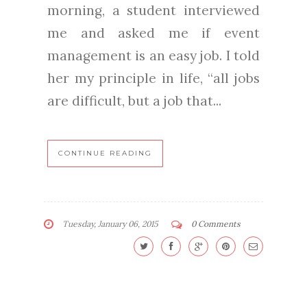
morning, a student interviewed
me and asked me if event
management is an easy job. I told
her my principle in life, “all jobs
are difficult, but a job that...
CONTINUE READING
Tuesday, January 06, 2015
0 Comments