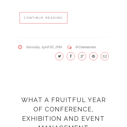
CONTINUE READING
Saturday, April 05, 2014
0 Comments
WHAT A FRUITFUL YEAR
OF CONFERENCE,
EXHIBITION AND EVENT