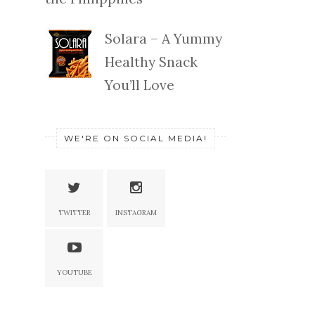
Solara – A Yummy
Healthy Snack
You’ll Love
WE'RE ON SOCIAL MEDIA!
TWITTER
INSTAGRAM
YOUTUBE