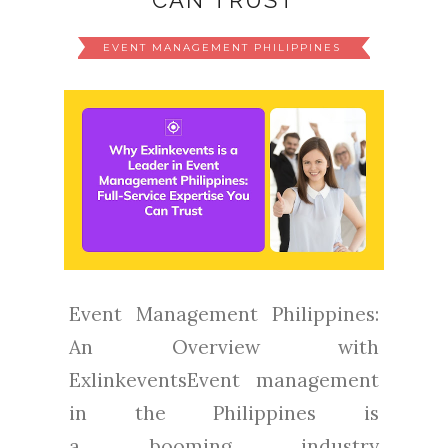
CAN TRUST
EVENT MANAGEMENT PHILIPPINES
Event Management Philippines:
An Overview with
ExlinkeventsEvent management
in the Philippines is
a booming industry