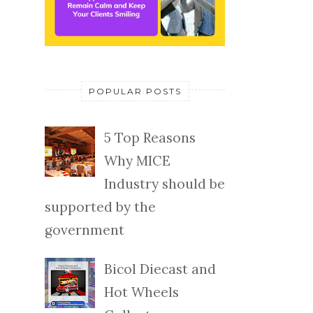
POPULAR POSTS
5 Top Reasons
Why MICE
Industry should be
supported by the
government
Bicol Diecast and
Hot Wheels