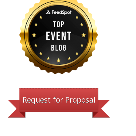
Request for Proposal