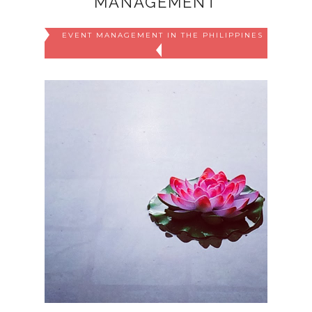
MANAGEMENT
EVENT MANAGEMENT IN THE PHILIPPINES