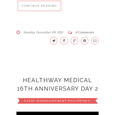
CONTINUE READING
Monday, December 09, 2013
0 Comments
HEALTHWAY MEDICAL
16TH ANNIVERSARY DAY 2
EVENT MANAGEMENENT PHILIPPINES