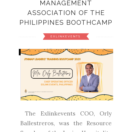
MANAGEMENT
ASSOCIATION OF THE
PHILIPPINES BOOTHCAMP
EXLINKEVENTS
The Exlinkevents COO, Orly
Ballestreros, was the Resource