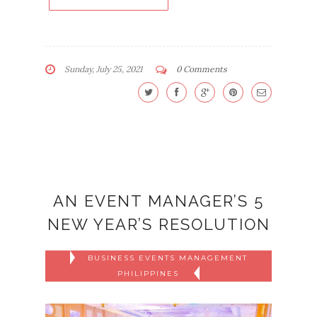
Sunday, July 25, 2021
0 Comments
AN EVENT MANAGER’S 5
NEW YEAR’S RESOLUTION
BUSINESS EVENTS MANAGEMENT
PHILIPPINES