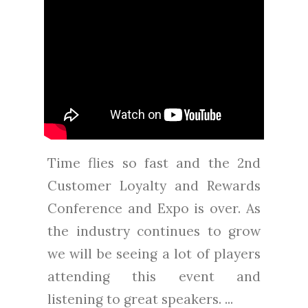
Time flies so fast and the 2nd
Customer Loyalty and Rewards
Conference and Expo is over. As
the industry continues to grow
we will be seeing a lot of players
attending this event and
listening to great speakers. ...