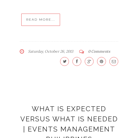
READ MORE...
Saturday, October 26, 2013
0 Comments
WHAT IS EXPECTED
VERSUS WHAT IS NEEDED
| EVENTS MANAGEMENT