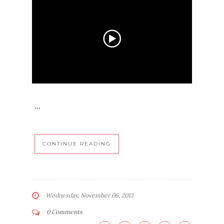
...
CONTINUE READING
Wednesday, November 06, 2013
0 Comments