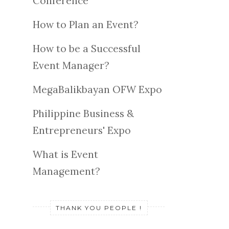
Conference
How to Plan an Event?
How to be a Successful
Event Manager?
MegaBalikbayan OFW Expo
Philippine Business &
Entrepreneurs' Expo
What is Event
Management?
THANK YOU PEOPLE !