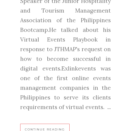
Speaker of the Junior Hospitality
and Tourism Management
Association of the Philippines
Bootcamp.He talked about his
Virtual Events Playbook in
response to JTHMAP's request on
how to become successful in
digital events.Exlinkevents was
one of the first online events
management companies in the
Philippines to serve its clients
requirements of virtual events. ...
CONTINUE READING