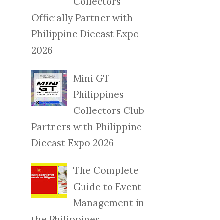
Collectors
Officially Partner with
Philippine Diecast Expo
2026
Mini GT
Philippines
Collectors Club
Partners with Philippine
Diecast Expo 2026
The Complete
Guide to Event
Management in
the Philippines