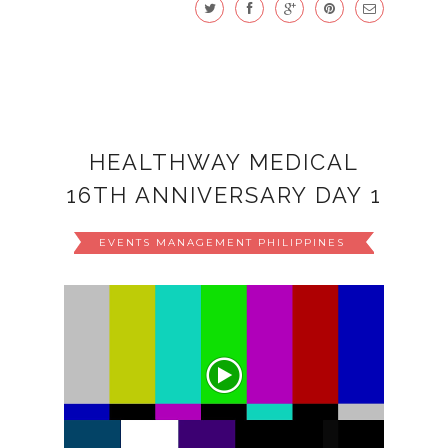
HEALTHWAY MEDICAL
16TH ANNIVERSARY DAY 1
EVENTS MANAGEMENT PHILIPPINES