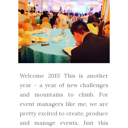
Welcome 2015! This is another
year – a year of new challenges
and mountains to climb. For
event managers like me, we are
pretty excited to create, produce
and manage events. Just this