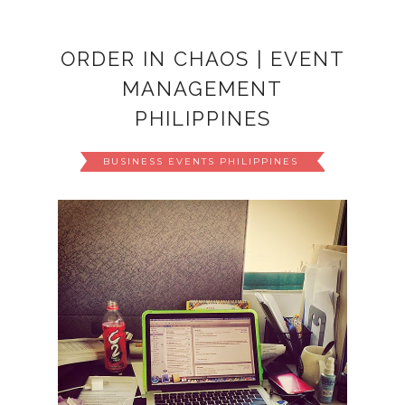
ORDER IN CHAOS | EVENT
MANAGEMENT
PHILIPPINES
BUSINESS EVENTS PHILIPPINES