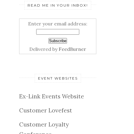
READ ME IN YOUR INBOX!
Enter your email address:
Delivered by
FeedBurner
EVENT WEBSITES
Ex-Link Events Website
Customer Lovefest
Customer Loyalty