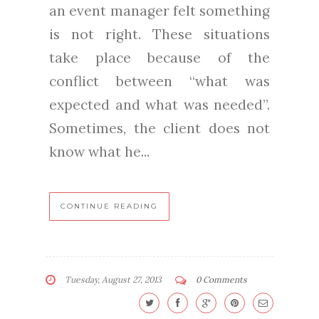
an event manager felt something
is not right. These situations
take place because of the
conflict between “what was
expected and what was needed”.
Sometimes, the client does not
know what he...
CONTINUE READING
Tuesday, August 27, 2013
0 Comments