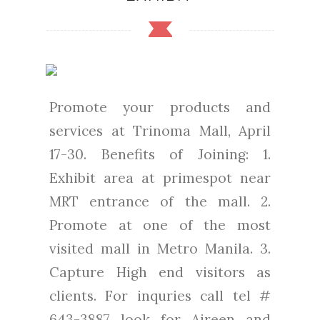
Promote your products and
services at Trinoma Mall, April
17-30. Benefits of Joining: 1.
Exhibit area at primespot near
MRT entrance of the mall. 2.
Promote at one of the most
visited mall in Metro Manila. 3.
Capture High end visitors as
clients. For inquries call tel #
643-3887 look for Aireen and