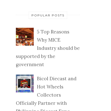
POPULAR POSTS
5 Top Reasons
Why MICE
Industry should be
supported by the
government
Bicol Diecast and
Hot Wheels
Collectors
Officially Partner with