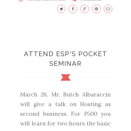
ATTEND ESP'S POCKET
SEMINAR
March 26, Mr. Butch Albaraccin
will give a talk on Hosting as
second business. For P500 you
will learn for two hours the basic