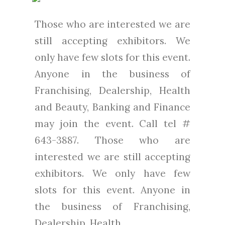
Those who are interested we are
still accepting exhibitors. We
only have few slots for this event.
Anyone in the business of
Franchising, Dealership, Health
and Beauty, Banking and Finance
may join the event. Call tel #
643-3887. Those who are
interested we are still accepting
exhibitors. We only have few
slots for this event. Anyone in
the business of Franchising,
Dealership, Health...