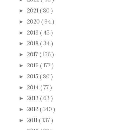
2021
( 80 )
►
2020
( 94 )
►
2019
( 45 )
►
2018
( 34 )
►
2017
( 156 )
►
2016
( 177 )
►
2015
( 80 )
►
2014
( 77 )
►
2013
( 63 )
►
2012
( 140 )
►
2011
( 137 )
►