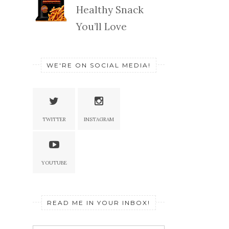
Healthy Snack
You’ll Love
WE'RE ON SOCIAL MEDIA!
TWITTER
INSTAGRAM
YOUTUBE
READ ME IN YOUR INBOX!