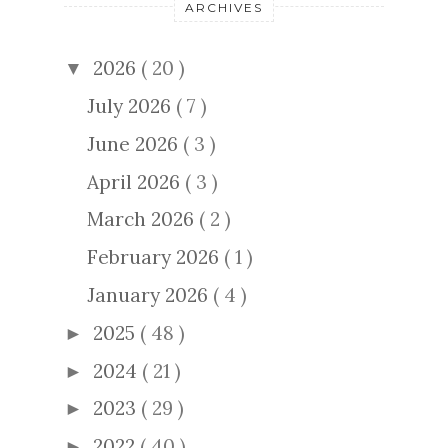
ARCHIVES
2026
( 20 )
▼
July 2026
( 7 )
June 2026
( 3 )
April 2026
( 3 )
March 2026
( 2 )
February 2026
( 1 )
January 2026
( 4 )
2025
( 48 )
►
2024
( 21 )
►
2023
( 29 )
►
2022
( 40 )
►