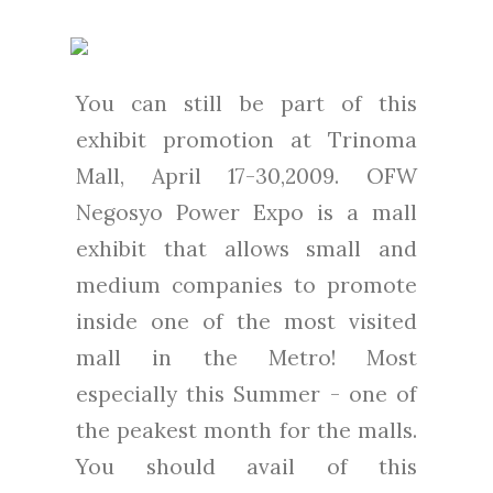
You can still be part of this
exhibit promotion at Trinoma
Mall, April 17-30,2009. OFW
Negosyo Power Expo is a mall
exhibit that allows small and
medium companies to promote
inside one of the most visited
mall in the Metro! Most
especially this Summer - one of
the peakest month for the malls.
You should avail of this