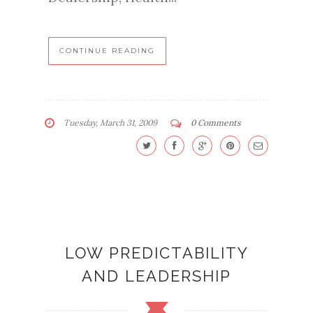
CONTINUE READING
Tuesday, March 31, 2009
0 Comments
LOW PREDICTABILITY
AND LEADERSHIP