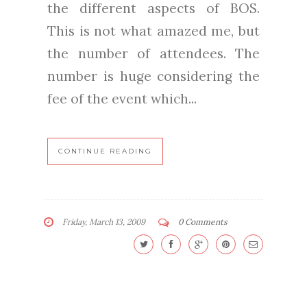
the different aspects of BOS.
This is not what amazed me, but
the number of attendees. The
number is huge considering the
fee of the event which...
CONTINUE READING
Friday, March 13, 2009
0 Comments