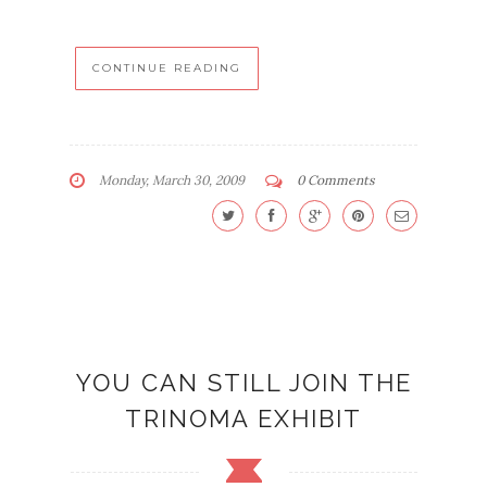
CONTINUE READING
Monday, March 30, 2009
0 Comments
YOU CAN STILL JOIN THE
TRINOMA EXHIBIT