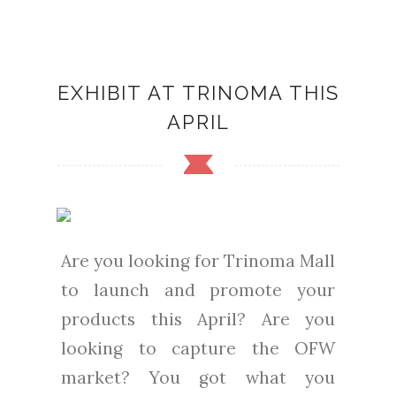
EXHIBIT AT TRINOMA THIS
APRIL
Are you looking for Trinoma Mall
to launch and promote your
products this April? Are you
looking to capture the OFW
market? You got what you