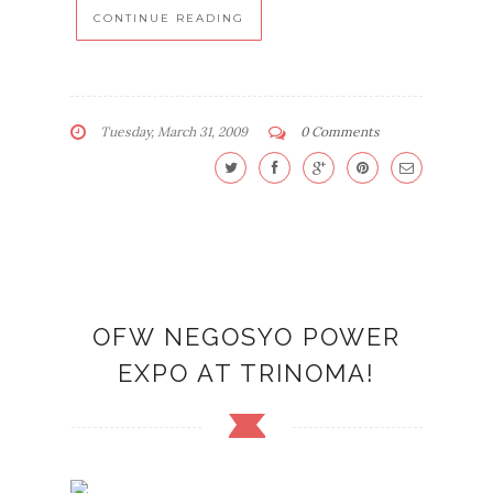
CONTINUE READING
Tuesday, March 31, 2009
0 Comments
OFW NEGOSYO POWER
EXPO AT TRINOMA!