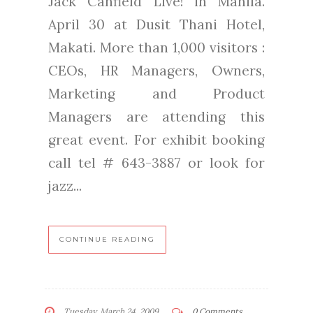
Jack Canfield Live! in Manila.
April 30 at Dusit Thani Hotel,
Makati. More than 1,000 visitors :
CEOs, HR Managers, Owners,
Marketing and Product
Managers are attending this
great event. For exhibit booking
call tel # 643-3887 or look for
jazz...
CONTINUE READING
Tuesday, March 24, 2009
0 Comments