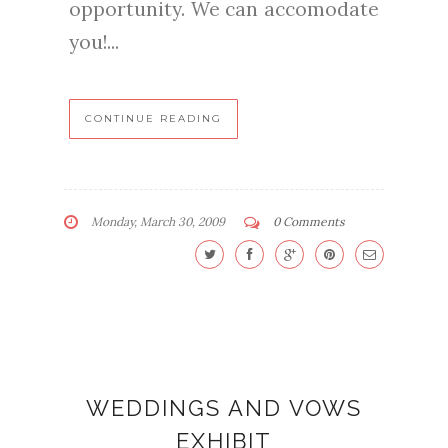
opportunity. We can accomodate
you!...
CONTINUE READING
Monday, March 30, 2009
0 Comments
WEDDINGS AND VOWS
EXHIBIT