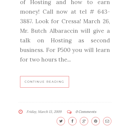
of Hosting and how to earn
money! Call now at tel # 643-
3887. Look for Cressa! March 26,
Mr. Butch Albaraccin will give a
talk on Hosting as second
business. For P500 you will learn
for two hours the...
CONTINUE READING
Friday, March 13, 2009
0 Comments