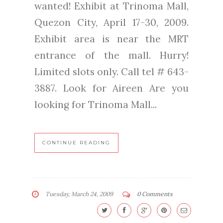
wanted! Exhibit at Trinoma Mall,
Quezon City, April 17-30, 2009.
Exhibit area is near the MRT
entrance of the mall. Hurry!
Limited slots only. Call tel # 643-
3887. Look for Aireen Are you
looking for Trinoma Mall...
CONTINUE READING
Tuesday, March 24, 2009
0 Comments