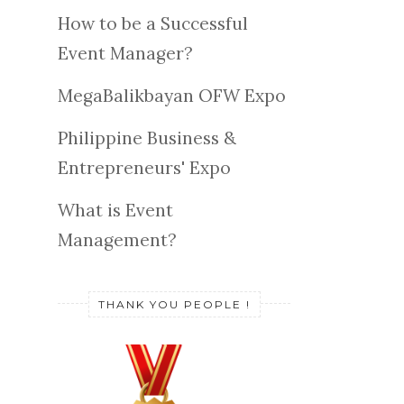
How to be a Successful
Event Manager?
MegaBalikbayan OFW Expo
Philippine Business &
Entrepreneurs' Expo
What is Event
Management?
THANK YOU PEOPLE !