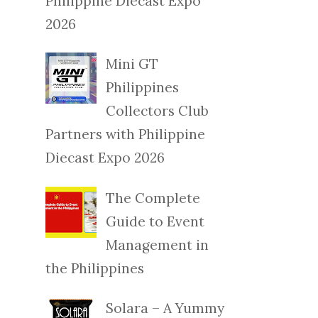
Philippine Diecast Expo
2026
Mini GT
Philippines
Collectors Club
Partners with Philippine
Diecast Expo 2026
The Complete
Guide to Event
Management in
the Philippines
Solara – A Yummy