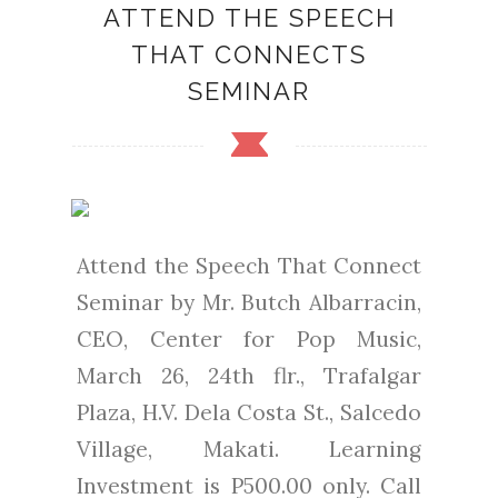
ATTEND THE SPEECH
THAT CONNECTS
SEMINAR
Attend the Speech That Connect
Seminar by Mr. Butch Albarracin,
CEO, Center for Pop Music,
March 26, 24th flr., Trafalgar
Plaza, H.V. Dela Costa St., Salcedo
Village, Makati. Learning
Investment is P500.00 only. Call