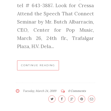
tel # 643-3887. Look for Cressa
Attend the Speech That Connect
Seminar by Mr. Butch Albarracin,
CEO, Center for Pop Music,
March 26, 24th flr., Trafalgar
Plaza, H.V. Dela...
CONTINUE READING
Tuesday, March 24, 2009
0 Comments