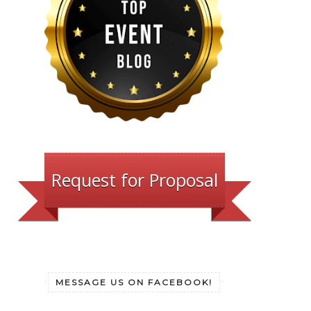
Request for Proposal
MESSAGE US ON FACEBOOK!