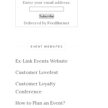
Enter your email address:
Delivered by
FeedBurner
EVENT WEBSITES
Ex-Link Events Website
Customer Lovefest
Customer Loyalty
Conference
How to Plan an Event?