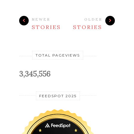
NEWER
OLDER
STORIES
STORIES
TOTAL PAGEVIEWS
3,345,556
FEEDSPOT 2025