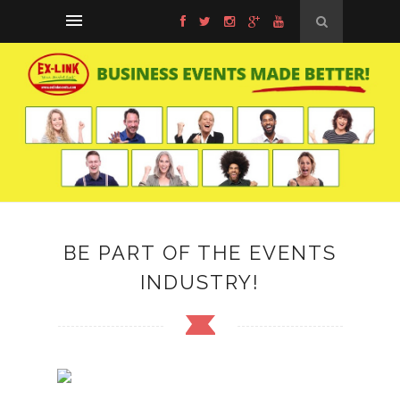
BE PART OF THE EVENTS
INDUSTRY!