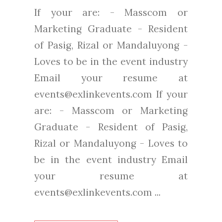
If your are: - Masscom or
Marketing Graduate - Resident
of Pasig, Rizal or Mandaluyong -
Loves to be in the event industry
Email your resume at
events@exlinkevents.com If your
are: - Masscom or Marketing
Graduate - Resident of Pasig,
Rizal or Mandaluyong - Loves to
be in the event industry Email
your resume at
events@exlinkevents.com ...