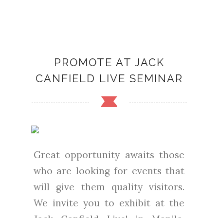
PROMOTE AT JACK
CANFIELD LIVE SEMINAR
Great opportunity awaits those
who are looking for events that
will give them quality visitors.
We invite you to exhibit at the