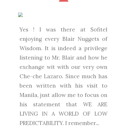
Yes ! I was there at Sofitel
enjoying every Blair Nuggets of
Wisdom. It is indeed a privilege
listening to Mr. Blair and how he
exchange wit with our very own
Che-che Lazaro. Since much has
been written with his visit to
Manila, just allow me to focus on
his statement that WE ARE
LIVING IN A WORLD OF LOW
PREDICTABILITY. I remember...