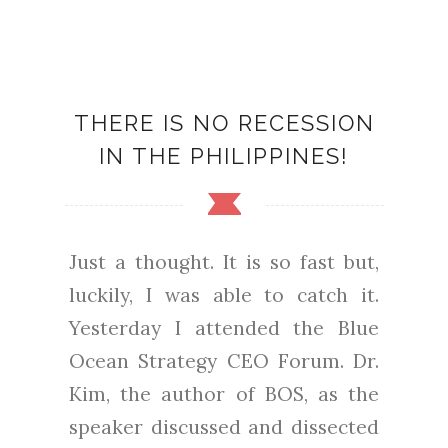
THERE IS NO RECESSION
IN THE PHILIPPINES!
Just a thought. It is so fast but,
luckily, I was able to catch it.
Yesterday I attended the Blue
Ocean Strategy CEO Forum. Dr.
Kim, the author of BOS, as the
speaker discussed and dissected