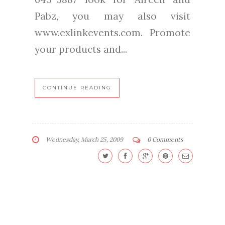
Pabz, you may also visit
www.exlinkevents.com. Promote
your products and...
CONTINUE READING
Wednesday, March 25, 2009
0 Comments