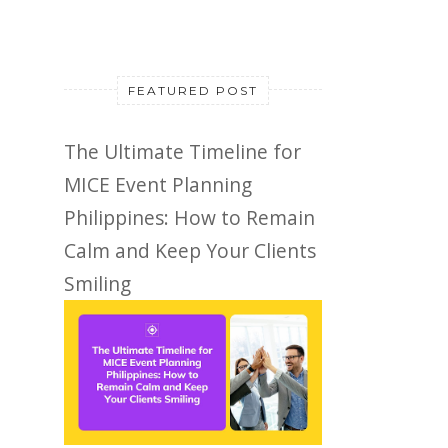
FEATURED POST
The Ultimate Timeline for
MICE Event Planning
Philippines: How to Remain
Calm and Keep Your Clients
Smiling