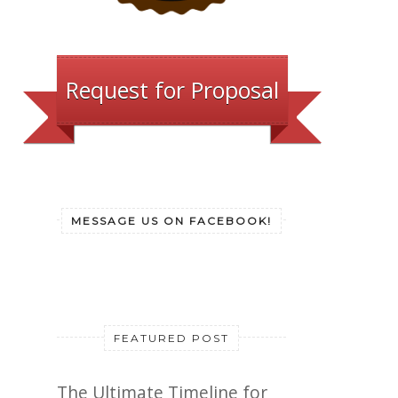
Request for Proposal
MESSAGE US ON FACEBOOK!
FEATURED POST
The Ultimate Timeline for