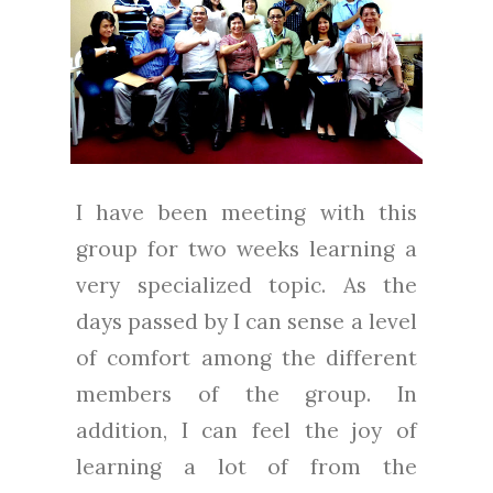
I have been meeting with this
group for two weeks learning a
very specialized topic. As the
days passed by I can sense a level
of comfort among the different
members of the group. In
addition, I can feel the joy of
learning a lot of from the