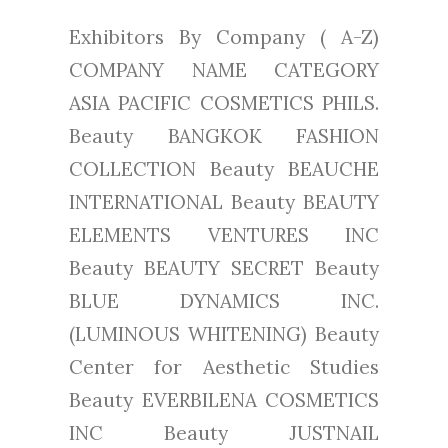
Exhibitors By Company ( A-Z)
COMPANY NAME CATEGORY
ASIA PACIFIC COSMETICS PHILS.
Beauty BANGKOK FASHION
COLLECTION Beauty BEAUCHE
INTERNATIONAL Beauty BEAUTY
ELEMENTS VENTURES INC
Beauty BEAUTY SECRET Beauty
BLUE DYNAMICS INC.
(LUMINOUS WHITENING) Beauty
Center for Aesthetic Studies
Beauty EVERBILENA COSMETICS
INC Beauty JUSTNAIL