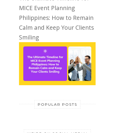
MICE Event Planning
Philippines: How to Remain
Calm and Keep Your Clients
Smiling
POPULAR POSTS