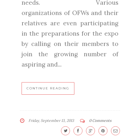
needs. Various
organizations of OFWs and their
relatives are even participating
in the preparations for the expo
by calling on their members to
join the growing number of
aspiring and...
CONTINUE READING
Friday, September 13, 2013
0 Comments