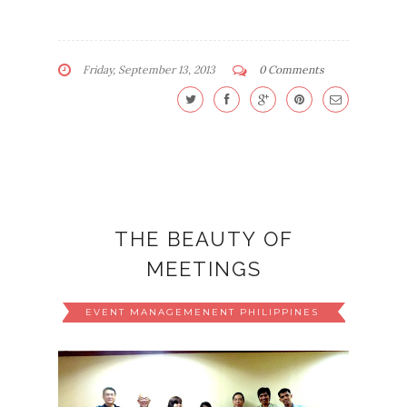
Friday, September 13, 2013
0 Comments
THE BEAUTY OF
MEETINGS
EVENT MANAGEMENENT PHILIPPINES