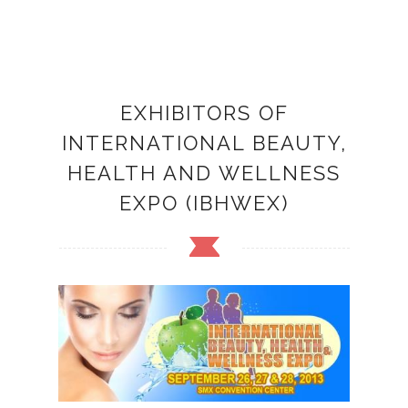
EXHIBITORS OF
INTERNATIONAL BEAUTY,
HEALTH AND WELLNESS
EXPO (IBHWEX)