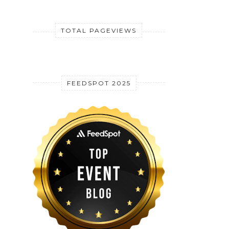
TOTAL PAGEVIEWS
FEEDSPOT 2025