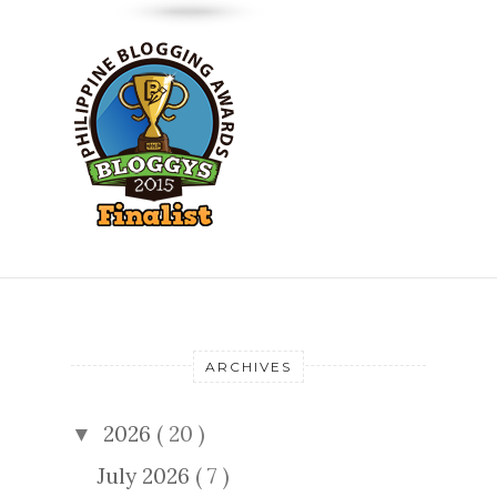
ARCHIVES
2026
( 20 )
▼
July 2026
( 7 )