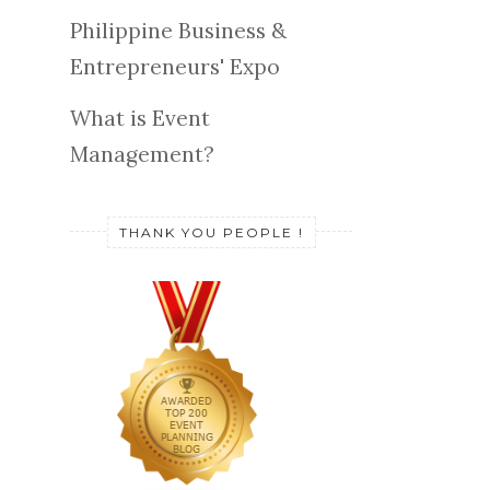
Philippine Business &
Entrepreneurs' Expo
What is Event
Management?
THANK YOU PEOPLE !