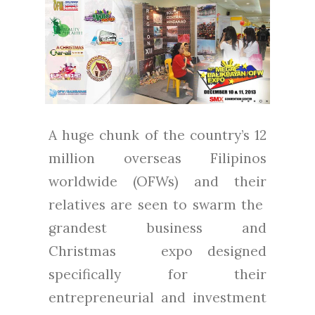
A huge chunk of the country’s 12
million overseas Filipinos
worldwide (OFWs) and their
relatives are seen to swarm the
grandest business and
Christmas expo designed
specifically for their
entrepreneurial and investment