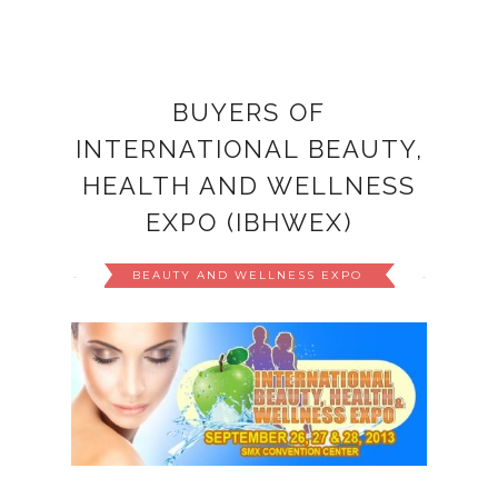
BUYERS OF
INTERNATIONAL BEAUTY,
HEALTH AND WELLNESS
EXPO (IBHWEX)
BEAUTY AND WELLNESS EXPO