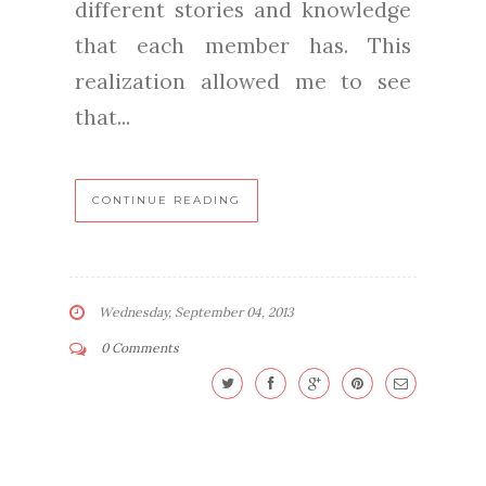
different stories and knowledge
that each member has. This
realization allowed me to see
that...
CONTINUE READING
Wednesday, September 04, 2013
0 Comments