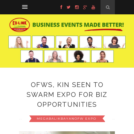
OFWS, KIN SEEN TO
SWARM EXPO FOR BIZ
OPPORTUNITIES
MEGABALIKBAYANOFW EXPO