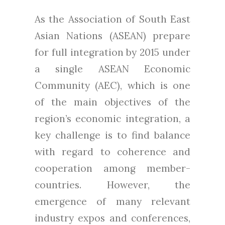
As the Association of South East
Asian Nations (ASEAN) prepare
for full integration by 2015 under
a single ASEAN Economic
Community (AEC), which is one
of the main objectives of the
region’s economic integration, a
key challenge is to find balance
with regard to coherence and
cooperation among member-
countries. However, the
emergence of many relevant
industry expos and conferences,