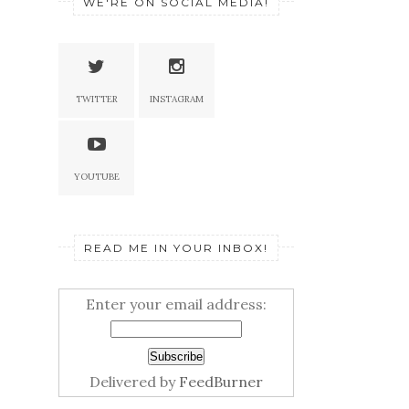
WE'RE ON SOCIAL MEDIA!
TWITTER
INSTAGRAM
YOUTUBE
READ ME IN YOUR INBOX!
Enter your email address:
Delivered by
FeedBurner