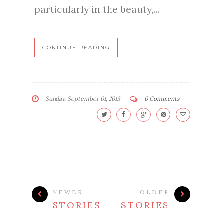
particularly in the beauty,...
CONTINUE READING
Sunday, September 01, 2013
0 Comments
NEWER
OLDER
STORIES
STORIES