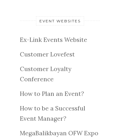
EVENT WEBSITES
Ex-Link Events Website
Customer Lovefest
Customer Loyalty
Conference
How to Plan an Event?
How to be a Successful
Event Manager?
MegaBalikbayan OFW Expo