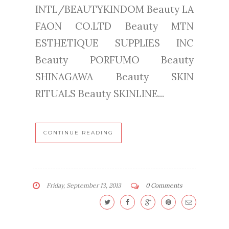
INTL/BEAUTYKINDOM Beauty LA
FAON CO.LTD Beauty MTN
ESTHETIQUE SUPPLIES INC
Beauty PORFUMO Beauty
SHINAGAWA Beauty SKIN
RITUALS Beauty SKINLINE...
CONTINUE READING
Friday, September 13, 2013
0 Comments