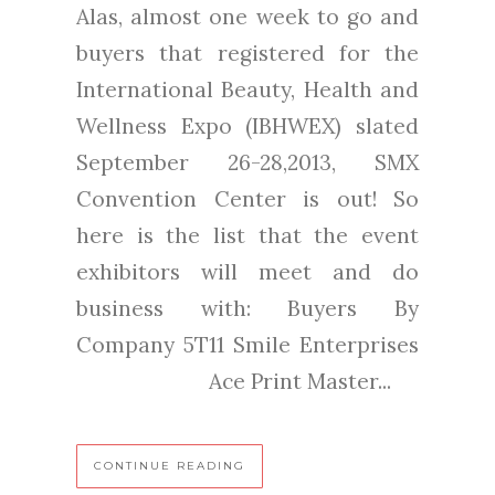
Alas, almost one week to go and
buyers that registered for the
International Beauty, Health and
Wellness Expo (IBHWEX) slated
September 26-28,2013, SMX
Convention Center is out! So
here is the list that the event
exhibitors will meet and do
business with: Buyers By
Company 5T11 Smile Enterprises
Ace Print Master...
CONTINUE READING