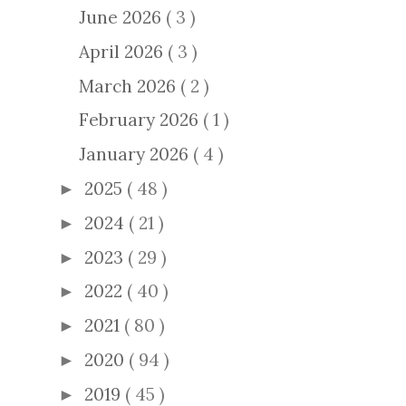
June 2026
( 3 )
April 2026
( 3 )
March 2026
( 2 )
February 2026
( 1 )
January 2026
( 4 )
2025
( 48 )
►
2024
( 21 )
►
2023
( 29 )
►
2022
( 40 )
►
2021
( 80 )
►
2020
( 94 )
►
2019
( 45 )
►