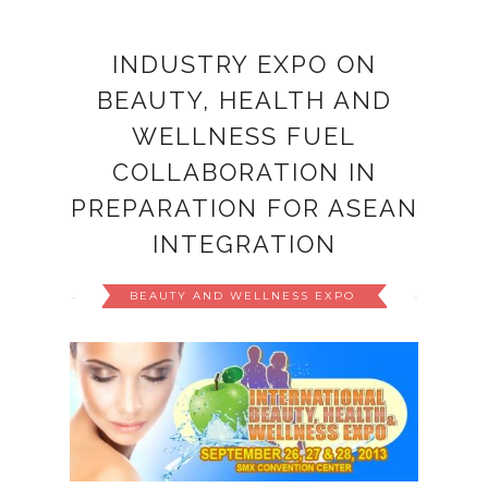
INDUSTRY EXPO ON
BEAUTY, HEALTH AND
WELLNESS FUEL
COLLABORATION IN
PREPARATION FOR ASEAN
INTEGRATION
BEAUTY AND WELLNESS EXPO