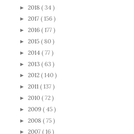
2018
( 34 )
►
2017
( 156 )
►
2016
( 177 )
►
2015
( 80 )
►
2014
( 77 )
►
2013
( 63 )
►
2012
( 140 )
►
2011
( 137 )
►
2010
( 72 )
►
2009
( 45 )
►
2008
( 75 )
►
2007
( 16 )
►