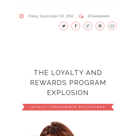
Friday, September 05, 2014
0 Comments
THE LOYALTY AND
REWARDS PROGRAM
EXPLOSION
LOYALTY CONFERENCE PHILIPPINES