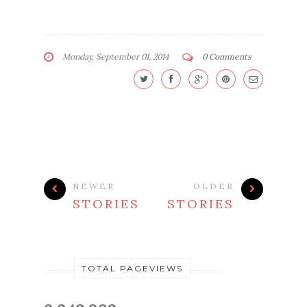
Monday, September 01, 2014
0 Comments
NEWER
OLDER
STORIES
STORIES
TOTAL PAGEVIEWS