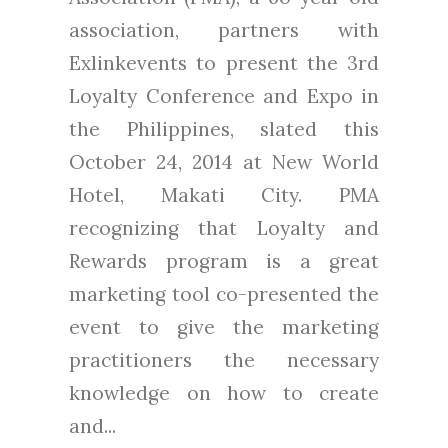
association, partners with
Exlinkevents to present the 3rd
Loyalty Conference and Expo in
the Philippines, slated this
October 24, 2014 at New World
Hotel, Makati City. PMA
recognizing that Loyalty and
Rewards program is a great
marketing tool co-presented the
event to give the marketing
practitioners the necessary
knowledge on how to create
and...