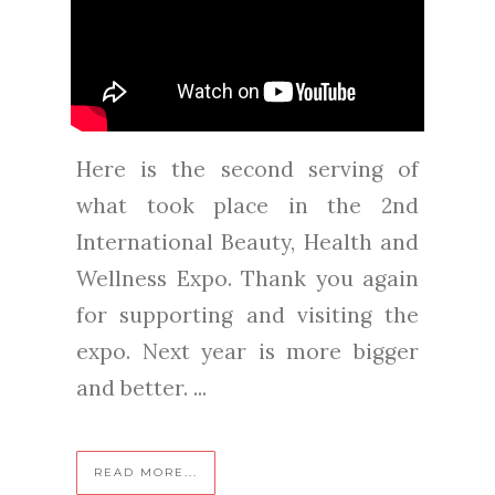
Here is the second serving of
what took place in the 2nd
International Beauty, Health and
Wellness Expo. Thank you again
for supporting and visiting the
expo. Next year is more bigger
and better. ...
READ MORE...