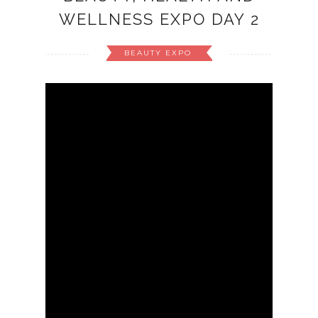
WELLNESS EXPO DAY 2
BEAUTY EXPO