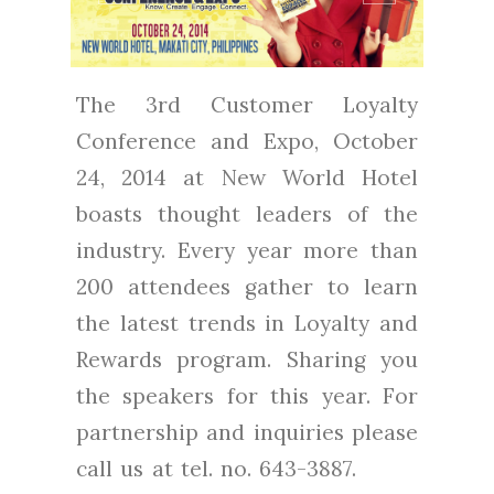
The 3rd Customer Loyalty
Conference and Expo, October
24, 2014 at New World Hotel
boasts thought leaders of the
industry. Every year more than
200 attendees gather to learn
the latest trends in Loyalty and
Rewards program. Sharing you
the speakers for this year. For
partnership and inquiries please
call us at tel. no. 643-3887.