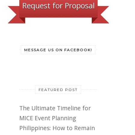
Request for Proposal
MESSAGE US ON FACEBOOK!
FEATURED POST
The Ultimate Timeline for
MICE Event Planning
Philippines: How to Remain