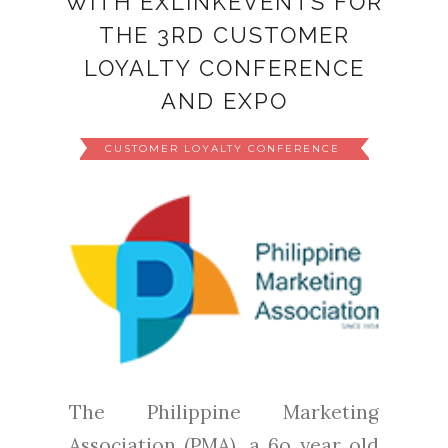
WITH EXLINKEVENTS FOR
THE 3RD CUSTOMER
LOYALTY CONFERENCE
AND EXPO
CUSTOMER LOYALTY CONFERENCE
The Philippine Marketing
Association (PMA), a 6o year old