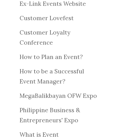
Ex-Link Events Website
Customer Lovefest
Customer Loyalty
Conference
How to Plan an Event?
How to be a Successful
Event Manager?
MegaBalikbayan OFW Expo
Philippine Business &
Entrepreneurs' Expo
What is Event