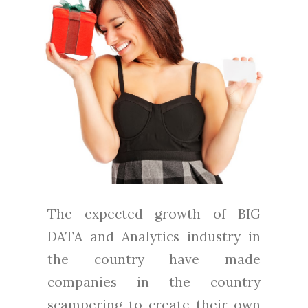
The expected growth of BIG
DATA and Analytics industry in
the country have made
companies in the country
scampering to create their own