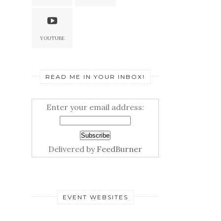
YOUTUBE
READ ME IN YOUR INBOX!
Enter your email address:
Delivered by
FeedBurner
EVENT WEBSITES