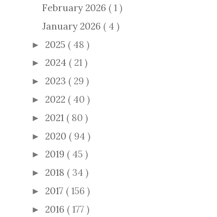
February 2026
( 1 )
January 2026
( 4 )
2025
( 48 )
►
2024
( 21 )
►
2023
( 29 )
►
2022
( 40 )
►
2021
( 80 )
►
2020
( 94 )
►
2019
( 45 )
►
2018
( 34 )
►
2017
( 156 )
►
2016
( 177 )
►