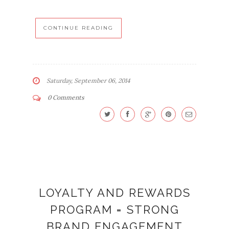
CONTINUE READING
Saturday, September 06, 2014
0 Comments
LOYALTY AND REWARDS
PROGRAM = STRONG
BRAND ENGAGEMENT