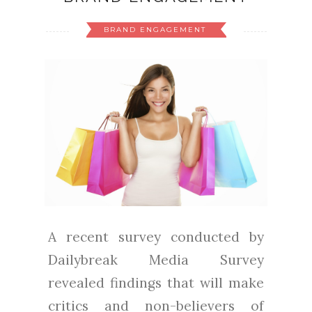
BRAND ENGAGEMENT
A recent survey conducted by
Dailybreak Media Survey
revealed findings that will make
critics and non-believers of