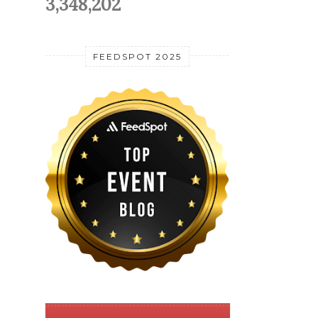
3,348,202
FEEDSPOT 2025