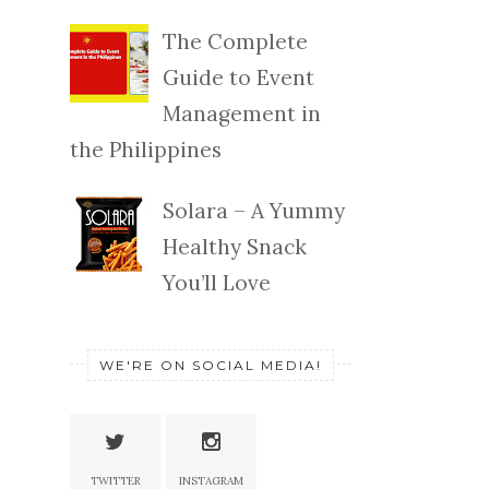
The Complete
Guide to Event
Management in
the Philippines
Solara – A Yummy
Healthy Snack
You’ll Love
WE'RE ON SOCIAL MEDIA!
TWITTER
INSTAGRAM