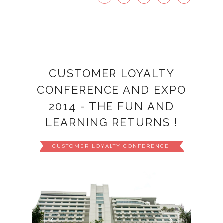
CUSTOMER LOYALTY
CONFERENCE AND EXPO
2014 - THE FUN AND
LEARNING RETURNS !
CUSTOMER LOYALTY CONFERENCE