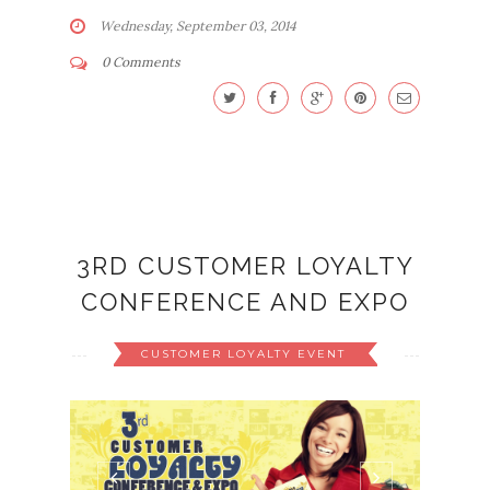
Wednesday, September 03, 2014
0 Comments
3RD CUSTOMER LOYALTY
CONFERENCE AND EXPO
CUSTOMER LOYALTY EVENT