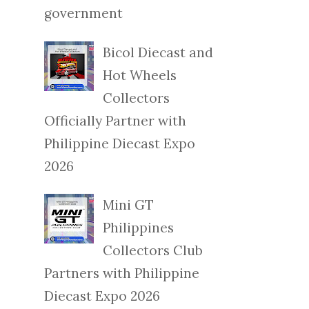
government
Bicol Diecast and
Hot Wheels
Collectors
Officially Partner with
Philippine Diecast Expo
2026
Mini GT
Philippines
Collectors Club
Partners with Philippine
Diecast Expo 2026