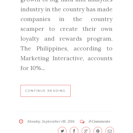
industry in the country has made
companies in the country
scamper to create their own
loyalty and rewards program.
The Philippines, according to
Marketing Interactive, accounts
for 10%...
CONTINUE READING
Monday, September 08, 2014
0 Comments