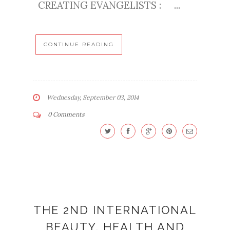
CREATING EVANGELISTS : ...
CONTINUE READING
Wednesday, September 03, 2014
0 Comments
THE 2ND INTERNATIONAL
BEAUTY, HEALTH AND