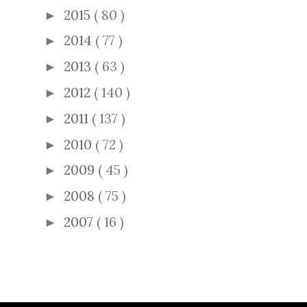
2015
( 80 )
►
2014
( 77 )
►
2013
( 63 )
►
2012
( 140 )
►
2011
( 137 )
►
2010
( 72 )
►
2009
( 45 )
►
2008
( 75 )
►
2007
( 16 )
►