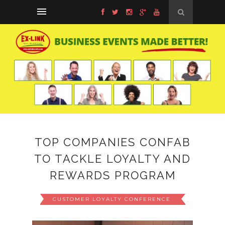
TOP COMPANIES CONFAB
TO TACKLE LOYALTY AND
REWARDS PROGRAM
CUSTOMER LOYALTY CONFERENCE