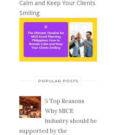
Calm and Keep Your Clients
Smiling
POPULAR POSTS
5 Top Reasons
Why MICE
Industry should be
supported by the