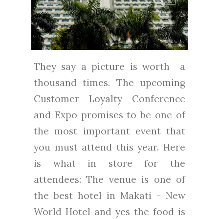
They say a picture is worth a
thousand times. The upcoming
Customer Loyalty Conference
and Expo promises to be one of
the most important event that
you must attend this year. Here
is what in store for the
attendees: The venue is one of
the best hotel in Makati - New
World Hotel and yes the food is