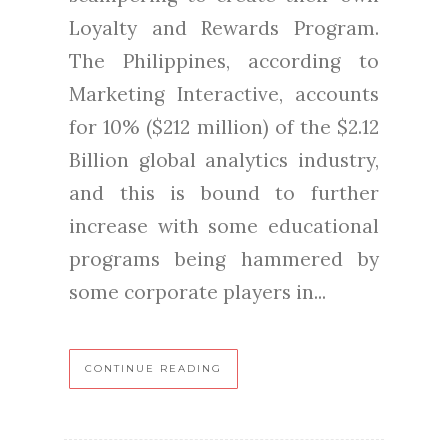
Loyalty and Rewards Program.
The Philippines, according to
Marketing Interactive, accounts
for 10% ($212 million) of the $2.12
Billion global analytics industry,
and this is bound to further
increase with some educational
programs being hammered by
some corporate players in...
CONTINUE READING