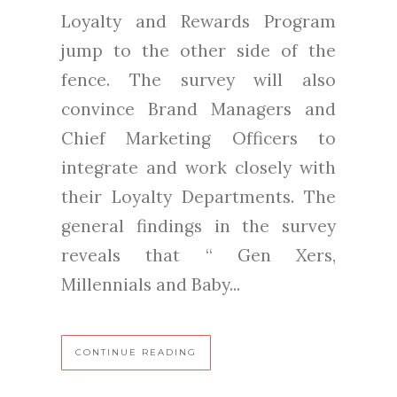
Loyalty and Rewards Program
jump to the other side of the
fence. The survey will also
convince Brand Managers and
Chief Marketing Officers to
integrate and work closely with
their Loyalty Departments. The
general findings in the survey
reveals that “ Gen Xers,
Millennials and Baby...
CONTINUE READING