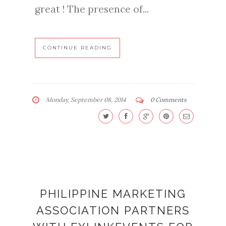
great ! The presence of...
CONTINUE READING
Monday, September 08, 2014
0 Comments
PHILIPPINE MARKETING
ASSOCIATION PARTNERS