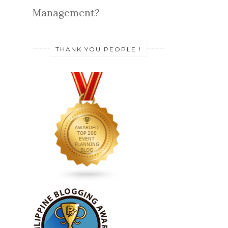
Management?
THANK YOU PEOPLE !