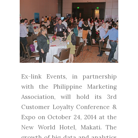
Ex-link Events, in partnership
with the Philippine Marketing
Association, will hold its 3rd
Customer Loyalty Conference &
Expo on October 24, 2014 at the
New World Hotel, Makati. The
growth of big data and analytics