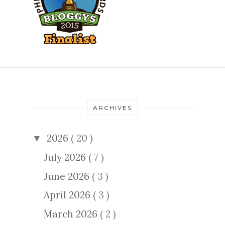
ARCHIVES
2026
( 20 )
▼
July 2026
( 7 )
June 2026
( 3 )
April 2026
( 3 )
March 2026
( 2 )