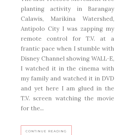
planting activity in Barangay
Calawis, Marikina Watershed,
Antipolo City I was zapping my
remote control for T.V. at a
frantic pace when I stumble with
Disney Channel showing WALL-E,
I watched it in the cinema with
my family and watched it in DVD
and yet here I am glued in the
T.V. screen watching the movie
for the...
CONTINUE READING