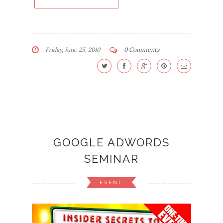
Friday, June 25, 2010
0 Comments
GOOGLE ADWORDS
SEMINAR
EVENT