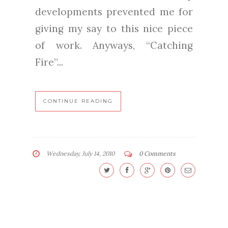
developments prevented me for
giving my say to this nice piece
of work. Anyways, “Catching
Fire”...
CONTINUE READING
Wednesday, July 14, 2010
0 Comments