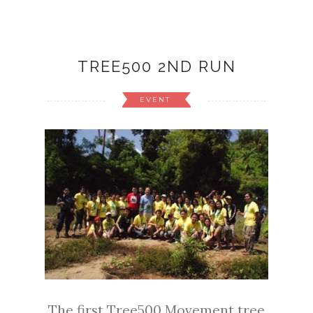
TREE500 2ND RUN
EVENT
The first Tree500 Movement tree