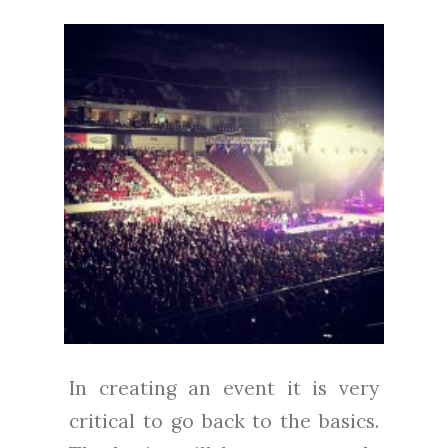
In creating an event it is very
critical to go back to the basics.