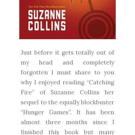
Just before it gets totally out of
my head and completely
forgotten I must share to you
why I enjoyed reading “Catching
Fire” of Suzanne Collins her
sequel to the equally blockbuster
“Hunger Games”. It has been
almost three months since I
finished this book but many