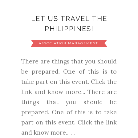
LET US TRAVEL THE
PHILIPPINES!
ASSOCIATION MANAGEMENT
There are things that you should
be prepared. One of this is to
take part on this event. Click the
link and know more... There are
things that you should be
prepared. One of this is to take
part on this event. Click the link
and know more... ...