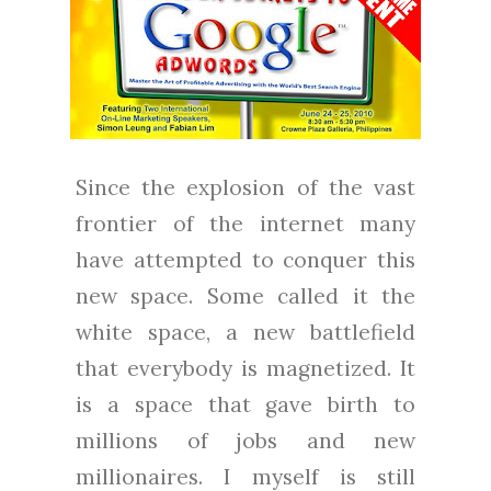
Since the explosion of the vast
frontier of the internet many
have attempted to conquer this
new space. Some called it the
white space, a new battlefield
that everybody is magnetized. It
is a space that gave birth to
millions of jobs and new
millionaires. I myself is still