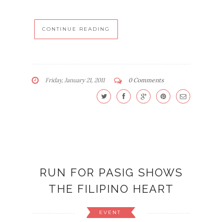
CONTINUE READING
Friday, January 21, 2011
0 Comments
RUN FOR PASIG SHOWS
THE FILIPINO HEART
EVENT