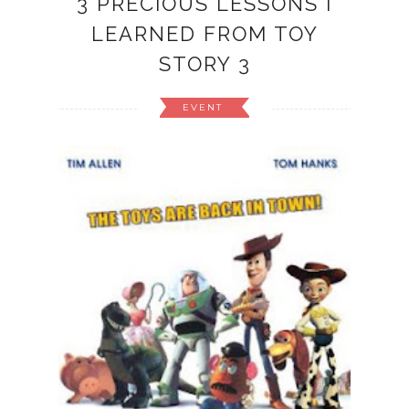
3 PRECIOUS LESSONS I
LEARNED FROM TOY
STORY 3
EVENT