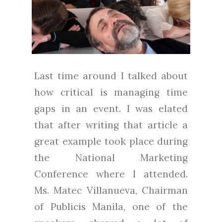
Last time around I talked about
how critical is managing time
gaps in an event. I was elated
that after writing that article a
great example took place during
the National Marketing
Conference where I attended.
Ms. Matec Villanueva, Chairman
of Publicis Manila, one of the