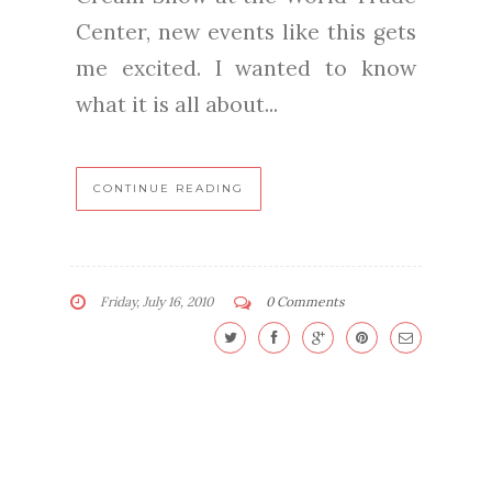
Center, new events like this gets
me excited. I wanted to know
what it is all about...
CONTINUE READING
Friday, July 16, 2010
0 Comments