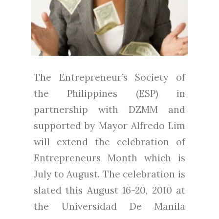
The Entrepreneur’s Society of
the Philippines (ESP) in
partnership with DZMM and
supported by Mayor Alfredo Lim
will extend the celebration of
Entrepreneurs Month which is
July to August. The celebration is
slated this August 16-20, 2010 at
the Universidad De Manila