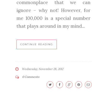
commonplace that we can
ignore – why not! However, for
me 100,000 is a special number
that plays around in my mind...
CONTINUE READING
Wednesday, November 28, 2012
0 Comments