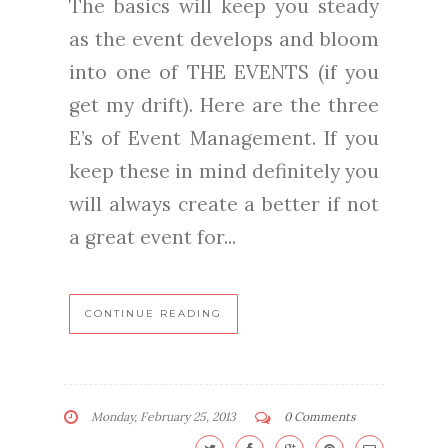
The basics will keep you steady
as the event develops and bloom
into one of THE EVENTS (if you
get my drift). Here are the three
E’s of Event Management. If you
keep these in mind definitely you
will always create a better if not
a great event for...
CONTINUE READING
Monday, February 25, 2013
0 Comments