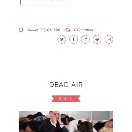
Sunday, July 04, 2010
0 Comments
DEAD AIR
EVENT