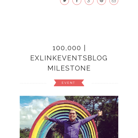
100,000 |
EXLINKEVENTSBLOG
MILESTONE
EVENT