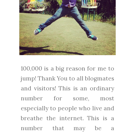
100,000 is a big reason for me to
jump! Thank You to all blogmates
and visitors! This is an ordinary
number for some, most
especially to people who live and
breathe the internet. This is a
number that may be a