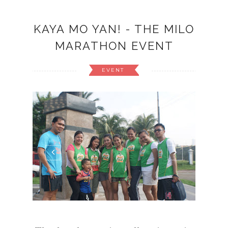
KAYA MO YAN! - THE MILO
MARATHON EVENT
EVENT