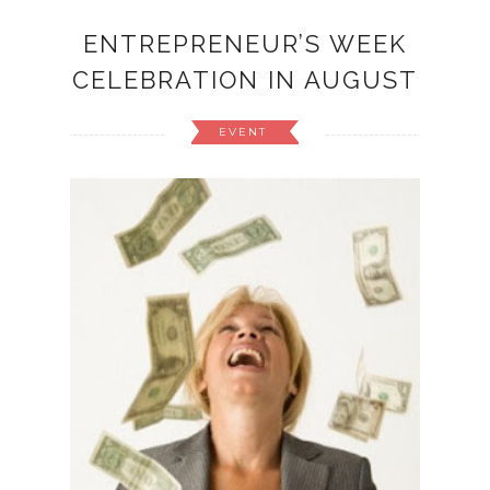
ENTREPRENEUR’S WEEK
CELEBRATION IN AUGUST
EVENT