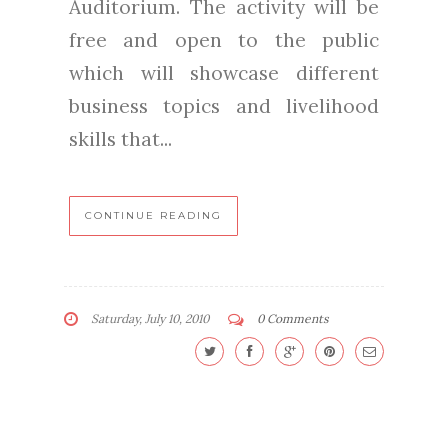
Auditorium. The activity will be
free and open to the public
which will showcase different
business topics and livelihood
skills that...
CONTINUE READING
Saturday, July 10, 2010
0 Comments