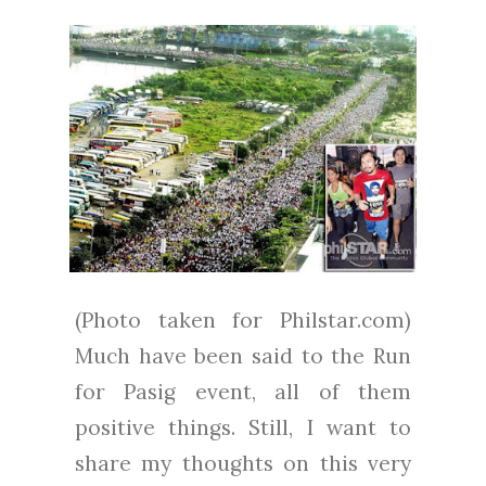
(Photo taken for Philstar.com)
Much have been said to the Run
for Pasig event, all of them
positive things. Still, I want to
share my thoughts on this very