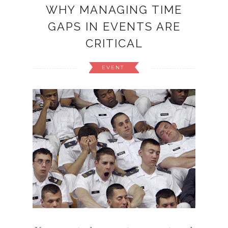
WHY MANAGING TIME
GAPS IN EVENTS ARE
CRITICAL
EVENT