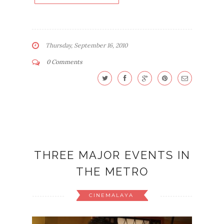
Thursday, September 16, 2010
0 Comments
THREE MAJOR EVENTS IN
THE METRO
CINEMALAYA