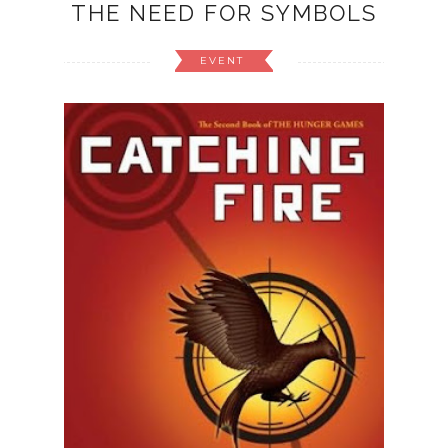
THE NEED FOR SYMBOLS
EVENT