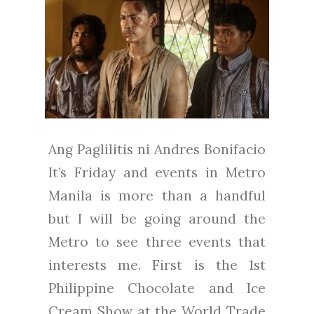
Ang Paglilitis ni Andres Bonifacio
It’s Friday and events in Metro
Manila is more than a handful
but I will be going around the
Metro to see three events that
interests me. First is the 1st
Philippine Chocolate and Ice
Cream Show at the World Trade