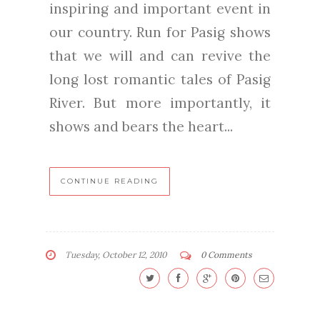
inspiring and important event in
our country. Run for Pasig shows
that we will and can revive the
long lost romantic tales of Pasig
River. But more importantly, it
shows and bears the heart...
CONTINUE READING
Tuesday, October 12, 2010
0 Comments