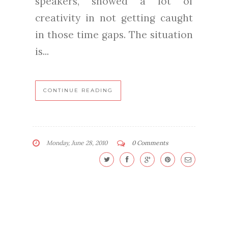
speakers, showed a lot of
creativity in not getting caught
in those time gaps. The situation
is...
CONTINUE READING
Monday, June 28, 2010
0 Comments