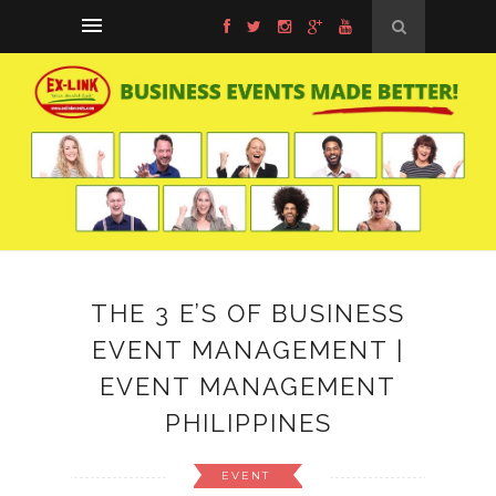
THE 3 E’S OF BUSINESS
EVENT MANAGEMENT |
EVENT MANAGEMENT
PHILIPPINES
EVENT