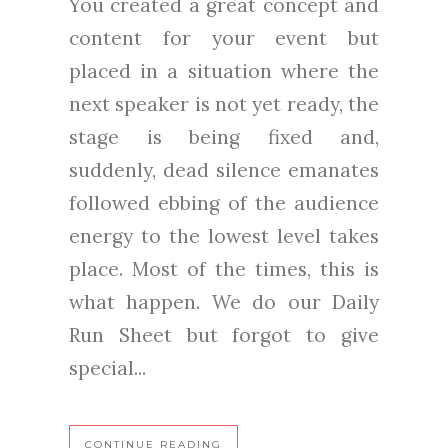
You created a great concept and
content for your event but
placed in a situation where the
next speaker is not yet ready, the
stage is being fixed and,
suddenly, dead silence emanates
followed ebbing of the audience
energy to the lowest level takes
place. Most of the times, this is
what happen. We do our Daily
Run Sheet but forgot to give
special...
CONTINUE READING