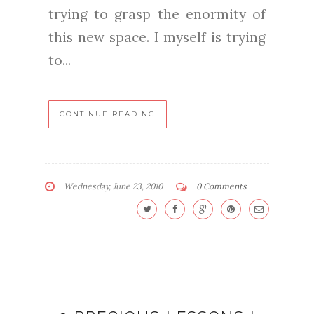
trying to grasp the enormity of
this new space. I myself is trying
to...
CONTINUE READING
Wednesday, June 23, 2010
0 Comments