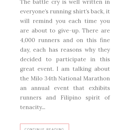
The battle cry is well written in
everyone’s running shirt’s back, it
will remind you each time you
are about to give-up. There are
4,000 runners and on this fine
day, each has reasons why they
decided to participate in this
great event. I am talking about
the Milo 34th National Marathon
an annual event that exhibits
runners and Filipino spirit of
tenacity...
CONTINUE READING